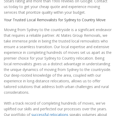
5stars rating and more than 1900 reviews on Google. Contact
us today to get your cheap quote and experience moving
services that prioritize quality within your budget.
Your Trusted Local Removalists for Sydney to Country Move
Moving from Sydney to the countryside is a significant endeavor
that requires a reliable partner. At Mates Group Removals, we
take immense pride in being the trusted local removalists who
ensure a seamless transition. Our local expertise and extensive
experience in completing hundreds of moves set us apart as the
premier choice for your Sydney to Country relocation. Being
local removalists gives us a distinct advantage in understanding
the unique dynamics of moving from Sydney to the countryside.
Our deep-rooted knowledge of the area, coupled with our
experience in long-distance relocations, allows us to offer
tailored solutions that address both urban challenges and rural
considerations.
With a track record of completing hundreds of moves, we've
uplifted our skills and perfected our processes over the years.
Our portfolio of
successful relocations
speaks volumes about