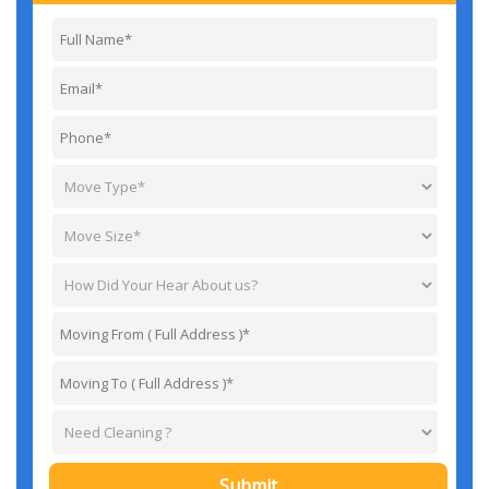
Submit