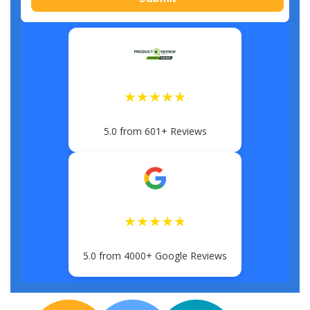
★★★★★
5.0 from 601+ Reviews
★★★★★
5.0 from 4000+ Google Reviews