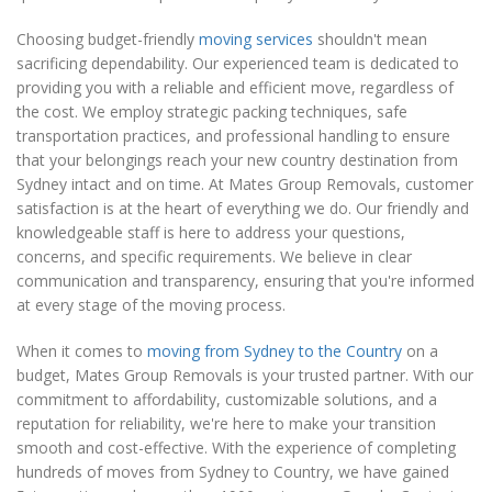
Choosing budget-friendly
moving services
shouldn't mean
sacrificing dependability. Our experienced team is dedicated to
providing you with a reliable and efficient move, regardless of
the cost. We employ strategic packing techniques, safe
transportation practices, and professional handling to ensure
that your belongings reach your new country destination from
Sydney intact and on time. At Mates Group Removals, customer
satisfaction is at the heart of everything we do. Our friendly and
knowledgeable staff is here to address your questions,
concerns, and specific requirements. We believe in clear
communication and transparency, ensuring that you're informed
at every stage of the moving process.
When it comes to
moving from Sydney to the Country
on a
budget, Mates Group Removals is your trusted partner. With our
commitment to affordability, customizable solutions, and a
reputation for reliability, we're here to make your transition
smooth and cost-effective. With the experience of completing
hundreds of moves from Sydney to Country, we have gained