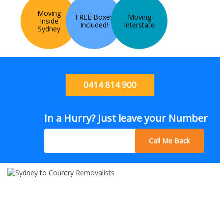
Moving
FREE Boxes
Moving
Inside
Included!
Interstate
Sydney
0414 814 900
In a Hurry? Just leave your Number
Call Me Back