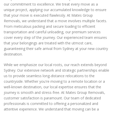
our commitment to excellence. We treat every move as a
unique project, applying our accumulated knowledge to ensure
that your move is executed flawlessly. At Mates Group
Removals, we understand that a move involves multiple facets.
From meticulous packing and secure loading to efficient
transportation and careful unloading, our premium services
cover every step of the journey. Our experienced team ensures
that your belongings are treated with the utmost care,
guaranteeing their safe arrival from Sydney at your new country
destination.
While we emphasize our local roots, our reach extends beyond
Sydney. Our extensive network and strategic partnerships enable
us to provide seamless long-distance relocations to the
countryside. Whether you're moving to a remote location or a
well-known destination, our local expertise ensures that the
journey is smooth and stress-free. At Mates Group Removals,
customer satisfaction is paramount. Our team of dedicated
professionals is committed to offering a personalized and
attentive experience. We understand that moving can be a