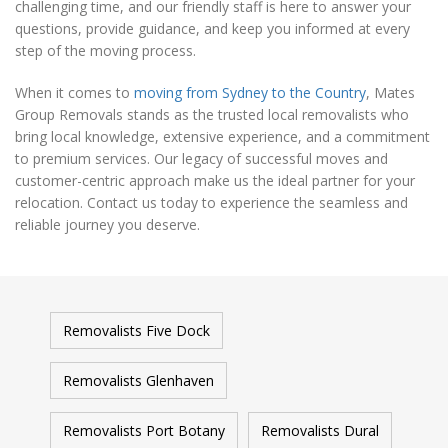
challenging time, and our friendly staff is here to answer your
questions, provide guidance, and keep you informed at every
step of the moving process.
When it comes to
moving from Sydney to the Country
, Mates
Group Removals stands as the trusted local removalists who
bring local knowledge, extensive experience, and a commitment
to premium services. Our legacy of successful moves and
customer-centric approach make us the ideal partner for your
relocation. Contact us today to experience the seamless and
reliable journey you deserve.
Removalists Five Dock
Removalists Glenhaven
Removalists Port Botany
Removalists Dural