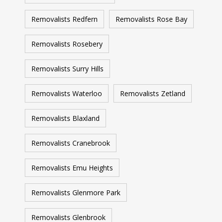
Removalists Redfern
Removalists Rose Bay
Removalists Rosebery
Removalists Surry Hills
Removalists Waterloo
Removalists Zetland
Removalists Blaxland
Removalists Cranebrook
Removalists Emu Heights
Removalists Glenmore Park
Removalists Glenbrook