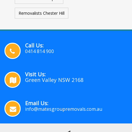
Removalists Chester Hill
Call Us:
0414 814 900
Visit Us:
Green Valley NSW 2168
Email Us:
info@matesgroupremovals.com.au