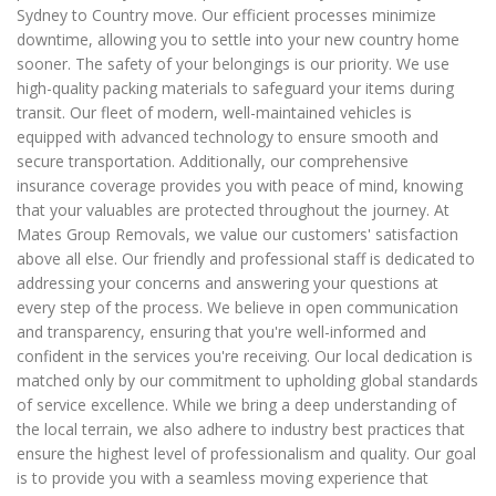
Sydney to Country move. Our efficient processes minimize
downtime, allowing you to settle into your new country home
sooner. The safety of your belongings is our priority. We use
high-quality packing materials to safeguard your items during
transit. Our fleet of modern, well-maintained vehicles is
equipped with advanced technology to ensure smooth and
secure transportation. Additionally, our comprehensive
insurance coverage provides you with peace of mind, knowing
that your valuables are protected throughout the journey. At
Mates Group Removals, we value our customers' satisfaction
above all else. Our friendly and professional staff is dedicated to
addressing your concerns and answering your questions at
every step of the process. We believe in open communication
and transparency, ensuring that you're well-informed and
confident in the services you're receiving. Our local dedication is
matched only by our commitment to upholding global standards
of service excellence. While we bring a deep understanding of
the local terrain, we also adhere to industry best practices that
ensure the highest level of professionalism and quality. Our goal
is to provide you with a seamless moving experience that