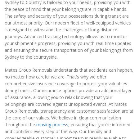
Sydney to Country is tailored to your needs, providing you with
the peace of mind that your belongings are in capable hands.
The safety and security of your possessions during transit are
our utmost priority. Our modern fleet of well-equipped vehicles
is designed to withstand the challenges of long-distance
journeys. Advanced tracking technology allows us to monitor
your shipment's progress, providing you with real-time updates
and ensuring the secure transportation of your belongings from
Sydney to the countryside.
Mates Group Removals understands that accidents can happen,
no matter how careful we are. That's why we offer
comprehensive insurance coverage to protect your valuables
during transit. Our insurance options provide an additional layer
of assurance, allowing you to relax knowing that your
belongings are covered against unexpected events. At Mates
Group Removals, transparency and customer satisfaction are at
the core of our values. We believe in clear communication
throughout the
moving process
, ensuring that you're informed
and confident every step of the way. Our friendly and
knowledgeable customer support team is readily available to