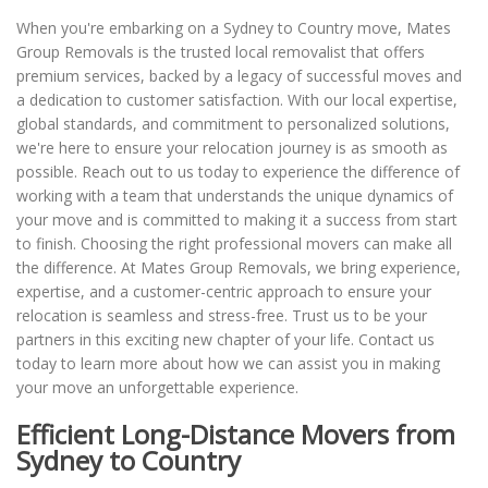
When you're embarking on a Sydney to Country move, Mates
Group Removals is the trusted local removalist that offers
premium services, backed by a legacy of successful moves and
a dedication to customer satisfaction. With our local expertise,
global standards, and commitment to personalized solutions,
we're here to ensure your relocation journey is as smooth as
possible. Reach out to us today to experience the difference of
working with a team that understands the unique dynamics of
your move and is committed to making it a success from start
to finish. Choosing the right professional movers can make all
the difference. At Mates Group Removals, we bring experience,
expertise, and a customer-centric approach to ensure your
relocation is seamless and stress-free. Trust us to be your
partners in this exciting new chapter of your life. Contact us
today to learn more about how we can assist you in making
your move an unforgettable experience.
Efficient Long-Distance Movers from
Sydney to Country