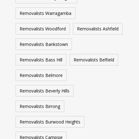
Removalists Warragamba
Removalists Woodford
Removalists Ashfield
Removalists Bankstown
Removalists Bass Hill
Removalists Belfield
Removalists Belmore
Removalists Beverly Hills
Removalists Birrong
Removalists Burwood Heights
Removalists Campsie