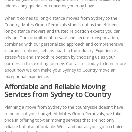
address any queries or concerns you may have.
When it comes to long-distance moves from Sydney to the
Country, Mates Group Removals stands out as the efficient
long-distance movers and trusted relocation experts you can
rely on. Our commitment to safe and secure transportation,
combined with our personalized approach and comprehensive
insurance options, sets us apart in the industry. Experience a
stress-free and smooth relocation by choosing us as your
partners in this exciting journey. Contact us today to learn more
about how we can make your Sydney to Country move an
exceptional experience.
Affordable and Reliable Moving
Services from Sydney to Country
Planning a move from Sydney to the countryside doesn't have
to be out of your budget. At Mates Group Removals, we take
pride in offering top-tier moving services that are not only
reliable but also affordable. We stand out as your go-to choice