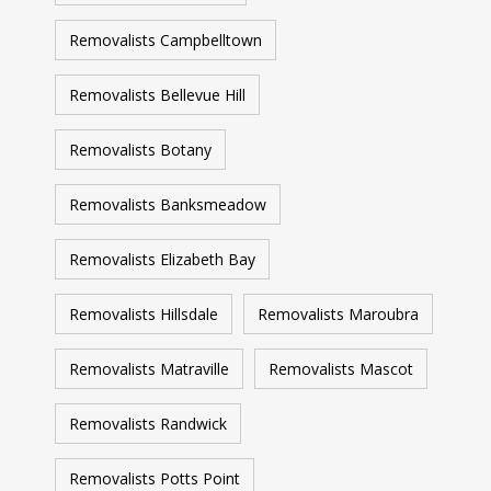
Removalists Campbelltown
Removalists Bellevue Hill
Removalists Botany
Removalists Banksmeadow
Removalists Elizabeth Bay
Removalists Hillsdale
Removalists Maroubra
Removalists Matraville
Removalists Mascot
Removalists Randwick
Removalists Potts Point