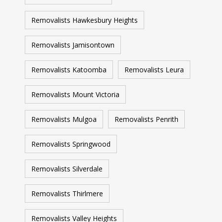
Removalists Hawkesbury Heights
Removalists Jamisontown
Removalists Katoomba
Removalists Leura
Removalists Mount Victoria
Removalists Mulgoa
Removalists Penrith
Removalists Springwood
Removalists Silverdale
Removalists Thirlmere
Removalists Valley Heights