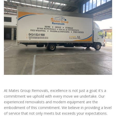
At Mates Group Removals, excellence is not just a goal; it's a
commitment we uphold with every move we undertake. Our
experienced removalists and modern equipment are the
embodiment of this commitment. We believe in providing a level
of service that not only meets but exceeds your expectations.