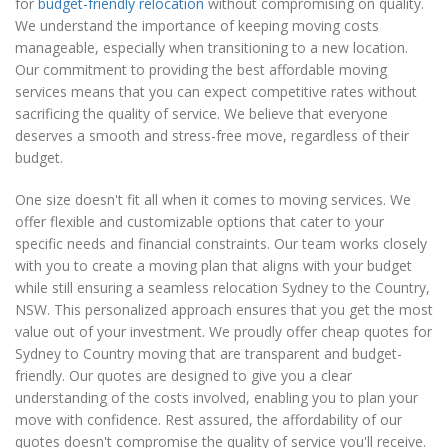
for
budget-friendly relocation
without compromising on quality.
We understand the importance of keeping moving costs
manageable, especially when transitioning to a new location.
Our commitment to providing the best affordable moving
services means that you can expect competitive rates without
sacrificing the quality of service. We believe that everyone
deserves a smooth and stress-free move, regardless of their
budget.
One size doesn't fit all when it comes to moving services. We
offer flexible and customizable options that cater to your
specific needs and financial constraints. Our team works closely
with you to create a moving plan that aligns with your budget
while still ensuring a seamless relocation Sydney to the Country,
NSW. This personalized approach ensures that you get the most
value out of your investment. We proudly offer cheap quotes for
Sydney to Country moving that are transparent and budget-
friendly. Our quotes are designed to give you a clear
understanding of the costs involved, enabling you to plan your
move with confidence. Rest assured, the affordability of our
quotes doesn't compromise the quality of service you'll receive.