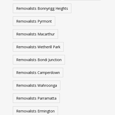
Removalists Bonnyrigg Heights
Removalists Pyrmont
Removalists Macarthur
Removalists Wetherill Park
Removalists Bondi Junction
Removalists Camperdown
Removalists Wahroonga
Removalists Parramatta
Removalists Ermington