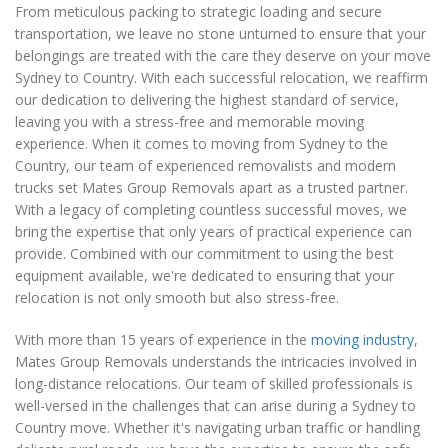
From meticulous packing to strategic loading and secure
transportation, we leave no stone unturned to ensure that your
belongings are treated with the care they deserve on your move
Sydney to Country. With each successful relocation, we reaffirm
our dedication to delivering the highest standard of service,
leaving you with a stress-free and memorable moving
experience. When it comes to moving from Sydney to the
Country, our team of experienced removalists and modern
trucks set Mates Group Removals apart as a trusted partner.
With a legacy of completing countless successful moves, we
bring the expertise that only years of practical experience can
provide. Combined with our commitment to using the best
equipment available, we're dedicated to ensuring that your
relocation is not only smooth but also stress-free.
With more than 15 years of experience in the
moving industry
,
Mates Group Removals understands the intricacies involved in
long-distance relocations. Our team of skilled professionals is
well-versed in the challenges that can arise during a Sydney to
Country move. Whether it's navigating urban traffic or handling