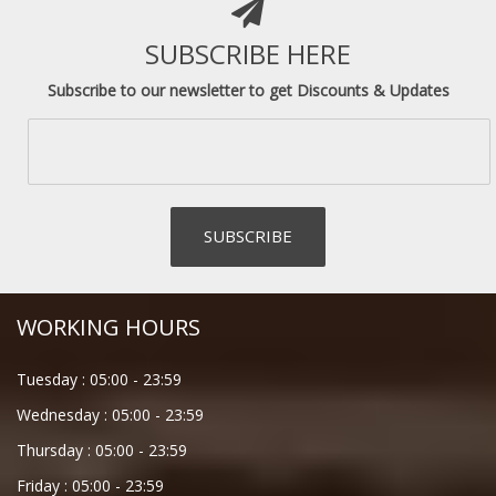
SUBSCRIBE HERE
Subscribe to our newsletter to get Discounts & Updates
WORKING HOURS
Tuesday :
05:00
-
23:59
Wednesday :
05:00
-
23:59
Thursday :
05:00
-
23:59
Friday :
05:00
-
23:59