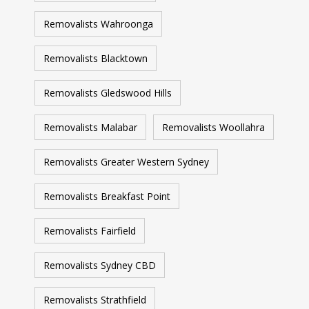
Removalists Wahroonga
Removalists Blacktown
Removalists Gledswood Hills
Removalists Malabar
Removalists Woollahra
Removalists Greater Western Sydney
Removalists Breakfast Point
Removalists Fairfield
Removalists Sydney CBD
Removalists Strathfield