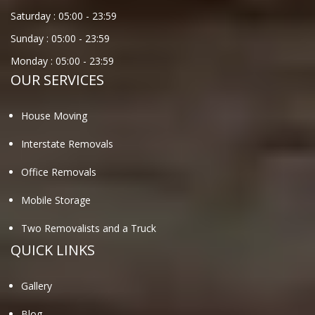
Saturday :
05:00
-
23:59
Sunday :
05:00
-
23:59
Monday :
05:00
-
23:59
OUR SERVICES
House Moving
Interstate Removals
Office Removals
Mobile Storage
Two Removalists and a Truck
QUICK LINKS
Gallery
Blog