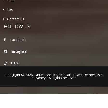
Faq
Contact us
FOLLOW US
Facebook
Instagram
TikTok
Copyright © 2026,
Mates Group Removals
|
Best Removalists
in Sydney
- All rights reserved.