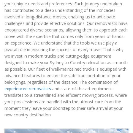
your unique needs and preferences. Each journey undertaken
has contributed to a deep understanding of the intricacies
involved in long-distance moves, enabling us to anticipate
challenges and provide effective solutions. Our removalists have
encountered diverse scenarios, allowing them to approach each
move with the expertise that comes only from years of hands-
on experience. We understand that the tools we use play a
pivotal role in ensuring the success of every move. That's why
we invest in modern trucks and cutting-edge equipment
designed to make your Sydney to Country relocation as smooth
as possible. Our fleet of well-maintained trucks is equipped with
advanced features to ensure the safe transportation of your
belongings, regardless of the distance. The combination of
experienced removalists
and state-of-the-art equipment
translates to a streamlined and efficient moving process, where
your possessions are handled with the utmost care from the
moment they leave your doorstep to their safe arrival at your
new country destination.