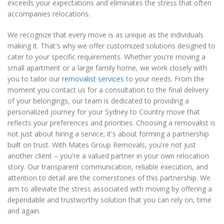
exceeds your expectations and eliminates the stress that often
accompanies relocations.
We recognize that every move is as unique as the individuals
making it. That's why we offer customized solutions designed to
cater to your specific requirements. Whether you're moving a
small apartment or a large family home, we work closely with
you to tailor our
removalist services
to your needs. From the
moment you contact us for a consultation to the final delivery
of your belongings, our team is dedicated to providing a
personalized journey for your Sydney to Country move that
reflects your preferences and priorities. Choosing a removalist is
not just about hiring a service; it's about forming a partnership
built on trust. With Mates Group Removals, you're not just
another client – you're a valued partner in your own relocation
story. Our transparent communication, reliable execution, and
attention to detail are the cornerstones of this partnership. We
aim to alleviate the stress associated with moving by offering a
dependable and trustworthy solution that you can rely on, time
and again.