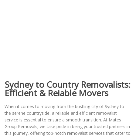
Sydney to Country Removalists:
Efficient & Reiable Movers
When it comes to moving from the bustling city of Sydney to
the serene countryside, a reliable and efficient removalist
service is essential to ensure a smooth transition. At Mates
Group Removals, we take pride in being your trusted partners in
this journey, offering top-notch removalist services that cater to