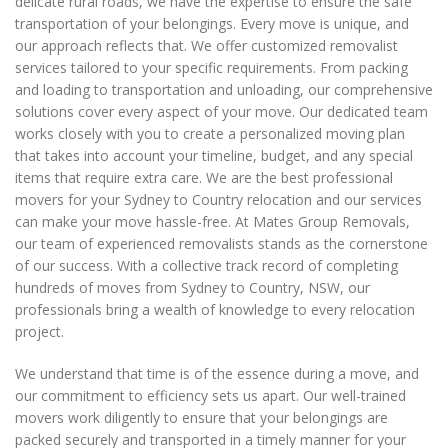
delicate rural roads, we have the expertise to ensure the safe
transportation of your belongings. Every move is unique, and
our approach reflects that. We offer customized removalist
services tailored to your specific requirements. From packing
and loading to transportation and unloading, our comprehensive
solutions cover every aspect of your move. Our dedicated team
works closely with you to create a personalized moving plan
that takes into account your timeline, budget, and any special
items that require extra care. We are the best professional
movers for your Sydney to Country relocation and our services
can make your move hassle-free. At Mates Group Removals,
our team of experienced removalists stands as the cornerstone
of our success. With a collective track record of completing
hundreds of moves from Sydney to Country, NSW, our
professionals bring a wealth of knowledge to every relocation
project.
We understand that time is of the essence during a move, and
our commitment to efficiency sets us apart. Our well-trained
movers work diligently to ensure that your belongings are
packed securely and transported in a timely manner for your