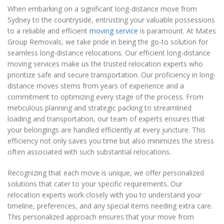
When embarking on a significant long-distance move from
Sydney to the countryside, entrusting your valuable possessions
to a reliable and efficient
moving service
is paramount. At Mates
Group Removals, we take pride in being the go-to solution for
seamless long-distance relocations. Our efficient long-distance
moving services make us the trusted relocation experts who
prioritize safe and secure transportation. Our proficiency in long-
distance moves stems from years of experience and a
commitment to optimizing every stage of the process. From
meticulous planning and strategic packing to streamlined
loading and transportation, our team of experts ensures that
your belongings are handled efficiently at every juncture. This
efficiency not only saves you time but also minimizes the stress
often associated with such substantial relocations.
Recognizing that each move is unique, we offer personalized
solutions that cater to your specific requirements. Our
relocation experts work closely with you to understand your
timeline, preferences, and any special items needing extra care.
This personalized approach ensures that your move from