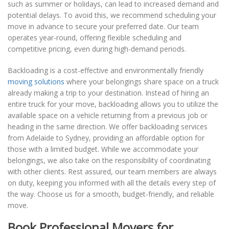
such as summer or holidays, can lead to increased demand and
potential delays. To avoid this, we recommend scheduling your
move in advance to secure your preferred date. Our team
operates year-round, offering flexible scheduling and
competitive pricing, even during high-demand periods.
Backloading is a cost-effective and environmentally friendly
moving solutions
where your belongings share space on a truck
already making a trip to your destination. Instead of hiring an
entire truck for your move, backloading allows you to utilize the
available space on a vehicle returning from a previous job or
heading in the same direction. We offer backloading services
from Adelaide to Sydney, providing an affordable option for
those with a limited budget. While we accommodate your
belongings, we also take on the responsibility of coordinating
with other clients. Rest assured, our team members are always
on duty, keeping you informed with all the details every step of
the way. Choose us for a smooth, budget-friendly, and reliable
move.
Book Professional Movers for