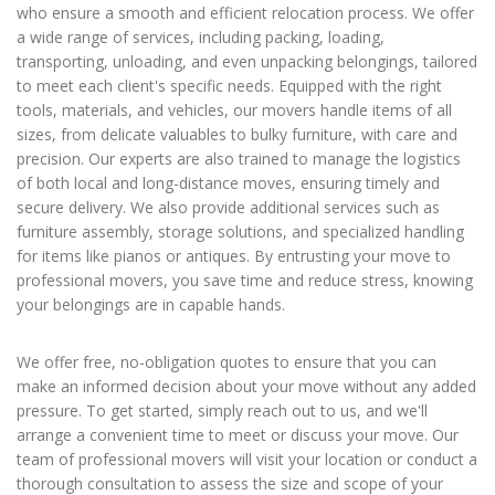
who ensure a smooth and efficient relocation process. We offer
a wide range of services, including packing, loading,
transporting, unloading, and even unpacking belongings, tailored
to meet each client's specific needs. Equipped with the right
tools, materials, and vehicles, our movers handle items of all
sizes, from delicate valuables to bulky furniture, with care and
precision. Our experts are also trained to manage the logistics
of both local and long-distance moves, ensuring timely and
secure delivery. We also provide additional services such as
furniture assembly, storage solutions, and specialized handling
for items like pianos or antiques. By entrusting your move to
professional movers, you save time and reduce stress, knowing
your belongings are in capable hands.
We offer free, no-obligation quotes to ensure that you can
make an informed decision about your move without any added
pressure. To get started, simply reach out to us, and we'll
arrange a convenient time to meet or discuss your move. Our
team of professional movers will visit your location or conduct a
thorough consultation to assess the size and scope of your