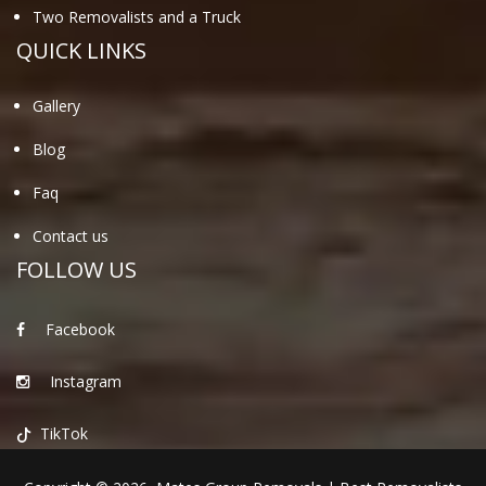
Two Removalists and a Truck
QUICK LINKS
Gallery
Blog
Faq
Contact us
FOLLOW US
Facebook
Instagram
TikTok