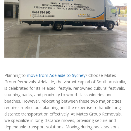
Planning to
move from Adelaide to Sydney
? Choose Mates
Group Removals. Adelaide, the vibrant capital of South Australia,
is celebrated for its relaxed lifestyle, renowned cultural festivals,
stunning parks, and proximity to world-class wineries and
beaches. However, relocating between these two major cities
requires meticulous planning and the expertise to handle long-
distance transportation effectively. At Mates Group Removals,
we specialize in long-distance moves, providing secure and
dependable transport solutions. Moving during peak seasons,