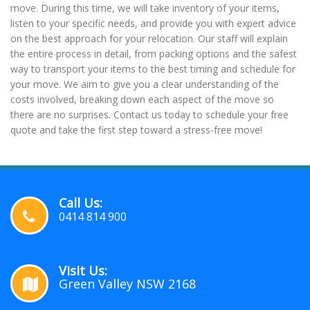
move. During this time, we will take inventory of your items,
listen to your specific needs, and provide you with expert advice
on the best approach for your relocation. Our staff will explain
the entire process in detail, from packing options and the safest
way to transport your items to the best timing and schedule for
your move. We aim to give you a clear understanding of the
costs involved, breaking down each aspect of the move so
there are no surprises. Contact us today to schedule your free
quote and take the first step toward a stress-free move!
Call Us:
0414 814 900
Visit Us:
Green Valley NSW 2168