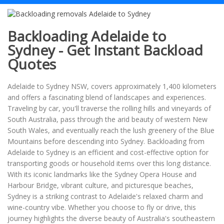
Backloading Adelaide to
Sydney - Get Instant Backload
Quotes
Adelaide to Sydney NSW, covers approximately 1,400 kilometers
and offers a fascinating blend of landscapes and experiences.
Traveling by car, you'll traverse the rolling hills and vineyards of
South Australia, pass through the arid beauty of western New
South Wales, and eventually reach the lush greenery of the Blue
Mountains before descending into Sydney. Backloading from
Adelaide to Sydney is an efficient and cost-effective option for
transporting goods or household items over this long distance.
With its iconic landmarks like the Sydney Opera House and
Harbour Bridge, vibrant culture, and picturesque beaches,
Sydney is a striking contrast to Adelaide's relaxed charm and
wine-country vibe. Whether you choose to fly or drive, this
journey highlights the diverse beauty of Australia's southeastern