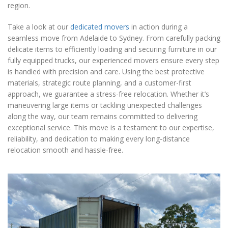
region.
Take a look at our
dedicated movers
in action during a
seamless move from Adelaide to Sydney. From carefully packing
delicate items to efficiently loading and securing furniture in our
fully equipped trucks, our experienced movers ensure every step
is handled with precision and care. Using the best protective
materials, strategic route planning, and a customer-first
approach, we guarantee a stress-free relocation. Whether it’s
maneuvering large items or tackling unexpected challenges
along the way, our team remains committed to delivering
exceptional service. This move is a testament to our expertise,
reliability, and dedication to making every long-distance
relocation smooth and hassle-free.