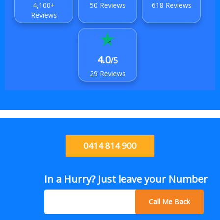
4,100+
50 Reviews
618 Reviews
Reviews
4.0
/5
29 Reviews
0414 814 900
In a Hurry? Just leave your Number
Call Me Back