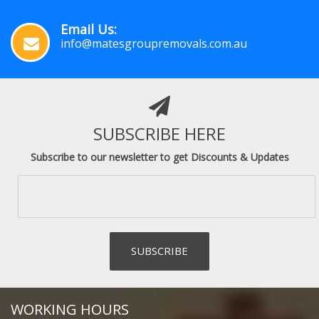
Email Us:
info@matesgroupremovals.com.au
SUBSCRIBE HERE
Subscribe to our newsletter to get Discounts & Updates
WORKING HOURS