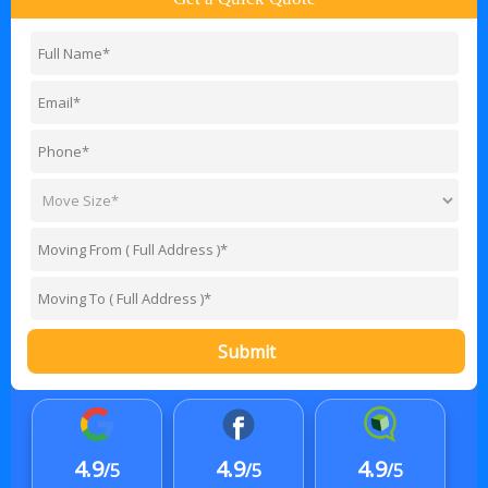
Submit
4.9
4.9
4.9
/5
/5
/5