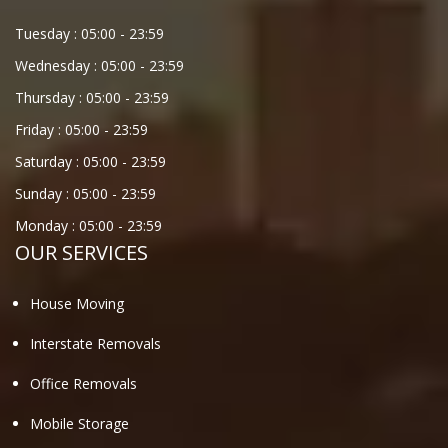
Tuesday :
05:00
-
23:59
Wednesday :
05:00
-
23:59
Thursday :
05:00
-
23:59
Friday :
05:00
-
23:59
Saturday :
05:00
-
23:59
Sunday :
05:00
-
23:59
Monday :
05:00
-
23:59
OUR SERVICES
House Moving
Interstate Removals
Office Removals
Mobile Storage