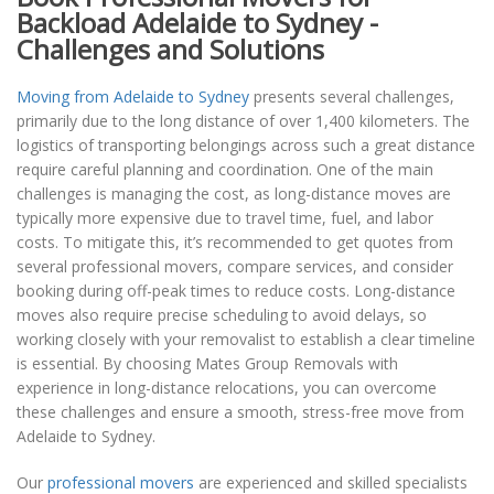
Backload Adelaide to Sydney -
Challenges and Solutions
Moving from Adelaide to Sydney
presents several challenges,
primarily due to the long distance of over 1,400 kilometers. The
logistics of transporting belongings across such a great distance
require careful planning and coordination. One of the main
challenges is managing the cost, as long-distance moves are
typically more expensive due to travel time, fuel, and labor
costs. To mitigate this, it’s recommended to get quotes from
several professional movers, compare services, and consider
booking during off-peak times to reduce costs. Long-distance
moves also require precise scheduling to avoid delays, so
working closely with your removalist to establish a clear timeline
is essential. By choosing Mates Group Removals with
experience in long-distance relocations, you can overcome
these challenges and ensure a smooth, stress-free move from
Adelaide to Sydney.
Our
professional movers
are experienced and skilled specialists