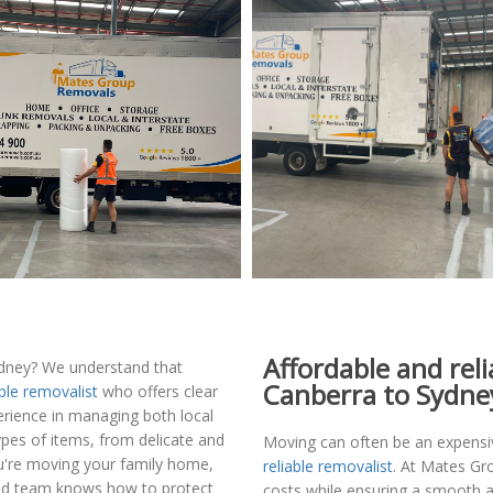
Affordable and rel
dney? We understand that
Canberra to Sydne
able removalist
who offers clear
erience in managing both local
ypes of items, from delicate and
Moving can often be an expensive
ou're moving your family home,
reliable removalist
. At Mates G
illed team knows how to protect
costs while ensuring a smooth a