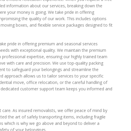
led information about our services, breaking down the
ere your money is going. We take pride in offering
promising the quality of our work. This includes options
moving boxes, and flexible service packages designed to fit
ke pride in offering premium and seasonal services
eeds with exceptional quality. We maintain the premium
 professional expertise, ensuring our highly trained team
ve with care and precision. We use top-quality packing
nt to safeguard your belongings and streamline the
 approach allows us to tailor services to your specific
dential move, office relocation, or the careful handling of
our dedicated customer support team keeps you informed and
 care. As insured removalists, we offer peace of mind by
the art of safely transporting items, including fragile
ms which is why we go above and beyond to deliver a
afety of your belongings.