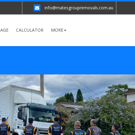
info@matesgroupremovals.com.au
RAGE
CALCULATOR
MORE