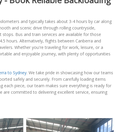
 - Book Reliable Backloading
lometers and typically takes about 3-4 hours by car along
oth and scenic drive through rolling countryside,
stops. Bus and train services are available for those
 4.5 hours. Alternatively, flights between Canberra and
velers. Whether you're traveling for work, leisure, or a
table and enjoyable journey, with plenty of opportunities
rra to Sydney
. We take pride in showcasing how our teams
sported safely and securely. From carefully loading items
ng each piece, our team makes sure everything is ready for
are committed to delivering excellent service, ensuring