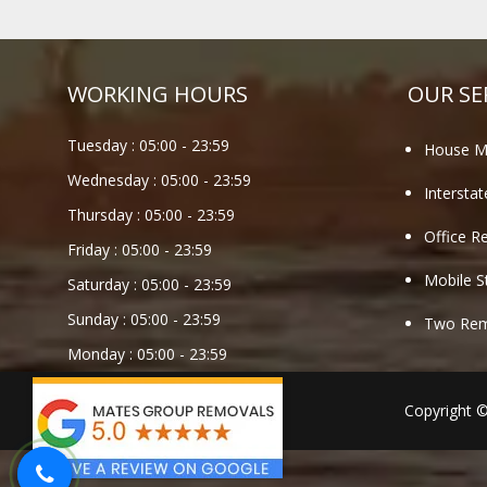
WORKING HOURS
OUR SE
Tuesday :
05:00
-
23:59
House M
Wednesday :
05:00
-
23:59
Intersta
Thursday :
05:00
-
23:59
Office R
Friday :
05:00
-
23:59
Mobile S
Saturday :
05:00
-
23:59
Sunday :
05:00
-
23:59
Two Remo
Monday :
05:00
-
23:59
Copyright 