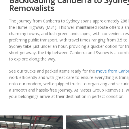
Backloading Canberra to Sydney
Removalists
The journey from Canberra to Sydney spans approximately 286 ki
the Hume Highway (M31). This well-maintained route offers a smo
charming towns, and lush green landscapes, with convenient rest 
preferring public transport, with travel times ranging from 3.5 to
Sydney take just under an hour, providing a quicker option for tra
short getaway, the trip between Canberra and Sydney is a comfor
to explore along the way.
See our trucks and packed items ready for the
move from Canbe
work efficiently and with great care to ensure everything is tran
onto our modern, well-equipped trucks to organizing and securi
a smooth and hassle-free journey. At Mates Group Removals, we 
your belongings arrive at their destination in perfect condition.