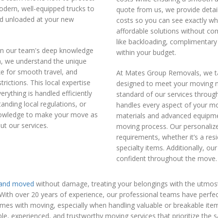
odern, well-equipped trucks to
quote from us, we provide detai
nd unloaded at your new
costs so you can see exactly wh
affordable solutions without com
like backloading, complimentary 
in our team's deep knowledge
within your budget.
ea, we understand the unique
ke for smooth travel, and
At Mates Group Removals, we ta
trictions. This local expertise
designed to meet your moving n
rything is handled efficiently
standard of our services through
anding local regulations, or
handles every aspect of your mo
knowledge to make your move as
materials and advanced equipme
ut our services.
moving process. Our personalized
requirements, whether it’s a resi
specialty items. Additionally, 
confident throughout the move.
 and moved
without damage, treating your belongings with the utmost
h over 20 years of experience, our professional teams have perfected 
omes with moving, especially when handling valuable or breakable ite
le, experienced, and trustworthy moving services that prioritize the s