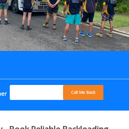
Call Me Back
ber