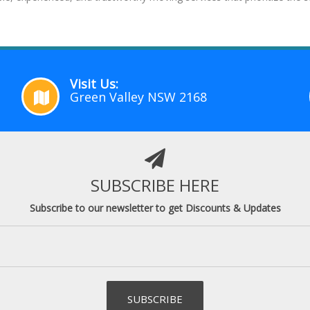
Visit Us:
Green Valley NSW 2168
SUBSCRIBE HERE
Subscribe to our newsletter to get Discounts & Updates