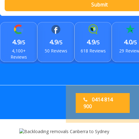
Submit
4.9
4.9
4.9
4.0
/5
/5
/5
/5
4,100+
50 Reviews
618 Reviews
29 Revie
Reviews
0414 814
900