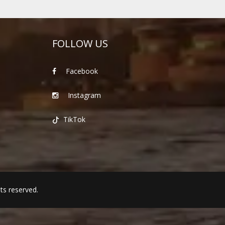
FOLLOW US
Facebook
Instagram
TikTok
hts reserved.