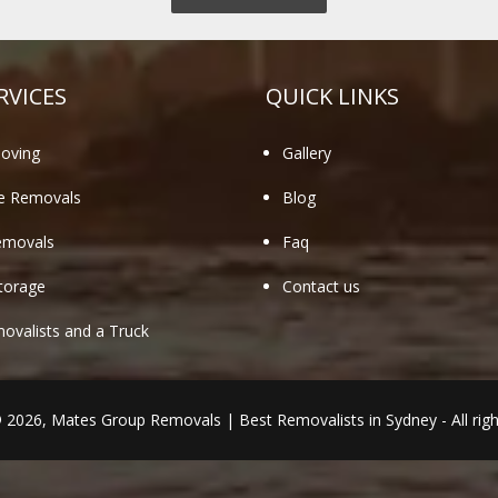
RVICES
QUICK LINKS
oving
Gallery
te Removals
Blog
emovals
Faq
torage
Contact us
valists and a Truck
© 2026,
Mates Group Removals
|
Best Removalists in Sydney
- All rig