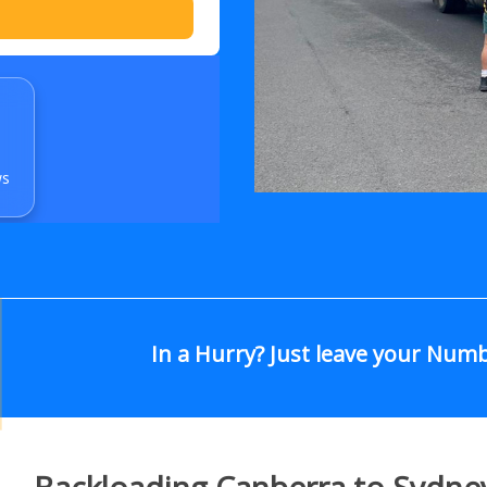
ws
In a Hurry? Just leave your Num