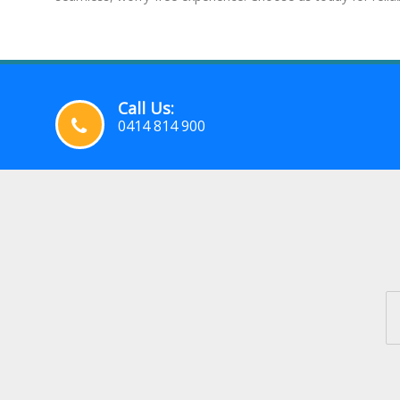
Call Us:
0414 814 900