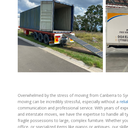
Overwhelmed by the stress of moving from Canberra to Sy
moving can be incredibly stressful, especially without a
reli
communication and professional service. With years of exp
and interstate moves, we have the expertise to handle all t
fragile possessions to large, complex furniture. Whether y
office, or specialized items like pianos or antiques, our sk