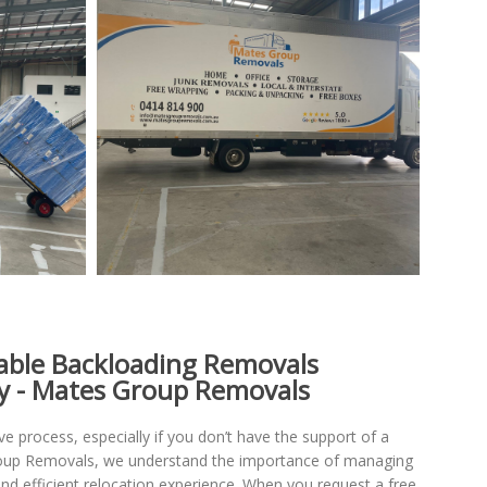
iable Backloading Removals
y - Mates Group Removals
 process, especially if you don’t have the support of a
roup Removals, we understand the importance of managing
nd efficient relocation experience. When you request a free