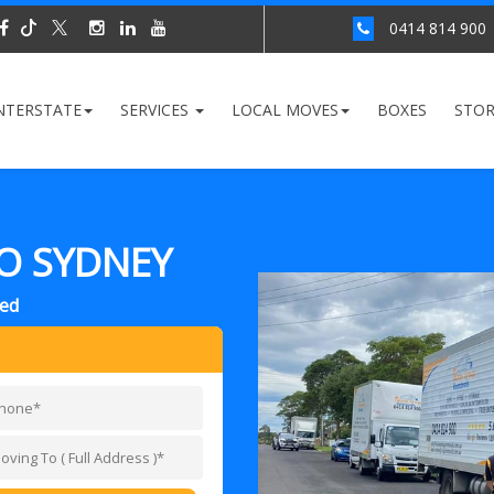
0414 814 900
NTERSTATE
SERVICES
LOCAL MOVES
BOXES
STO
O SYDNEY
red