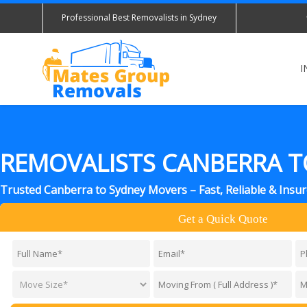
Professional Best Removalists in Sydney
I
REMOVALISTS CANBERRA T
Trusted Canberra to Sydney Movers – Fast, Reliable & Insu
Get a Quick Quote