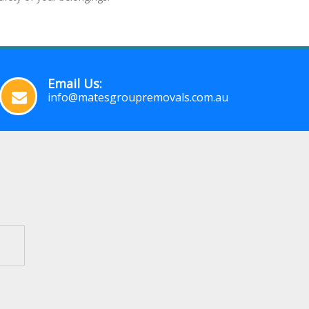
Email Us:
info@matesgroupremovals.com.au