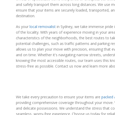
and safely transport them across long distances. We use m
ensure that your items are securely loaded, transported, a
destination.
As your
local removalist
in Sydney, we take immense pride 
of the locality. With years of experience moving in your ar
characteristics of the neighborhoods, the best routes to ta
potential challenges, such as traffic patterns and parking res
allows us to plan your move with precision, ensuring that eve
and on time. Whether it's navigating narrow streets, underst
knowing the most accessible routes, our team uses this 
stress-free as possible. Contact us now and learn more abo
We take every precaution to ensure your items are
packed
providing comprehensive coverage throughout your move. Wit
and delicate possessions. We understand the stress that c
seamless, worry-free experience. Choose us today for reliab