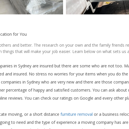
ocation for You
 others and better. The research on your own and the family friends 
 things that will make your job easier. Learn below on what sets us
mpanies in Sydney are insured but there are some who are not too. Ma
ted and insured. No stress no worries for your items when you do the 
g companies in Sydney who are very new and there are those compan
igher percentage of happy and satisfied customers. You can ask about
nline reviews. You can check our ratings on Google and every other p
tate moving, or a short distance
furniture removal
or a business relo
 going to need and the type of experience a moving company has are 