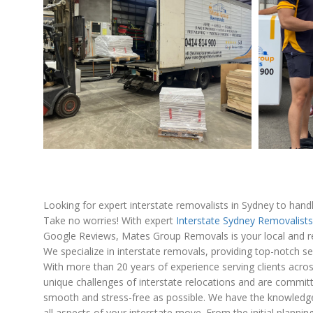
Looking for expert interstate removalists in Sydney to han
Take no worries! With expert
Interstate Sydney Removalists
Google Reviews, Mates Group Removals is your local and re
We specialize in interstate removals, providing top-notch se
With more than 20 years of experience serving clients acro
unique challenges of interstate relocations and are commi
smooth and stress-free as possible. We have the knowledge,
all aspects of your interstate move. From the initial plannin