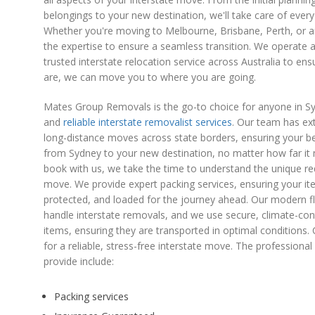
belongings to your new destination, we'll take care of every 
Whether you're moving to Melbourne, Brisbane, Perth, or 
the expertise to ensure a seamless transition. We operate
trusted interstate relocation service across Australia to e
are, we can move you to where you are going.
Mates Group Removals is the go-to choice for anyone in Sy
and
reliable interstate removalist services
. Our team has ex
long-distance moves across state borders, ensuring your be
from Sydney to your new destination, no matter how far 
book with us, we take the time to understand the unique re
move. We provide expert packing services, ensuring your i
protected, and loaded for the journey ahead. Our modern fle
handle interstate removals, and we use secure, climate-contr
items, ensuring they are transported in optimal condition
for a reliable, stress-free interstate move. The professiona
provide include:
Packing services