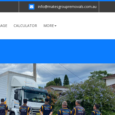
info@matesgroupremovals.com.au
RAGE
CALCULATOR
MORE