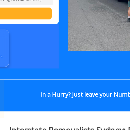
ws
In a Hurry? Just leave your Num