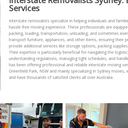
Interstate Removalists Sydney: 
Services
Interstate removalists specialize in helping individuals and famili
hassle-free moving experience. These professionals are equippe
packing, loading, transportation, unloading, and sometimes even
transport furniture, appliances, and other items, ensuring their p
provide additional services like storage options, packing suppli
Their expertise is particularly beneficial for navigating the logis
understanding regulations, managing tight schedules, and handli
has been offering professional and reliable interstate moving serv
Greenfield Park, NSW and mainly specializing in Sydney moves, 
and have thousands of satisfied clients all over Australia.