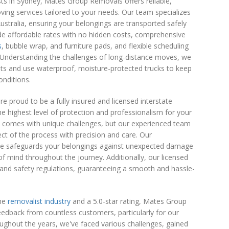
sts in Sydney, Mates Group Removals offers reliable,
oving services tailored to your needs. Our team specializes
stralia, ensuring your belongings are transported safely
de affordable rates with no hidden costs, comprehensive
s
, bubble wrap, and furniture pads, and flexible scheduling
Understanding the challenges of long-distance moves, we
ts and use waterproof, moisture-protected trucks to keep
onditions.
 proud to be a fully insured and licensed interstate
e highest level of protection and professionalism for your
s comes with unique challenges, but our experienced team
ct of the process with precision and care. Our
e safeguards your belongings against unexpected damage
 of mind throughout the journey. Additionally, our licensed
l and safety regulations, guaranteeing a smooth and hassle-
the
removalist industry
and a 5.0-star rating, Mates Group
edback from countless customers, particularly for our
oughout the years, we've faced various challenges, gained