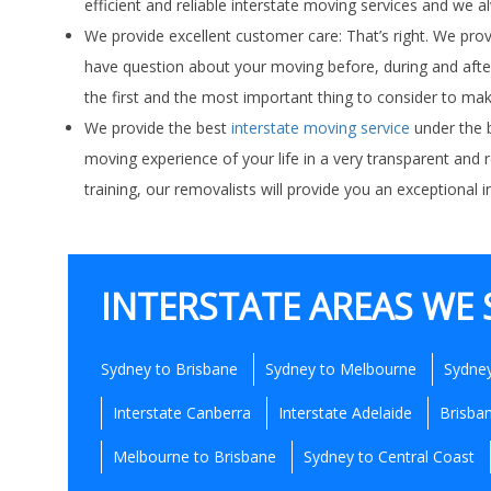
efficient and reliable interstate moving services and we 
We provide excellent customer care: That’s right. We pr
have question about your moving before, during and after
the first and the most important thing to consider to mak
We provide the best
interstate moving service
under the b
moving experience of your life in a very transparent and 
training, our removalists will provide you an exceptional
INTERSTATE AREAS WE 
Sydney to Brisbane
Sydney to Melbourne
Sydney
Interstate Canberra
Interstate Adelaide
Brisba
Melbourne to Brisbane
Sydney to Central Coast