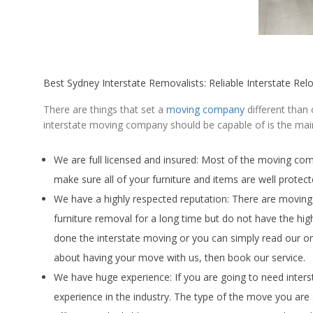
Best Sydney Interstate Removalists: Reliable Interstate Rel
There are things that set a
moving company
different than
interstate moving company should be capable of is the main
We are full licensed and insured: Most of the moving co
make sure all of your furniture and items are well protec
We have a highly respected reputation: There are movin
furniture removal for a long time but do not have the h
done the interstate moving or you can simply read our o
about having your move with us, then book our service.
We have huge experience: If you are going to need inters
experience in the industry. The type of the move you are