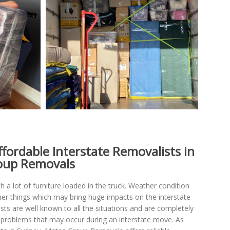
ffordable Interstate Removalists in
oup Removals
th a lot of furniture loaded in the truck. Weather condition
her things which may bring huge impacts on the interstate
ts are well known to all the situations and are completely
e problems that may occur during an interstate move. As