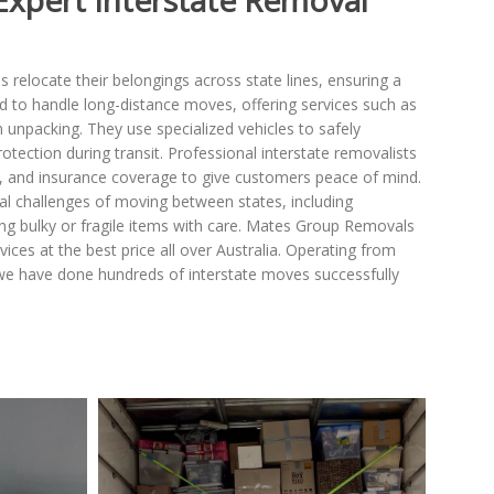
Expert Interstate Removal
es relocate their belongings across state lines, ensuring a
d to handle long-distance moves, offering services such as
 unpacking. They use specialized vehicles to safely
rotection during transit. Professional interstate removalists
es, and insurance coverage to give customers peace of mind.
tical challenges of moving between states, including
ng bulky or fragile items with care. Mates Group Removals
ices at the best price all over Australia. Operating from
we have done hundreds of interstate moves successfully