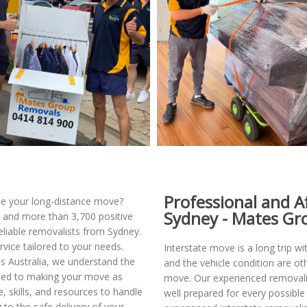
Professional and A
dle your long-distance move?
Sydney - Mates Gr
and more than 3,700 positive
liable removalists from Sydney.
rvice tailored to your needs.
Interstate move is a long trip wi
ss Australia, we understand the
and the vehicle condition are ot
tted to making your move as
move. Our experienced removalis
 skills, and resources to handle
well prepared for every possibl
g to the safe delivery of your