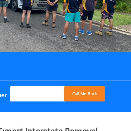
Call Me Back
ber