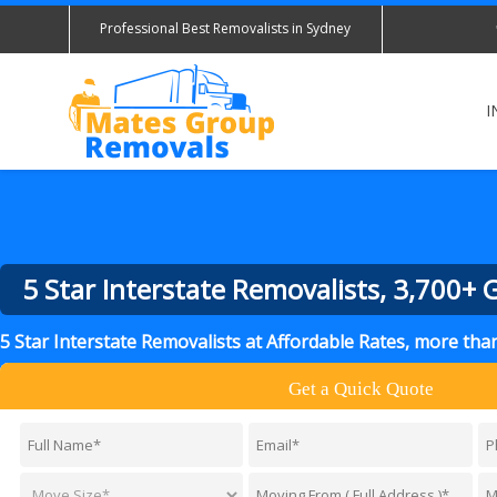
Professional Best Removalists in Sydney
I
5 Star Interstate Removalists, 3,700+
5 Star Interstate Removalists at Affordable Rates, more th
Get a Quick Quote