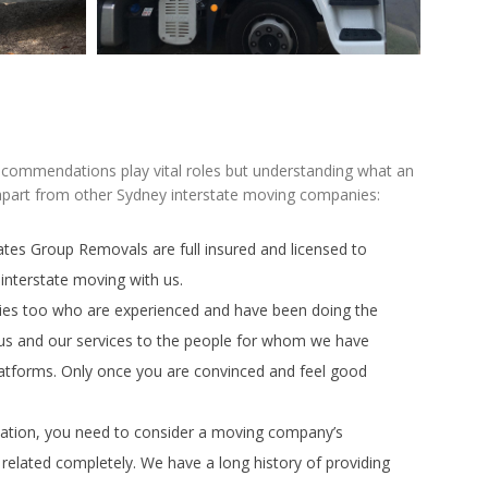
recommendations play vital roles but understanding what an
 apart from other Sydney interstate moving companies:
tes Group Removals are full insured and licensed to
interstate moving with us.
ies too who are experienced and have been doing the
 us and our services to the people for whom we have
latforms. Only once you are convinced and feel good
cation, you need to consider a moving company’s
related completely. We have a long history of providing