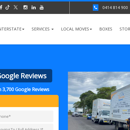
0414 814 900
NTERSTATE
SERVICES
LOCAL MOVES
BOXES
STO
 Google Reviews
an 3,700 Google Reviews