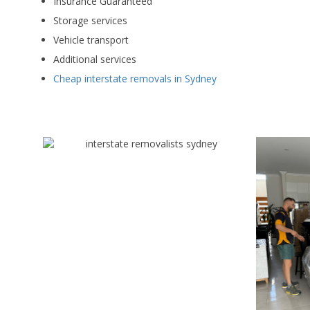
Insurance Guaranteed
Storage services
Vehicle transport
Additional services
Cheap interstate removals in Sydney