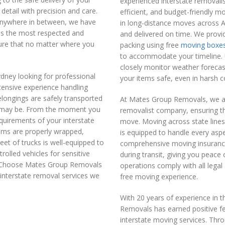
experienced interstate removali
detail with precision and care.
efficient, and budget-friendly m
anywhere in between, we have
in long-distance moves across Au
 as the most respected and
and delivered on time. We provi
nsure that no matter where you
packing using free
moving boxe
to accommodate your timeline. 
closely monitor weather forecas
dney looking for professional
your items safe, even in harsh c
tensive experience handling
longings are safely transported
At Mates Group Removals, we are
it may be. From the moment you
removalist company, ensuring th
quirements of your interstate
move. Moving across state line
tems are properly wrapped,
is equipped to handle every aspe
et of trucks is well-equipped to
comprehensive moving insuranc
olled vehicles for sensitive
during transit, giving you peace
s. Choose Mates Group Removals
operations comply with all lega
l interstate removal services we
free moving experience.
With 20 years of experience in 
Removals has earned positive fe
interstate moving services. Thr