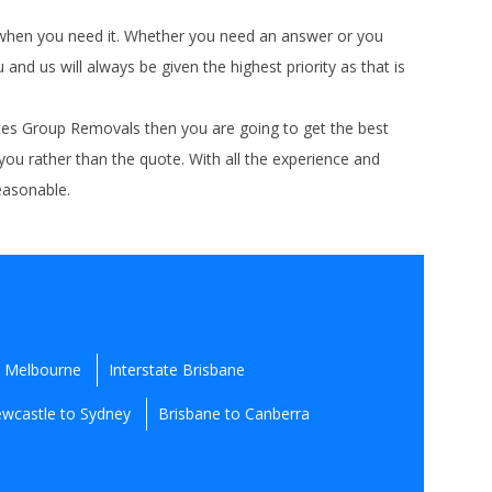
t when you need it. Whether you need an answer or you
d us will always be given the highest priority as that is
ates Group Removals then you are going to get the best
 you rather than the quote. With all the experience and
reasonable.
e Melbourne
Interstate Brisbane
wcastle to Sydney
Brisbane to Canberra