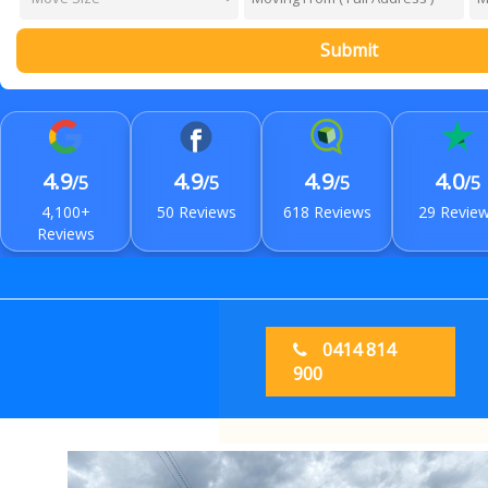
Submit
4.9
4.9
4.9
4.0
/5
/5
/5
/5
4,100+
50 Reviews
618 Reviews
29 Revie
Reviews
0414 814
900