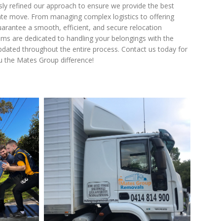
usly refined our approach to ensure we provide the best
state move. From managing complex logistics to offering
guarantee a smooth, efficient, and secure relocation
ams are dedicated to handling your belongings with the
dated throughout the entire process. Contact us today for
u the Mates Group difference!