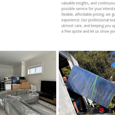
valuable insights, and continuo
possible service for your inter
flexible, affordable pricing, we 
experience. Our professional te
utmost care, and keeping you up
a free quote and let us show yo