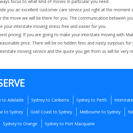
always focus to what kind of moves in particular you need.
ovide you an excellent customer care service just right at the momen
 the move we will be there for you. The communication between you an
e your interstate moving stress free and easier for you.
est pricing: If you are going to make your interstate moving with M
reasonable price. There will be no hidden fees and nasty surprises for
 interstate moving service and the quote you get from us will be very 
SERVE
 to Adelaide
Sydney to Canberra
Sydney to Perth
Interstat
ne to Sydney
Gold Coast to Sydney
Melbourne to Sydney
Ne
Sydney to Orange
Sydney to Port Macquarie