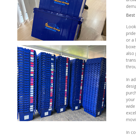
dema
Best
Look
pride
or a
boxes
also 
trans
throu
In ad
desig
purch
your 
wide 
excel
movi
In co