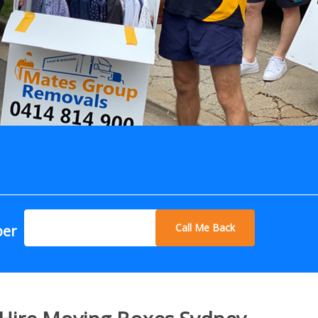
Call Me Back
ber