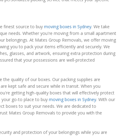
e finest source to buy
moving boxes in Sydney
. We take
unique needs. Whether you're moving from a small apartment
your belongings. At Mates Group Removals, we offer moving
lowing you to pack your items efficiently and securely. We
ishes, glasses, and artwork, ensuring extra protection during
assured that your possessions are well-protected
ze the quality of our boxes. Our packing supplies are
are kept safe and secure while in transit. When you
e getting high-quality boxes that will effectively protect
s your go-to place to buy
moving boxes in Sydney
. With our
fect boxes to suit your needs. We are dedicated to
 Trust Mates Group Removals to provide you with the
ecurity and protection of your belongings while you are