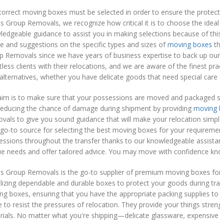
orrect moving boxes must be selected in order to ensure the protect
 Group Removals, we recognize how critical it is to choose the ideal
edgeable guidance to assist you in making selections because of this.
e and suggestions on the specific types and sizes of
moving boxes
th
p Removals since we have years of business expertise to back up o
less clients with their relocations, and we are aware of the finest pr
alternatives, whether you have delicate goods that need special care 
im is to make sure that your possessions are moved and packaged saf
reducing the chance of damage during shipment by providing
moving 
als to give you sound guidance that will make your relocation simpl
go-to source for selecting the best moving boxes for your requirem
essions throughout the transfer thanks to our knowledgeable assist
e needs and offer tailored advice. You may move with confidence kno
s Group Removals is the go-to supplier of premium moving boxes for
ilizing dependable and durable boxes to protect your goods during trans
g boxes, ensuring that you have the appropriate packing supplies to 
to resist the pressures of relocation. They provide your things str
ials. No matter what you're shipping—delicate glassware, expensive 