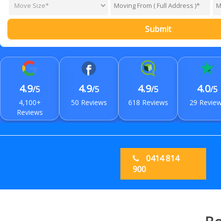
Submit
4.9
4.9
4.9
4.0
/5
/5
/5
/5
4,100+
50 Reviews
618 Reviews
29 Revie
Reviews
0414 814
900