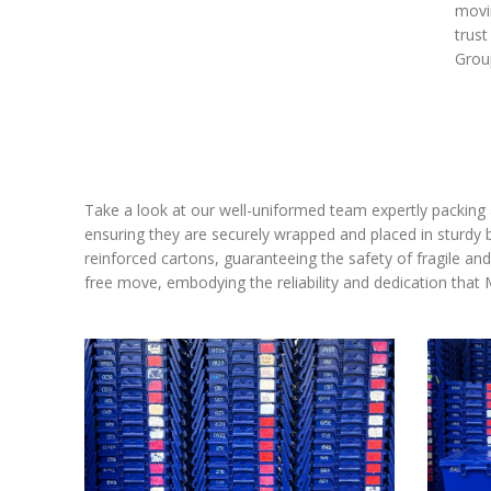
movin
trust
Grou
Take a look at our well-uniformed team expertly packing 
ensuring they are securely wrapped and placed in sturdy 
reinforced cartons, guaranteeing the safety of fragile a
free move, embodying the reliability and dedication tha