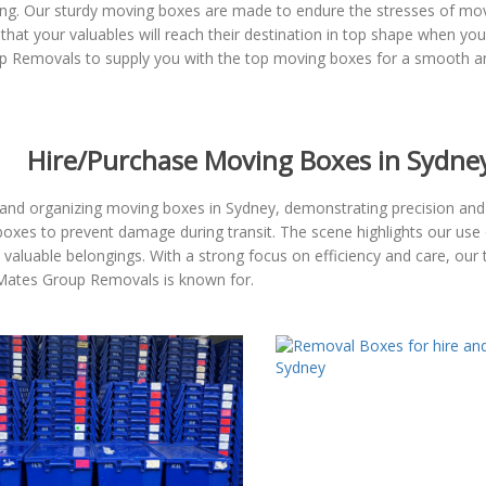
g. Our sturdy moving boxes are made to endure the stresses of movin
 that your valuables will reach their destination in top shape when 
p Removals to supply you with the top moving boxes for a smooth an
Hire/Purchase Moving Boxes in Sydne
and organizing moving boxes in Sydney, demonstrating precision and 
boxes to prevent damage during transit. The scene highlights our use 
nd valuable belongings. With a strong focus on efficiency and care, o
t Mates Group Removals is known for.