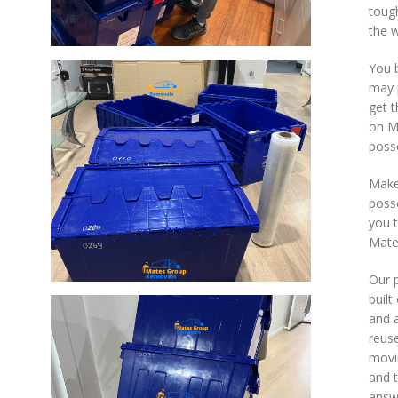
toug
the 
You 
may 
get t
on M
posse
Make
posse
you t
Mate
Our p
built
and a
reuse
movi
and t
answe