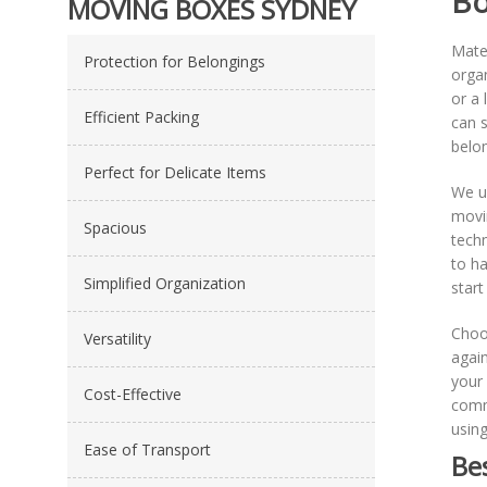
Bo
MOVING BOXES SYDNEY
Mate
Protection for Belongings
organ
or a 
Efficient Packing
can s
belon
Perfect for Delicate Items
We u
movin
Spacious
techn
to ha
Simplified Organization
start 
Choo
Versatility
again
your 
Cost-Effective
commi
using
Ease of Transport
Be