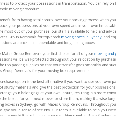
hness to protect your possessions in transportation. You can rely o
whole moving procedure.
benefit from having total control over your packing process when 
pack your possessions at your own speed and in your own time, takin
he most out of your purchase, our staff is available to help and adv
ates Group Removals for top-notch
moving boxes in Sydney
, and en
ssions are packed in dependable and long-lasting boxes.
 Mates Group Removals your first choice for all of your
moving and p
ssions will be well-protected throughout your relocation by purchas
he top packing supplies so that your transfer goes smoothly and succe
s Group Removals for your moving box requirements.
urchase option is the best alternative if you want to use your own pa
 of sturdy materials and give the best protection for your possessions
rrange your belongings at your own leisure, resulting in a more conve
 the boxes for your next moves or store them, making it a wise long
ng boxes in Sydney, go with Mates Group Removals. Throughout your 
o give you a sense of security. Our team is available to help you eve
rs or would like to have your own packing supplies. For a flawless a