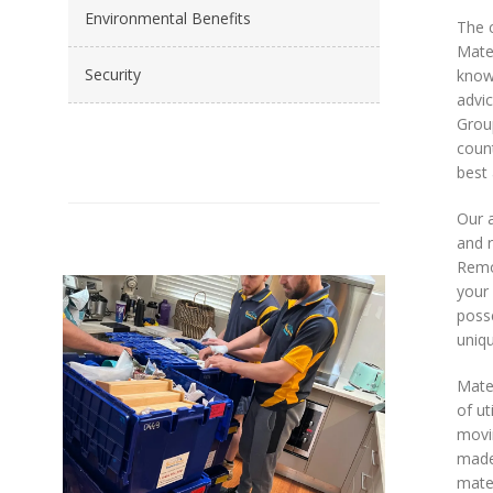
Environmental Benefits
The c
Mates
Security
knowl
advic
Grou
count
best 
Our a
and 
Remov
your 
poss
uniqu
Mate
of ut
movin
made 
mater