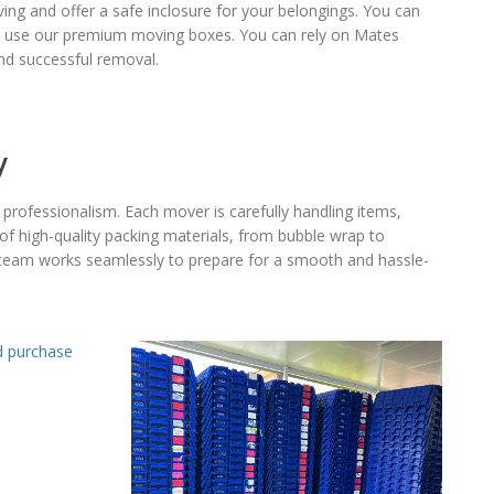
g and offer a safe inclosure for your belongings. You can
you use our premium moving boxes. You can rely on Mates
d successful removal.
y
professionalism. Each mover is carefully handling items,
of high-quality packing materials, from bubble wrap to
ur team works seamlessly to prepare for a smooth and hassle-