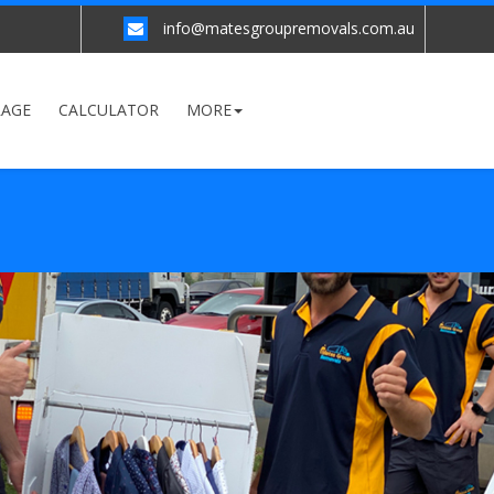
info@matesgroupremovals.com.au
RAGE
CALCULATOR
MORE