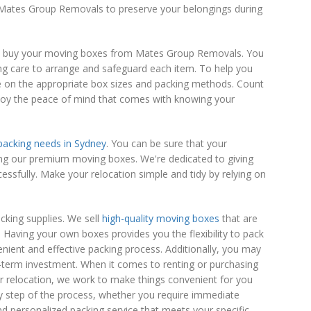
n Mates Group Removals to preserve your belongings during
you buy your moving boxes from Mates Group Removals. You
g care to arrange and safeguard each item. To help you
ice on the appropriate box sizes and packing methods. Count
joy the peace of mind that comes with knowing your
acking needs in Sydney
. You can be sure that your
ing our premium moving boxes. We're dedicated to giving
ssfully. Make your relocation simple and tidy by relying on
cking supplies. We sell
high-quality moving boxes
that are
. Having your own boxes provides you the flexibility to pack
nient and effective packing process. Additionally, you may
-term investment. When it comes to renting or purchasing
relocation, we work to make things convenient for you
ry step of the process, whether you require immediate
nd personalized packing service that meets your specific