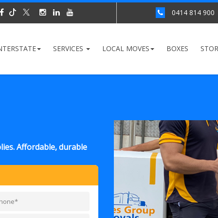
0414 814 900
NTERSTATE
SERVICES
LOCAL MOVES
BOXES
STO
ies. Affordable, durable