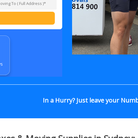
ws
In a Hurry? Just leave your Num