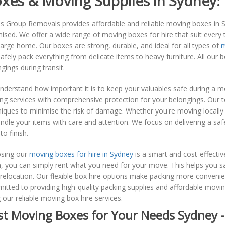
xes & Moving Supplies in Sydney:
s Group Removals provides affordable and reliable moving boxes in 
ised. We offer a wide range of moving boxes for hire that suit every
large home. Our boxes are strong, durable, and ideal for all types of
m
afely pack everything from delicate items to heavy furniture. All our 
gings during transit.
nderstand how important it is to keep your valuables safe during a 
g services with comprehensive protection for your belongings. Our t
iques to minimise the risk of damage. Whether you're moving locally 
ndle your items with care and attention. We focus on delivering a sa
to finish.
sing our
moving boxes for hire in Sydney
is a smart and cost-effecti
, you can simply rent what you need for your move. This helps you s
relocation. Our flexible box hire options make packing more conveni
tted to providing high-quality packing supplies and affordable movin
 our reliable moving box hire services.
st Moving Boxes for Your Needs Sydney 