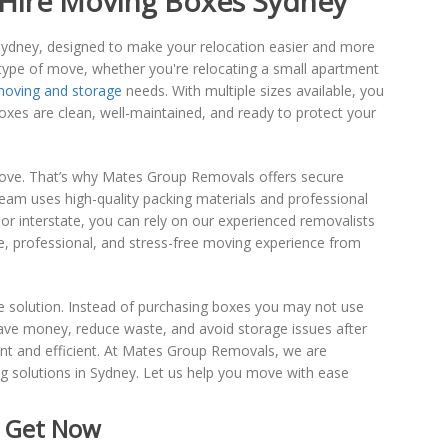
 Hire Moving Boxes Sydney
Sydney, designed to make your relocation easier and more
 type of move, whether you're relocating a small apartment
oving and storage
needs. With multiple sizes available, you
boxes are clean, well-maintained, and ready to protect your
move. That’s why Mates Group Removals offers secure
eam uses high-quality packing materials and professional
or interstate, you can rely on our experienced removalists
fe, professional, and stress-free moving experience from
ve solution. Instead of purchasing boxes you may not use
ave money, reduce waste, and avoid storage issues after
ent and efficient. At Mates Group Removals, we are
g solutions in Sydney. Let us help you move with ease
- Get Now