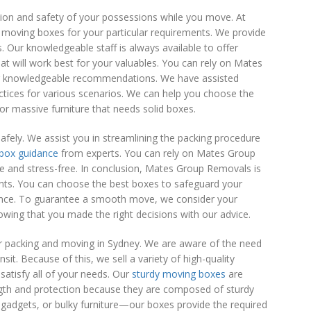
ion and safety of your possessions while you move. At
 moving boxes for your particular requirements. We provide
 Our knowledgeable staff is always available to offer
at will work best for your valuables. You can rely on Mates
ur knowledgeable recommendations. We have assisted
actices for various scenarios. We can help you choose the
or massive furniture that needs solid boxes.
ely. We assist you in streamlining the packing procedure
box guidance
from experts. You can rely on Mates Group
e and stress-free. In conclusion, Mates Group Removals is
ents. You can choose the best boxes to safeguard your
ance. To guarantee a smooth move, we consider your
wing that you made the right decisions with our advice.
 packing and moving in Sydney. We are aware of the need
it. Because of this, we sell a variety of high-quality
satisfy all of your needs. Our
sturdy moving boxes
are
ength and protection because they are composed of sturdy
gadgets, or bulky furniture—our boxes provide the required