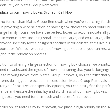
nds, rely on Mates Group Removals.
 place to buy moving boxes Sydney - Call Now
 no further than Mates Group Removals when you're searching for th
 in providing a wide selection of moving box choices to meet your 
 large family house, we have the perfect boxes to accommodate all 
 in various sizes, including small, medium, large, and extra-large, al
provide specialty boxes designed specifically for delicate items like d
portation. With our wide range of moving box options, you can rest 
ghout the relocation process.
dition to offering a large selection of moving box choices, we prioriti
ned to withstand the rigors of moving, ensuring that your belongings 
ase moving boxes from Mates Group Removals, you can trust that you'r
items during your relocation. In conclusion, Mates Group Removals i
range of box sizes and specialty options, you can easily find the per
lence and ensure the reliability and sturdiness of our moving boxes.
ng boxes you need for a smooth and successful removal.
nclusion, at Mates Group Removals, we place a high priority on the s