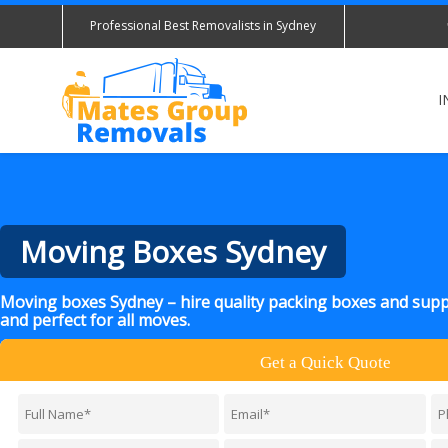
Professional Best Removalists in Sydney
I
Moving Boxes Sydney
Moving boxes Sydney – hire quality packing boxes and suppl
and perfect for all moves.
Get a Quick Quote