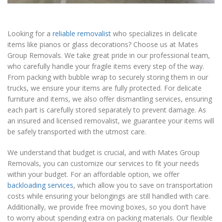
Looking for a
reliable removalist
who specializes in delicate
items like pianos or glass decorations? Choose us at Mates
Group Removals. We take great pride in our professional team,
who carefully handle your fragile items every step of the way.
From packing with bubble wrap to securely storing them in our
trucks, we ensure your items are fully protected. For delicate
furniture and items, we also offer dismantling services, ensuring
each part is carefully stored separately to prevent damage. As
an insured and licensed removalist, we guarantee your items will
be safely transported with the utmost care.
We understand that budget is crucial, and with Mates Group
Removals, you can customize our services to fit your needs
within your budget. For an affordable option, we offer
backloading services
, which allow you to save on transportation
costs while ensuring your belongings are still handled with care.
Additionally, we provide free moving boxes, so you don’t have
to worry about spending extra on packing materials. Our flexible