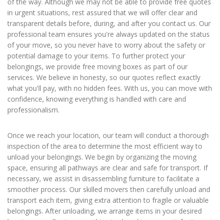
of the way. Although we may not be able to provide free quotes
in urgent situations, rest assured that we will offer clear and
transparent details before, during, and after you contact us. Our
professional team ensures you're always updated on the status
of your move, so you never have to worry about the safety or
potential damage to your items. To further protect your
belongings, we provide free moving boxes as part of our
services. We believe in honesty, so our quotes reflect exactly
what you'll pay, with no hidden fees. With us, you can move with
confidence, knowing everything is handled with care and
professionalism.
Once we reach your location, our team will conduct a thorough
inspection of the area to determine the most efficient way to
unload your belongings. We begin by organizing the moving
space, ensuring all pathways are clear and safe for transport. If
necessary, we assist in disassembling furniture to facilitate a
smoother process. Our skilled movers then carefully unload and
transport each item, giving extra attention to fragile or valuable
belongings. After unloading, we arrange items in your desired