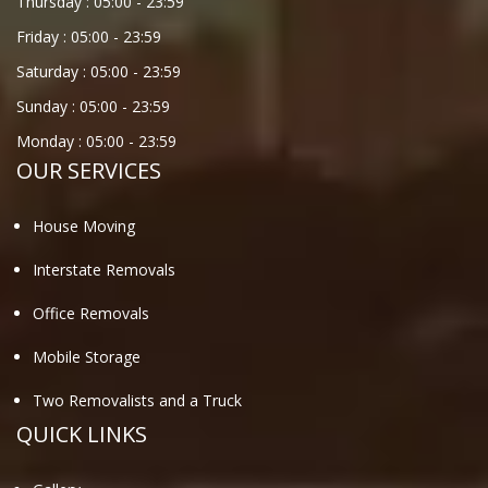
Thursday :
05:00
-
23:59
Friday :
05:00
-
23:59
Saturday :
05:00
-
23:59
Sunday :
05:00
-
23:59
Monday :
05:00
-
23:59
OUR SERVICES
House Moving
Interstate Removals
Office Removals
Mobile Storage
Two Removalists and a Truck
QUICK LINKS