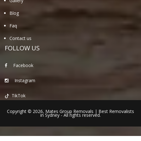
Gallery
Blog
Faq
Contact us
FOLLOW US
Facebook
Instagram
TikTok
Copyright © 2026,
Mates Group Removals
|
Best Removalists
in Sydney
- All rights reserved.