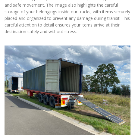
and safe movement. The image also highlights the careful
storage of your belongings inside our trucks, with items securely
placed and organized to prevent any damage during transit. This
careful attention to detail ensures your items arrive at their
destination safely and without stress.