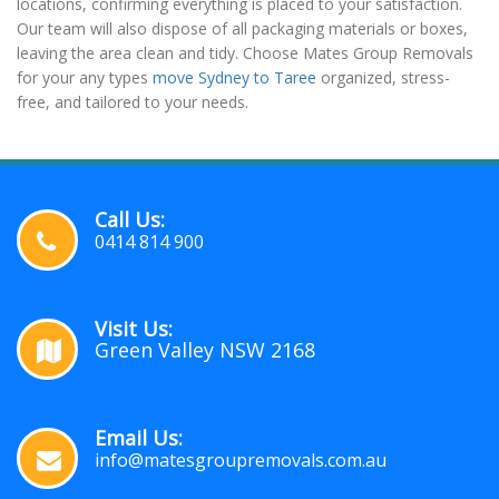
locations, confirming everything is placed to your satisfaction.
Our team will also dispose of all packaging materials or boxes,
leaving the area clean and tidy. Choose Mates Group Removals
for your any types
move Sydney to Taree
organized, stress-
free, and tailored to your needs.
Call Us:
0414 814 900
Visit Us:
Green Valley NSW 2168
Email Us:
info@matesgroupremovals.com.au