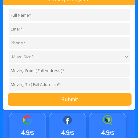
Submit
4.9
4.9
4.9
/5
/5
/5