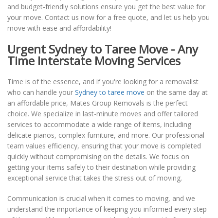
and budget-friendly solutions ensure you get the best value for
your move. Contact us now for a free quote, and let us help you
move with ease and affordability!
Urgent Sydney to Taree Move - Any
Time Interstate Moving Services
Time is of the essence, and if you're looking for a removalist
who can handle your
Sydney to taree move
on the same day at
an affordable price, Mates Group Removals is the perfect
choice. We specialize in last-minute moves and offer tailored
services to accommodate a wide range of items, including
delicate pianos, complex furniture, and more. Our professional
team values efficiency, ensuring that your move is completed
quickly without compromising on the details. We focus on
getting your items safely to their destination while providing
exceptional service that takes the stress out of moving.
Communication is crucial when it comes to moving, and we
understand the importance of keeping you informed every step