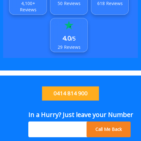
4,100+
50 Reviews
618 Reviews
Reviews
4.0
/5
29 Reviews
0414 814 900
In a Hurry? Just leave your Number
Call Me Back