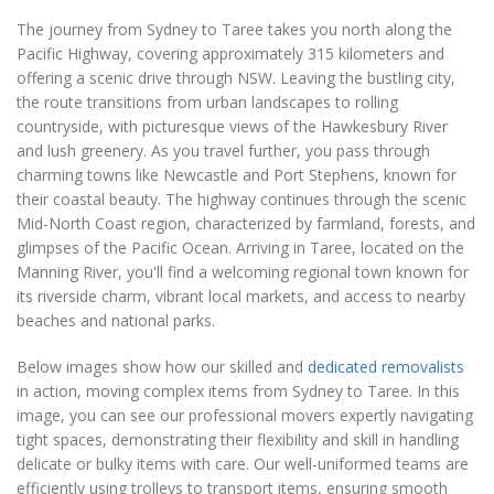
The journey from Sydney to Taree takes you north along the
Pacific Highway, covering approximately 315 kilometers and
offering a scenic drive through NSW. Leaving the bustling city,
the route transitions from urban landscapes to rolling
countryside, with picturesque views of the Hawkesbury River
and lush greenery. As you travel further, you pass through
charming towns like Newcastle and Port Stephens, known for
their coastal beauty. The highway continues through the scenic
Mid-North Coast region, characterized by farmland, forests, and
glimpses of the Pacific Ocean. Arriving in Taree, located on the
Manning River, you'll find a welcoming regional town known for
its riverside charm, vibrant local markets, and access to nearby
beaches and national parks.
Below images show how our skilled and
dedicated removalists
in action, moving complex items from Sydney to Taree. In this
image, you can see our professional movers expertly navigating
tight spaces, demonstrating their flexibility and skill in handling
delicate or bulky items with care. Our well-uniformed teams are
efficiently using trolleys to transport items, ensuring smooth