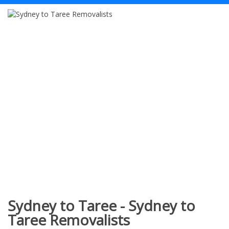
Sydney to Taree - Sydney to
Taree Removalists