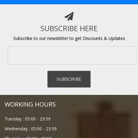
SUBSCRIBE HERE
Subscribe to our newsletter to get Discounts & Updates
WORKING HOURS
Tuesday :
05:00
-
23:59
Wednesday :
05:00
-
23:59