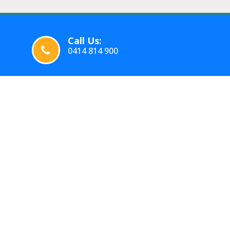
Call Us:
0414 814 900
WORKING HOURS
OUR SE
Tuesday :
05:00
-
23:59
Intersta
Wednesday :
05:00
-
23:59
Office M
Thursday :
05:00
-
23:59
Moving 
Friday :
05:00
-
23:59
Furnitur
Saturday :
05:00
-
23:59
Sunday :
05:00
-
23:59
Mobile S
Monday :
05:00
-
23:59