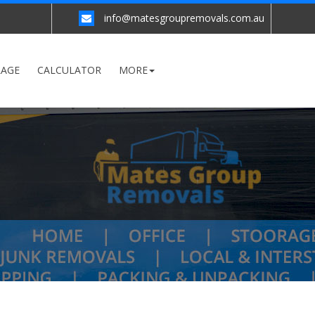
info@matesgroupremovals.com.au
RAGE
CALCULATOR
MORE