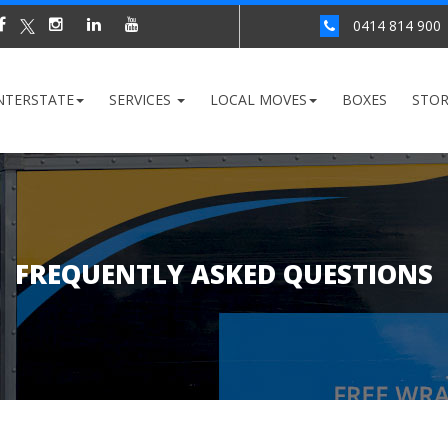
0414 814 900
NTERSTATE
SERVICES
LOCAL MOVES
BOXES
STO
FREQUENTLY ASKED QUESTIONS