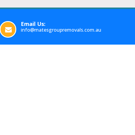
Email Us:
info@matesgroupremovals.com.au
FOLLOW US
Facebook
Instagram
INTERSTATE
Country
Backloading