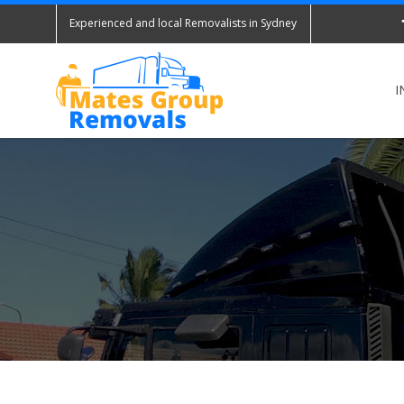
Experienced and local Removalists in Sydney
I