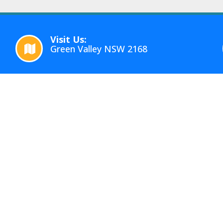
Visit Us:
Green Valley NSW 2168
RVICES
QUICK LINKS
te Removalists Sydney
Home
overs Sydney
About
house Sydney
Gallery
e Removals
Reviews
torage Services
Blog