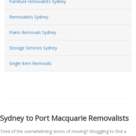
Furniture removalists Sydney
Removalists Sydney
Piano Removals Sydney
Storage Services Sydney
Single Item Removals
Sydney to Port Macquarie Removalists
Tired of the overwhelming stress of moving? Struggling to find a