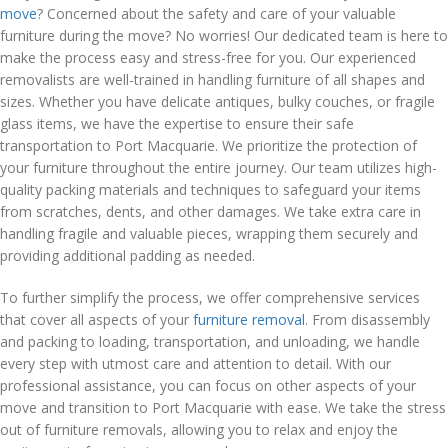
move
? Concerned about the safety and care of your valuable
furniture during the move? No worries! Our dedicated team is here to
make the process easy and stress-free for you. Our experienced
removalists are well-trained in handling furniture of all shapes and
sizes. Whether you have delicate antiques, bulky couches, or fragile
glass items, we have the expertise to ensure their safe
transportation to Port Macquarie. We prioritize the protection of
your furniture throughout the entire journey. Our team utilizes high-
quality packing materials and techniques to safeguard your items
from scratches, dents, and other damages. We take extra care in
handling fragile and valuable pieces, wrapping them securely and
providing additional padding as needed.
To further simplify the process, we offer comprehensive services
that cover all aspects of your
furniture removal
. From disassembly
and packing to loading, transportation, and unloading, we handle
every step with utmost care and attention to detail. With our
professional assistance, you can focus on other aspects of your
move and transition to Port Macquarie with ease. We take the stress
out of furniture removals, allowing you to relax and enjoy the