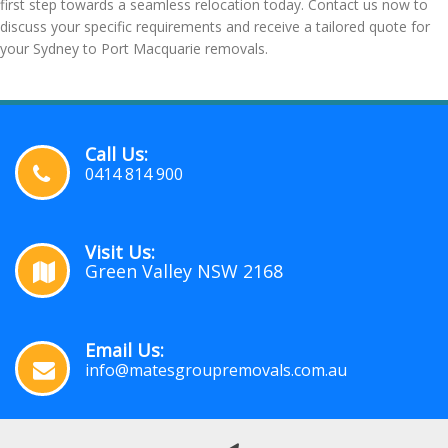
first step towards a seamless relocation today. Contact us now to
discuss your specific requirements and receive a tailored quote for
your Sydney to Port Macquarie removals.
Call Us:
0414 814 900
Visit Us:
Green Valley NSW 2168
Email Us:
info@matesgroupremovals.com.au