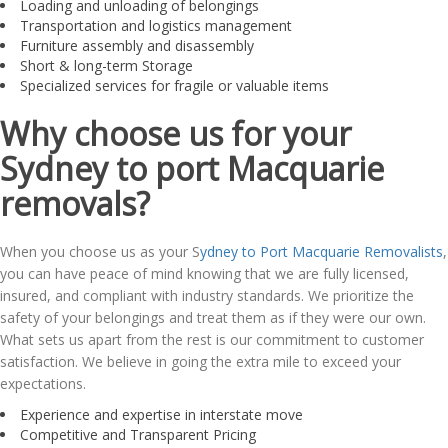
Loading and unloading of belongings
Transportation and logistics management
Furniture assembly and disassembly
Short & long-term Storage
Specialized services for fragile or valuable items
Why choose us for your
Sydney to port Macquarie
removals?
When you choose us as your S
ydney to Port Macquarie Removalists
,
you can have peace of mind knowing that we are fully licensed,
insured, and compliant with industry standards. We prioritize the
safety of your belongings and treat them as if they were our own.
What sets us apart from the rest is our commitment to customer
satisfaction. We believe in going the extra mile to exceed your
expectations.
Experience and expertise in interstate move
Competitive and Transparent Pricing