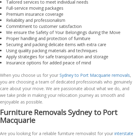
Tailored services to meet individual needs
Full-service moving packages
Premium insurance coverage
Reliability and professionalism
Commitment to customer satisfaction
We ensure the Safety of Your Belongings during the Move
Proper handling and protection of furniture
Securing and packing delicate items with extra care
Using quality packing materials and techniques
Apply strategies for safe transportation and storage
Insurance options for added peace of mind
When you choose us for your
Sydney to Port Macquarie removals
,
you are choosing a team of dedicated professionals who genuinely
care about your move. We are passionate about what we do, and
we take pride in making your relocation journey as smooth and
enjoyable as possible.
Furniture Removals Sydney to Port
Macquarie
Are you looking for a reliable furniture removalist for your
interstate