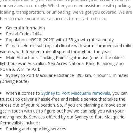
our services accordingly. Whether you need assistance with packing,
loading, transportation, or unloading, we've got you covered. We are
here to make your move a success from start to finish.
General Information
Postal Code- 2444
Population- 49918 (2023) with 1.55 growth rate annually
Climate- Humid subtropical climate with warm summers and mild
winters, with frequent rainfall spread throughout the year.
Main Attractions: Tacking Point Lighthouse (one of the oldest
lighthouses in Australia), Sea Acres National Park, Billabong Zoo
Koala & Wildlife Park
Sydney to Port Macquarie Distance- 395 km, 4 hour 15 minutes
(Driving Route)
When it comes to
Sydney to Port Macquarie removals
, you can
trust us to deliver a hassle-free and reliable service that takes the
stress out of your relocation. So, if you are planning a move soon,
get in touch with us to figure out how we can help you with your
moving needs. Services offered by our Sydney to Port Macquarie
Removalists include :
Packing and unpacking services