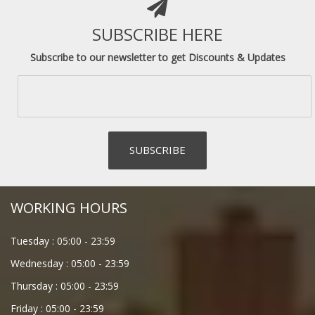
SUBSCRIBE HERE
Subscribe to our newsletter to get Discounts & Updates
WORKING HOURS
Tuesday :
05:00
-
23:59
Wednesday :
05:00
-
23:59
Thursday :
05:00
-
23:59
Friday :
05:00
-
23:59