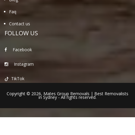
Faq
Contact us
FOLLOW US
Facebook
Instagram
TikTok
Copyright © 2026,
Mates Group Removals
|
Best Removalists
in Sydney
- All rights reserved.