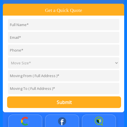
Get a Quick Quote
Submit