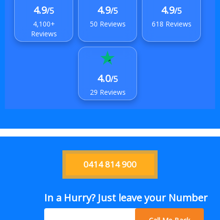
4.9
4.9
4.9
/5
/5
/5
4,100+
50 Reviews
618 Reviews
Reviews
4.0
/5
29 Reviews
0414 814 900
In a Hurry? Just leave your Number