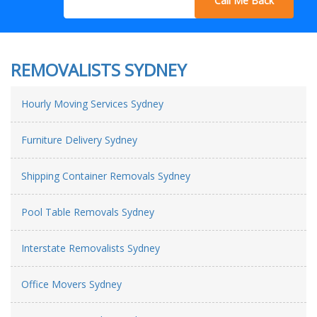
Call Me Back
REMOVALISTS SYDNEY
Hourly Moving Services Sydney
Furniture Delivery Sydney
Shipping Container Removals Sydney
Pool Table Removals Sydney
Interstate Removalists Sydney
Office Movers Sydney