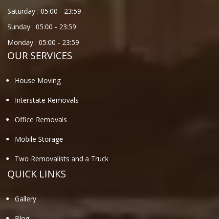
Saturday :
05:00
-
23:59
Sunday :
05:00
-
23:59
Monday :
05:00
-
23:59
OUR SERVICES
House Moving
Interstate Removals
Office Removals
Mobile Storage
Two Removalists and a Truck
QUICK LINKS
Gallery
Blog