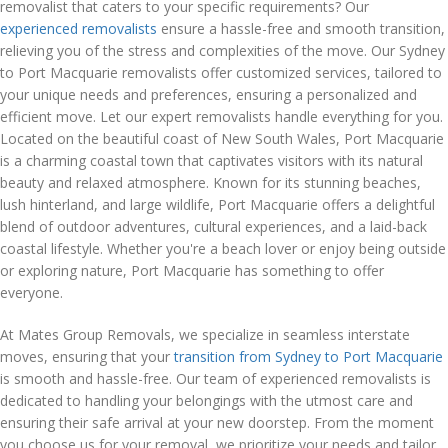
removalist that caters to your specific requirements? Our
experienced removalists
ensure a hassle-free and smooth transition,
relieving you of the stress and complexities of the move. Our Sydney
to Port Macquarie removalists offer customized services, tailored to
your unique needs and preferences, ensuring a personalized and
efficient move. Let our expert removalists handle everything for you.
Located on the beautiful coast of New South Wales, Port Macquarie
is a charming coastal town that captivates visitors with its natural
beauty and relaxed atmosphere. Known for its stunning beaches,
lush hinterland, and large wildlife, Port Macquarie offers a delightful
blend of outdoor adventures, cultural experiences, and a laid-back
coastal lifestyle. Whether you're a beach lover or enjoy being outside
or exploring nature, Port Macquarie has something to offer
everyone.
At Mates Group Removals, we specialize in seamless interstate
moves, ensuring that your
transition from Sydney to Port Macquarie
is smooth and hassle-free. Our team of experienced removalists is
dedicated to handling your belongings with the utmost care and
ensuring their safe arrival at your new doorstep. From the moment
you choose us for your removal, we prioritize your needs and tailor