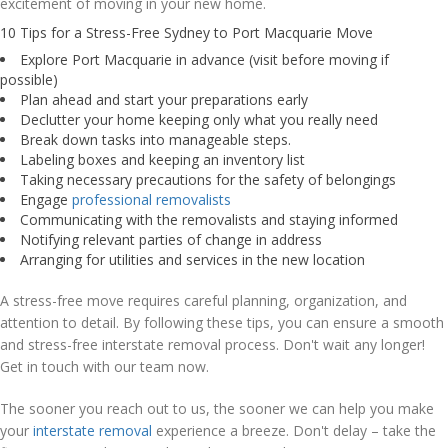
excitement of moving in your new home.
10 Tips for a Stress-Free Sydney to Port Macquarie Move
Explore Port Macquarie in advance (visit before moving if
possible)
Plan ahead and start your preparations early
Declutter your home keeping only what you really need
Break down tasks into manageable steps.
Labeling boxes and keeping an inventory list
Taking necessary precautions for the safety of belongings
Engage
professional removalists
Communicating with the removalists and staying informed
Notifying relevant parties of change in address
Arranging for utilities and services in the new location
A stress-free move requires careful planning, organization, and
attention to detail. By following these tips, you can ensure a smooth
and stress-free interstate removal process. Don't wait any longer!
Get in touch with our team now.
The sooner you reach out to us, the sooner we can help you make
your
interstate removal
experience a breeze. Don't delay – take the