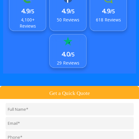
4.9
4.9
4.9
/5
/5
/5
4,100+
50 Reviews
618 Reviews
Reviews
4.0
/5
29 Reviews
Get a Quick Quote