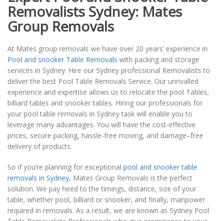
Removalists Sydney: Mates
Group Removals
At Mates group removals we have over 20 years’ experience in
Pool and snooker Table Removals
with packing and storage
services in Sydney. Hire our Sydney professional Removalists to
deliver the best Pool Table Removals Service. Our unrivalled
experience and expertise allows us to relocate the pool Tables,
billiard tables and snooker tables. Hiring our professionals for
your pool table removals in Sydney task will enable you to
leverage many advantages. You will have the cost-effective
prices, secure packing, hassle-free moving, and damage–free
delivery of products.
So if you’re planning for exceptional
pool and snooker table
removals in Sydney
, Mates Group Removals is the perfect
solution. We pay heed to the timings, distance, size of your
table, whether pool, billiard or snooker, and finally, manpower
required in removals. As a result, we are known as Sydney Pool