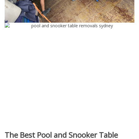
The Best Pool and Snooker Table