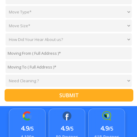
SUBMIT
4.9
4.9
4.9
/5
/5
/5
4,100+
50 Reviews
618 Reviews