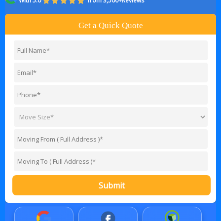
With 5.0
from 3,500+Reviews
Get a Quick Quote
Submit