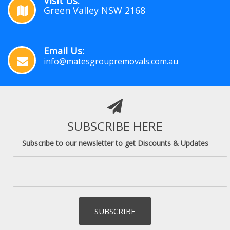
Visit Us:
Green Valley NSW 2168
Email Us:
info@matesgroupremovals.com.au
SUBSCRIBE HERE
Subscribe to our newsletter to get Discounts & Updates