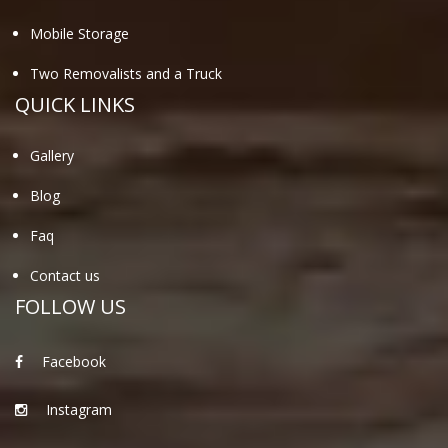
Mobile Storage
Two Removalists and a Truck
QUICK LINKS
Gallery
Blog
Faq
Contact us
FOLLOW US
Facebook
Instagram