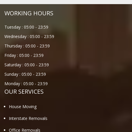
WORKING HOURS
Tuesday :
05:00
-
23:59
Wednesday :
05:00
-
23:59
Thursday :
05:00
-
23:59
Friday :
05:00
-
23:59
Saturday :
05:00
-
23:59
Sunday :
05:00
-
23:59
Monday :
05:00
-
23:59
OUR SERVICES
House Moving
Interstate Removals
Office Removals