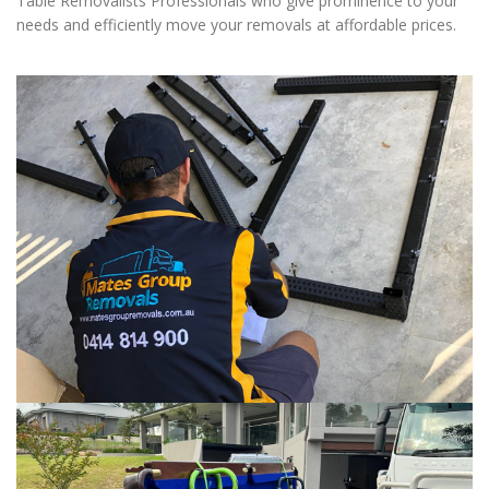
Table Removalists Professionals who give prominence to your
needs and efficiently move your removals at affordable prices.