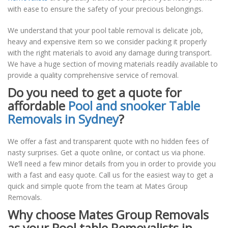
with ease to ensure the safety of your precious belongings.
We understand that your pool table removal is delicate job,
heavy and expensive item so we consider packing it properly
with the right materials to avoid any damage during transport.
We have a huge section of moving materials readily available to
provide a quality comprehensive service of removal.
Do you need to get a quote for
affordable
Pool and snooker Table
Removals in Sydney
?
We offer a fast and transparent quote with no hidden fees of
nasty surprises. Get a quote online, or contact us via phone.
We’ll need a few minor details from you in order to provide you
with a fast and easy quote. Call us for the easiest way to get a
quick and simple quote from the team at Mates Group
Removals.
Why choose Mates Group Removals
as your Pool table Removalists in