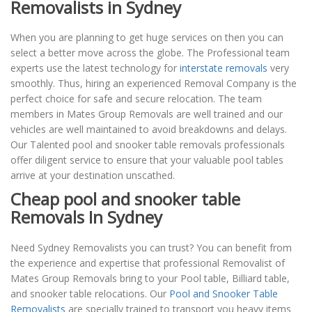
Removalists in Sydney
When you are planning to get huge services on then you can
select a better move across the globe. The Professional team
experts use the latest technology for
interstate removals
very
smoothly. Thus, hiring an experienced Removal Company is the
perfect choice for safe and secure relocation. The team
members in Mates Group Removals are well trained and our
vehicles are well maintained to avoid breakdowns and delays.
Our Talented pool and snooker table removals professionals
offer diligent service to ensure that your valuable pool tables
arrive at your destination unscathed.
Cheap pool and snooker table
Removals In Sydney
Need Sydney Removalists you can trust? You can benefit from
the experience and expertise that professional Removalist of
Mates Group Removals bring to your Pool table, Billiard table,
and snooker table relocations. Our
Pool and Snooker Table
Removalists
are specially trained to transport you heavy items