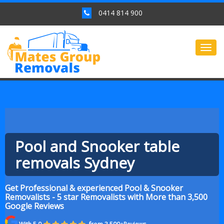
0414 814 900
Togg
navig
Pool and Snooker table
removals Sydney
Get Professional & experienced Pool & Snooker
Removalists - 5 star Removalists with More than 3,500
Google Reviews