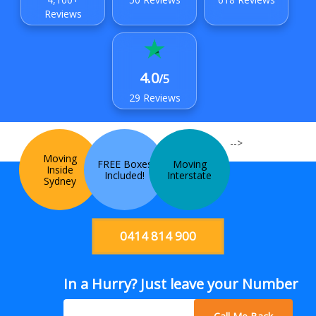
Reviews
4.0
/5
29 Reviews
-->
Moving
FREE Boxes
Moving
Inside
Included!
Interstate
Sydney
0414 814 900
In a Hurry? Just leave your Number