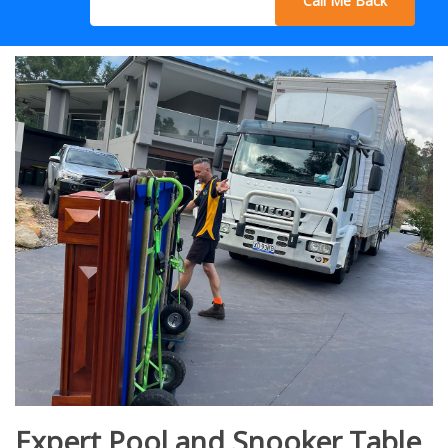
Call Me Back
Expert Pool and Snooker Table