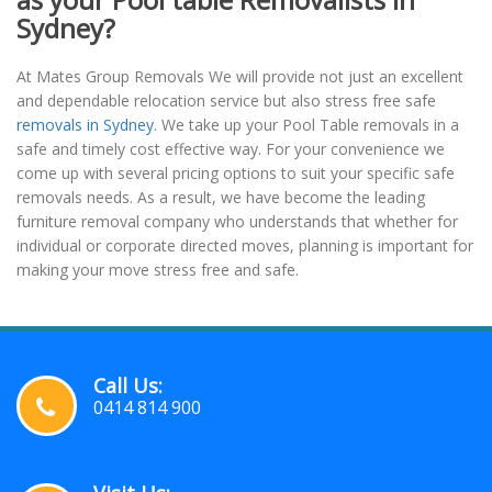
Sydney?
At Mates Group Removals We will provide not just an excellent
and dependable relocation service but also stress free safe
removals in Sydney
. We take up your Pool Table removals in a
safe and timely cost effective way. For your convenience we
come up with several pricing options to suit your specific safe
removals needs. As a result, we have become the leading
furniture removal company who understands that whether for
individual or corporate directed moves, planning is important for
making your move stress free and safe.
Call Us:
0414 814 900