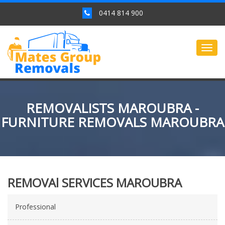
0414 814 900
Togg
navig
REMOVALISTS MAROUBRA -
FURNITURE REMOVALS MAROUBRA
REMOVAl SERVICES MAROUBRA
Professional