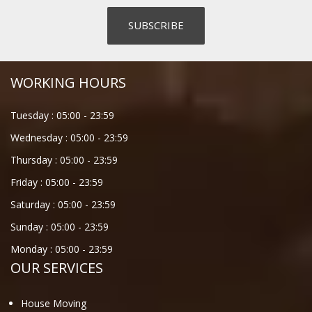
WORKING HOURS
Tuesday :
05:00
-
23:59
Wednesday :
05:00
-
23:59
Thursday :
05:00
-
23:59
Friday :
05:00
-
23:59
Saturday :
05:00
-
23:59
Sunday :
05:00
-
23:59
Monday :
05:00
-
23:59
OUR SERVICES
House Moving