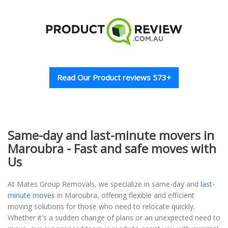
Read Our Product reviews 573+
Same-day and last-minute movers in
Maroubra - Fast and safe moves with
Us
At Mates Group Removals, we specialize in same-day and
last-
minute moves
in Maroubra, offering flexible and efficient
moving solutions for those who need to relocate quickly.
Whether it's a sudden change of plans or an unexpected need to