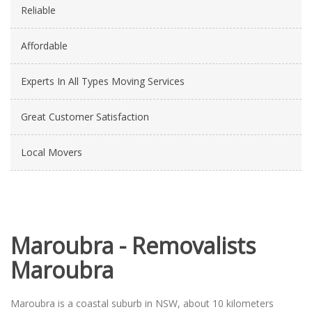
Reliable
Affordable
Experts In All Types Moving Services
Great Customer Satisfaction
Local Movers
Maroubra - Removalists
Maroubra
Maroubra is a coastal suburb in NSW, about 10 kilometers