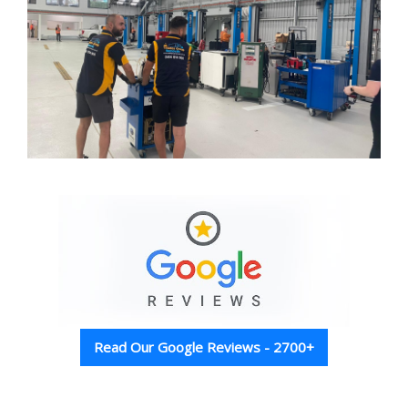
Read Our Google Reviews - 2700+