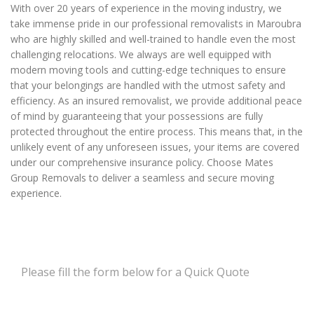
With over 20 years of experience in the moving industry, we
take immense pride in our professional removalists in Maroubra
who are highly skilled and well-trained to handle even the most
challenging relocations. We always are well equipped with
modern moving tools and cutting-edge techniques to ensure
that your belongings are handled with the utmost safety and
efficiency. As an insured removalist, we provide additional peace
of mind by guaranteeing that your possessions are fully
protected throughout the entire process. This means that, in the
unlikely event of any unforeseen issues, your items are covered
under our comprehensive insurance policy. Choose Mates
Group Removals to deliver a seamless and secure moving
experience.
Please fill the form below for a Quick Quote