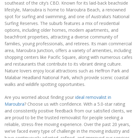
southeast of the city’s CBD. Known for its laid-back beachside
lifestyle, Maroubra is home to Maroubra Beach, a renowned
spot for surfing and swimming, and one of Australia’s National
Surfing Reserves. The suburb features a mix of residential
options, including older homes, modern apartments, and
beachfront properties, attracting a diverse community of
families, young professionals, and retirees. Its main commercial
area, Maroubra Junction, offers a variety of amenities, including
shopping centers like Pacific Square, along with numerous cafes
and restaurants that contribute to its vibrant dining culture.
Nature lovers enjoy local attractions such as Heffron Park and
Malabar Headland National Park, which provide scenic coastal
walks and wildlife spotting opportunities.
Are you worried about finding your
ideal removalist in
Maroubra
? Choose us with confidence. With a 5.0-star rating
and consistently positive feedback from our satisfied clients, we
are proud to be the trusted removalist for people seeking a
reliable, stress-free moving experience. Over the past 20 years,
we’ve faced every type of challenge in the moving industry and
have continuously adapted, refined, and improved our services,