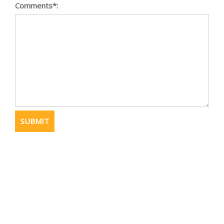
Comments*: