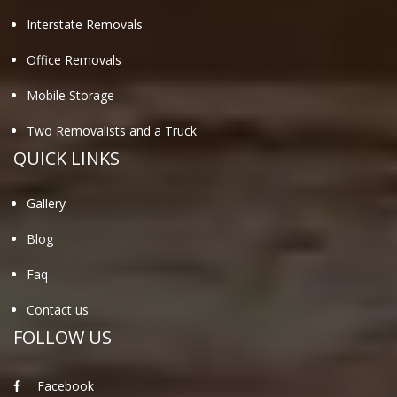
Interstate Removals
Office Removals
Mobile Storage
Two Removalists and a Truck
QUICK LINKS
Gallery
Blog
Faq
Contact us
FOLLOW US
Facebook