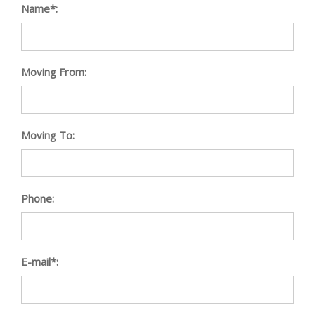
Name*:
Moving From:
Moving To:
Phone:
E-mail*: