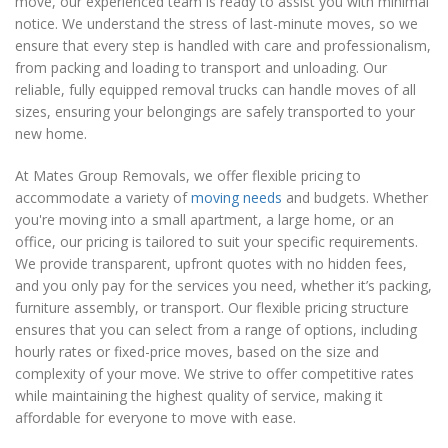
move, our experienced team is ready to assist you with minimal
notice. We understand the stress of last-minute moves, so we
ensure that every step is handled with care and professionalism,
from packing and loading to transport and unloading. Our
reliable, fully equipped removal trucks can handle moves of all
sizes, ensuring your belongings are safely transported to your
new home.
At Mates Group Removals, we offer flexible pricing to
accommodate a variety of
moving needs
and budgets. Whether
you're moving into a small apartment, a large home, or an
office, our pricing is tailored to suit your specific requirements.
We provide transparent, upfront quotes with no hidden fees,
and you only pay for the services you need, whether it’s packing,
furniture assembly, or transport. Our flexible pricing structure
ensures that you can select from a range of options, including
hourly rates or fixed-price moves, based on the size and
complexity of your move. We strive to offer competitive rates
while maintaining the highest quality of service, making it
affordable for everyone to move with ease.