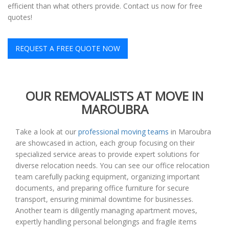
efficient than what others provide. Contact us now for free
quotes!
REQUEST A FREE QUOTE NOW
OUR REMOVALISTS AT MOVE IN
MAROUBRA
Take a look at our
professional moving teams
in Maroubra
are showcased in action, each group focusing on their
specialized service areas to provide expert solutions for
diverse relocation needs. You can see our office relocation
team carefully packing equipment, organizing important
documents, and preparing office furniture for secure
transport, ensuring minimal downtime for businesses.
Another team is diligently managing apartment moves,
expertly handling personal belongings and fragile items