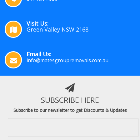
Visit Us:
Green Valley NSW 2168
Email Us:
info@matesgroupremovals.com.au
SUBSCRIBE HERE
Subscribe to our newsletter to get Discounts & Updates