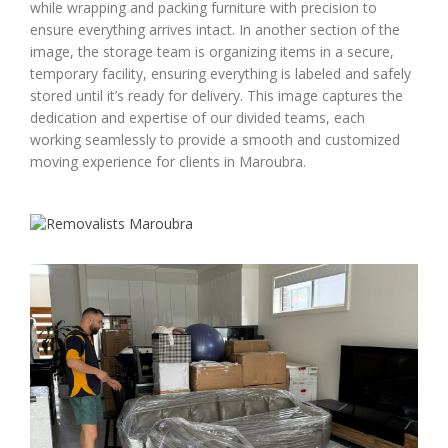
while wrapping and packing furniture with precision to
ensure everything arrives intact. In another section of the
image, the storage team is organizing items in a secure,
temporary facility, ensuring everything is labeled and safely
stored until it’s ready for delivery. This image captures the
dedication and expertise of our divided teams, each
working seamlessly to provide a smooth and customized
moving experience for clients in Maroubra.