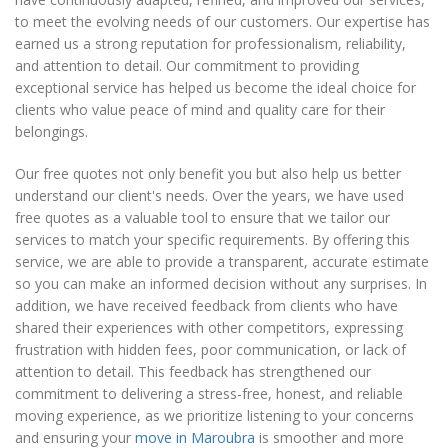
to meet the evolving needs of our customers. Our expertise has
earned us a strong reputation for professionalism, reliability,
and attention to detail. Our commitment to providing
exceptional service has helped us become the ideal choice for
clients who value peace of mind and quality care for their
belongings.
Our free quotes not only benefit you but also help us better
understand our client's needs. Over the years, we have used
free quotes as a valuable tool to ensure that we tailor our
services to match your specific requirements. By offering this
service, we are able to provide a transparent, accurate estimate
so you can make an informed decision without any surprises. In
addition, we have received feedback from clients who have
shared their experiences with other competitors, expressing
frustration with hidden fees, poor communication, or lack of
attention to detail. This feedback has strengthened our
commitment to delivering a stress-free, honest, and reliable
moving experience, as we prioritize listening to your concerns
and ensuring your
move in Maroubra
is smoother and more