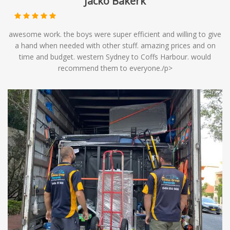
Jacko Bakerk
awesome work. the boys were super efficient and willing to give
a hand when needed with other stuff. amazing prices and on
time and budget. western Sydney to Coffs Harbour. would
recommend them to everyone./p>