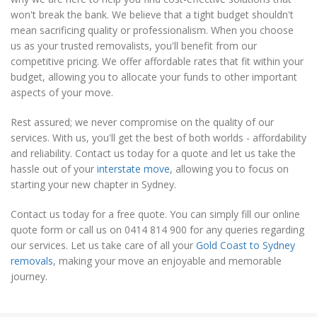
won't break the bank. We believe that a tight budget shouldn't
mean sacrificing quality or professionalism. When you choose
us as your trusted removalists, you'll benefit from our
competitive pricing. We offer affordable rates that fit within your
budget, allowing you to allocate your funds to other important
aspects of your move.
Rest assured; we never compromise on the quality of our
services. With us, you'll get the best of both worlds - affordability
and reliability. Contact us today for a quote and let us take the
hassle out of your
interstate move
, allowing you to focus on
starting your new chapter in Sydney.
Contact us today for a free quote. You can simply fill our online
quote form or call us on 0414 814 900 for any queries regarding
our services. Let us take care of all your
Gold Coast to Sydney
removals
, making your move an enjoyable and memorable
journey.