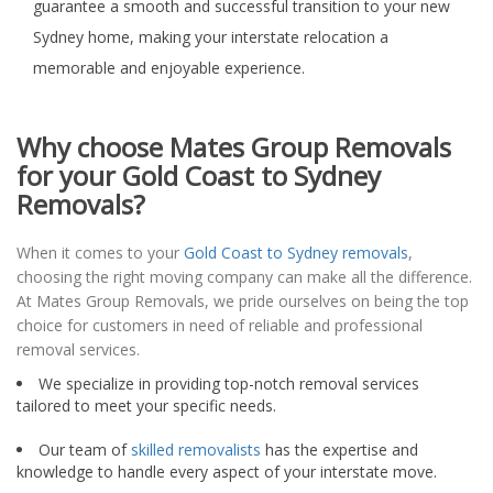
guarantee a smooth and successful transition to your new
Sydney home, making your interstate relocation a
memorable and enjoyable experience.
Why choose Mates Group Removals
for your Gold Coast to Sydney
Removals?
When it comes to your
Gold Coast to Sydney removals
,
choosing the right moving company can make all the difference.
At Mates Group Removals, we pride ourselves on being the top
choice for customers in need of reliable and professional
removal services.
We specialize in providing top-notch removal services
tailored to meet your specific needs.
Our team of
skilled removalists
has the expertise and
knowledge to handle every aspect of your interstate move.