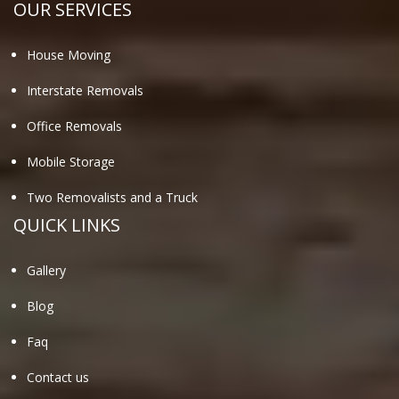
OUR SERVICES
House Moving
Interstate Removals
Office Removals
Mobile Storage
Two Removalists and a Truck
QUICK LINKS
Gallery
Blog
Faq
Contact us