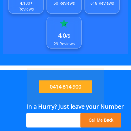
4,100+
50 Reviews
618 Reviews
Reviews
4.0
/5
29 Reviews
0414 814 900
In a Hurry? Just leave your Number
Call Me Back