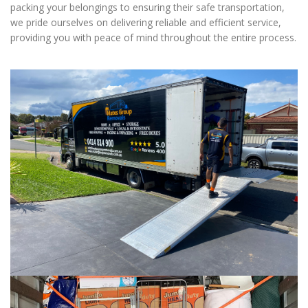
packing your belongings to ensuring their safe transportation,
we pride ourselves on delivering reliable and efficient service,
providing you with peace of mind throughout the entire process.