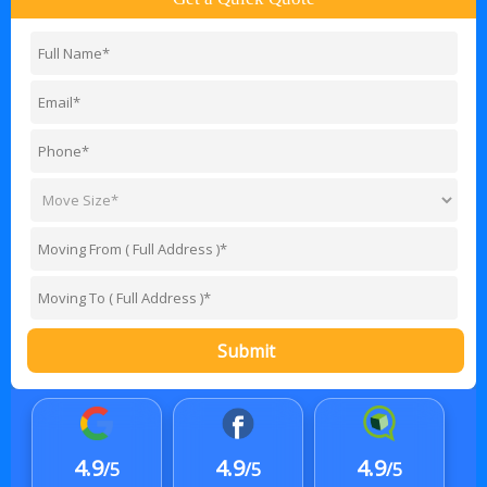
Submit
4.9
4.9
4.9
/5
/5
/5