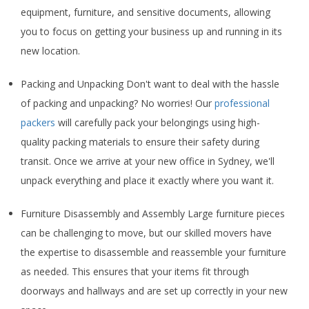
equipment, furniture, and sensitive documents, allowing
you to focus on getting your business up and running in its
new location.
Packing and Unpacking Don't want to deal with the hassle
of packing and unpacking? No worries! Our
professional
packers
will carefully pack your belongings using high-
quality packing materials to ensure their safety during
transit. Once we arrive at your new office in Sydney, we'll
unpack everything and place it exactly where you want it.
Furniture Disassembly and Assembly Large furniture pieces
can be challenging to move, but our skilled movers have
the expertise to disassemble and reassemble your furniture
as needed. This ensures that your items fit through
doorways and hallways and are set up correctly in your new