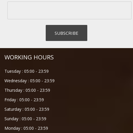
WORKING HOURS
Tuesday :
05:00
-
23:59
Wednesday :
05:00
-
23:59
Thursday :
05:00
-
23:59
Friday :
05:00
-
23:59
Saturday :
05:00
-
23:59
Sunday :
05:00
-
23:59
Monday :
05:00
-
23:59