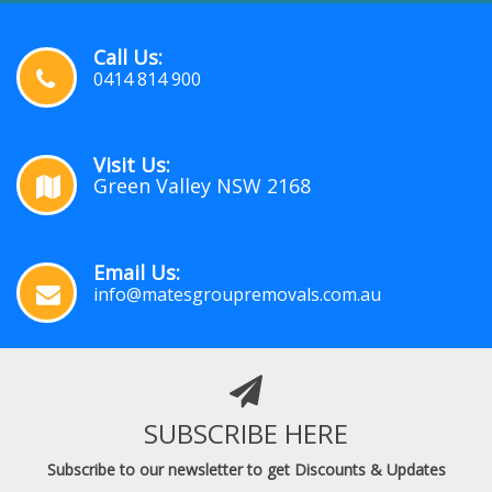
Call Us:
0414 814 900
Visit Us:
Green Valley NSW 2168
Email Us:
info@matesgroupremovals.com.au
SUBSCRIBE HERE
Subscribe to our newsletter to get Discounts & Updates