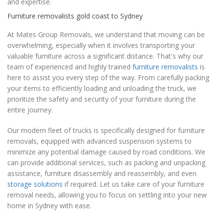
and expertise.
Furniture removalists gold coast to Sydney
At Mates Group Removals, we understand that moving can be
overwhelming, especially when it involves transporting your
valuable furniture across a significant distance. That's why our
team of experienced and highly trained
furniture removalists
is
here to assist you every step of the way. From carefully packing
your items to efficiently loading and unloading the truck, we
prioritize the safety and security of your furniture during the
entire journey.
Our modern fleet of trucks is specifically designed for furniture
removals, equipped with advanced suspension systems to
minimize any potential damage caused by road conditions. We
can provide additional services, such as packing and unpacking
assistance, furniture disassembly and reassembly, and even
storage solutions
if required. Let us take care of your furniture
removal needs, allowing you to focus on settling into your new
home in Sydney with ease.