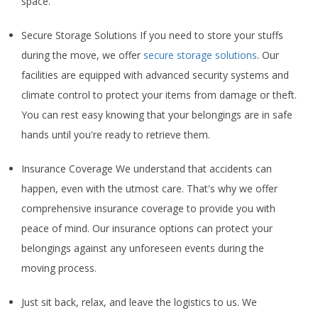
space.
Secure Storage Solutions If you need to store your stuffs
during the move, we offer
secure storage solutions
. Our
facilities are equipped with advanced security systems and
climate control to protect your items from damage or theft.
You can rest easy knowing that your belongings are in safe
hands until you're ready to retrieve them.
Insurance Coverage We understand that accidents can
happen, even with the utmost care. That's why we offer
comprehensive insurance coverage to provide you with
peace of mind. Our insurance options can protect your
belongings against any unforeseen events during the
moving process.
Just sit back, relax, and leave the logistics to us. We