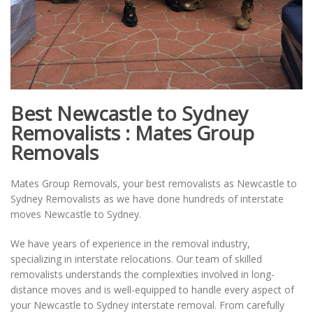
Best Newcastle to Sydney
Removalists : Mates Group
Removals
Mates Group Removals, your best removalists as Newcastle to
Sydney Removalists as we have done hundreds of interstate
moves Newcastle to Sydney.
We have years of experience in the removal industry,
specializing in interstate relocations. Our team of skilled
removalists understands the complexities involved in long-
distance moves and is well-equipped to handle every aspect of
your Newcastle to Sydney interstate removal. From carefully