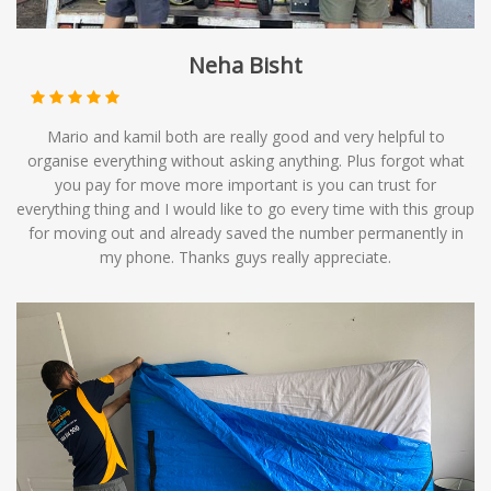
Neha Bisht
Mario and kamil both are really good and very helpful to
organise everything without asking anything. Plus forgot what
you pay for move more important is you can trust for
everything thing and I would like to go every time with this group
for moving out and already saved the number permanently in
my phone. Thanks guys really appreciate.