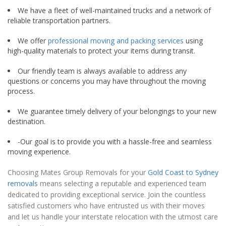
We have a fleet of well-maintained trucks and a network of
reliable transportation partners.
We offer
professional moving and packing services
using
high-quality materials to protect your items during transit.
Our friendly team is always available to address any
questions or concerns you may have throughout the moving
process.
We guarantee timely delivery of your belongings to your new
destination.
-Our goal is to provide you with a hassle-free and seamless
moving experience.
Choosing Mates Group Removals for your
Gold Coast to Sydney
removals
means selecting a reputable and experienced team
dedicated to providing exceptional service. Join the countless
satisfied customers who have entrusted us with their moves
and let us handle your interstate relocation with the utmost care