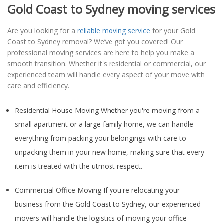
Gold Coast to Sydney moving services
Are you looking for a
reliable moving service
for your Gold
Coast to Sydney removal? We’ve got you covered! Our
professional moving services are here to help you make a
smooth transition. Whether it's residential or commercial, our
experienced team will handle every aspect of your move with
care and efficiency.
Residential House Moving Whether you're moving from a
small apartment or a large family home, we can handle
everything from packing your belongings with care to
unpacking them in your new home, making sure that every
item is treated with the utmost respect.
Commercial Office Moving If you're relocating your
business from the Gold Coast to Sydney, our experienced
movers will handle the logistics of moving your office