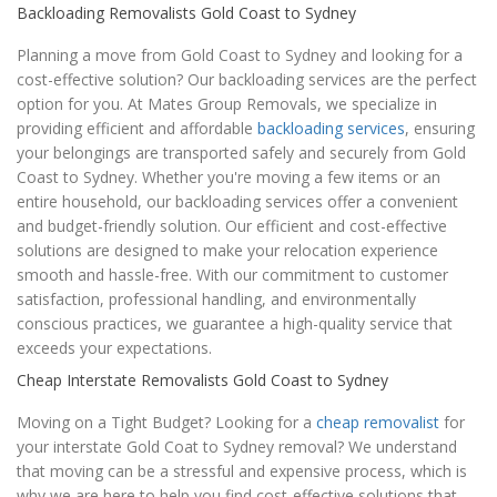
Backloading Removalists Gold Coast to Sydney
Planning a move from Gold Coast to Sydney and looking for a
cost-effective solution? Our backloading services are the perfect
option for you. At Mates Group Removals, we specialize in
providing efficient and affordable
backloading services
, ensuring
your belongings are transported safely and securely from Gold
Coast to Sydney. Whether you're moving a few items or an
entire household, our backloading services offer a convenient
and budget-friendly solution. Our efficient and cost-effective
solutions are designed to make your relocation experience
smooth and hassle-free. With our commitment to customer
satisfaction, professional handling, and environmentally
conscious practices, we guarantee a high-quality service that
exceeds your expectations.
Cheap Interstate Removalists Gold Coast to Sydney
Moving on a Tight Budget? Looking for a
cheap removalist
for
your interstate Gold Coat to Sydney removal? We understand
that moving can be a stressful and expensive process, which is
why we are here to help you find cost-effective solutions that