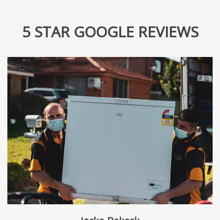
5 STAR GOOGLE REVIEWS