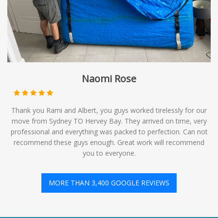
Naomi Rose
Thank you Rami and Albert, you guys worked tirelessly for our
move from Sydney TO Hervey Bay. They arrived on time, very
professional and everything was packed to perfection. Can not
recommend these guys enough. Great work will recommend
you to everyone.
MORE THAN 3,400 GOOGLE REVIEWS