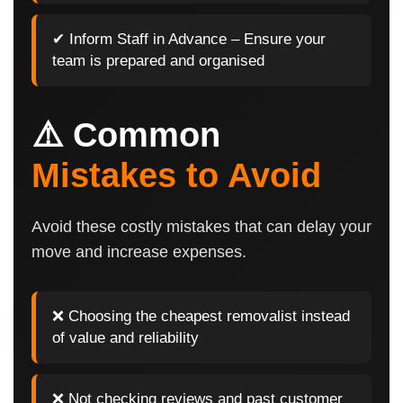
✔ Inform Staff in Advance – Ensure your
team is prepared and organised
⚠️ Common
Mistakes to Avoid
Avoid these costly mistakes that can delay your
move and increase expenses.
❌ Choosing the cheapest removalist instead
of value and reliability
❌ Not checking reviews and past customer