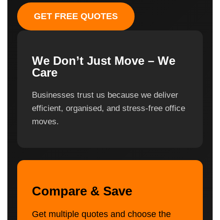
GET FREE QUOTES
We Don’t Just Move – We
Care
Businesses trust us because we deliver
efficient, organised, and stress-free office
moves.
Compare & Save
Get multiple quotes and choose the