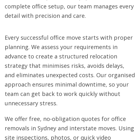
complete office setup, our team manages every
detail with precision and care.
Every successful office move starts with proper
planning. We assess your requirements in
advance to create a structured relocation
strategy that minimises risks, avoids delays,
and eliminates unexpected costs. Our organised
approach ensures minimal downtime, so your
team can get back to work quickly without
unnecessary stress.
We offer free, no-obligation quotes for office
removals in Sydney and interstate moves. Using
site inspections, photos, or quick video