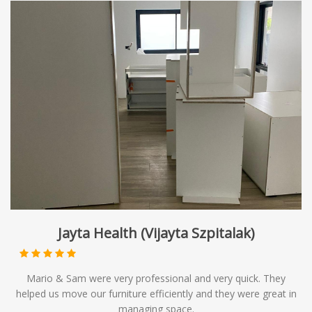
Jayta Health (Vijayta Szpitalak)
Mario & Sam were very professional and very quick. They
helped us move our furniture efficiently and they were great in
managing space.