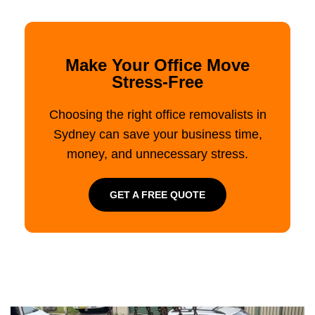
Make Your Office Move
Stress-Free
Choosing the right office removalists in
Sydney can save your business time,
money, and unnecessary stress.
GET A FREE QUOTE