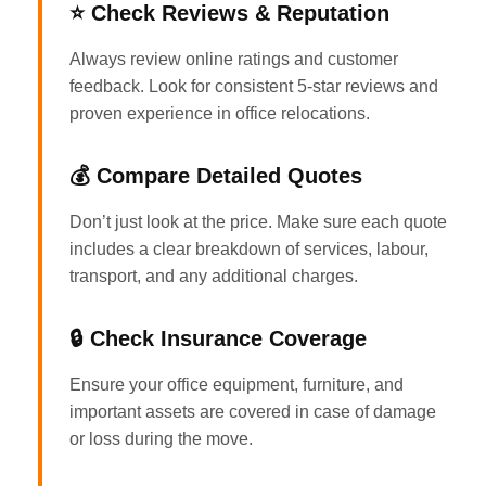
⭐ Check Reviews & Reputation
Always review online ratings and customer
feedback. Look for consistent 5-star reviews and
proven experience in office relocations.
💰 Compare Detailed Quotes
Don’t just look at the price. Make sure each quote
includes a clear breakdown of services, labour,
transport, and any additional charges.
🔒 Check Insurance Coverage
Ensure your office equipment, furniture, and
important assets are covered in case of damage
or loss during the move.