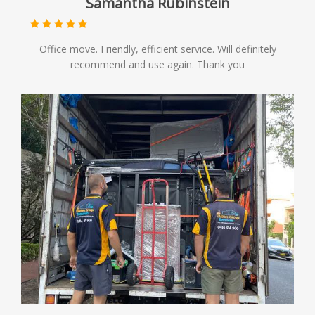
Samantha Rubinstein
Office move. Friendly, efficient service. Will definitely
recommend and use again. Thank you