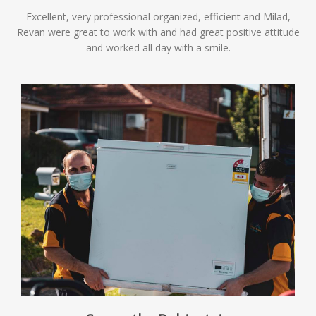
Excellent, very professional organized, efficient and Milad,
Revan were great to work with and had great positive attitude
and worked all day with a smile.