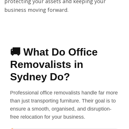
protecting your assets and keeping your
business moving forward.
🚚 What Do Office
Removalists in
Sydney Do?
Professional office removalists handle far more
than just transporting furniture. Their goal is to
ensure a smooth, organised, and disruption-
free relocation for your business.