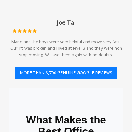
Joe Tai
Mario and the boys were very helpful and move very fast.
Our lift was broken and I lived at level 3 and they were non
stop moving. Will use them again with no doubts.️
MORE THAN 3,700 GENUINE GOOGLE REVIEWS
What Makes the
Best Office