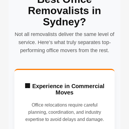
Removalists in
Sydney?
Not all removalists deliver the same level of
service. Here’s what truly separates top-
performing office movers from the rest.
🏢 Experience in Commercial
Moves
Office relocations require careful
planning, coordination, and industry
expertise to avoid delays and damage.