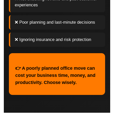
experiences
❌ Poor planning and last-minute decisions
❌ Ignoring insurance and risk protection
👉 A poorly planned office move can
cost your business time, money, and
productivity. Choose wisely.