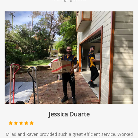
Jessica Duarte
Milad and Raven provided such a great efficient service. Worked