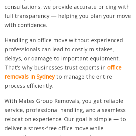
consultations, we provide accurate pricing with
full transparency — helping you plan your move
with confidence.
Handling an office move without experienced
professionals can lead to costly mistakes,
delays, or damage to important equipment.
That’s why businesses trust experts in
office
removals in Sydney
to manage the entire
process efficiently.
With Mates Group Removals, you get reliable
service, professional handling, and a seamless
relocation experience. Our goal is simple — to
deliver a stress-free office move while