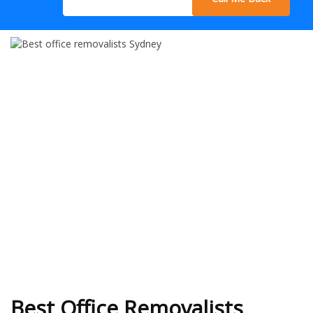
Best Office Removalists