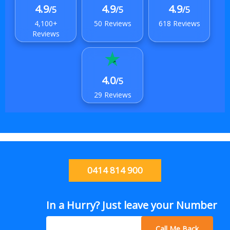
4.9
4.9
4.9
/5
/5
/5
4,100+
50 Reviews
618 Reviews
Reviews
4.0
/5
29 Reviews
0414 814 900
In a Hurry? Just leave your Number
Call Me Back