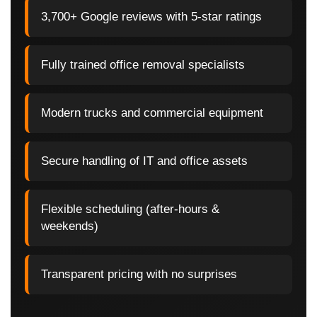
3,700+ Google reviews with 5-star ratings
Fully trained office removal specialists
Modern trucks and commercial equipment
Secure handling of IT and office assets
Flexible scheduling (after-hours &
weekends)
Transparent pricing with no surprises