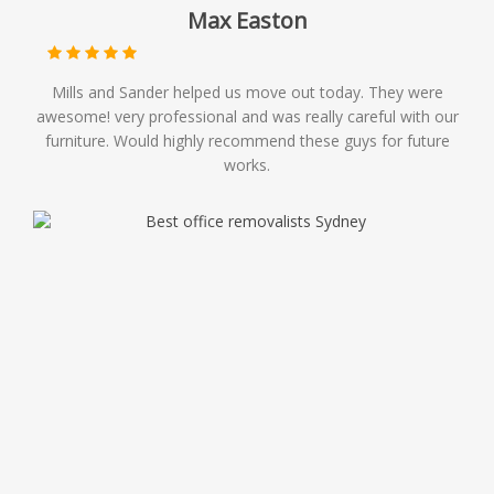
Max Easton
Mills and Sander helped us move out today. They were
awesome! very professional and was really careful with our
furniture. Would highly recommend these guys for future
works.