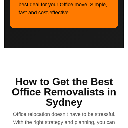
best deal for your Office move. Simple,
fast and cost-effective.
How to Get the Best
Office Removalists in
Sydney
Office relocation doesn’t have to be stressful.
With the right strategy and planning, you can