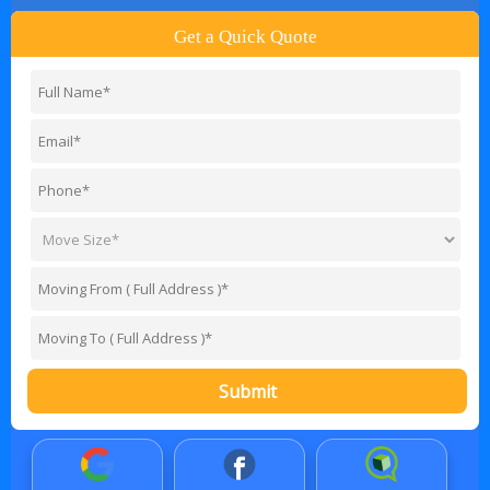
Get a Quick Quote
Submit