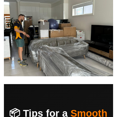
📦 Tips for a
Smooth