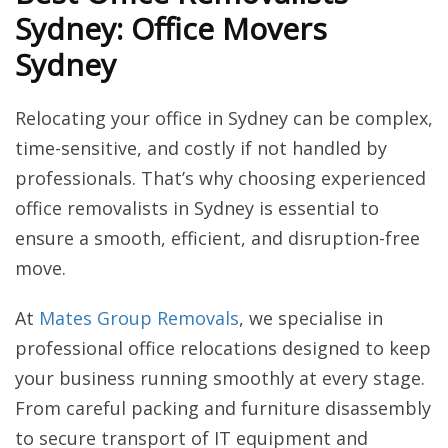
Sydney: Office Movers
Sydney
Relocating your office in Sydney can be complex,
time-sensitive, and costly if not handled by
professionals. That’s why choosing experienced
office removalists in Sydney is essential to
ensure a smooth, efficient, and disruption-free
move.
At
Mates Group Removals
, we specialise in
professional office relocations designed to keep
your business running smoothly at every stage.
From careful packing and furniture disassembly
to secure transport of IT equipment and