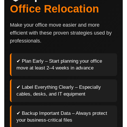
Office Relocation
Make your office move easier and more
efficient with these proven strategies used by
professionals.
✔ Plan Early – Start planning your office
move at least 2–4 weeks in advance
✔ Label Everything Clearly – Especially
cables, desks, and IT equipment
✔ Backup Important Data – Always protect
your business-critical files