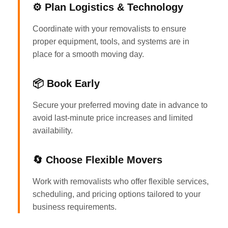
⚙️ Plan Logistics & Technology
Coordinate with your removalists to ensure
proper equipment, tools, and systems are in
place for a smooth moving day.
📦 Book Early
Secure your preferred moving date in advance to
avoid last-minute price increases and limited
availability.
🔄 Choose Flexible Movers
Work with removalists who offer flexible services,
scheduling, and pricing options tailored to your
business requirements.