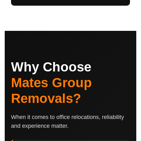
Why Choose
Mates Group
Removals?
When it comes to office relocations, reliability
and experience matter.