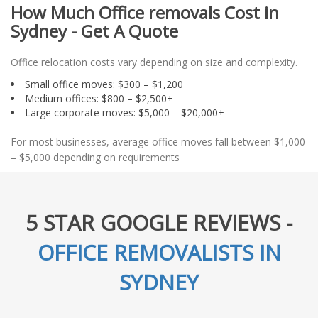
How Much Office removals Cost in
Sydney - Get A Quote
Office relocation costs vary depending on size and complexity.
Small office moves: $300 – $1,200
Medium offices: $800 – $2,500+
Large corporate moves: $5,000 – $20,000+
For most businesses, average office moves fall between $1,000
– $5,000 depending on requirements
5 STAR GOOGLE REVIEWS -
OFFICE REMOVALISTS IN
SYDNEY