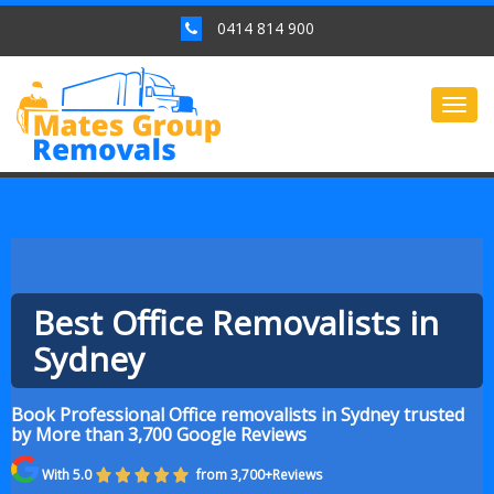
0414 814 900
Togg
navig
Best Office Removalists in
Sydney
Book Professional Office removalists in Sydney trusted
by More than 3,700 Google Reviews
With 5.0
from 3,700+Reviews