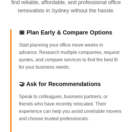
find reliable, affordable, and professional office
removalists in Sydney without the hassle.
📅 Plan Early & Compare Options
Start planning your office move weeks in
advance. Research multiple companies, request
quotes, and compare services to find the best fit
for your business needs.
🤝 Ask for Recommendations
Speak to colleagues, business partners, or
friends who have recently relocated. Their
experience can help you avoid unreliable movers
and choose trusted professionals.