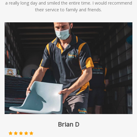
a really long day and smiled the entire time. I would recommend
their service to family and friends.
Brian D