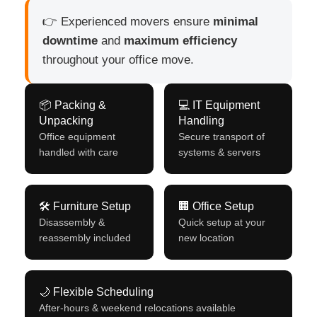
👉 Experienced movers ensure
minimal
downtime
and
maximum efficiency
throughout your office move.
📦 Packing &
💻 IT Equipment
Unpacking
Handling
Office equipment
Secure transport of
handled with care
systems & servers
🛠 Furniture Setup
🏢 Office Setup
Disassembly &
Quick setup at your
reassembly included
new location
🌙 Flexible Scheduling
After-hours & weekend relocations available