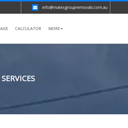
info@matesgroupremovals.com.au
RAGE
CALCULATOR
MORE
 SERVICES