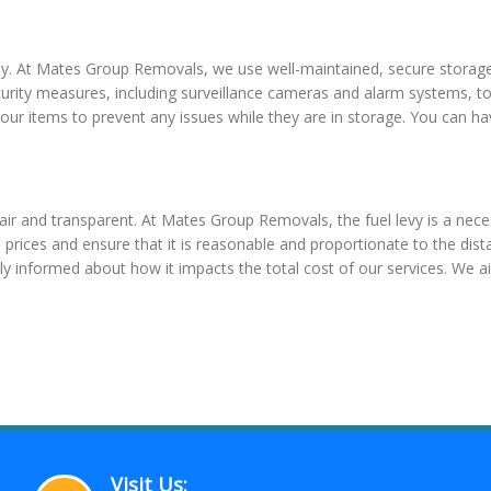
y. At Mates Group Removals, we use well-maintained, secure storage f
rity measures, including surveillance cameras and alarm systems, to
 your items to prevent any issues while they are in storage. You can 
fair and transparent. At Mates Group Removals, the fuel levy is a neces
el prices and ensure that it is reasonable and proportionate to the d
lly informed about how it impacts the total cost of our services. We a
Visit Us: