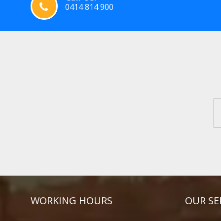
0414 814 900
WORKING HOURS
OUR SE