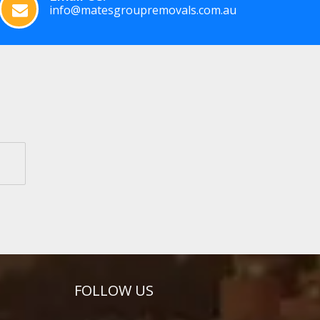
info@matesgroupremovals.com.au
FOLLOW US