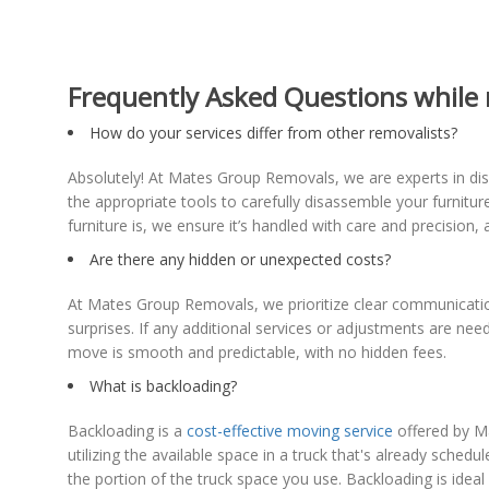
Frequently Asked Questions while 
How do your services differ from other removalists?
Absolutely! At Mates Group Removals, we are experts in dism
the appropriate tools to carefully disassemble your furnitu
furniture is, we ensure it’s handled with care and precisio
Are there any hidden or unexpected costs?
At Mates Group Removals, we prioritize clear communication
surprises. If any additional services or adjustments are n
move is smooth and predictable, with no hidden fees.
What is backloading?
Backloading is a
cost-effective moving service
offered by Ma
utilizing the available space in a truck that's already sche
the portion of the truck space you use. Backloading is idea