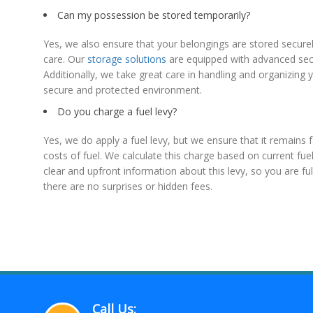
Can my possession be stored temporarily?
Yes, we also ensure that your belongings are stored securel
care. Our
storage solutions
are equipped with advanced secu
Additionally, we take great care in handling and organizing
secure and protected environment.
Do you charge a fuel levy?
Yes, we do apply a fuel levy, but we ensure that it remains 
costs of fuel. We calculate this charge based on current fu
clear and upfront information about this levy, so you are fu
there are no surprises or hidden fees.
Call Us: