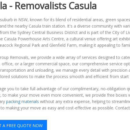
la - Removalists Casula
 suburb in NSW, known for its blend of residential areas, green space
d the nearby Casula train station. It's a diverse community with variou
from the Sydney Central Business District and is part of the City of 
he Casula Powerhouse Arts Centre, a cultural venue offering art exhi
Leacock Regional Park and Glenfield Farm, making it appealing to fami
roup Removals, we provide a wide array of services designed to cate
, office, or a larger commercial space, our comprehensive service op
transportation and unloading, we manage every detail with precision 
ilored solutions to make the process smooth and efficient from start t
e you to take full advantage of our complimentary, no-obligation quo
ly, to make your move even more convenient, we provide free boxes w
ary
packing materials
without any extra expense, helping to streamli
to making your move as easy and cost-effective as possible. Contac
T A FREE QUOTE NOW