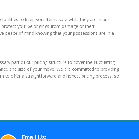
acilities to keep your items safe while they are in our
 protect your belongings from damage or theft.
have peace of mind knowing that your possessions are in a
sary part of our pricing structure to cover the fluctuating
istance and size of your move. We are committed to providing
im to offer a straightforward and honest pricing process, so
Email Us: