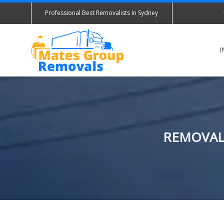
Professional Best Removalists in Sydney
I
REMOVALI