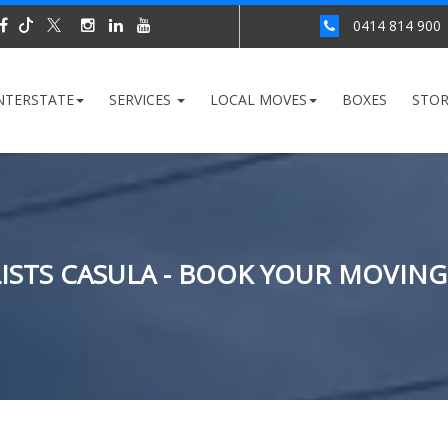
0414 814 900
NTERSTATE
SERVICES
LOCAL MOVES
BOXES
STO
STS CASULA - BOOK YOUR MOVING