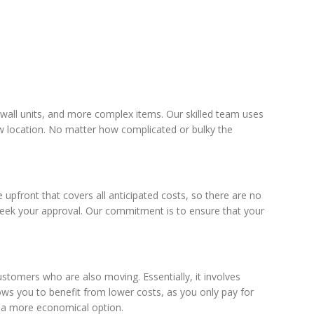
 wall units, and more complex items. Our skilled team uses
new location. No matter how complicated or bulky the
pfront that covers all anticipated costs, so there are no
 seek your approval. Our commitment is to ensure that your
tomers who are also moving. Essentially, it involves
lows you to benefit from lower costs, as you only pay for
or a more economical option.