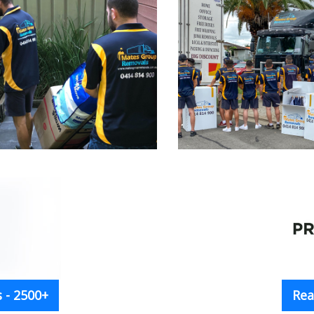
 - 2500+
Rea