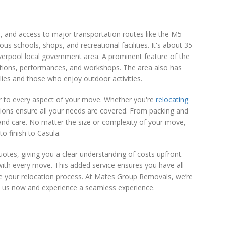
s, and access to major transportation routes like the M5
s schools, shops, and recreational facilities. It's about 35
Liverpool local government area. A prominent feature of the
bitions, performances, and workshops. The area also has
lies and those who enjoy outdoor activities.
r to every aspect of your move. Whether you're
relocating
tions ensure all your needs are covered. From packing and
and care. No matter the size or complexity of your move,
o finish to Casula.
tes, giving you a clear understanding of costs upfront.
ith every move. This added service ensures you have all
ne your relocation process. At Mates Group Removals, we’re
t us now and experience a seamless experience.