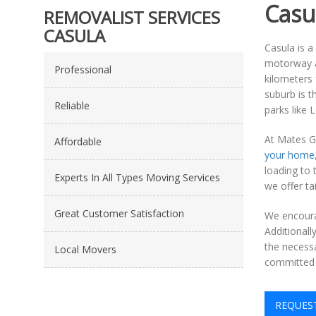
Casu
REMOVALIST SERVICES
CASULA
Casula is a
motorway an
Professional
kilometers 
suburb is t
Reliable
parks like 
At Mates G
Affordable
your home
loading to 
Experts In All Types Moving Services
we offer ta
Great Customer Satisfaction
We encourag
Additional
the necess
Local Movers
committed 
REQUES