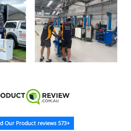
d Our Product reviews 573+