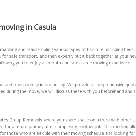
moving in Casula
antling and reassembling various types of furniture, including beds,
re for safe transport, and then expertly put it back together at your 
n, allowing you to enjoy a smooth and stress-free moving experience.
 and transparency in our pricing. We provide a comprehensive quote u
eeded during the move, we will discuss these with you beforehand and
tes Group Removals where you share space on a truck with other cus
duled for a return journey after completing another job. This method al
l for those who are flexible with their moving schedule and looking f