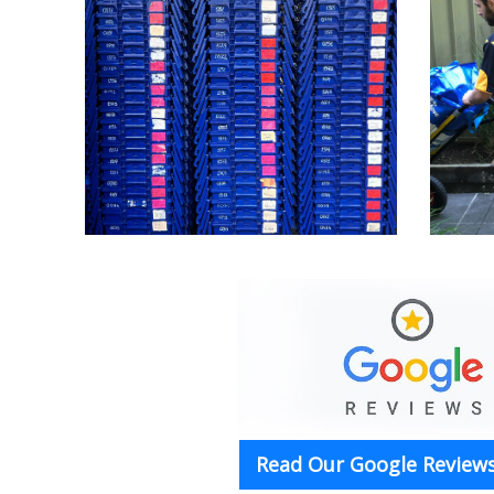
Read Our Google Reviews