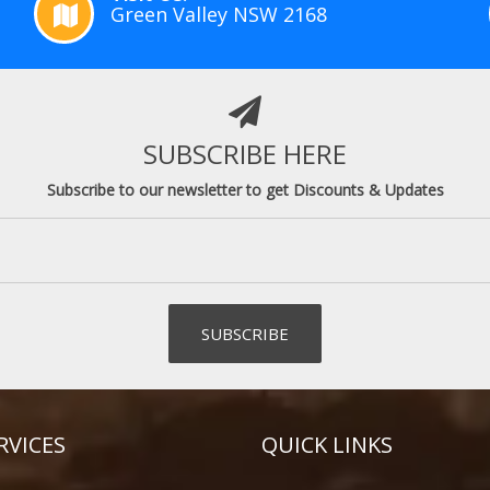
Green Valley NSW 2168
SUBSCRIBE HERE
Subscribe to our newsletter to get Discounts & Updates
RVICES
QUICK LINKS