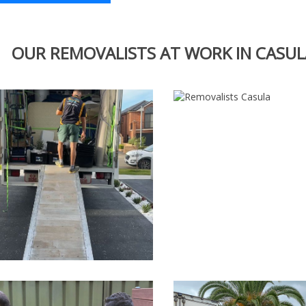
OUR REMOVALISTS AT WORK IN CASUL