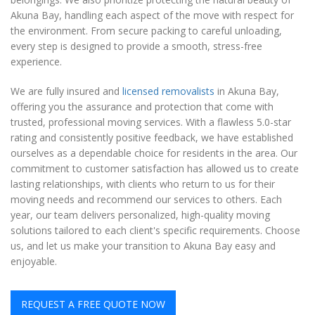
Akuna Bay, handling each aspect of the move with respect for
the environment. From secure packing to careful unloading,
every step is designed to provide a smooth, stress-free
experience.
We are fully insured and
licensed removalists
in Akuna Bay,
offering you the assurance and protection that come with
trusted, professional moving services. With a flawless 5.0-star
rating and consistently positive feedback, we have established
ourselves as a dependable choice for residents in the area. Our
commitment to customer satisfaction has allowed us to create
lasting relationships, with clients who return to us for their
moving needs and recommend our services to others. Each
year, our team delivers personalized, high-quality moving
solutions tailored to each client's specific requirements. Choose
us, and let us make your transition to Akuna Bay easy and
enjoyable.
REQUEST A FREE QUOTE NOW