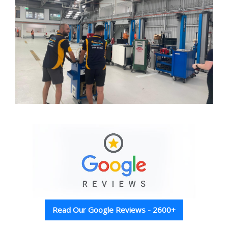
Read Our Google Reviews - 2600+