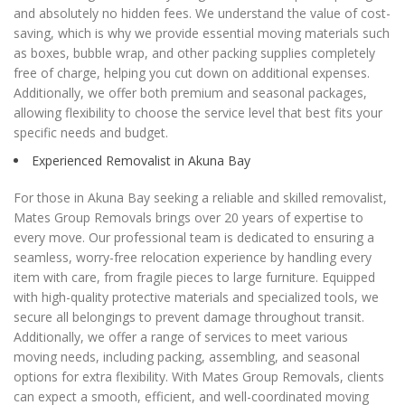
and absolutely no hidden fees. We understand the value of cost-
saving, which is why we provide essential moving materials such
as boxes, bubble wrap, and other packing supplies completely
free of charge, helping you cut down on additional expenses.
Additionally, we offer both premium and seasonal packages,
allowing flexibility to choose the service level that best fits your
specific needs and budget.
Experienced Removalist in Akuna Bay
For those in Akuna Bay seeking a reliable and skilled removalist,
Mates Group Removals brings over 20 years of expertise to
every move. Our professional team is dedicated to ensuring a
seamless, worry-free relocation experience by handling every
item with care, from fragile pieces to large furniture. Equipped
with high-quality protective materials and specialized tools, we
secure all belongings to prevent damage throughout transit.
Additionally, we offer a range of services to meet various
moving needs, including packing, assembling, and seasonal
options for extra flexibility. With Mates Group Removals, clients
can expect a smooth, efficient, and well-coordinated moving