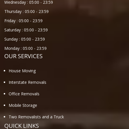
Wednesday :
05:00
-
23:59
Thursday :
05:00
-
23:59
Friday :
05:00
-
23:59
Saturday :
05:00
-
23:59
Sunday :
05:00
-
23:59
Monday :
05:00
-
23:59
OUR SERVICES
House Moving
Interstate Removals
Office Removals
Mobile Storage
Two Removalists and a Truck
QUICK LINKS