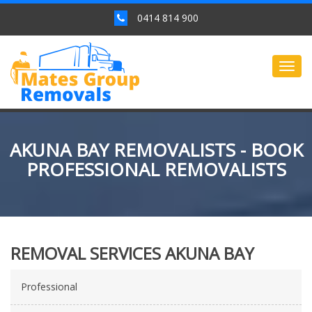
0414 814 900
Togg
navig
AKUNA BAY REMOVALISTS - BOOK
PROFESSIONAL REMOVALISTS
REMOVAL SERVICES AKUNA BAY
Professional