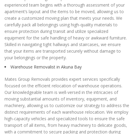
experienced team begins with a thorough assessment of your
apartment’s layout and the items to be moved, allowing us to
create a customized moving plan that meets your needs. We
carefully pack all belongings using high-quality materials to
ensure protection during transit and utilize specialized
equipment for the safe handling of heavy or awkward furniture.
Skilled in navigating tight hallways and staircases, we ensure
that your items are transported securely without damage to
your belongings or the property.
Warehouse Removalist in Akuna Bay
Mates Group Removals provides expert services specifically
focused on the efficient relocation of warehouse operations.
Our knowledgeable team is well-versed in the intricacies of
moving substantial amounts of inventory, equipment, and
machinery, allowing us to customize our strategy to address the
distinct requirements of each warehouse relocation. We employ
high-capacity vehicles and specialized tools to ensure the safe
transport of all items, from heavy machinery to delicate goods,
with a commitment to secure packing and protection during