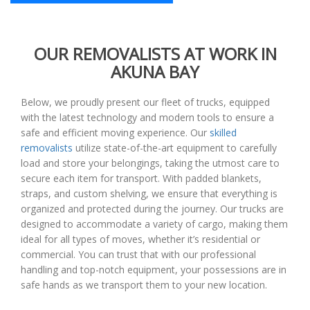
OUR REMOVALISTS AT WORK IN
AKUNA BAY
Below, we proudly present our fleet of trucks, equipped
with the latest technology and modern tools to ensure a
safe and efficient moving experience. Our
skilled
removalists
utilize state-of-the-art equipment to carefully
load and store your belongings, taking the utmost care to
secure each item for transport. With padded blankets,
straps, and custom shelving, we ensure that everything is
organized and protected during the journey. Our trucks are
designed to accommodate a variety of cargo, making them
ideal for all types of moves, whether it’s residential or
commercial. You can trust that with our professional
handling and top-notch equipment, your possessions are in
safe hands as we transport them to your new location.