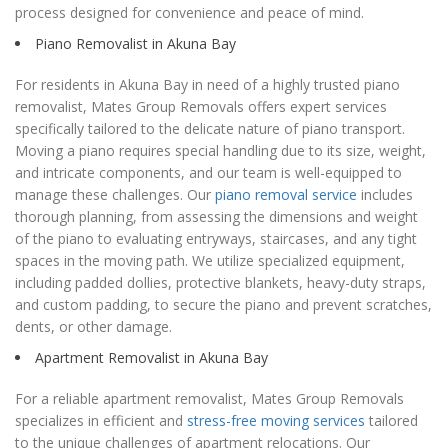
process designed for convenience and peace of mind.
Piano Removalist in Akuna Bay
For residents in Akuna Bay in need of a highly trusted piano
removalist, Mates Group Removals offers expert services
specifically tailored to the delicate nature of piano transport.
Moving a piano requires special handling due to its size, weight,
and intricate components, and our team is well-equipped to
manage these challenges. Our
piano removal service
includes
thorough planning, from assessing the dimensions and weight
of the piano to evaluating entryways, staircases, and any tight
spaces in the moving path. We utilize specialized equipment,
including padded dollies, protective blankets, heavy-duty straps,
and custom padding, to secure the piano and prevent scratches,
dents, or other damage.
Apartment Removalist in Akuna Bay
For a reliable apartment removalist, Mates Group Removals
specializes in efficient and
stress-free moving services
tailored
to the unique challenges of apartment relocations. Our