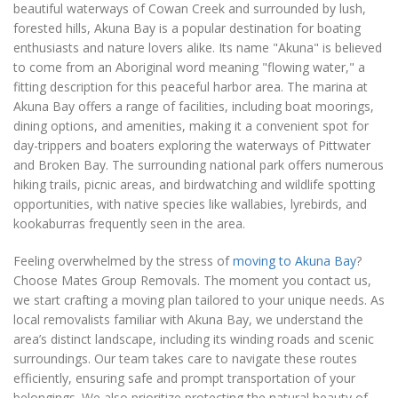
beautiful waterways of Cowan Creek and surrounded by lush,
forested hills, Akuna Bay is a popular destination for boating
enthusiasts and nature lovers alike. Its name "Akuna" is believed
to come from an Aboriginal word meaning "flowing water," a
fitting description for this peaceful harbor area. The marina at
Akuna Bay offers a range of facilities, including boat moorings,
dining options, and amenities, making it a convenient spot for
day-trippers and boaters exploring the waterways of Pittwater
and Broken Bay. The surrounding national park offers numerous
hiking trails, picnic areas, and birdwatching and wildlife spotting
opportunities, with native species like wallabies, lyrebirds, and
kookaburras frequently seen in the area.
Feeling overwhelmed by the stress of
moving to Akuna Bay
?
Choose Mates Group Removals. The moment you contact us,
we start crafting a moving plan tailored to your unique needs. As
local removalists familiar with Akuna Bay, we understand the
area’s distinct landscape, including its winding roads and scenic
surroundings. Our team takes care to navigate these routes
efficiently, ensuring safe and prompt transportation of your
belongings. We also prioritize protecting the natural beauty of