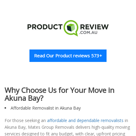
Read Our Product reviews 573+
Why Choose Us for Your Move in
Akuna Bay?
Affordable Removalist in Akuna Bay
For those seeking an
affordable and dependable removalists
in
Akuna Bay, Mates Group Removals delivers high-quality moving
services designed to fit any budget, with clear, upfront pricing