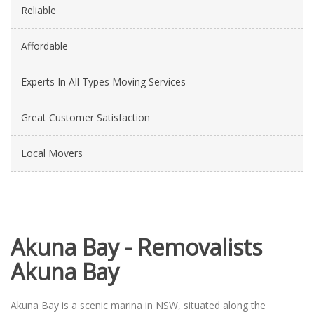
Reliable
Affordable
Experts In All Types Moving Services
Great Customer Satisfaction
Local Movers
Akuna Bay - Removalists
Akuna Bay
Akuna Bay is a scenic marina in NSW, situated along the