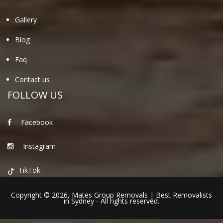
Gallery
Blog
Faq
Contact us
FOLLOW US
Facebook
Instagram
TikTok
Copyright © 2026,
Mates Group Removals
|
Best Removalists
in Sydney
- All rights reserved.