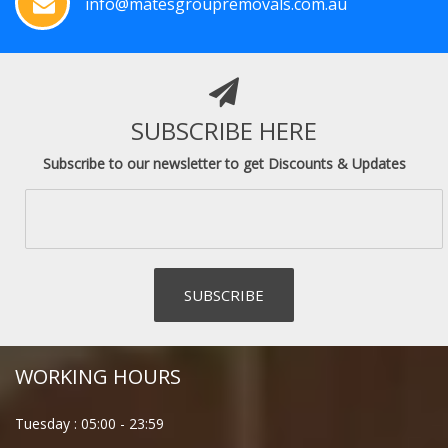
info@matesgroupremovals.com.au
SUBSCRIBE HERE
Subscribe to our newsletter to get Discounts & Updates
WORKING HOURS
Tuesday :
05:00
-
23:59