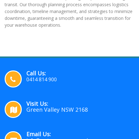
transit. Our thorough planning process encompasses logistics
coordination, timeline management, and strategies to minimize
downtime, guaranteeing a smooth and seamless transition for
your warehouse operations.
Call Us:
0414 814 900
Visit Us:
Green Valley NSW 2168
Email Us: