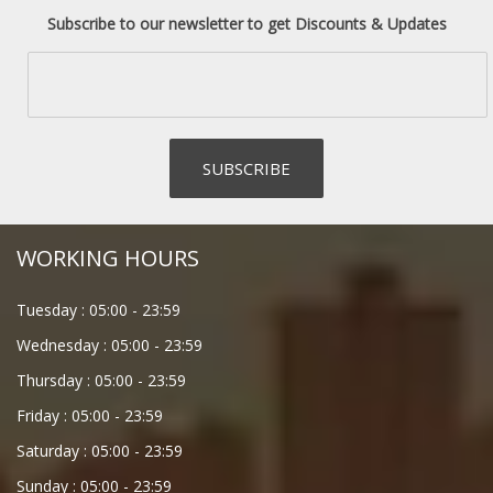
Subscribe to our newsletter to get Discounts & Updates
WORKING HOURS
Tuesday :
05:00
-
23:59
Wednesday :
05:00
-
23:59
Thursday :
05:00
-
23:59
Friday :
05:00
-
23:59
Saturday :
05:00
-
23:59
Sunday :
05:00
-
23:59