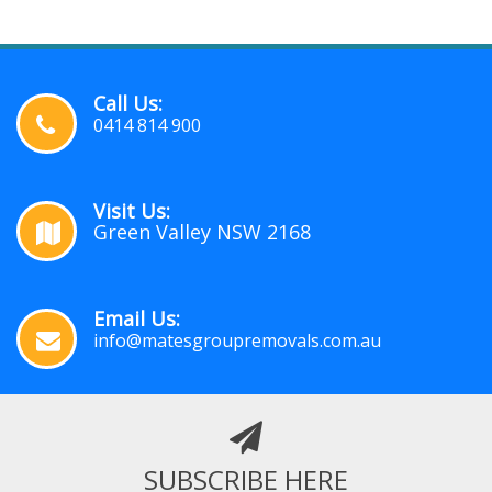
Call Us:
0414 814 900
Visit Us:
Green Valley NSW 2168
Email Us:
info@matesgroupremovals.com.au
SUBSCRIBE HERE