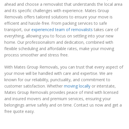
ahead and choose a removalist that understands the local area
and its specific challenges with experience. Mates Group
Removals offers tailored solutions to ensure your move is
efficient and hassle-free. From packing services to safe
transport, our
experienced team of removalists
takes care of
everything, allowing you to focus on settling into your new
home. Our professionalism and dedication, combined with
flexible scheduling and affordable rates, make your moving
process smoother and stress free.
With Mates Group Removals, you can trust that every aspect of
your move will be handled with care and expertise. We are
known for our reliability, punctuality, and commitment to
customer satisfaction. Whether
moving locally
or interstate,
Mates Group Removals provides peace of mind with licensed
and insured movers and premium services, ensuring your
belongings arrive safely and on time. Contact us now and get a
free quote easy.