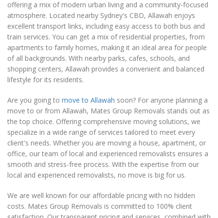
offering a mix of modern urban living and a community-focused
atmosphere. Located nearby Sydney's CBD, Allawah enjoys
excellent transport links, including easy access to both bus and
train services. You can get a mix of residential properties, from
apartments to family homes, making it an ideal area for people
of all backgrounds. With nearby parks, cafes, schools, and
shopping centers, Allawah provides a convenient and balanced
lifestyle for its residents.
Are you going to
move to Allawah
soon? For anyone planning a
move to or from Allawah, Mates Group Removals stands out as
the top choice. Offering comprehensive moving solutions, we
specialize in a wide range of services tailored to meet every
client's needs. Whether you are moving a house, apartment, or
office, our team of local and experienced removalists ensures a
smooth and stress-free process. With the expertise from our
local and experienced removalists, no move is big for us.
We are well known for our affordable pricing with no hidden
costs. Mates Group Removals is committed to 100% client
satisfaction. Our transparent pricing and services, combined with