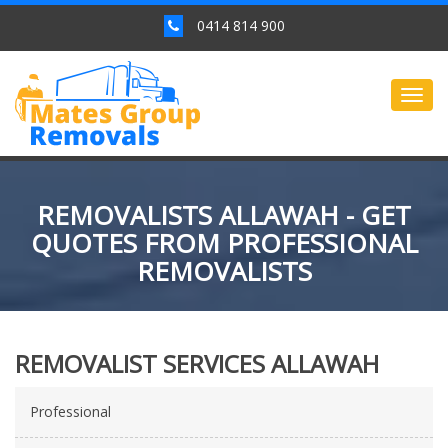
0414 814 900
Togg
navig
REMOVALISTS ALLAWAH - GET
QUOTES FROM PROFESSIONAL
REMOVALISTS
REMOVALIST SERVICES ALLAWAH
Professional