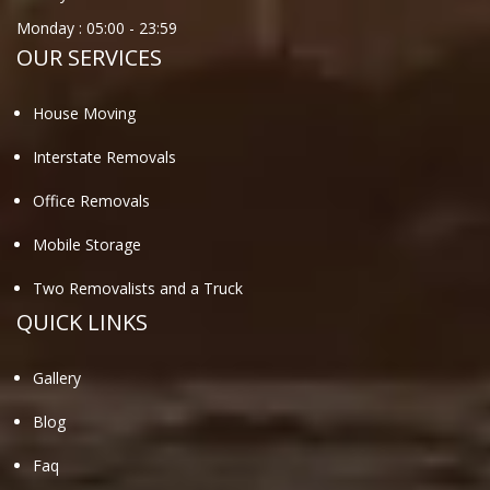
Monday :
05:00
-
23:59
OUR SERVICES
House Moving
Interstate Removals
Office Removals
Mobile Storage
Two Removalists and a Truck
QUICK LINKS
Gallery
Blog
Faq