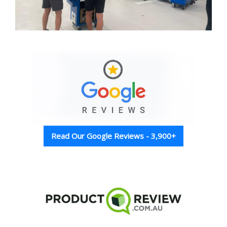
Read Our Google Reviews - 3,900+