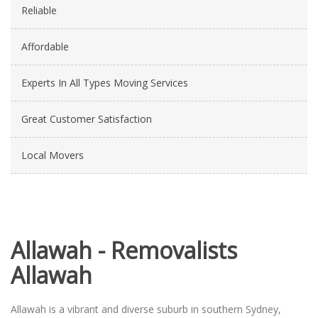
Reliable
Affordable
Experts In All Types Moving Services
Great Customer Satisfaction
Local Movers
Allawah - Removalists
Allawah
Allawah is a vibrant and diverse suburb in southern Sydney,