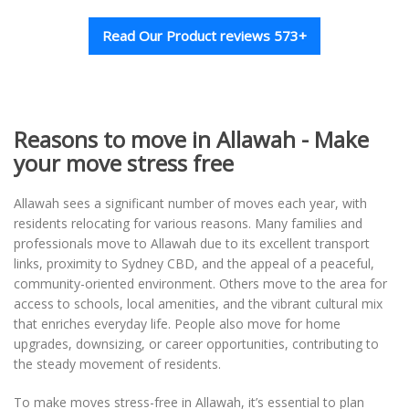
Read Our Product reviews 573+
Reasons to move in Allawah - Make
your move stress free
Allawah sees a significant number of moves each year, with
residents relocating for various reasons. Many families and
professionals move to Allawah due to its excellent transport
links, proximity to Sydney CBD, and the appeal of a peaceful,
community-oriented environment. Others move to the area for
access to schools, local amenities, and the vibrant cultural mix
that enriches everyday life. People also move for home
upgrades, downsizing, or career opportunities, contributing to
the steady movement of residents.
To make moves stress-free in Allawah, it’s essential to plan