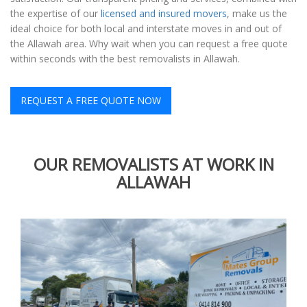
the expertise of our
licensed and insured movers
, make us the
ideal choice for both local and interstate moves in and out of
the Allawah area. Why wait when you can request a free quote
within seconds with the best removalists in Allawah.
REQUEST A FREE QUOTE NOW
OUR REMOVALISTS AT WORK IN
ALLAWAH