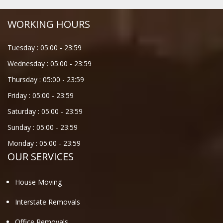
WORKING HOURS
Tuesday :
05:00
-
23:59
Wednesday :
05:00
-
23:59
Thursday :
05:00
-
23:59
Friday :
05:00
-
23:59
Saturday :
05:00
-
23:59
Sunday :
05:00
-
23:59
Monday :
05:00
-
23:59
OUR SERVICES
House Moving
Interstate Removals
Office Removals