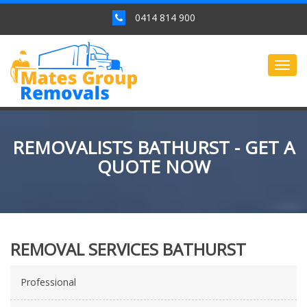
0414 814 900
Togg
navig
REMOVALISTS BATHURST - GET A
QUOTE NOW
REMOVAL SERVICES BATHURST
Professional