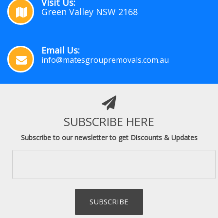
Visit Us:
Green Valley NSW 2168
Email Us:
info@matesgroupremovals.com.au
SUBSCRIBE HERE
Subscribe to our newsletter to get Discounts & Updates