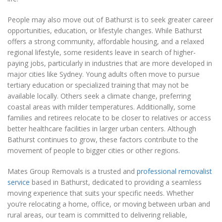
People may also move out of Bathurst is to seek greater career
opportunities, education, or lifestyle changes. While Bathurst
offers a strong community, affordable housing, and a relaxed
regional lifestyle, some residents leave in search of higher-
paying jobs, particularly in industries that are more developed in
major cities like Sydney. Young adults often move to pursue
tertiary education or specialized training that may not be
available locally. Others seek a climate change, preferring
coastal areas with milder temperatures. Additionally, some
families and retirees relocate to be closer to relatives or access
better healthcare facilities in larger urban centers. Although
Bathurst continues to grow, these factors contribute to the
movement of people to bigger cities or other regions.
Mates Group Removals is a trusted and
professional removalist
service
based in Bathurst, dedicated to providing a seamless
moving experience that suits your specific needs. Whether
you’re relocating a home, office, or moving between urban and
rural areas, our team is committed to delivering reliable,