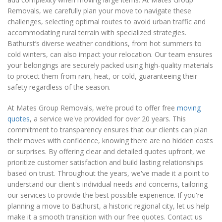
Removals, we carefully plan your move to navigate these
challenges, selecting optimal routes to avoid urban traffic and
accommodating rural terrain with specialized strategies.
Bathurst’s diverse weather conditions, from hot summers to
cold winters, can also impact your relocation. Our team ensures
your belongings are securely packed using high-quality materials
to protect them from rain, heat, or cold, guaranteeing their
safety regardless of the season.
At Mates Group Removals, we’re proud to offer free
moving
quotes
, a service we've provided for over 20 years. This
commitment to transparency ensures that our clients can plan
their moves with confidence, knowing there are no hidden costs
or surprises. By offering clear and detailed quotes upfront, we
prioritize customer satisfaction and build lasting relationships
based on trust. Throughout the years, we've made it a point to
understand our client's individual needs and concerns, tailoring
our services to provide the best possible experience. If you're
planning a move to Bathurst, a historic regional city, let us help
make it a smooth transition with our free quotes. Contact us