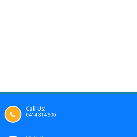
Call Us:
0414 814 900