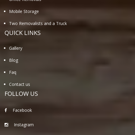
Mobile Storage
Two Removalists and a Truck
QUICK LINKS
Gallery
Blog
Faq
Contact us
FOLLOW US
Facebook
Instagram