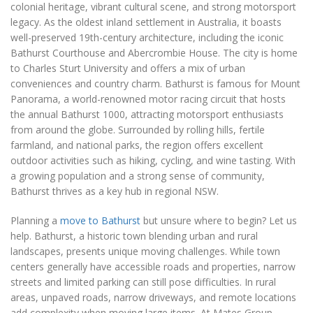
colonial heritage, vibrant cultural scene, and strong motorsport
legacy. As the oldest inland settlement in Australia, it boasts
well-preserved 19th-century architecture, including the iconic
Bathurst Courthouse and Abercrombie House. The city is home
to Charles Sturt University and offers a mix of urban
conveniences and country charm. Bathurst is famous for Mount
Panorama, a world-renowned motor racing circuit that hosts
the annual Bathurst 1000, attracting motorsport enthusiasts
from around the globe. Surrounded by rolling hills, fertile
farmland, and national parks, the region offers excellent
outdoor activities such as hiking, cycling, and wine tasting. With
a growing population and a strong sense of community,
Bathurst thrives as a key hub in regional NSW.
Planning a
move to Bathurst
but unsure where to begin? Let us
help. Bathurst, a historic town blending urban and rural
landscapes, presents unique moving challenges. While town
centers generally have accessible roads and properties, narrow
streets and limited parking can still pose difficulties. In rural
areas, unpaved roads, narrow driveways, and remote locations
add complexity when moving large items. At Mates Group