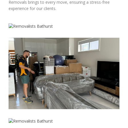
Removals brings to every move, ensuring a stress-free
experience for our clients.