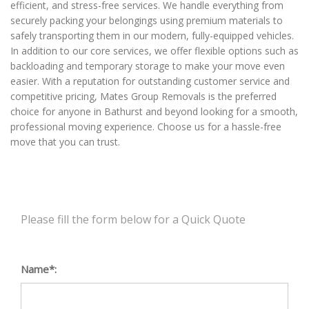
efficient, and stress-free services. We handle everything from
securely packing your belongings using premium materials to
safely transporting them in our modern, fully-equipped vehicles.
In addition to our core services, we offer flexible options such as
backloading and temporary storage to make your move even
easier. With a reputation for outstanding customer service and
competitive pricing, Mates Group Removals is the preferred
choice for anyone in Bathurst and beyond looking for a smooth,
professional moving experience. Choose us for a hassle-free
move that you can trust.
Please fill the form below for a Quick Quote
Name*: