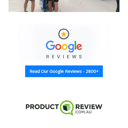
Read Our Google Reviews - 2800+