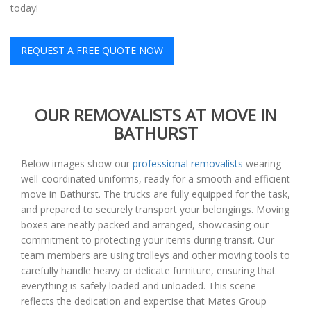
today!
REQUEST A FREE QUOTE NOW
OUR REMOVALISTS AT MOVE IN
BATHURST
Below images show our
professional removalists
wearing
well-coordinated uniforms, ready for a smooth and efficient
move in Bathurst. The trucks are fully equipped for the task,
and prepared to securely transport your belongings. Moving
boxes are neatly packed and arranged, showcasing our
commitment to protecting your items during transit. Our
team members are using trolleys and other moving tools to
carefully handle heavy or delicate furniture, ensuring that
everything is safely loaded and unloaded. This scene
reflects the dedication and expertise that Mates Group