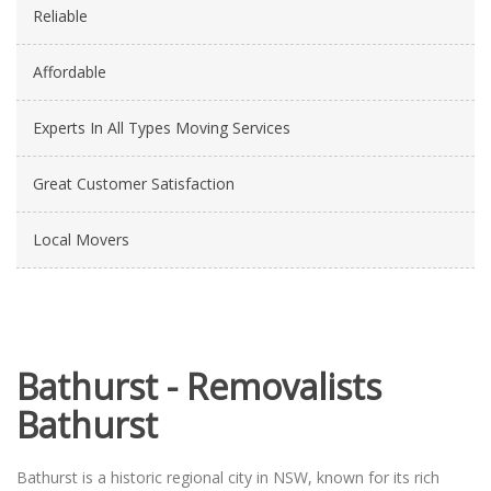
Reliable
Affordable
Experts In All Types Moving Services
Great Customer Satisfaction
Local Movers
Bathurst - Removalists
Bathurst
Bathurst is a historic regional city in NSW, known for its rich