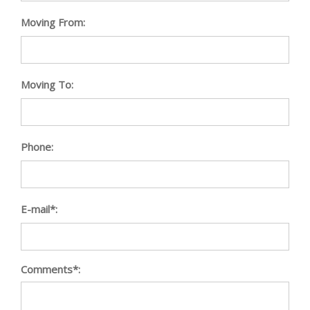
Moving From:
Moving To:
Phone:
E-mail*:
Comments*: