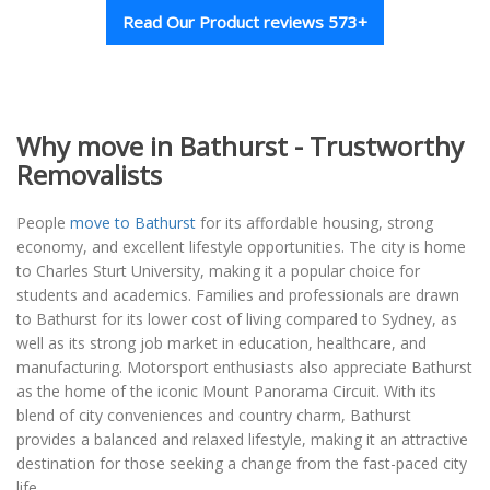
Read Our Product reviews 573+
Why move in Bathurst - Trustworthy
Removalists
People
move to Bathurst
for its affordable housing, strong
economy, and excellent lifestyle opportunities. The city is home
to Charles Sturt University, making it a popular choice for
students and academics. Families and professionals are drawn
to Bathurst for its lower cost of living compared to Sydney, as
well as its strong job market in education, healthcare, and
manufacturing. Motorsport enthusiasts also appreciate Bathurst
as the home of the iconic Mount Panorama Circuit. With its
blend of city conveniences and country charm, Bathurst
provides a balanced and relaxed lifestyle, making it an attractive
destination for those seeking a change from the fast-paced city
life.