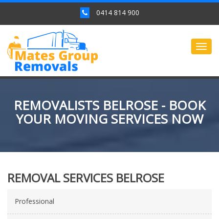
0414 814 900
Togg
navig
REMOVALISTS BELROSE - BOOK
YOUR MOVING SERVICES NOW
REMOVAL SERVICES BELROSE
Professional