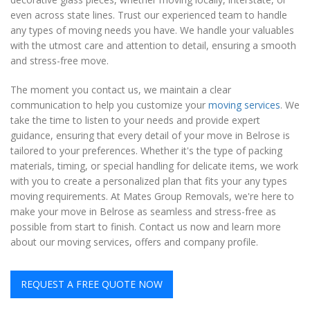
even across state lines. Trust our experienced team to handle
any types of moving needs you have. We handle your valuables
with the utmost care and attention to detail, ensuring a smooth
and stress-free move.
The moment you contact us, we maintain a clear
communication to help you customize your
moving services
. We
take the time to listen to your needs and provide expert
guidance, ensuring that every detail of your move in Belrose is
tailored to your preferences. Whether it's the type of packing
materials, timing, or special handling for delicate items, we work
with you to create a personalized plan that fits your any types
moving requirements. At Mates Group Removals, we're here to
make your move in Belrose as seamless and stress-free as
possible from start to finish. Contact us now and learn more
about our moving services, offers and company profile.
REQUEST A FREE QUOTE NOW