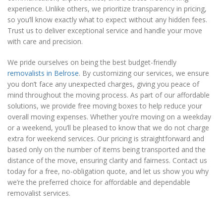
experience. Unlike others, we prioritize transparency in pricing,
so you’ll know exactly what to expect without any hidden fees.
Trust us to deliver exceptional service and handle your move
with care and precision.
We pride ourselves on being the best budget-friendly
removalists in Belrose
. By customizing our services, we ensure
you don’t face any unexpected charges, giving you peace of
mind throughout the moving process. As part of our affordable
solutions, we provide free moving boxes to help reduce your
overall moving expenses. Whether you’re moving on a weekday
or a weekend, you’ll be pleased to know that we do not charge
extra for weekend services. Our pricing is straightforward and
based only on the number of items being transported and the
distance of the move, ensuring clarity and fairness. Contact us
today for a free, no-obligation quote, and let us show you why
we’re the preferred choice for affordable and dependable
removalist services.