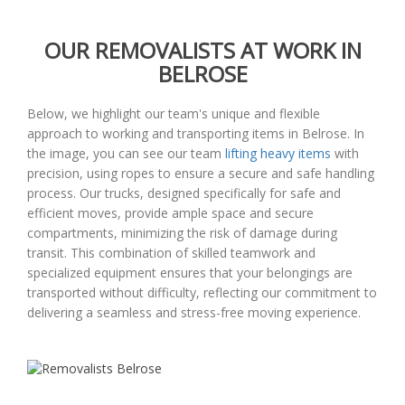
OUR REMOVALISTS AT WORK IN
BELROSE
Below, we highlight our team's unique and flexible
approach to working and transporting items in Belrose. In
the image, you can see our team
lifting heavy items
with
precision, using ropes to ensure a secure and safe handling
process. Our trucks, designed specifically for safe and
efficient moves, provide ample space and secure
compartments, minimizing the risk of damage during
transit. This combination of skilled teamwork and
specialized equipment ensures that your belongings are
transported without difficulty, reflecting our commitment to
delivering a seamless and stress-free moving experience.