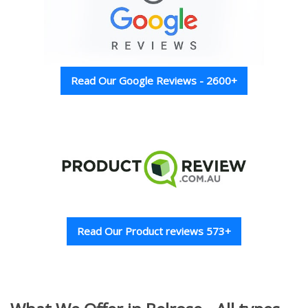
Read Our Google Reviews - 2600+
Read Our Product reviews 573+