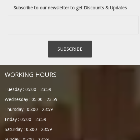
Subscribe to our newsletter to get Discounts & Updates
WORKING HOURS
Tuesday :
05:00
-
23:59
Wednesday :
05:00
-
23:59
Thursday :
05:00
-
23:59
Friday :
05:00
-
23:59
Saturday :
05:00
-
23:59
Sunday :
05:00
-
23:59