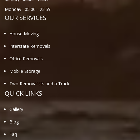
Monday :
05:00
-
23:59
OUR SERVICES
House Moving
Interstate Removals
Office Removals
Mobile Storage
Two Removalists and a Truck
QUICK LINKS
Gallery
Blog
Faq