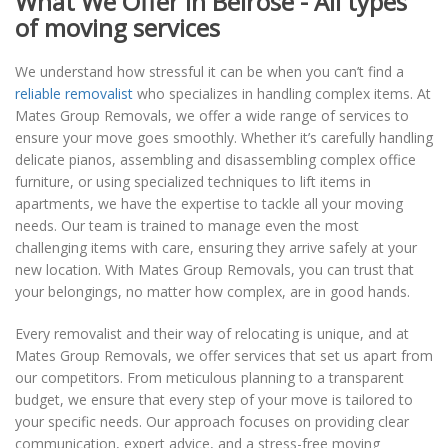
What We Offer in Belrose - All types
of moving services
We understand how stressful it can be when you can’t find a
reliable removalist
who specializes in handling complex items. At
Mates Group Removals, we offer a wide range of services to
ensure your move goes smoothly. Whether it’s carefully handling
delicate pianos, assembling and disassembling complex office
furniture, or using specialized techniques to lift items in
apartments, we have the expertise to tackle all your moving
needs. Our team is trained to manage even the most
challenging items with care, ensuring they arrive safely at your
new location. With Mates Group Removals, you can trust that
your belongings, no matter how complex, are in good hands.
Every removalist and their way of relocating is unique, and at
Mates Group Removals, we offer services that set us apart from
our competitors. From meticulous planning to a transparent
budget, we ensure that every step of your move is tailored to
your specific needs. Our approach focuses on providing clear
communication, expert advice, and a stress-free moving