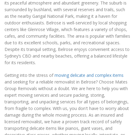
its peaceful atmosphere and abundant greenery. The suburb is
surrounded by bushland, with several reserves and trails, such
as the nearby Garigal National Park, making it a haven for
outdoor enthusiasts. Belrose is well-serviced by local shopping
centers like Glenrose Village, which features a variety of shops,
cafes, and community facilities. The area is popular with families
due to its excellent schools, parks, and recreational spaces.
Despite its tranquil setting, Belrose enjoys convenient access to
Sydney’s CBD and nearby beaches, offering a balanced lifestyle
for its residents.
Getting into the stress of
moving delicate and complex items
and seeking for a reliable removalist in Belrose? Choose Mates
Group Removals without a doubt. We are here to help you with
expert moving services and secure packing, storing,
transporting, and unpacking services for all types of belongings,
from fragile to complex. With us, you don't have to worry about
damage during the whole moving process. As an insured and
licensed removalist, we have a proven track record of safely
transporting delicate items like pianos, giant vases, and
decorative glass pieces, whether moving locally, interstate, or