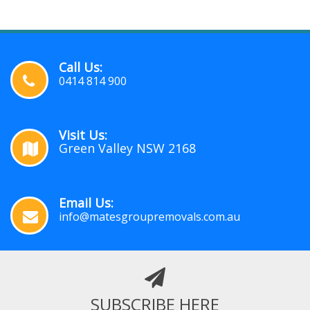
Call Us:
0414 814 900
Visit Us:
Green Valley NSW 2168
Email Us:
info@matesgroupremovals.com.au
SUBSCRIBE HERE