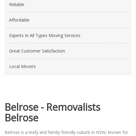
Reliable
Affordable
Experts In All Types Moving Services
Great Customer Satisfaction
Local Movers
Belrose - Removalists
Belrose
Belrose is a leafy and family-friendly suburb in NSW, known for