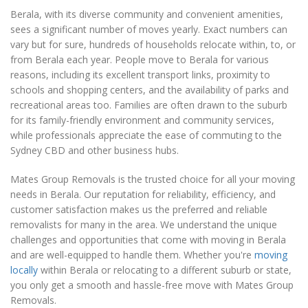
Berala, with its diverse community and convenient amenities,
sees a significant number of moves yearly. Exact numbers can
vary but for sure, hundreds of households relocate within, to, or
from Berala each year. People move to Berala for various
reasons, including its excellent transport links, proximity to
schools and shopping centers, and the availability of parks and
recreational areas too. Families are often drawn to the suburb
for its family-friendly environment and community services,
while professionals appreciate the ease of commuting to the
Sydney CBD and other business hubs.
Mates Group Removals is the trusted choice for all your moving
needs in Berala. Our reputation for reliability, efficiency, and
customer satisfaction makes us the preferred and reliable
removalists for many in the area. We understand the unique
challenges and opportunities that come with moving in Berala
and are well-equipped to handle them. Whether you're
moving
locally
within Berala or relocating to a different suburb or state,
you only get a smooth and hassle-free move with Mates Group
Removals.