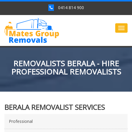
0414 814 900
Togg
navig
REMOVALISTS BERALA - HIRE
PROFESSIONAL REMOVALISTS
BERALA REMOVALIST SERVICES
Professional