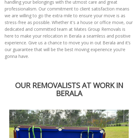
handling your belongings with the utmost care and great
professionalism. Our commitment to client satisfaction means
we are willing to go the extra mile to ensure your move is as
stress-free as possible. Whether it's a house or office move, our
dedicated and committed team at Mates Group Removals is
here to make your relocation in Berala a seamless and positive
experience. Give us a chance to move you in out Berala and it’s
our guarantee that will be the best moving experience you’re
gonna have.
OUR REMOVALISTS AT WORK IN
BERALA