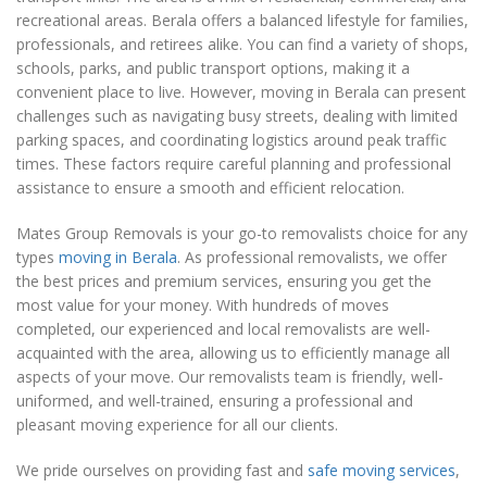
recreational areas. Berala offers a balanced lifestyle for families,
professionals, and retirees alike. You can find a variety of shops,
schools, parks, and public transport options, making it a
convenient place to live. However, moving in Berala can present
challenges such as navigating busy streets, dealing with limited
parking spaces, and coordinating logistics around peak traffic
times. These factors require careful planning and professional
assistance to ensure a smooth and efficient relocation.
Mates Group Removals is your go-to removalists choice for any
types
moving in Berala
. As professional removalists, we offer
the best prices and premium services, ensuring you get the
most value for your money. With hundreds of moves
completed, our experienced and local removalists are well-
acquainted with the area, allowing us to efficiently manage all
aspects of your move. Our removalists team is friendly, well-
uniformed, and well-trained, ensuring a professional and
pleasant moving experience for all our clients.
We pride ourselves on providing fast and
safe moving services
,