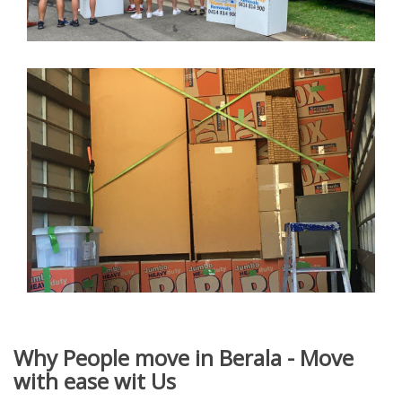
Why People move in Berala - Move
with ease wit Us