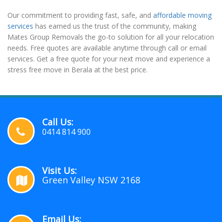
Our commitment to providing fast, safe, and
affordable moving
services
has earned us the trust of the community, making
Mates Group Removals the go-to solution for all your relocation
needs. Free quotes are available anytime through call or email
services. Get a free quote for your next move and experience a
stress free move in Berala at the best price.
Call Us:
0414 814 900
Visit Us:
Green Valley NSW 2168
Email Us: