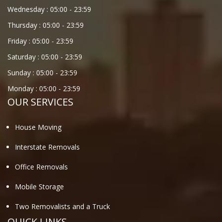
Wednesday :
05:00
-
23:59
Thursday :
05:00
-
23:59
Friday :
05:00
-
23:59
Saturday :
05:00
-
23:59
Sunday :
05:00
-
23:59
Monday :
05:00
-
23:59
OUR SERVICES
House Moving
Interstate Removals
Office Removals
Mobile Storage
Two Removalists and a Truck
QUICK LINKS