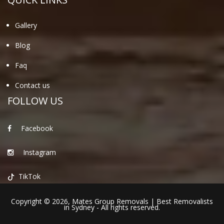
Gallery
Blog
Faq
Contact us
FOLLOW US
Facebook
Instagram
TikTok
Copyright © 2026,
Mates Group Removals
|
Best Removalists
in Sydney
- All rights reserved.