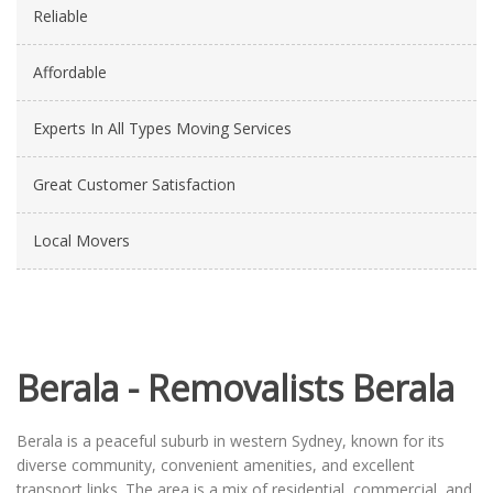
Reliable
Affordable
Experts In All Types Moving Services
Great Customer Satisfaction
Local Movers
Berala - Removalists Berala
Berala is a peaceful suburb in western Sydney, known for its
diverse community, convenient amenities, and excellent
transport links. The area is a mix of residential, commercial, and