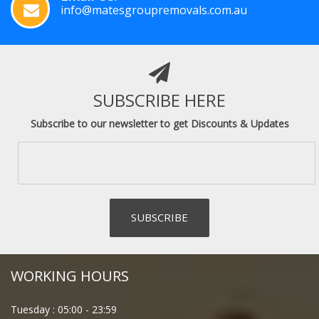
info@matesgroupremovals.com.au
SUBSCRIBE HERE
Subscribe to our newsletter to get Discounts & Updates
WORKING HOURS
Tuesday :
05:00
-
23:59