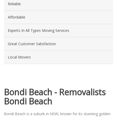
Reliable
Affordable
Experts In All Types Moving Services
Great Customer Satisfaction
Local Movers
Bondi Beach - Removalists
Bondi Beach
Bondi Beach is a suburb in NSW, known for its stunning golden