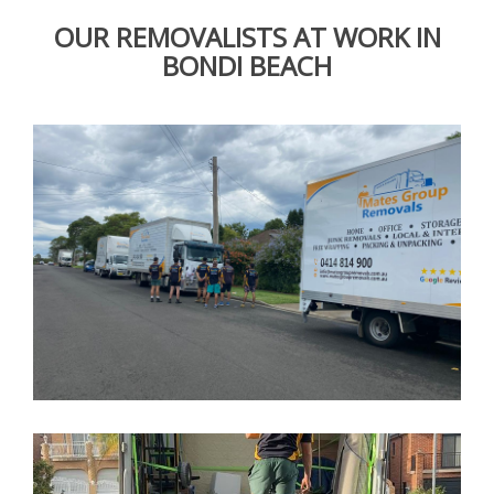
OUR REMOVALISTS AT WORK IN
BONDI BEACH