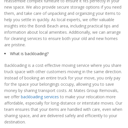
reassemble complex furniture to ensure it fits perfectly in your
new space. We also provide secure storage options if you need
them, and take care of unpacking and organizing your items to
help you settle in quickly. As local experts, we offer valuable
insights into the Bondi Beach area, including practical tips and
information about local amenities. Additionally, we can arrange
for cleaning services to ensure both your old and new homes
are pristine.
What is backloading?
Backloading is a cost-effective moving service where you share
truck space with other customers moving in the same direction.
Instead of booking an entire truck for your move, you only pay
for the space your belongings occupy, allowing you to save
money by sharing transport costs. At Mates Group Removals,
we offer
backloading services
to make your relocation more
affordable, especially for long-distance or interstate moves. Our
team ensures that your items are handled with care, even when
sharing space, and are delivered safely and efficiently to your
destination.