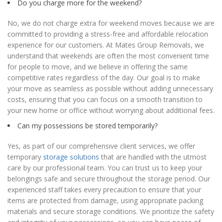
Do you charge more for the weekend?
No, we do not charge extra for weekend moves because we are
committed to providing a stress-free and affordable relocation
experience for our customers. At Mates Group Removals, we
understand that weekends are often the most convenient time
for people to move, and we believe in offering the same
competitive rates regardless of the day. Our goal is to make
your move as seamless as possible without adding unnecessary
costs, ensuring that you can focus on a smooth transition to
your new home or office without worrying about additional fees.
Can my possessions be stored temporarily?
Yes, as part of our comprehensive client services, we offer
temporary
storage solutions
that are handled with the utmost
care by our professional team. You can trust us to keep your
belongings safe and secure throughout the storage period. Our
experienced staff takes every precaution to ensure that your
items are protected from damage, using appropriate packing
materials and secure storage conditions. We prioritize the safety