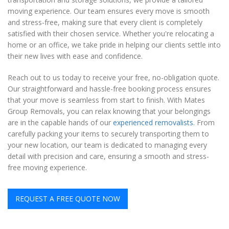
moving experience. Our team ensures every move is smooth
and stress-free, making sure that every client is completely
satisfied with their chosen service. Whether you're relocating a
home or an office, we take pride in helping our clients settle into
their new lives with ease and confidence.
Reach out to us today to receive your free, no-obligation quote.
Our straightforward and hassle-free booking process ensures
that your move is seamless from start to finish. With Mates
Group Removals, you can relax knowing that your belongings
are in the capable hands of our
experienced removalists
. From
carefully packing your items to securely transporting them to
your new location, our team is dedicated to managing every
detail with precision and care, ensuring a smooth and stress-
free moving experience.
REQUEST A FREE QUOTE NOW