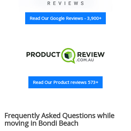
Read Our Google Reviews - 3,900+
Read Our Product reviews 573+
Frequently Asked Questions while
moving in Bondi Beach