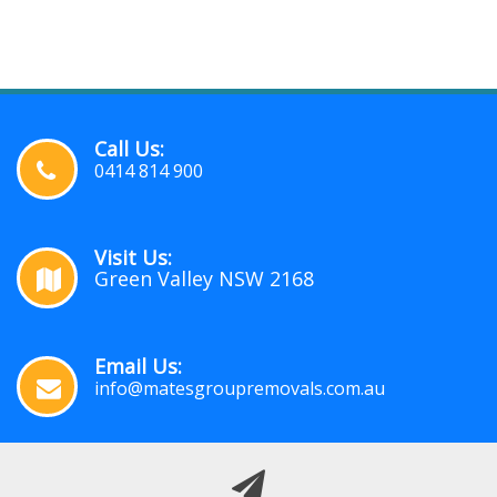
Call Us:
0414 814 900
Visit Us:
Green Valley NSW 2168
Email Us:
info@matesgroupremovals.com.au