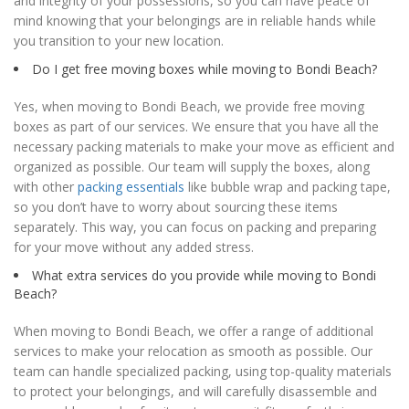
and integrity of your possessions, so you can have peace of
mind knowing that your belongings are in reliable hands while
you transition to your new location.
Do I get free moving boxes while moving to Bondi Beach?
Yes, when moving to Bondi Beach, we provide free moving
boxes as part of our services. We ensure that you have all the
necessary packing materials to make your move as efficient and
organized as possible. Our team will supply the boxes, along
with other
packing essentials
like bubble wrap and packing tape,
so you don’t have to worry about sourcing these items
separately. This way, you can focus on packing and preparing
for your move without any added stress.
What extra services do you provide while moving to Bondi
Beach?
When moving to Bondi Beach, we offer a range of additional
services to make your relocation as smooth as possible. Our
team can handle specialized packing, using top-quality materials
to protect your belongings, and will carefully disassemble and