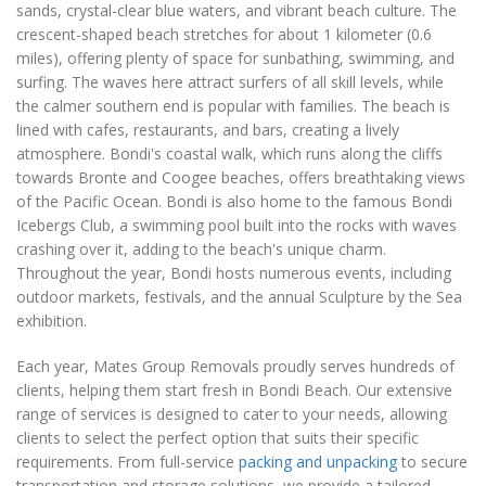
sands, crystal-clear blue waters, and vibrant beach culture. The
crescent-shaped beach stretches for about 1 kilometer (0.6
miles), offering plenty of space for sunbathing, swimming, and
surfing. The waves here attract surfers of all skill levels, while
the calmer southern end is popular with families. The beach is
lined with cafes, restaurants, and bars, creating a lively
atmosphere. Bondi's coastal walk, which runs along the cliffs
towards Bronte and Coogee beaches, offers breathtaking views
of the Pacific Ocean. Bondi is also home to the famous Bondi
Icebergs Club, a swimming pool built into the rocks with waves
crashing over it, adding to the beach's unique charm.
Throughout the year, Bondi hosts numerous events, including
outdoor markets, festivals, and the annual Sculpture by the Sea
exhibition.
Each year, Mates Group Removals proudly serves hundreds of
clients, helping them start fresh in Bondi Beach. Our extensive
range of services is designed to cater to your needs, allowing
clients to select the perfect option that suits their specific
requirements. From full-service
packing and unpacking
to secure
transportation and storage solutions, we provide a tailored