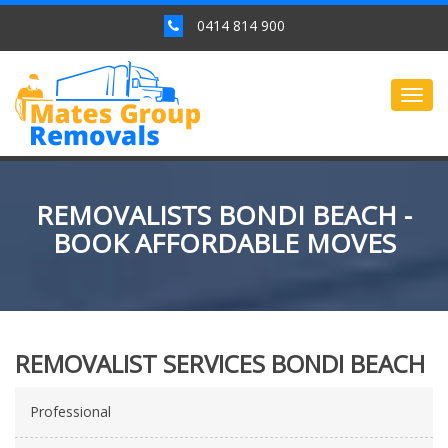
0414 814 900
Togg
navig
REMOVALISTS BONDI BEACH -
BOOK AFFORDABLE MOVES
REMOVALIST SERVICES BONDI BEACH
Professional