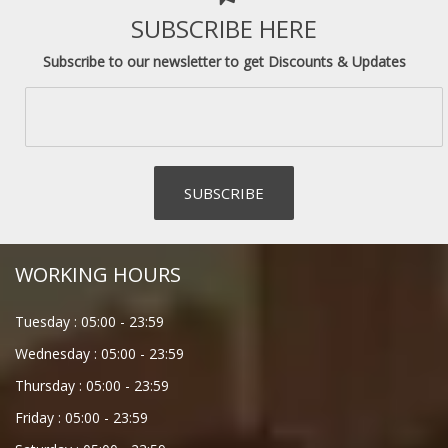
SUBSCRIBE HERE
Subscribe to our newsletter to get Discounts & Updates
WORKING HOURS
Tuesday :
05:00
-
23:59
Wednesday :
05:00
-
23:59
Thursday :
05:00
-
23:59
Friday :
05:00
-
23:59