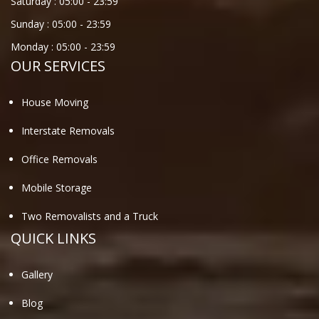
Saturday :
05:00
-
23:59
Sunday :
05:00
-
23:59
Monday :
05:00
-
23:59
OUR SERVICES
House Moving
Interstate Removals
Office Removals
Mobile Storage
Two Removalists and a Truck
QUICK LINKS
Gallery
Blog