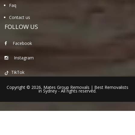
Faq
Contact us
FOLLOW US
Facebook
Instagram
TikTok
Copyright © 2026,
Mates Group Removals
|
Best Removalists
in Sydney
- All rights reserved.