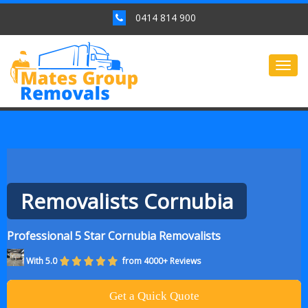
0414 814 900
Togg
navig
Removalists Cornubia
Professional 5 Star Cornubia Removalists
With 5.0
from 4000+ Reviews
Get a Quick Quote