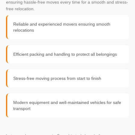
ensuring hassle-free moves every time for a smooth and stress-
free relocation.
Reliable and experienced movers ensuring smooth
relocations
Efficient packing and handling to protect all belongings
Stress-free moving process from start to finish
Modern equipment and well-maintained vehicles for safe
transport