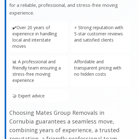
for a reliable, professional, and stress-free moving
experience.
✔️Over 20 years of
⚡ Strong reputation with
experience in handling
5-star customer reviews
local and interstate
and satisfied clients
moves
📊 A professional and
Affordable and
friendly team ensuring a
transparent pricing with
stress-free moving
no hidden costs
experience
🤝 Expert advice
Choosing Mates Group Removals in
Cornubia guarantees a seamless move,
combining years of experience, a trusted
reputation, a friendly professional team,