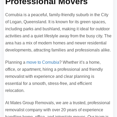
Professional Movers
Cornubia is a peaceful, family-friendly suburb in the City
of Logan, Queensland. It is known for its green spaces,
including parks and bushland, making it ideal for outdoor
activities and a quiet lifestyle away from the busy city. The
area has a mix of modern homes and newer residential
developments, attracting families and professionals alike.
Planning a
move to Cornubia
? Whether it’s a home,
office, or apartment, hiring a professional and friendly
removalist with experience and clear planning is
essential for a smooth, stress-free, and efficient
relocation.
At Mates Group Removals, we are a trusted, professional
removalist company with over 20 years of experience
handling home, office, and interstate moves. Our team is