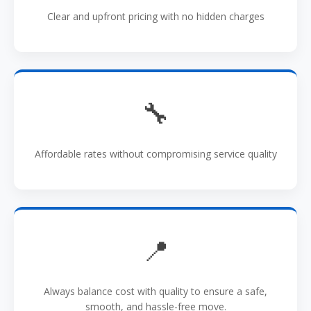
Clear and upfront pricing with no hidden charges
🔧
Affordable rates without compromising service quality
📍
Always balance cost with quality to ensure a safe,
smooth, and hassle-free move.