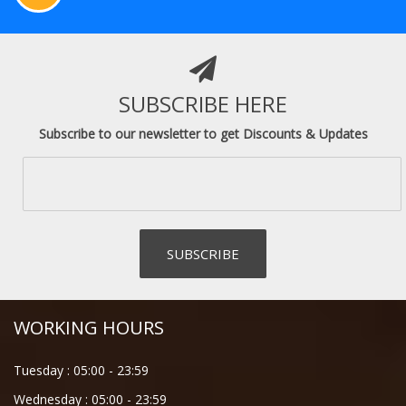
SUBSCRIBE HERE
Subscribe to our newsletter to get Discounts & Updates
WORKING HOURS
Tuesday :
05:00
-
23:59
Wednesday :
05:00
-
23:59