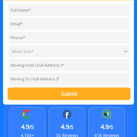
Submit
4.9
4.9
4.9
/5
/5
/5
4,100+
50 Reviews
618 Reviews