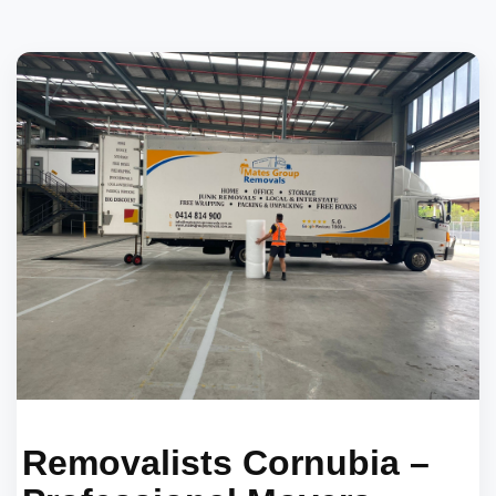
Removalists Cornubia –