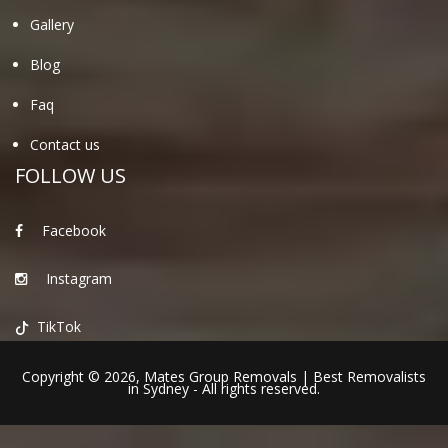
Gallery
Blog
Faq
Contact us
FOLLOW US
Facebook
Instagram
TikTok
Copyright © 2026,
Mates Group Removals
|
Best Removalists
in Sydney
- All rights reserved.