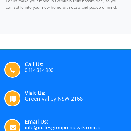
Let us make your move in Cornubia truly hassle-free, so you
can settle into your new home with ease and peace of mind.
Call Us:
0414 814 900
Visit Us:
Green Valley NSW 2168
Email Us:
info@matesgroupremovals.com.au