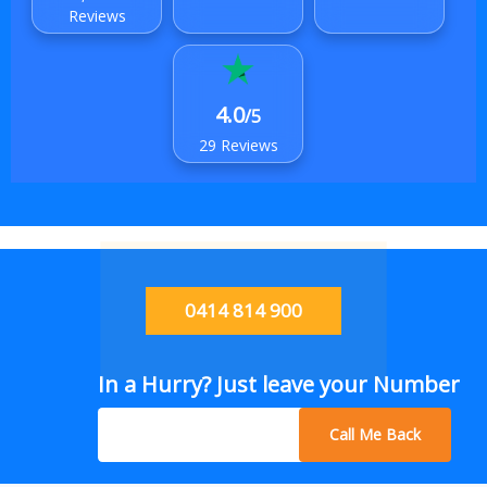
Reviews
4.0
/5
29 Reviews
0414 814 900
In a Hurry? Just leave your Number
Call Me Back