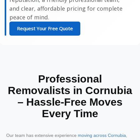
and clear, affordable pricing for complete
peace of mind.
Request Your Free Quote
Professional
Removalists in Cornubia
– Hassle-Free Moves
Every Time
Our team has extensive experience
moving across Cornubia
,