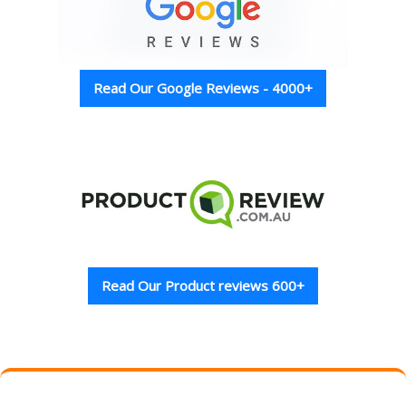
Read Our Google Reviews - 4000+
Read Our Product reviews 600+