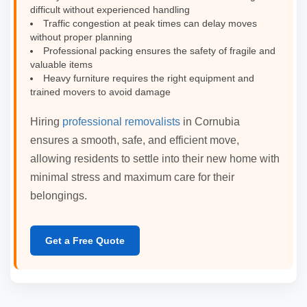
difficult without experienced handling
Traffic congestion at peak times can delay moves
without proper planning
Professional packing ensures the safety of fragile and
valuable items
Heavy furniture requires the right equipment and
trained movers to avoid damage
Hiring
professional removalists
in Cornubia
ensures a smooth, safe, and efficient move,
allowing residents to settle into their new home with
minimal stress and maximum care for their
belongings.
Get a Free Quote