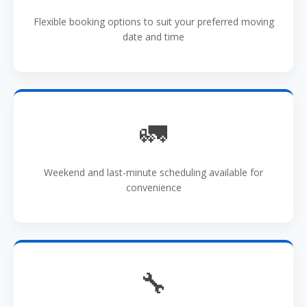
Flexible booking options to suit your preferred moving
date and time
🚛
Weekend and last-minute scheduling available for
convenience
🔧