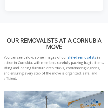
OUR REMOVALISTS AT A CORNUBIA
MOVE
You can see below, some images of our
skilled removalists
in
action in Cornubia, with members carefully packing fragile items,
lifting and loading furniture onto trucks, coordinating logistics,
and ensuring every step of the move is organized, safe, and
efficient.