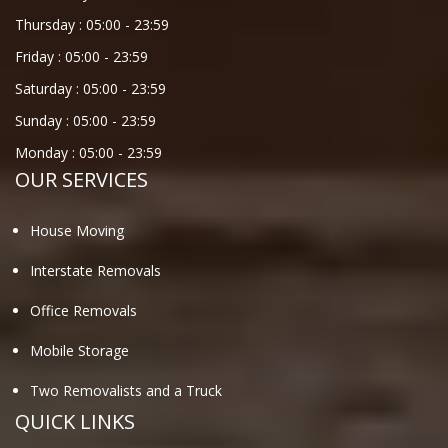
Thursday :
05:00
-
23:59
Friday :
05:00
-
23:59
Saturday :
05:00
-
23:59
Sunday :
05:00
-
23:59
Monday :
05:00
-
23:59
OUR SERVICES
House Moving
Interstate Removals
Office Removals
Mobile Storage
Two Removalists and a Truck
QUICK LINKS