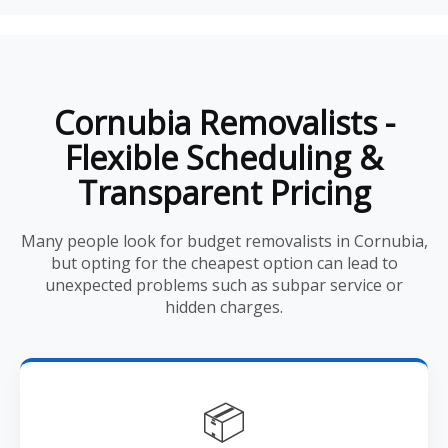
Cornubia Removalists -
Flexible Scheduling &
Transparent Pricing
Many people look for budget removalists in Cornubia,
but opting for the cheapest option can lead to
unexpected problems such as subpar service or
hidden charges.
📦