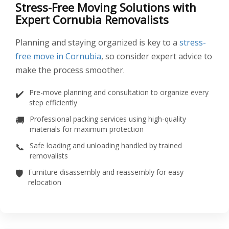
Stress-Free Moving Solutions with
Expert Cornubia Removalists
Planning and staying organized is key to a
stress-
free move in Cornubia
, so consider expert advice to
make the process smoother.
✔️
Pre-move planning and consultation to organize every
step efficiently
🚚
Professional packing services using high-quality
materials for maximum protection
📞
Safe loading and unloading handled by trained
removalists
🛡️
Furniture disassembly and reassembly for easy
relocation