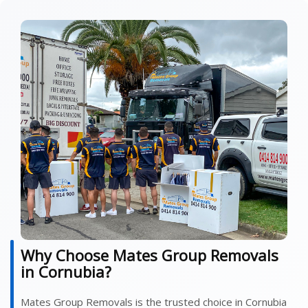
Why Choose Mates Group Removals
in Cornubia?
Mates Group Removals is the trusted choice in Cornubia