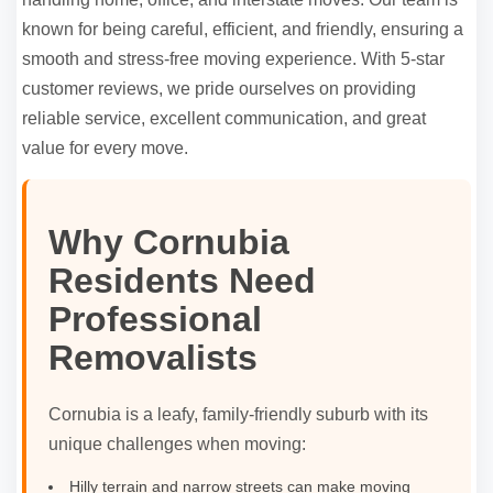
known for being careful, efficient, and friendly, ensuring a
smooth and stress-free moving experience. With 5-star
customer reviews, we pride ourselves on providing
reliable service, excellent communication, and great
value for every move.
Why Cornubia
Residents Need
Professional
Removalists
Cornubia is a leafy, family-friendly suburb with its
unique challenges when moving:
Hilly terrain and narrow streets can make moving