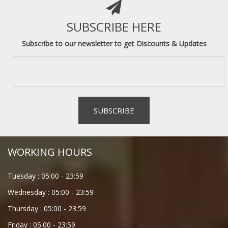
SUBSCRIBE HERE
Subscribe to our newsletter to get Discounts & Updates
WORKING HOURS
Tuesday :
05:00
-
23:59
Wednesday :
05:00
-
23:59
Thursday :
05:00
-
23:59
Friday :
05:00
-
23:59