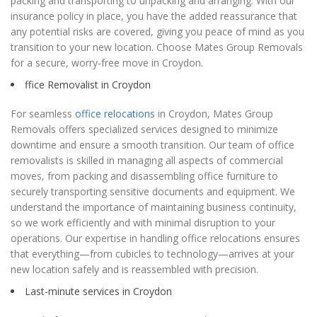
packing and transporting to unpacking and arranging. With our
insurance policy in place, you have the added reassurance that
any potential risks are covered, giving you peace of mind as you
transition to your new location. Choose Mates Group Removals
for a secure, worry-free move in Croydon.
ffice Removalist in Croydon
For seamless
office relocations
in Croydon, Mates Group
Removals offers specialized services designed to minimize
downtime and ensure a smooth transition. Our team of office
removalists is skilled in managing all aspects of commercial
moves, from packing and disassembling office furniture to
securely transporting sensitive documents and equipment. We
understand the importance of maintaining business continuity,
so we work efficiently and with minimal disruption to your
operations. Our expertise in handling office relocations ensures
that everything—from cubicles to technology—arrives at your
new location safely and is reassembled with precision.
Last-minute services in Croydon