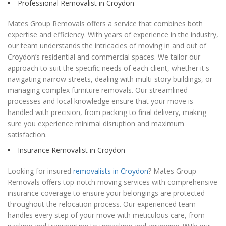
Professional Removalist in Croydon
Mates Group Removals offers a service that combines both
expertise and efficiency. With years of experience in the industry,
our team understands the intricacies of moving in and out of
Croydon’s residential and commercial spaces. We tailor our
approach to suit the specific needs of each client, whether it's
navigating narrow streets, dealing with multi-story buildings, or
managing complex furniture removals. Our streamlined
processes and local knowledge ensure that your move is
handled with precision, from packing to final delivery, making
sure you experience minimal disruption and maximum
satisfaction.
Insurance Removalist in Croydon
Looking for insured
removalists in Croydon
? Mates Group
Removals offers top-notch moving services with comprehensive
insurance coverage to ensure your belongings are protected
throughout the relocation process. Our experienced team
handles every step of your move with meticulous care, from