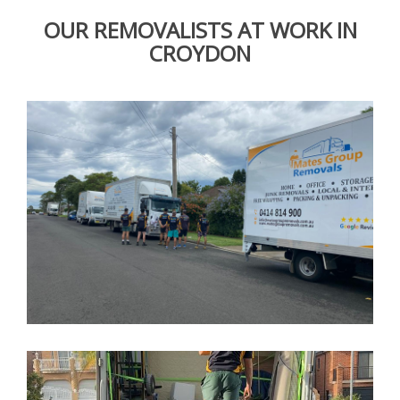
OUR REMOVALISTS AT WORK IN
CROYDON