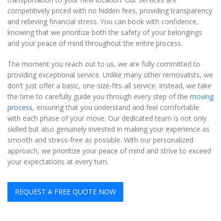
competitively priced with no hidden fees, providing transparency
and relieving financial stress. You can book with confidence,
knowing that we prioritize both the safety of your belongings
and your peace of mind throughout the entire process.
The moment you reach out to us, we are fully committed to
providing exceptional service. Unlike many other removalists, we
don’t just offer a basic, one-size-fits-all service. Instead, we take
the time to carefully guide you through every step of the
moving
process
, ensuring that you understand and feel comfortable
with each phase of your move. Our dedicated team is not only
skilled but also genuinely invested in making your experience as
smooth and stress-free as possible. With our personalized
approach, we prioritize your peace of mind and strive to exceed
your expectations at every turn.
REQUEST A FREE QUOTE NOW