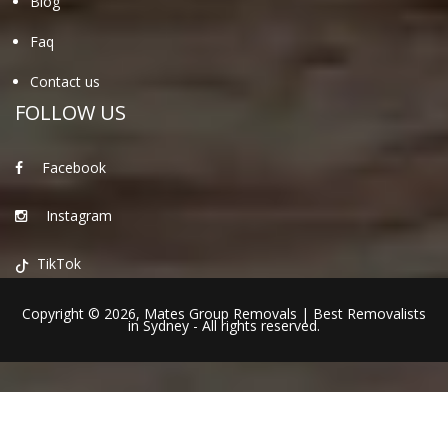
Blog
Faq
Contact us
FOLLOW US
Facebook
Instagram
TikTok
Copyright © 2026,
Mates Group Removals
|
Best Removalists
in Sydney
- All rights reserved.