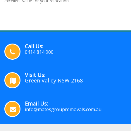
excellent value for your relocation.
Call Us:
0414 814 900
Visit Us:
Green Valley NSW 2168
Email Us:
info@matesgroupremovals.com.au