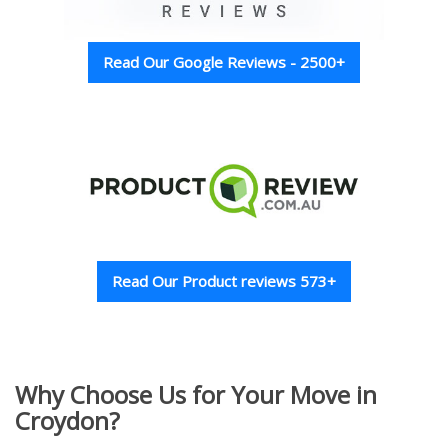
Read Our Google Reviews - 2500+
Read Our Product reviews 573+
Why Choose Us for Your Move in
Croydon?