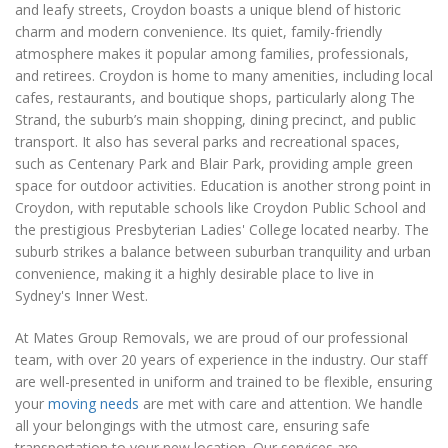
and leafy streets, Croydon boasts a unique blend of historic
charm and modern convenience. Its quiet, family-friendly
atmosphere makes it popular among families, professionals,
and retirees. Croydon is home to many amenities, including local
cafes, restaurants, and boutique shops, particularly along The
Strand, the suburb’s main shopping, dining precinct, and public
transport. It also has several parks and recreational spaces,
such as Centenary Park and Blair Park, providing ample green
space for outdoor activities. Education is another strong point in
Croydon, with reputable schools like Croydon Public School and
the prestigious Presbyterian Ladies' College located nearby. The
suburb strikes a balance between suburban tranquility and urban
convenience, making it a highly desirable place to live in
Sydney's Inner West.
At Mates Group Removals, we are proud of our professional
team, with over 20 years of experience in the industry. Our staff
are well-presented in uniform and trained to be flexible, ensuring
your
moving needs
are met with care and attention. We handle
all your belongings with the utmost care, ensuring safe
transportation to your new location. Our services are