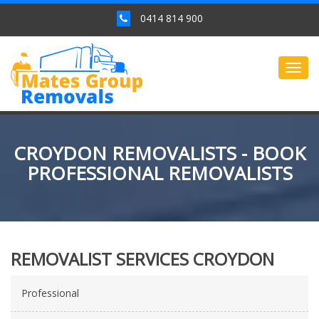
0414 814 900
Togg
navig
CROYDON REMOVALISTS - BOOK
PROFESSIONAL REMOVALISTS
REMOVALIST SERVICES CROYDON
Professional