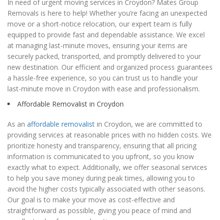
In need of urgent moving services in Croydon? Mates Group
Removals is here to help! Whether you’re facing an unexpected
move or a short-notice relocation, our expert team is fully
equipped to provide fast and dependable assistance. We excel
at managing last-minute moves, ensuring your items are
securely packed, transported, and promptly delivered to your
new destination. Our efficient and organized process guarantees
a hassle-free experience, so you can trust us to handle your
last-minute move in Croydon with ease and professionalism.
Affordable Removalist in Croydon
As an
affordable removalist
in Croydon, we are committed to
providing services at reasonable prices with no hidden costs. We
prioritize honesty and transparency, ensuring that all pricing
information is communicated to you upfront, so you know
exactly what to expect. Additionally, we offer seasonal services
to help you save money during peak times, allowing you to
avoid the higher costs typically associated with other seasons.
Our goal is to make your move as cost-effective and
straightforward as possible, giving you peace of mind and