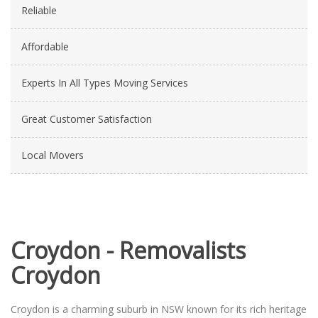
Reliable
Affordable
Experts In All Types Moving Services
Great Customer Satisfaction
Local Movers
Croydon - Removalists
Croydon
Croydon is a charming suburb in NSW known for its rich heritage