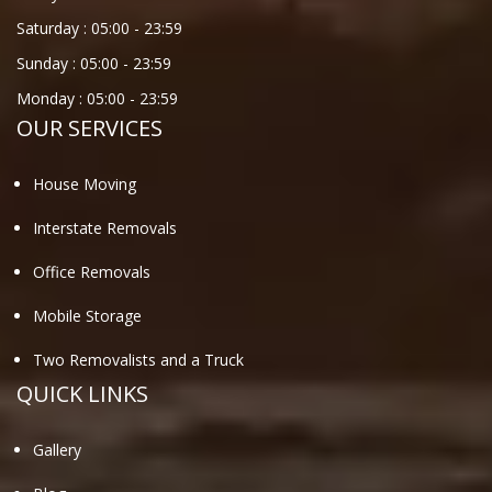
Saturday :
05:00
-
23:59
Sunday :
05:00
-
23:59
Monday :
05:00
-
23:59
OUR SERVICES
House Moving
Interstate Removals
Office Removals
Mobile Storage
Two Removalists and a Truck
QUICK LINKS
Gallery