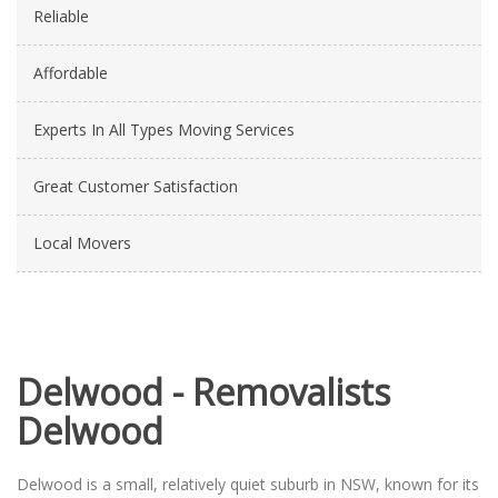
Reliable
Affordable
Experts In All Types Moving Services
Great Customer Satisfaction
Local Movers
Delwood - Removalists
Delwood
Delwood is a small, relatively quiet suburb in NSW, known for its