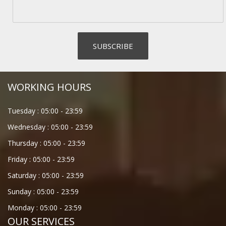
WORKING HOURS
Tuesday :
05:00
-
23:59
Wednesday :
05:00
-
23:59
Thursday :
05:00
-
23:59
Friday :
05:00
-
23:59
Saturday :
05:00
-
23:59
Sunday :
05:00
-
23:59
Monday :
05:00
-
23:59
OUR SERVICES