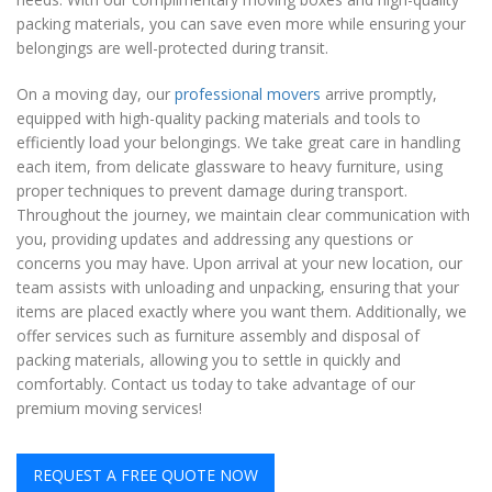
packing materials, you can save even more while ensuring your
belongings are well-protected during transit.
On a moving day, our
professional movers
arrive promptly,
equipped with high-quality packing materials and tools to
efficiently load your belongings. We take great care in handling
each item, from delicate glassware to heavy furniture, using
proper techniques to prevent damage during transport.
Throughout the journey, we maintain clear communication with
you, providing updates and addressing any questions or
concerns you may have. Upon arrival at your new location, our
team assists with unloading and unpacking, ensuring that your
items are placed exactly where you want them. Additionally, we
offer services such as furniture assembly and disposal of
packing materials, allowing you to settle in quickly and
comfortably. Contact us today to take advantage of our
premium moving services!
REQUEST A FREE QUOTE NOW