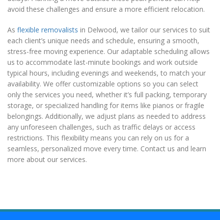
avoid these challenges and ensure a more efficient relocation.
As
flexible removalists
in Delwood, we tailor our services to suit
each client’s unique needs and schedule, ensuring a smooth,
stress-free moving experience. Our adaptable scheduling allows
us to accommodate last-minute bookings and work outside
typical hours, including evenings and weekends, to match your
availability. We offer customizable options so you can select
only the services you need, whether it’s full packing, temporary
storage, or specialized handling for items like pianos or fragile
belongings. Additionally, we adjust plans as needed to address
any unforeseen challenges, such as traffic delays or access
restrictions. This flexibility means you can rely on us for a
seamless, personalized move every time. Contact us and learn
more about our services.