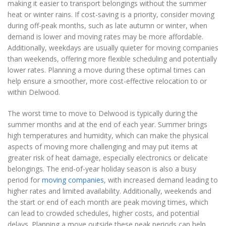
making it easier to transport belongings without the summer
heat or winter rains. If cost-saving is a priority, consider moving
during off-peak months, such as late autumn or winter, when
demand is lower and moving rates may be more affordable.
Additionally, weekdays are usually quieter for moving companies
than weekends, offering more flexible scheduling and potentially
lower rates. Planning a move during these optimal times can
help ensure a smoother, more cost-effective relocation to or
within Delwood.
The worst time to move to Delwood is typically during the
summer months and at the end of each year. Summer brings
high temperatures and humidity, which can make the physical
aspects of moving more challenging and may put items at
greater risk of heat damage, especially electronics or delicate
belongings. The end-of-year holiday season is also a busy
period for
moving companies
, with increased demand leading to
higher rates and limited availability. Additionally, weekends and
the start or end of each month are peak moving times, which
can lead to crowded schedules, higher costs, and potential
delays. Planning a move outside these peak periods can help