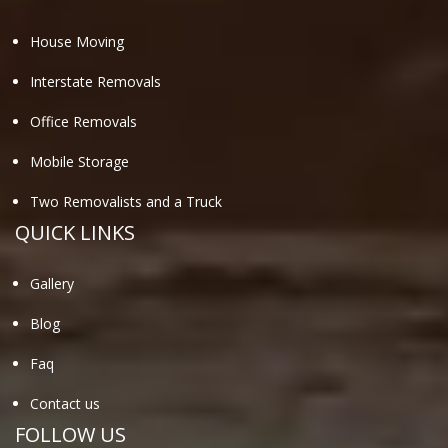
House Moving
Interstate Removals
Office Removals
Mobile Storage
Two Removalists and a Truck
QUICK LINKS
Gallery
Blog
Faq
Contact us
FOLLOW US