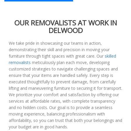
OUR REMOVALISTS AT WORK IN
DELWOOD
We take pride in showcasing our teams in action,
demonstrating their skill and precision in moving your
furniture through tight spaces with great care. Our
skilled
removalists
meticulously plan each move, developing
customized strategies to navigate challenging spaces and
ensure that your items are handled safely. Every step is
executed thoughtfully to prevent damage, from carefully
lifting and maneuvering furniture to securing it for transport.
We prioritize your comfort and satisfaction by offering our
services at affordable rates, with complete transparency
and no hidden costs. Our goal is to provide a seamless
moving experience, balancing professionalism with
affordability, so you can trust that both your belongings and
your budget are in good hands.