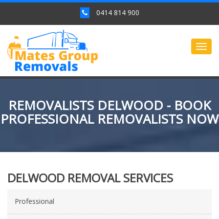
0414 814 900
Togg
navig
REMOVALISTS DELWOOD - BOOK
PROFESSIONAL REMOVALISTS NOW
DELWOOD REMOVAL SERVICES
Professional