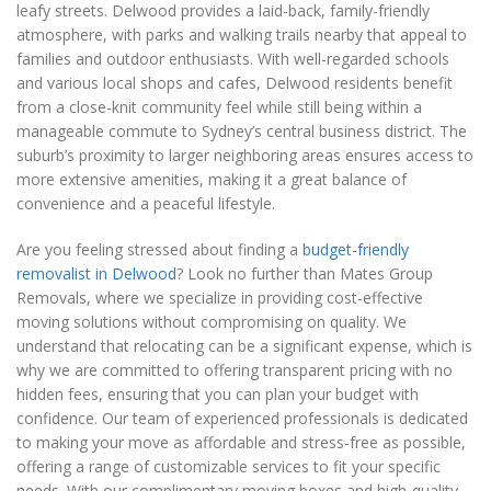
leafy streets. Delwood provides a laid-back, family-friendly
atmosphere, with parks and walking trails nearby that appeal to
families and outdoor enthusiasts. With well-regarded schools
and various local shops and cafes, Delwood residents benefit
from a close-knit community feel while still being within a
manageable commute to Sydney’s central business district. The
suburb’s proximity to larger neighboring areas ensures access to
more extensive amenities, making it a great balance of
convenience and a peaceful lifestyle.
Are you feeling stressed about finding a
budget-friendly
removalist in Delwood
? Look no further than Mates Group
Removals, where we specialize in providing cost-effective
moving solutions without compromising on quality. We
understand that relocating can be a significant expense, which is
why we are committed to offering transparent pricing with no
hidden fees, ensuring that you can plan your budget with
confidence. Our team of experienced professionals is dedicated
to making your move as affordable and stress-free as possible,
offering a range of customizable services to fit your specific
needs. With our complimentary moving boxes and high-quality