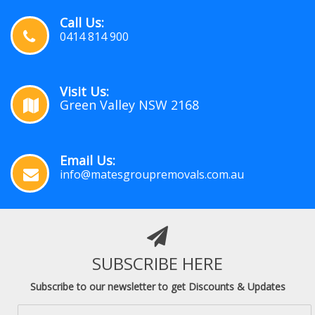
Call Us:
0414 814 900
Visit Us:
Green Valley NSW 2168
Email Us:
info@matesgroupremovals.com.au
SUBSCRIBE HERE
Subscribe to our newsletter to get Discounts & Updates