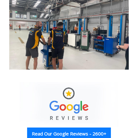
Read Our Google Reviews - 2600+