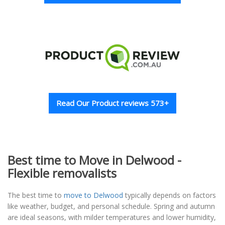
Read Our Product reviews 573+
Best time to Move in Delwood -
Flexible removalists
The best time to
move to Delwood
typically depends on factors
like weather, budget, and personal schedule. Spring and autumn
are ideal seasons, with milder temperatures and lower humidity,