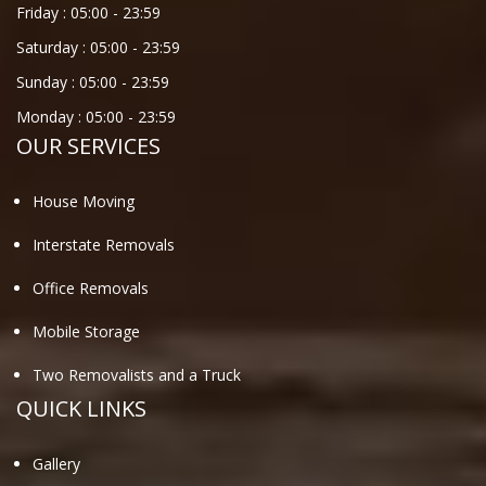
Friday :
05:00
-
23:59
Saturday :
05:00
-
23:59
Sunday :
05:00
-
23:59
Monday :
05:00
-
23:59
OUR SERVICES
House Moving
Interstate Removals
Office Removals
Mobile Storage
Two Removalists and a Truck
QUICK LINKS
Gallery