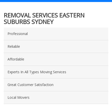
REMOVAL SERVICES EASTERN
SUBURBS SYDNEY
Professional
Reliable
Affordable
Experts In All Types Moving Services
Great Customer Satisfaction
Local Movers