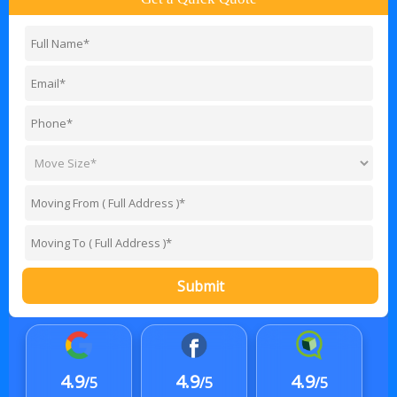
Submit
4.9
4.9
4.9
/5
/5
/5