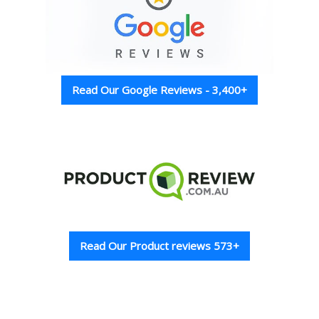
Read Our Google Reviews - 3,400+
Read Our Product reviews 573+