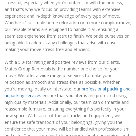
stressful, especially when you're unfamiliar with the process,
and that's why we focus on providing teams with extensive
experience and in-depth knowledge of every type of move.
Whether it’s a simple home relocation or a more complex move,
our reliable teams are equipped to handle it all, ensuring a
seamless experience from start to finish. We pride ourselves on
being able to address any challenges that arise with ease,
making your move stress-free and efficient.
With a 5.0-star rating and positive reviews from our clients,
Mates Group Removals is the number one choice for your
move. We offer a wide range of services to make your
relocation as smooth and stress-free as possible. Whether
you're moving locally or interstate, our
professional packing and
unpacking services
ensure that your items are protected using
high-quality materials. Additionally, our team can dismantle and
reassemble furniture, ensuring everything fits perfectly in your
new space. With state-of-the-art trucks and equipment, we
ensure the safe transport of your belongings, giving you the
confidence that your move will be handled with professionalism
and care. Contact us now to learn more about our services and