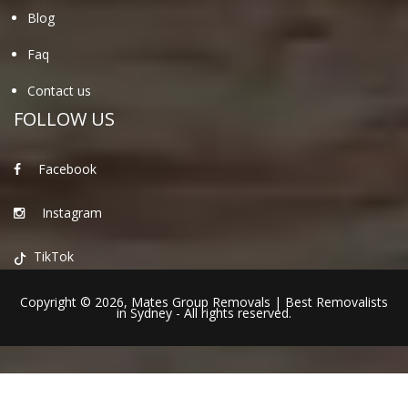
Blog
Faq
Contact us
FOLLOW US
Facebook
Instagram
TikTok
Copyright © 2026,
Mates Group Removals
|
Best Removalists
in Sydney
- All rights reserved.