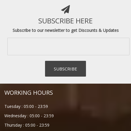
SUBSCRIBE HERE
Subscribe to our newsletter to get Discounts & Updates
WORKING HOURS
Tuesday :
05:00
-
23:59
Wednesday :
05:00
-
23:59
Thursday :
05:00
-
23:59