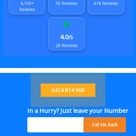
4,100+
50 Reviews
618 Reviews
Reviews
4.0
/5
29 Reviews
0414 814 900
In a Hurry? Just leave your Number
Call Me Back