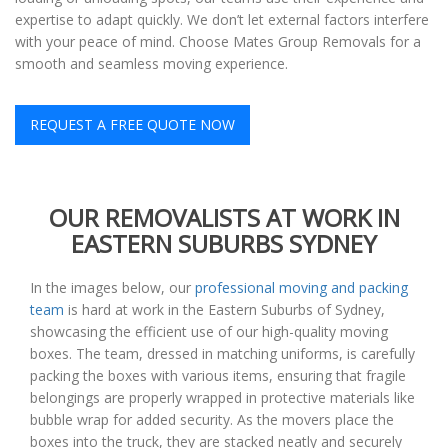
expertise to adapt quickly. We don’t let external factors interfere
with your peace of mind. Choose Mates Group Removals for a
smooth and seamless moving experience.
REQUEST A FREE QUOTE NOW
OUR REMOVALISTS AT WORK IN
EASTERN SUBURBS SYDNEY
In the images below, our
professional moving and packing
team
is hard at work in the Eastern Suburbs of Sydney,
showcasing the efficient use of our high-quality moving
boxes. The team, dressed in matching uniforms, is carefully
packing the boxes with various items, ensuring that fragile
belongings are properly wrapped in protective materials like
bubble wrap for added security. As the movers place the
boxes into the truck, they are stacked neatly and securely