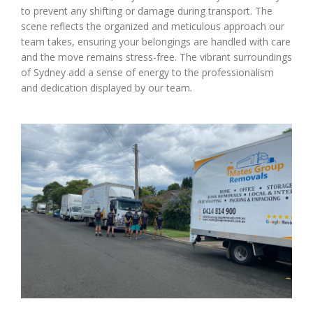
to prevent any shifting or damage during transport. The
scene reflects the organized and meticulous approach our
team takes, ensuring your belongings are handled with care
and the move remains stress-free. The vibrant surroundings
of Sydney add a sense of energy to the professionalism
and dedication displayed by our team.