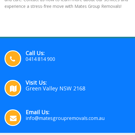
experience a stress-free move with Mates Group Removals!
Call Us:
0414 814 900
Visit Us:
Green Valley NSW 2168
Email Us:
info@matesgroupremovals.com.au