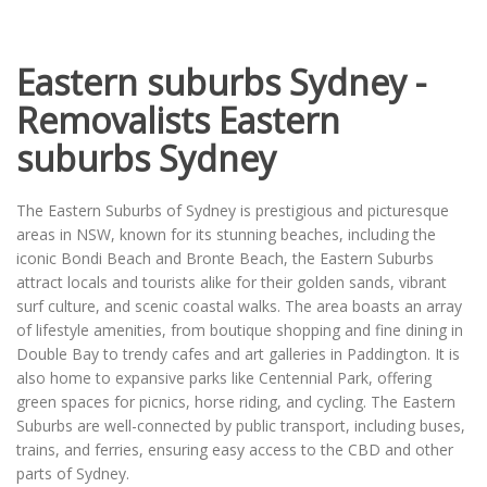
Eastern suburbs Sydney -
Removalists Eastern
suburbs Sydney
The Eastern Suburbs of Sydney is prestigious and picturesque
areas in NSW, known for its stunning beaches, including the
iconic Bondi Beach and Bronte Beach, the Eastern Suburbs
attract locals and tourists alike for their golden sands, vibrant
surf culture, and scenic coastal walks. The area boasts an array
of lifestyle amenities, from boutique shopping and fine dining in
Double Bay to trendy cafes and art galleries in Paddington. It is
also home to expansive parks like Centennial Park, offering
green spaces for picnics, horse riding, and cycling. The Eastern
Suburbs are well-connected by public transport, including buses,
trains, and ferries, ensuring easy access to the CBD and other
parts of Sydney.