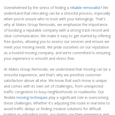
Overwhelmed by the stress of finding a
reliable removalist
? We
understand that relocating can be a stressful process, especially
when you're unsure who to trust with your belongings. That's
why at Mates Group Removals, we emphasize the importance
of booking a reputable company with a strong track record and
clear communication. We make it easy to get started by offering
free quotes, allowing you to assess our services and ensure we
meet your moving needs. We pride ourselves on our reputation
as a trusted moving company, and we’re committed to ensuring
your experience is smooth and stress-free.
At Mates Group Removals, we understand that moving can be a
stressful experience, and that’s why we prioritize customer
satisfaction above all else. We know that each move is unique
and comes with its own set of challenges, from unexpected
traffic congestion to busy neighborhoods or roadworks. Our
flexible
moving techniques
play a significant role in overcoming
these challenges. Whether it's adjusting the route in real time to
avoid traffic delays or finding creative solutions for difficult
loading or unloading spots, our teams use their experience and