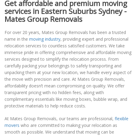
Get affordable and premium moving
services in Eastern Suburbs Sydney -
Mates Group Removals
For over 20 years, Mates Group Removals has been a trusted
name in the
moving industry
, providing expert and professional
relocation services to countless satisfied customers. We take
immense pride in offering comprehensive and affordable moving
services designed to simplify the relocation process. From
carefully packing your belongings to safely transporting and
unpacking them at your new location, we handle every aspect of
the move with precision and care. At Mates Group Removals,
affordability doesn’t mean compromising on quality. We offer
transparent pricing with no hidden fees, along with
complimentary essentials like moving boxes, bubble wrap, and
protective materials to help reduce costs.
At Mates Group Removals, our teams are professional,
flexible
movers
who are committed to making your relocation as
smooth as possible. We understand that moving can be