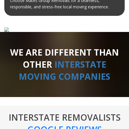
Choose Mates Group Removals for a seamless,
responsible, and stress-free local moving experience.
WE ARE DIFFERENT THAN
OTHER
INTERSTATE
MOVING COMPANIES
INTERSTATE REMOVALISTS