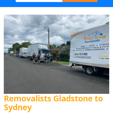
Removalists Gladstone to
Sydney