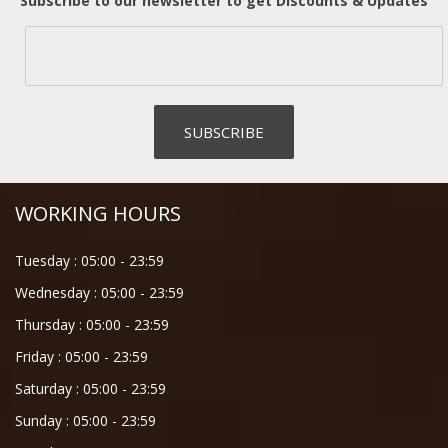
Subscribe to our newsletter to get Discounts & Updates
WORKING HOURS
Tuesday :
05:00
-
23:59
Wednesday :
05:00
-
23:59
Thursday :
05:00
-
23:59
Friday :
05:00
-
23:59
Saturday :
05:00
-
23:59
Sunday :
05:00
-
23:59