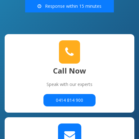
Response within 15 minutes
Call Now
Speak with our experts
0414 814 900