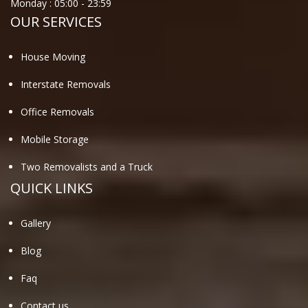
Monday :
05:00
-
23:59
OUR SERVICES
House Moving
Interstate Removals
Office Removals
Mobile Storage
Two Removalists and a Truck
QUICK LINKS
Gallery
Blog
Faq
Contact us