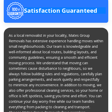
Satisfaction Guaranteed
As a local removalist in your locality, Mates Group
Removals has extensive experience handling moves within
small neighbourhoods. Our team is knowledgeable and
well-informed about local routes, building layouts, and
community guidelines, ensuring a smooth and efficient
moving process. We understand that moving can
sometimes cause disturbance to neighbours, so we
always follow building rules and regulations, carefully plan
parking arrangements, and work quietly and respectfully
to minimize any inconvenience. In addition to moving, we
also offer professional cleaning services, so your home or
office is left spotless, saving you time and effort. You can
continue your day worry-free while our team handles
everything from packing to cleaning and transport.