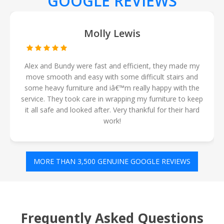
GOOGLE REVIEWS
Jesse Harris
Rami & mark were excellent and friendly removalist, got
the job done fast and made my move so much easier
for me. Would totally recommend ðŸ˜Š price was so
good too for 4hours. Definitely using them again ðŸ‘Œ
MORE THAN 3,500 GENUINE GOOGLE REVIEWS
Frequently Asked Questions