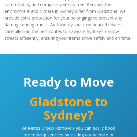
comfortable, and completely stress-free. Because the
environment and climate in Sydney differ from Gladstone, we
provide extra protection for your belongings to prevent any
damage during transit. Additionally, our experienced drivers
carefully plan the best routes to navigate Sydney’s narrow
streets efficiently, ensuring your items arrive safely and on time.
Ready to Move
Gladstone to
Sydney?
At Mates Group Removals you can easily book
our moving services by visiting our website or