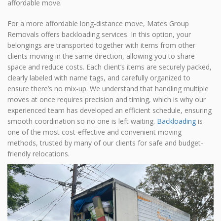
affordable move.
For a more affordable long-distance move, Mates Group
Removals offers backloading services. In this option, your
belongings are transported together with items from other
clients moving in the same direction, allowing you to share
space and reduce costs. Each client’s items are securely packed,
clearly labeled with name tags, and carefully organized to
ensure there’s no mix-up. We understand that handling multiple
moves at once requires precision and timing, which is why our
experienced team has developed an efficient schedule, ensuring
smooth coordination so no one is left waiting.
Backloading
is
one of the most cost-effective and convenient moving
methods, trusted by many of our clients for safe and budget-
friendly relocations.