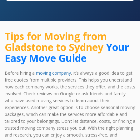
Tips for Moving from
Gladstone to Sydney
Your
Easy Move Guide
Before hiring a
moving company
, it’s always a good idea to get
free quotes from multiple providers. This helps you understand
how each company works, the services they offer, and the costs
involved. Check reviews on Google or ask friends and family
who have used moving services to learn about their
experiences. Another great option is to choose seasonal moving
packages, which can make the services more affordable and
tailored to your belongings. Don’t let distance, costs, or finding a
trusted moving company stress you out. With the right planning
and research, you can enjoy a smooth, stress-free, and