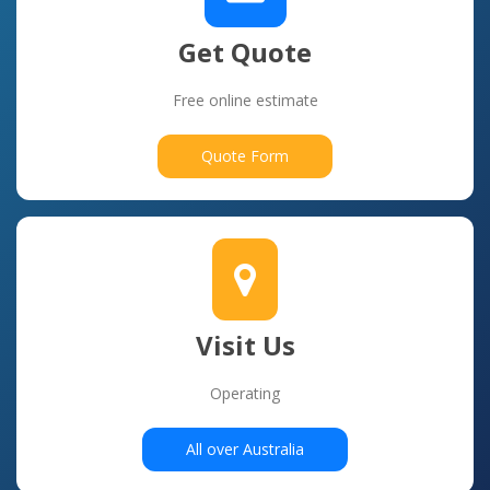
Get Quote
Free online estimate
Quote Form
Visit Us
Operating
All over Australia