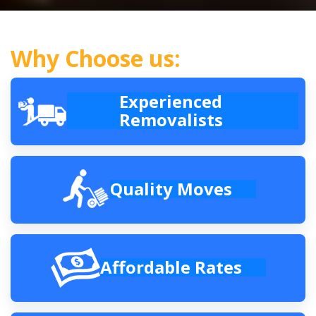
Why Choose us:
Experienced
Removalists
Quality Moves
Affordable Rates