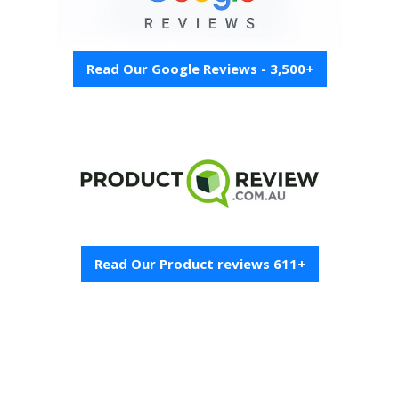
Read Our Google Reviews - 3,500+
Read Our Product reviews 611+