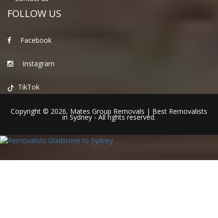
FOLLOW US
Facebook
Instagram
TikTok
Copyright © 2026,
Mates Group Removals
|
Best Removalists
in Sydney
- All rights reserved.