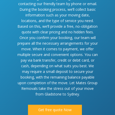
contacting our friendly team by phone or email.
During the booking process, we’ll collect basic
information such as your moving date,
locations, and the type of service you need.
Based on this, we’ll provide a free, no-obligation
quote with clear pricing and no hidden fees.
Once you confirm your booking, our team will
prepare all the necessary arrangements for your
move. When it comes to payment, we offer
multiple secure and convenient options. You can
pay via bank transfer, credit or debit card, or
cash, depending on what suits you best. We
may require a small deposit to secure your
booking, with the remaining balance payable
upon completion of the move. Let Mates Group
Removals take the stress out of your move
from Gladstone to Sydney.
Get free quote Now