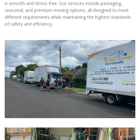
is smooth and stress-free. Our services include packaging,
seasonal, and premium moving options, all designed to meet
different requirements while maintaining the highest standards
of safety and efficiency.