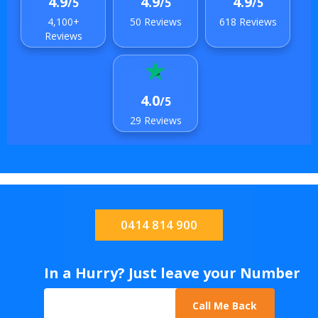
4.9
4.9
4.9
/5
/5
/5
4,100+
50 Reviews
618 Reviews
Reviews
4.0
/5
29 Reviews
0414 814 900
In a Hurry? Just leave your Number
Call Me Back