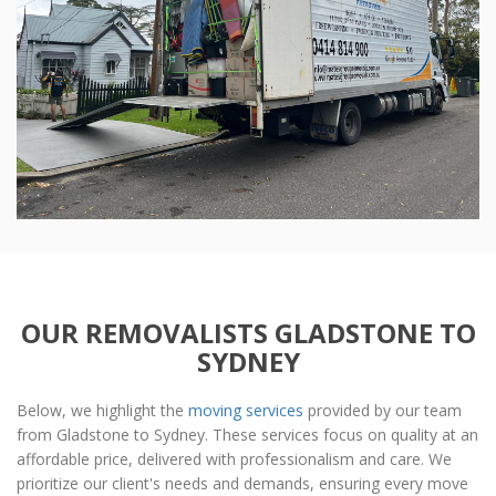
OUR REMOVALISTS GLADSTONE TO
SYDNEY
Below, we highlight the
moving services
provided by our team
from Gladstone to Sydney. These services focus on quality at an
affordable price, delivered with professionalism and care. We
prioritize our client's needs and demands, ensuring every move