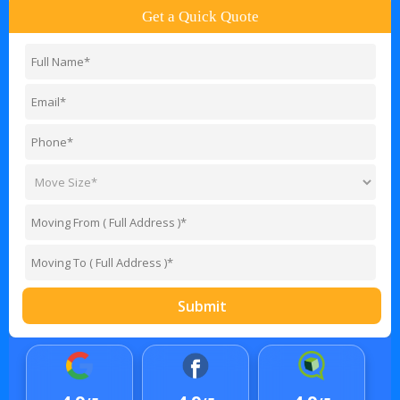
Get a Quick Quote
Submit