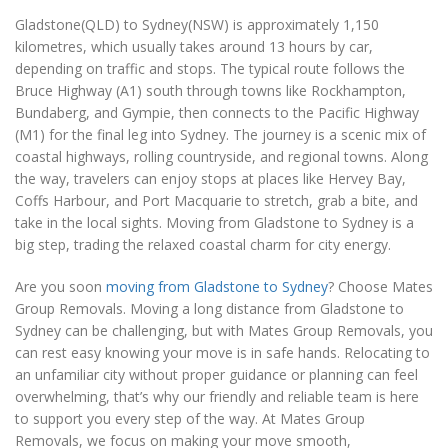
Gladstone(QLD) to Sydney(NSW) is approximately 1,150
kilometres, which usually takes around 13 hours by car,
depending on traffic and stops. The typical route follows the
Bruce Highway (A1) south through towns like Rockhampton,
Bundaberg, and Gympie, then connects to the Pacific Highway
(M1) for the final leg into Sydney. The journey is a scenic mix of
coastal highways, rolling countryside, and regional towns. Along
the way, travelers can enjoy stops at places like Hervey Bay,
Coffs Harbour, and Port Macquarie to stretch, grab a bite, and
take in the local sights. Moving from Gladstone to Sydney is a
big step, trading the relaxed coastal charm for city energy.
Are you soon
moving from Gladstone to Sydney
? Choose Mates
Group Removals. Moving a long distance from Gladstone to
Sydney can be challenging, but with Mates Group Removals, you
can rest easy knowing your move is in safe hands. Relocating to
an unfamiliar city without proper guidance or planning can feel
overwhelming, that’s why our friendly and reliable team is here
to support you every step of the way. At Mates Group
Removals, we focus on making your move smooth,