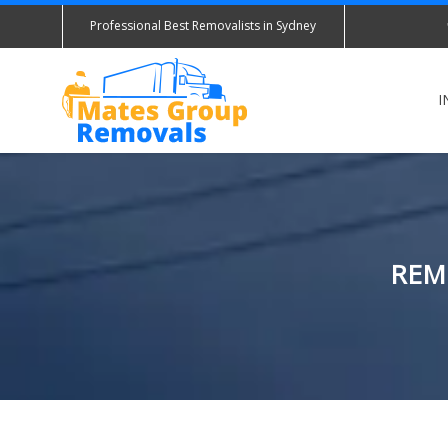
Professional Best Removalists in Sydney
I
REM