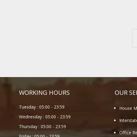
WORKING HOURS
OUR SE
Tuesday :
05:00
-
23:59
House M
Wednesday :
05:00
-
23:59
Intersta
Thursday :
05:00
-
23:59
Office R
Friday :
05:00
-
23:59