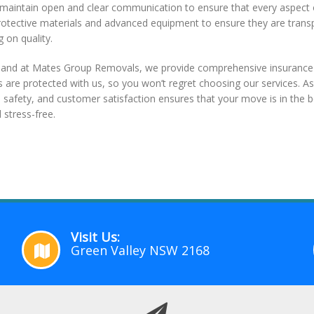
 we maintain open and clear communication to ensure that every aspec
protective materials and advanced equipment to ensure they are trans
 on quality.
, and at Mates Group Removals, we provide comprehensive insurance 
s are protected with us, so you won’t regret choosing our services. A
safety, and customer satisfaction ensures that your move is in the b
stress-free.
Visit Us:
Green Valley NSW 2168