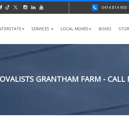
0414 814 900
NTERSTATE
SERVICES
LOCAL MOVES
BOXES
STO
OVALISTS GRANTHAM FARM - CALL