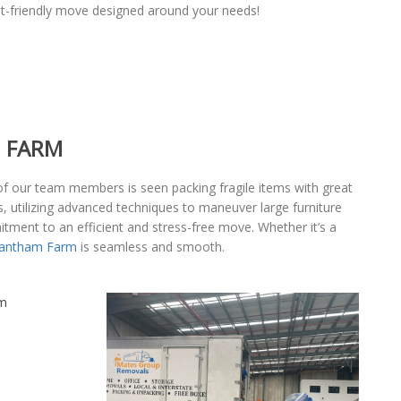
t-friendly move designed around your needs!
M FARM
of our team members is seen packing fragile items with great
, utilizing advanced techniques to maneuver large furniture
itment to an efficient and stress-free move. Whether it’s a
rantham Farm
is seamless and smooth.