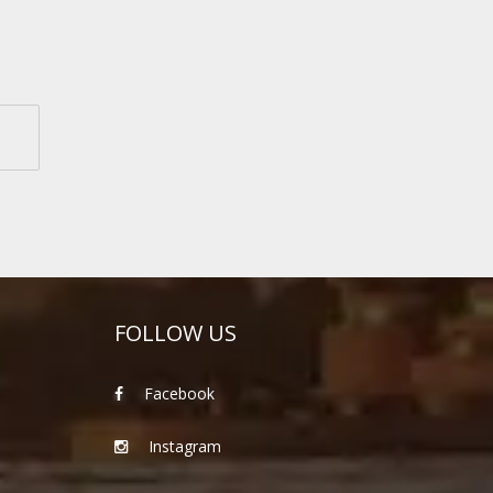
FOLLOW US
Facebook
Instagram