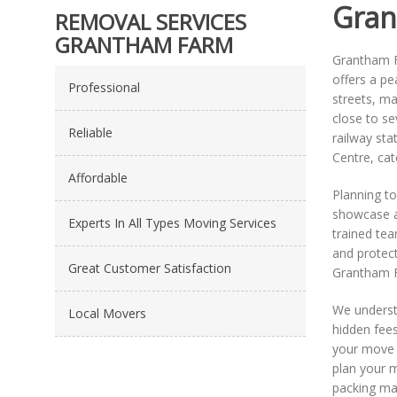
Gran
REMOVAL SERVICES
GRANTHAM FARM
Grantham Fa
offers a p
Professional
streets, ma
close to se
Reliable
railway sta
Centre, cat
Affordable
Planning t
showcase al
Experts In All Types Moving Services
trained tea
and protect
Great Customer Satisfaction
Grantham F
We underst
Local Movers
hidden fees
your move 
plan your m
packing mat