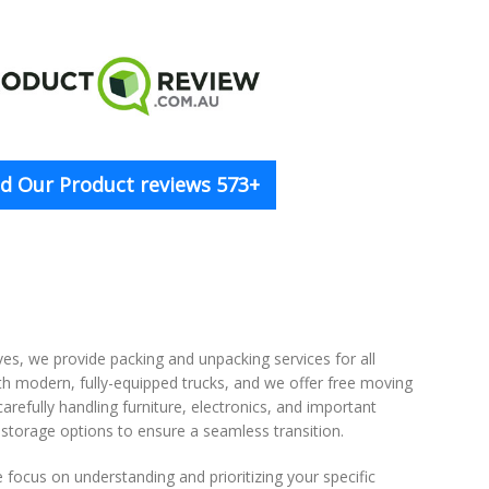
d Our Product reviews 573+
, we provide packing and unpacking services for all
ith modern, fully-equipped trucks, and we offer free moving
refully handling furniture, electronics, and important
storage options to ensure a seamless transition.
focus on understanding and prioritizing your specific