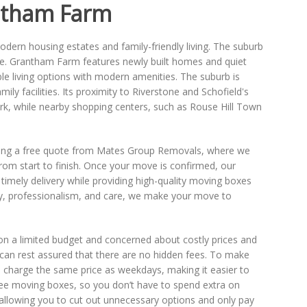
ntham Farm
dern housing estates and family-friendly living. The suburb
ce. Grantham Farm features newly built homes and quiet
ble living options with modern amenities. The suburb is
mily facilities. Its proximity to Riverstone and Schofield's
rk, while nearby shopping centers, such as Rouse Hill Town
aking a free quote from Mates Group Removals, where we
rom start to finish. Once your move is confirmed, our
e timely delivery while providing high-quality moving boxes
ncy, professionalism, and care, we make your move to
 on a limited budget and concerned about costly prices and
u can rest assured that there are no hidden fees. To make
charge the same price as weekdays, making it easier to
ree moving boxes, so you don’t have to spend extra on
 allowing you to cut out unnecessary options and only pay