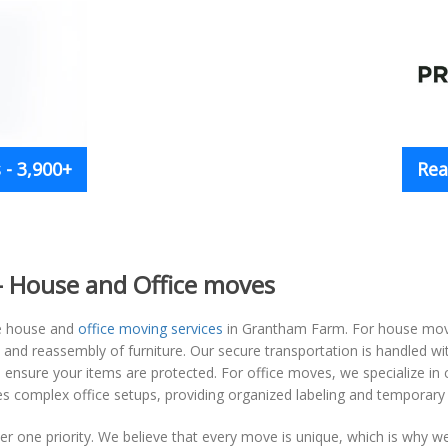
- 3,900+
Rea
 House and Office moves
e house and
office moving services
in Grantham Farm. For house moves
y and reassembly of furniture. Our secure transportation is handled w
ensure your items are protected. For office moves, we specialize in ca
 complex office setups, providing organized labeling and temporary 
 one priority. We believe that every move is unique, which is why we 