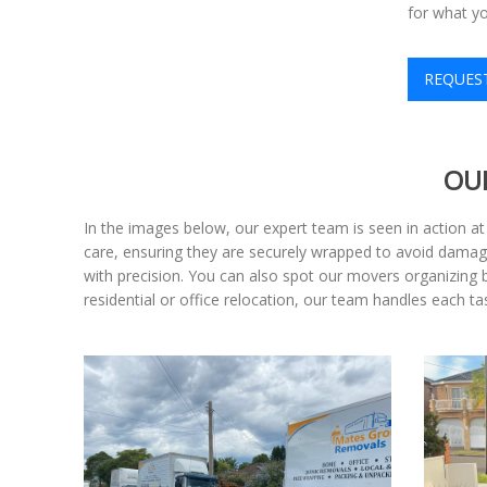
for what y
REQUES
OU
In the images below, our expert team is seen in action 
care, ensuring they are securely wrapped to avoid damage
with precision. You can also spot our movers organizing b
residential or office relocation, our team handles each 