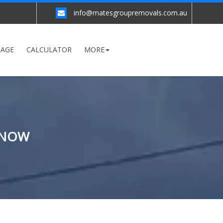
info@matesgroupremovals.com.au
RAGE
CALCULATOR
MORE
 NOW