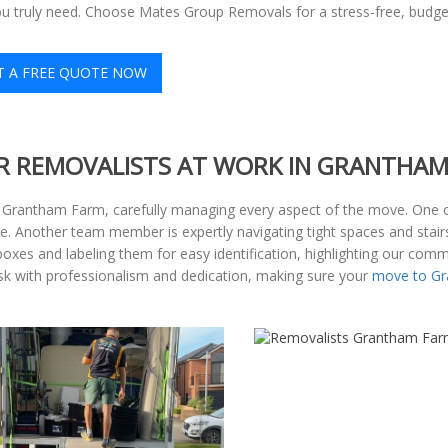
ou truly need. Choose Mates Group Removals for a stress-free, budge
T A FREE QUOTE NOW
R REMOVALISTS AT WORK IN GRANTHA
at Grantham Farm, carefully managing every aspect of the move. One 
. Another team member is expertly navigating tight spaces and stairs
oxes and labeling them for easy identification, highlighting our comm
task with professionalism and dedication, making sure your
move to G