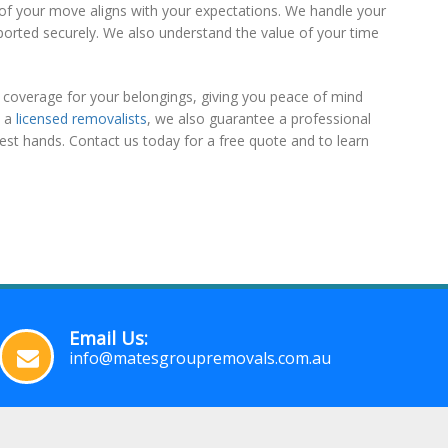
t of your move aligns with your expectations. We handle your
ported securely. We also understand the value of your time
coverage for your belongings, giving you peace of mind
s a
licensed removalists
, we also guarantee a professional
est hands. Contact us today for a free quote and to learn
Email Us:
info@matesgroupremovals.com.au