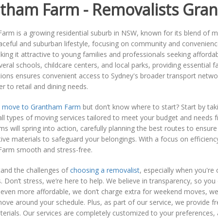
tham Farm - Removalists Gra
rm is a growing residential suburb in NSW, known for its blend of mo
eaceful and suburban lifestyle, focusing on community and convenien
king it attractive to young families and professionals seeking afforda
veral schools, childcare centers, and local parks, providing essential fa
tions ensures convenient access to Sydney's broader transport netwo
er to retail and dining needs.
o
move to Grantham Farm
but don’t know where to start? Start by t
l types of moving services tailored to meet your budget and needs f
ms will spring into action, carefully planning the best routes to ensur
ive materials to safeguard your belongings. With a focus on efficie
arm smooth and stress-free.
and the challenges of
choosing a removalist
, especially when you're
. Don’t stress, we’re here to help. We believe in transparency, so yo
even more affordable, we don’t charge extra for weekend moves, we 
ove around your schedule. Plus, as part of our service, we provide f
erials. Our services are completely customized to your preferences,