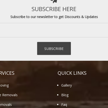
SUBSCRIBE HERE
Subscribe to our newsletter to get Discounts & Updates
RVICES
QUICK LINKS
oving
Gallery
te Removals
Blog
emovals
Faq