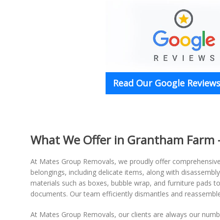
Read Our Google Reviews 
What We Offer in Grantham Farm -
At Mates Group Removals, we proudly offer comprehensiv
belongings, including delicate items, along with disassembl
materials such as boxes, bubble wrap, and furniture pads to 
documents. Our team efficiently dismantles and reassembles
At Mates Group Removals, our clients are always our number