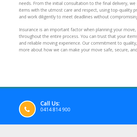
needs. From the initial consultation to the final delivery,
items with the utmost care and respect, using top-quality 
and work diligently to meet deadlines without compromising
Insurance is an important factor when planning your move
throughout the entire process. You can trust that your item
and reliable moving experience. Our commitment to quality, 
more about how we can make your move safe, secure, and 
Call Us:
0414 814 900