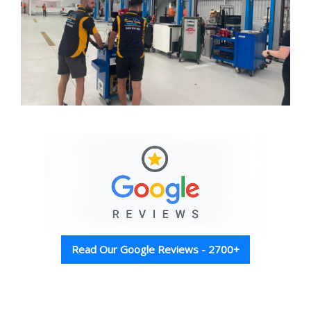
Read Our Google Reviews - 2700+