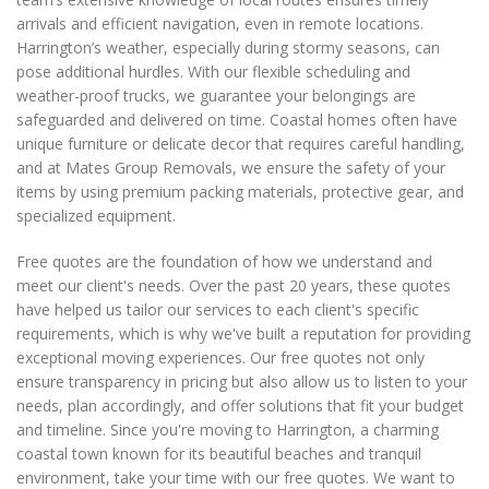
arrivals and efficient navigation, even in remote locations.
Harrington’s weather, especially during stormy seasons, can
pose additional hurdles. With our flexible scheduling and
weather-proof trucks, we guarantee your belongings are
safeguarded and delivered on time. Coastal homes often have
unique furniture or delicate decor that requires careful handling,
and at Mates Group Removals, we ensure the safety of your
items by using premium packing materials, protective gear, and
specialized equipment.
Free quotes are the foundation of how we understand and
meet our client's needs. Over the past 20 years, these quotes
have helped us tailor our services to each client's specific
requirements, which is why we've built a reputation for providing
exceptional moving experiences. Our free quotes not only
ensure transparency in pricing but also allow us to listen to your
needs, plan accordingly, and offer solutions that fit your budget
and timeline. Since you're moving to Harrington, a charming
coastal town known for its beautiful beaches and tranquil
environment, take your time with our free quotes. We want to