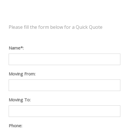
Please fill the form below for a Quick Quote
Name*:
Moving From:
Moving To:
Phone: