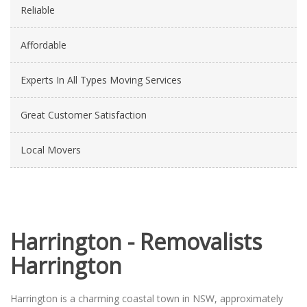
Reliable
Affordable
Experts In All Types Moving Services
Great Customer Satisfaction
Local Movers
Harrington - Removalists
Harrington
Harrington is a charming coastal town in NSW, approximately