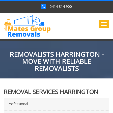
0414 814 900
Togg
navig
REMOVALISTS HARRINGTON -
MOVE WITH RELIABLE
REMOVALISTS
REMOVAL SERVICES HARRINGTON
Professional