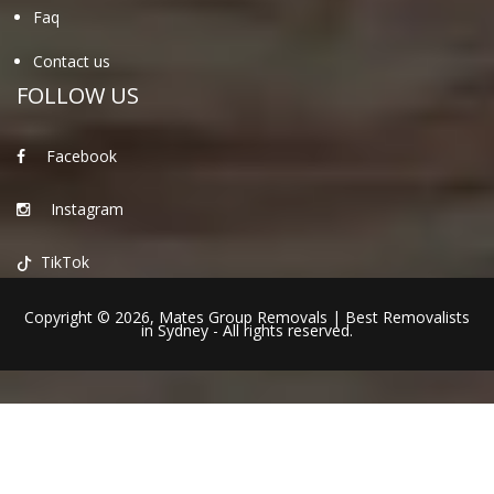
Faq
Contact us
FOLLOW US
Facebook
Instagram
TikTok
Copyright © 2026,
Mates Group Removals
|
Best Removalists
in Sydney
- All rights reserved.