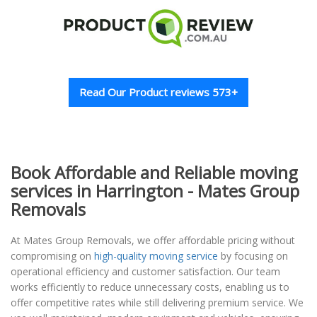
Read Our Product reviews 573+
Book Affordable and Reliable moving
services in Harrington - Mates Group
Removals
At Mates Group Removals, we offer affordable pricing without
compromising on
high-quality moving service
by focusing on
operational efficiency and customer satisfaction. Our team
works efficiently to reduce unnecessary costs, enabling us to
offer competitive rates while still delivering premium service. We