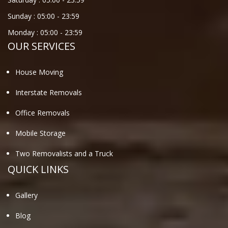
Sunday :
05:00
-
23:59
Monday :
05:00
-
23:59
OUR SERVICES
House Moving
Interstate Removals
Office Removals
Mobile Storage
Two Removalists and a Truck
QUICK LINKS
Gallery
Blog