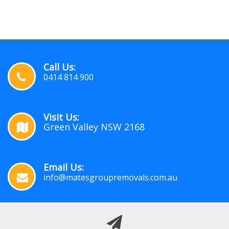
Call Us:
0414 814 900
Visit Us:
Green Valley NSW 2168
Email Us:
info@matesgroupremovals.com.au