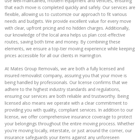
use well-maintained, modern equipment and vehicles, ensuring
that each move is completed quickly and safely. Our services are
flexible, allowing us to customize our approach to fit various
needs and budgets. We provide excellent value for every move
with clear, upfront pricing and no hidden charges. Additionally,
our knowledge of the local area helps us plan cost-effective
routes, saving both time and money. By combining these
elements, we ensure a top-tier moving experience while keeping
prices accessible for all our clients in Harrington.
At Mates Group Removals, we are both a fully licensed and
insured removalist company, assuring you that your move is
being handled by professionals. Our license confirms that we
adhere to the highest industry standards and regulations,
ensuring our services are both reliable and trustworthy. Being
licensed also means we operate with a clear commitment to
providing you with quality, compliant services. In addition to our
license, we offer comprehensive insurance coverage to protect
your belongings throughout the entire moving process. Whether
you're moving locally, interstate, or just around the corner, our
insurance safeguards your items against any unforeseen