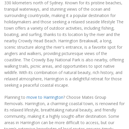
330 kilometers north of Sydney. Known for its pristine beaches,
tranquil waterways, and stunning views of the ocean and
surrounding countryside, making it a popular destination for
holidaymakers and those seeking a relaxed seaside lifestyle The
town offers a variety of outdoor activities, including fishing,
boating, and surfing, thanks to its location by the river and the
nearby Crowdy Head Beach. Harrington Breakwall, a long,
scenic structure along the river's entrance, is a favorite spot for
anglers and walkers, providing picturesque views of the
coastline. The Crowdy Bay National Park is also nearby, offering
walking trails, picnic areas, and opportunities to spot native
wildlife. With its combination of natural beauty, rich history, and
relaxed atmosphere, Harrington is a delightful retreat for those
seeking a peaceful coastal escape.
Planning to
move to Harrington
? Choose Mates Group
Removals. Harrington, a charming coastal town, is renowned for
its relaxed lifestyle, breathtaking natural beauty, and friendly
community, making it a highly sought-after destination. Some
areas in Harrington can be more difficult to access, but our
team’s extensive knowledge of local routes ensures timely