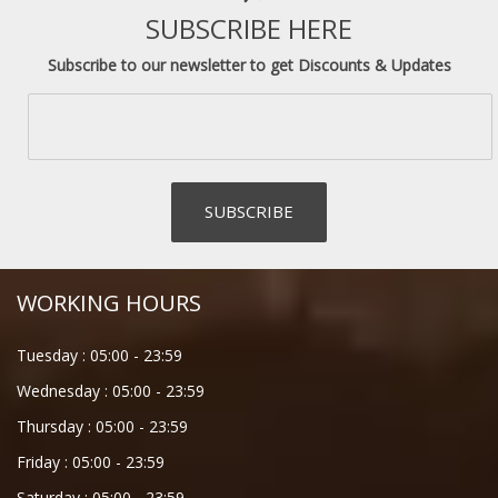
SUBSCRIBE HERE
Subscribe to our newsletter to get Discounts & Updates
WORKING HOURS
Tuesday :
05:00
-
23:59
Wednesday :
05:00
-
23:59
Thursday :
05:00
-
23:59
Friday :
05:00
-
23:59
Saturday :
05:00
-
23:59