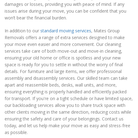
damages or losses, providing you with peace of mind. If any
issues arise during your move, you can be confident that you
won’t bear the financial burden.
In addition to our
standard moving services
, Mates Group
Removals offers a range of extra services designed to make
your move even easier and more convenient. Our cleaning
services take care of both move-out and move-in cleaning,
ensuring your old home or office is spotless and your new
space is ready for you to settle in without the worry of final
details. For furniture and large items, we offer professional
assembly and disassembly services. Our skilled team can take
apart and reassemble beds, desks, wall units, and more,
ensuring everything is properly handled and efficiently packed
for transport. If you're on a tight schedule or have limited space,
our backloading services allow you to share truck space with
other clients moving in the same direction, reducing costs while
ensuring the safety and care of your belongings. Contact us
today, and let us help make your move as easy and stress-free
as possible.