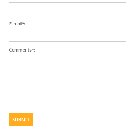
E-mail*:
Comments*: