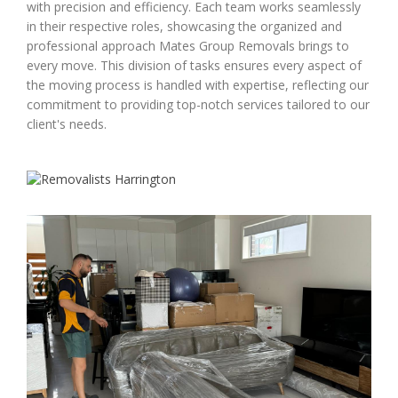
with precision and efficiency. Each team works seamlessly
in their respective roles, showcasing the organized and
professional approach Mates Group Removals brings to
every move. This division of tasks ensures every aspect of
the moving process is handled with expertise, reflecting our
commitment to providing top-notch services tailored to our
client's needs.