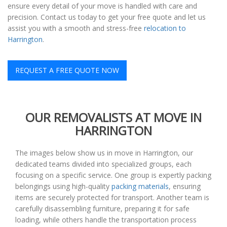
ensure every detail of your move is handled with care and
precision. Contact us today to get your free quote and let us
assist you with a smooth and stress-free
relocation to
Harrington
.
REQUEST A FREE QUOTE NOW
OUR REMOVALISTS AT MOVE IN
HARRINGTON
The images below show us in move in Harrington, our
dedicated teams divided into specialized groups, each
focusing on a specific service. One group is expertly packing
belongings using high-quality
packing materials
, ensuring
items are securely protected for transport. Another team is
carefully disassembling furniture, preparing it for safe
loading, while others handle the transportation process