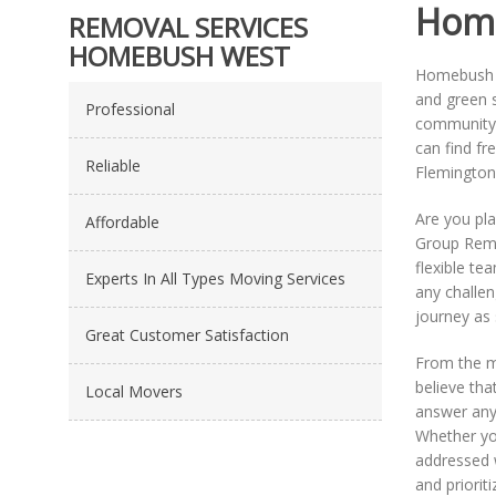
Home
REMOVAL SERVICES
HOMEBUSH WEST
Homebush We
and green s
Professional
community 
can find fr
Reliable
Flemington 
Are you pl
Affordable
Group Remov
flexible te
Experts In All Types Moving Services
any challen
journey as 
Great Customer Satisfaction
From the m
believe tha
Local Movers
answer any
Whether you
addressed 
and priorit