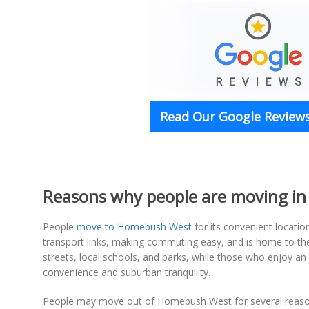
Read Our Google Reviews
Reasons why people are moving i
People
move to Homebush West
for its convenient locatio
transport links, making commuting easy, and is home to the 
streets, local schools, and parks, while those who enjoy an a
convenience and suburban tranquility.
People may move out of Homebush West for several reasons,