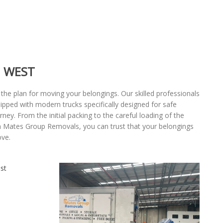
 WEST
 the plan for moving your belongings. Our skilled professionals
uipped with modern trucks specifically designed for safe
ey. From the initial packing to the careful loading of the
th Mates Group Removals, you can trust that your belongings
ove.