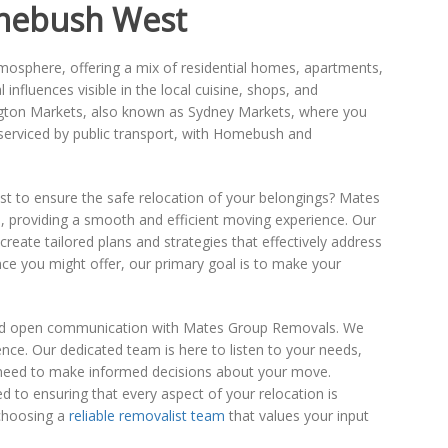
mebush West
mosphere, offering a mix of residential homes, apartments,
influences visible in the local cuisine, shops, and
gton Markets, also known as Sydney Markets, where you
-serviced by public transport, with Homebush and
ist to ensure the safe relocation of your belongings? Mates
, providing a smooth and efficient moving experience. Our
reate tailored plans and strategies that effectively address
ce you might offer, our primary goal is to make your
 and open communication with Mates Group Removals. We
ence. Our dedicated team is here to listen to your needs,
 need to make informed decisions about your move.
d to ensuring that every aspect of your relocation is
choosing a
reliable removalist team
that values your input