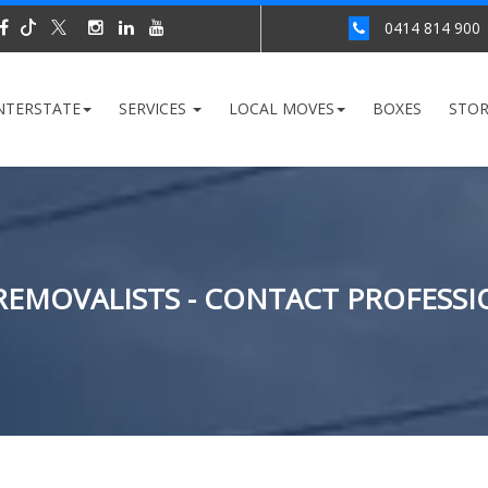
0414 814 900
NTERSTATE
SERVICES
LOCAL MOVES
BOXES
STO
EMOVALISTS - CONTACT PROFESSI