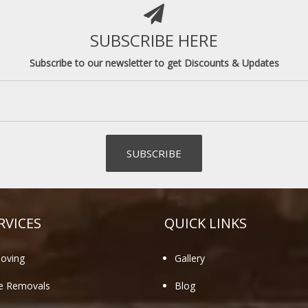
SUBSCRIBE HERE
Subscribe to our newsletter to get Discounts & Updates
RVICES
QUICK LINKS
oving
Gallery
te Removals
Blog