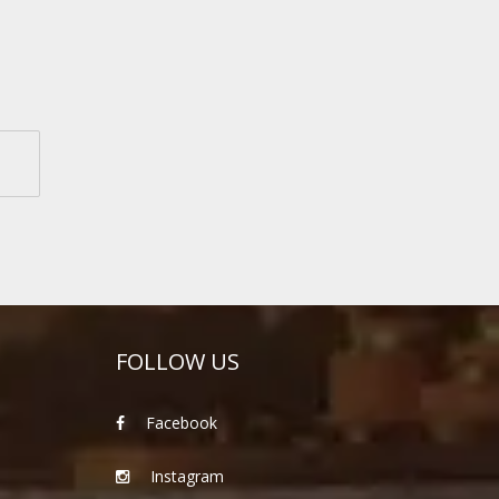
FOLLOW US
Facebook
Instagram