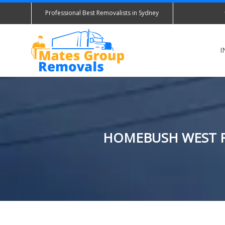
Professional Best Removalists in Sydney
I
HOMEBUSH WEST R