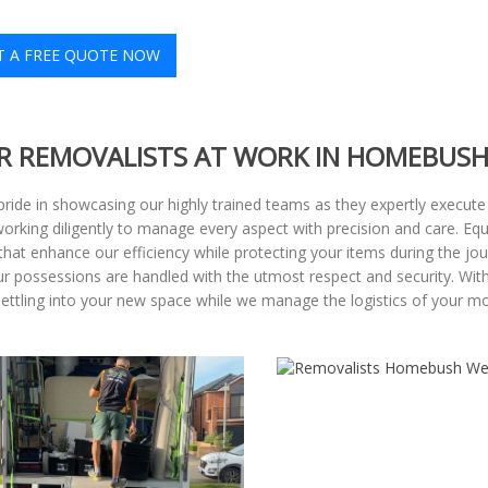
T A FREE QUOTE NOW
R REMOVALISTS AT WORK IN HOMEBUSH
pride in showcasing our highly trained teams as they expertly execute
 working diligently to manage every aspect with precision and care. Eq
at enhance our efficiency while protecting your items during the journ
our possessions are handled with the utmost respect and security. Wi
settling into your new space while we manage the logistics of your m