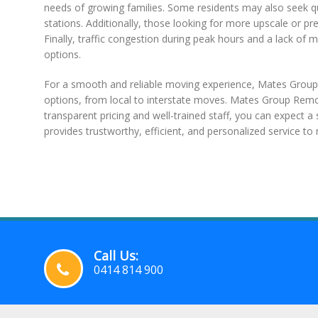
needs of growing families. Some residents may also seek 
stations. Additionally, those looking for more upscale or p
Finally, traffic congestion during peak hours and a lack of
options.
For a smooth and reliable moving experience, Mates Group Re
options, from local to interstate moves. Mates Group Remov
transparent pricing and well-trained staff, you can expect 
provides trustworthy, efficient, and personalized service t
Call Us:
0414 814 900