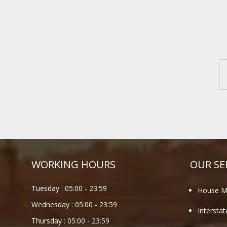
WORKING HOURS
OUR SE
Tuesday :
05:00
-
23:59
House M
Wednesday :
05:00
-
23:59
Intersta
Thursday :
05:00
-
23:59