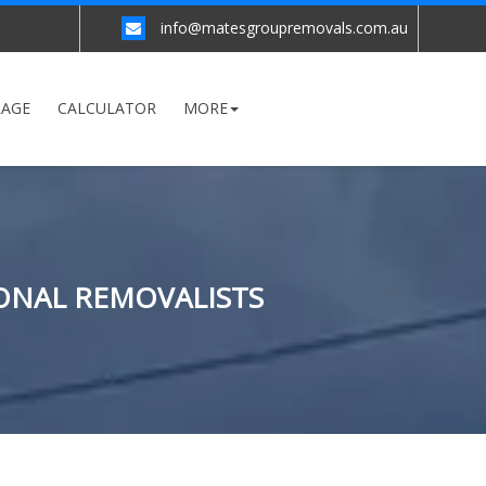
info@matesgroupremovals.com.au
RAGE
CALCULATOR
MORE
ONAL REMOVALISTS