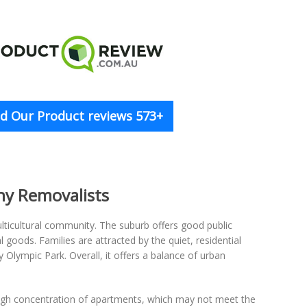
d Our Product reviews 573+
hy Removalists
ulticultural community. The suburb offers good public
goods. Families are attracted by the quiet, residential
y Olympic Park. Overall, it offers a balance of urban
high concentration of apartments, which may not meet the