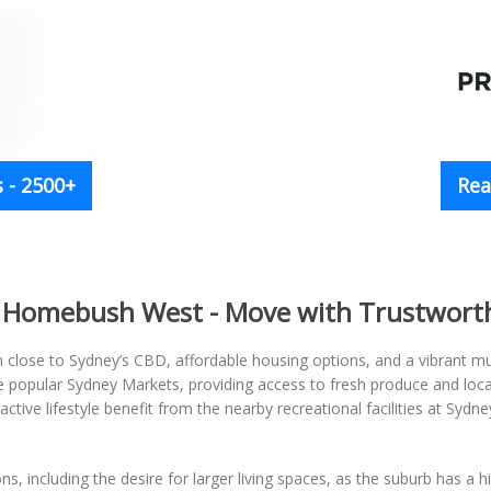
 - 2500+
Rea
n Homebush West - Move with Trustwort
n close to Sydney’s CBD, affordable housing options, and a vibrant m
popular Sydney Markets, providing access to fresh produce and local 
ctive lifestyle benefit from the nearby recreational facilities at Sydne
 including the desire for larger living spaces, as the suburb has a 