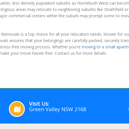
quieter, less densely populated suburbs as Homebush West can become
restigious areas may relocate to neighboring suburbs like Strathfield
 major commercial centers within the suburb may prompt some to move 
movals is a top choice for all your relocation needs. Known for our 
als ensures that your belongings are carefully packed, securely tran
a stress-free moving process. Whether you're
moving to a small apart
o make your move hassle-free. Contact us for more details.
Visit Us:
Green Valley NSW 2168