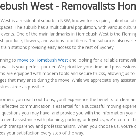
bush West - Removalists Ho
st is a residential suburb in NSW, known for its quiet, suburban at
paces. The suburb has a multicultural population, with various cultural 
events. One of the main landmarks in Homebush West is the Flemin
esh produce, flowers, and various food items. The suburb is also well
train stations providing easy access to the rest of Sydney.
anning to
move to Homebush West
and looking for a reliable removal
als is your perfect partner! We prioritize your time and possessions
ams are equipped with modern tools and secure trucks, allowing us to c
ges that may arise during the move. While we appreciate any assistan
stress-free as possible.
oment you reach out to us, you’ll experience the benefits of clear
t effective communication is essential for a successful moving experi
 questions you may have, and provide you with the information you
 need assistance with planning, packing, or logistics, we’re committe
with transparency and professionalism. When you choose us, you’re 
izes your satisfaction every step of the way.