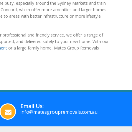
 busy, especially around the Sydney Markets and train
 or Concord, which offer more amenities and larger homes.
to areas with better infrastructure or more lifestyle
professional and friendly service, we offer a range of
sported, and delivered safely to your new home. With our
ment
or a large family home, Mates Group Removals
Email Us:
info@matesgroupremovals.com.au