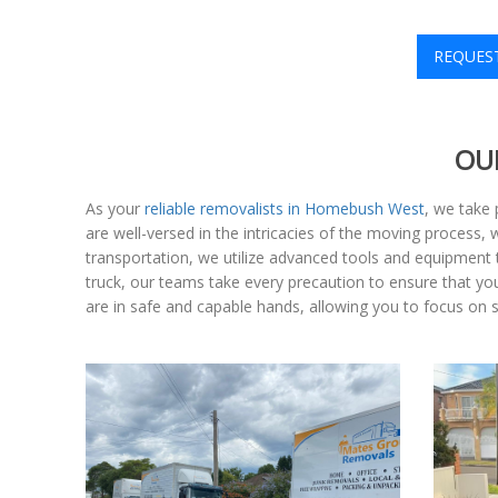
REQUES
OU
As your
reliable removalists in Homebush West
, we take 
are well-versed in the intricacies of the moving process,
transportation, we utilize advanced tools and equipment th
truck, our teams take every precaution to ensure that y
are in safe and capable hands, allowing you to focus on 