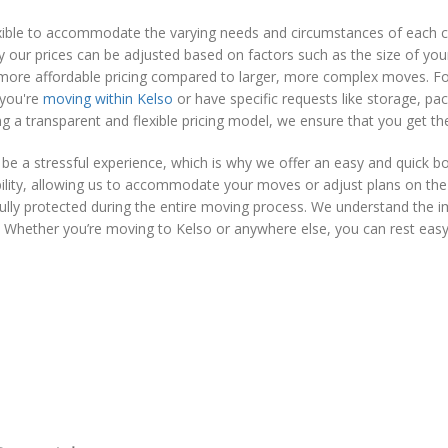
lexible to accommodate the varying needs and circumstances of each
y our prices can be adjusted based on factors such as the size of your
more affordable pricing compared to larger, more complex moves. For 
 you're
moving within Kelso
or have specific requests like storage, pac
ng a transparent and flexible pricing model, we ensure that you get t
 a stressful experience, which is why we offer an easy and quick b
ibility, allowing us to accommodate your moves or adjust plans on th
e fully protected during the entire moving process. We understand the
 Whether you’re moving to Kelso or anywhere else, you can rest easy