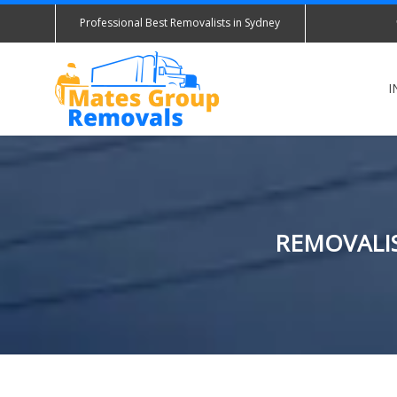
Professional Best Removalists in Sydney
I
REMOVALIS