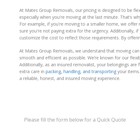
At Mates Group Removals, our pricing is designed to be f
especially when you're moving at the last minute. That’s wh
For example, if you're moving to a smaller home, we offer 
sure you're not paying extra for the urgency. Additionally, if
customize the cost to reflect those requirements. By offeri
At Mates Group Removals, we understand that moving can be
smooth and efficient as possible. We’re known for our flex
Additionally, as an insured removalist, your belongings ar
extra care in
packing, handling, and transporting
your items.
a reliable, honest, and insured moving experience.
Please fill the form below for a Quick Quote