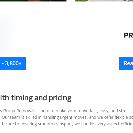
- 3,800+
Rea
ith timing and pricing
s Group Removals is here to make your move fast, easy, and stress
. Our team is skilled in handling urgent moves, and we offer flexible 
ith care to ensuring smooth transport, we handle every aspect efficien
.