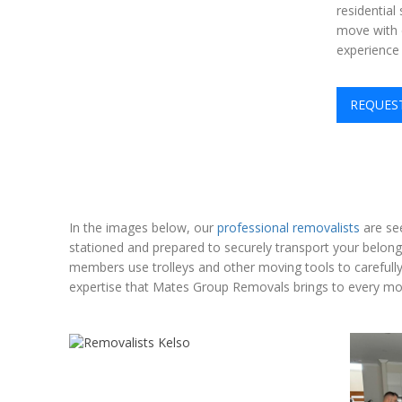
residential
move with c
experience
REQUES
In the images below, our
professional removalists
are see
stationed and prepared to securely transport your belon
members use trolleys and other moving tools to carefully 
expertise that Mates Group Removals brings to every move