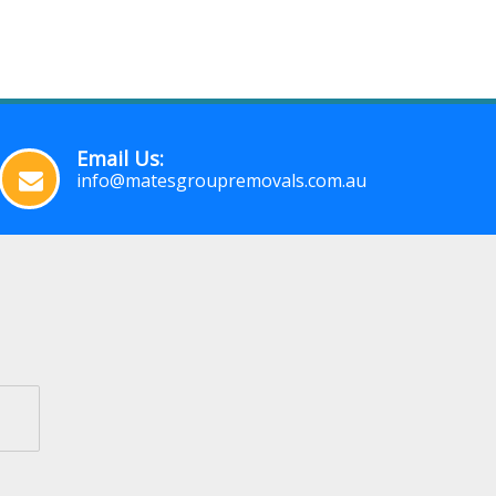
Email Us:
info@matesgroupremovals.com.au