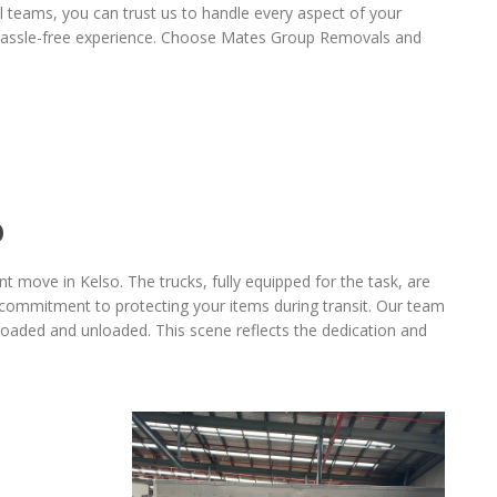
al teams, you can trust us to handle every aspect of your
a hassle-free experience. Choose Mates Group Removals and
O
 move in Kelso. The trucks, fully equipped for the task, are
commitment to protecting your items during transit. Our team
 loaded and unloaded. This scene reflects the dedication and