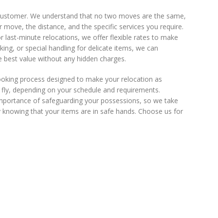
 customer. We understand that no two moves are the same,
 move, the distance, and the specific services you require.
last-minute relocations, we offer flexible rates to make
king, or special handling for delicate items, we can
he best value without any hidden charges.
ooking process designed to make your relocation as
e fly, depending on your schedule and requirements.
 importance of safeguarding your possessions, so we take
 knowing that your items are in safe hands. Choose us for