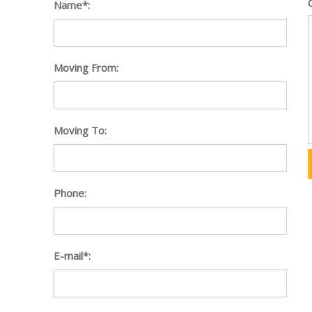
Name*:
Moving From:
Moving To:
Phone:
E-mail*: