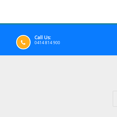
Call Us:
0414 814 900