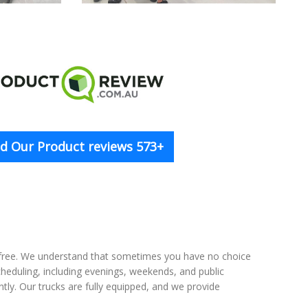
d Our Product reviews 573+
-free. We understand that sometimes you have no choice
scheduling, including evenings, weekends, and public
tly. Our trucks are fully equipped, and we provide