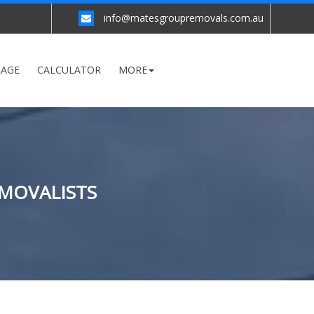
info@matesgroupremovals.com.au
RAGE
CALCULATOR
MORE
EMOVALISTS