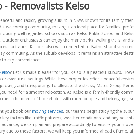
o - Removalists Kelso
peaceful and rapidly growing suburb in NSW, known for its family-fri
d a welcoming community, making it an ideal place for families, profe
including well-regarded schools such as Kelso Public School and Kel
. Outdoor enthusiasts can enjoy the many parks, walking trails, and sc
ional activities. Kelso is also well-connected to Bathurst and surrou
sy commuting. As the suburb develops, it remains an attractive destinat
ty to city conveniences.
Kelso
? Let us make it easier for you. Kelso is a peaceful suburb. Ho
s or even rural settings. While these properties offer a peaceful envir
packing, and transporting. To alleviate the stress, Mates Group Rem
you need for a smooth relocation. As Kelso is a family-friendly commu
o meet the needs of households with more people and belongings, so 
t you book our
moving services
, our teams begin studying the subu
o key factors like traffic patterns, weather conditions, and any poten
 advance, we can plan and prepare accordingly to ensure your move i
ry due to these factors, we will keep you informed ahead of time, all