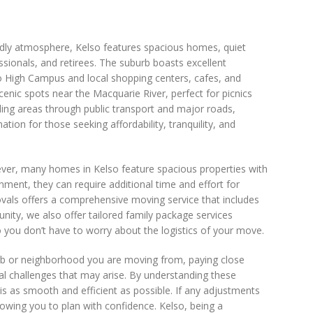
endly atmosphere, Kelso features spacious homes, quiet
ssionals, and retirees. The suburb boasts excellent
so High Campus and local shopping centers, cafes, and
enic spots near the Macquarie River, perfect for picnics
nding areas through public transport and major roads,
ion for those seeking affordability, tranquility, and
wever, many homes in Kelso feature spacious properties with
onment, they can require additional time and effort for
ovals offers a comprehensive moving service that includes
nity, we also offer tailored family package services
you don’t have to worry about the logistics of your move.
rb or neighborhood you are moving from, paying close
tial challenges that may arise. By understanding these
s as smooth and efficient as possible. If any adjustments
owing you to plan with confidence. Kelso, being a