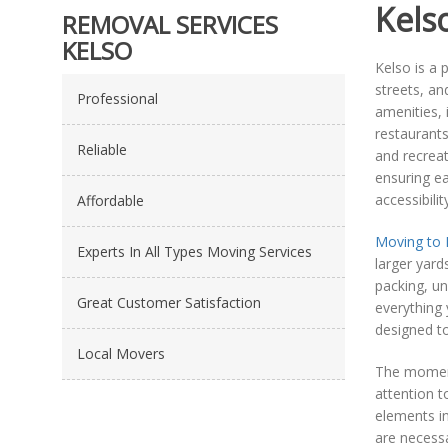
Kels
REMOVAL SERVICES
KELSO
Kelso is a 
streets, an
Professional
amenities, 
restaurants
Reliable
and recreat
ensuring ea
accessibili
Affordable
Moving to 
Experts In All Types Moving Services
larger yard
packing, un
Great Customer Satisfaction
everything 
designed t
Local Movers
The momen
attention t
elements in
are necessa