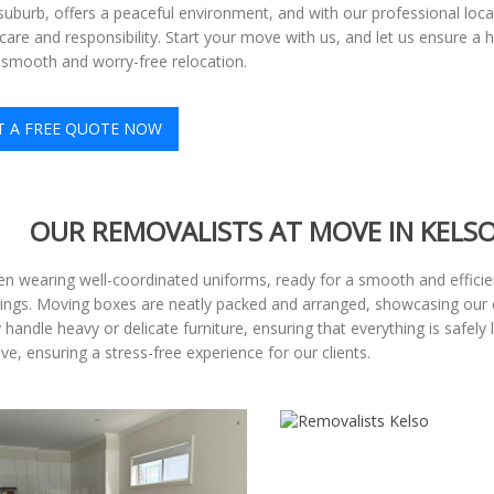
 suburb, offers a peaceful environment, and with our professional loc
are and responsibility. Start your move with us, and let us ensure 
 smooth and worry-free relocation.
T A FREE QUOTE NOW
OUR REMOVALISTS AT MOVE IN KELS
n wearing well-coordinated uniforms, ready for a smooth and efficient
gings. Moving boxes are neatly packed and arranged, showcasing our 
handle heavy or delicate furniture, ensuring that everything is safely
, ensuring a stress-free experience for our clients.