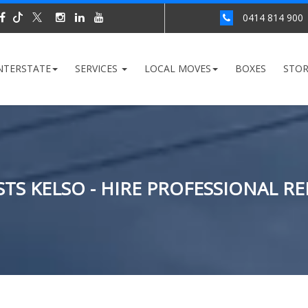
0414 814 900
NTERSTATE
SERVICES
LOCAL MOVES
BOXES
STO
TS KELSO - HIRE PROFESSIONAL R