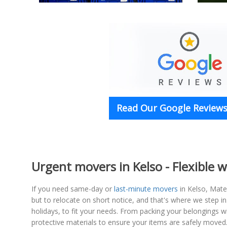
Read Our Google Reviews 
Urgent movers in Kelso - Flexible w
If you need same-day or
last-minute movers
in Kelso, Mate
but to relocate on short notice, and that's where we step in
holidays, to fit your needs. From packing your belongings w
protective materials to ensure your items are safely moved