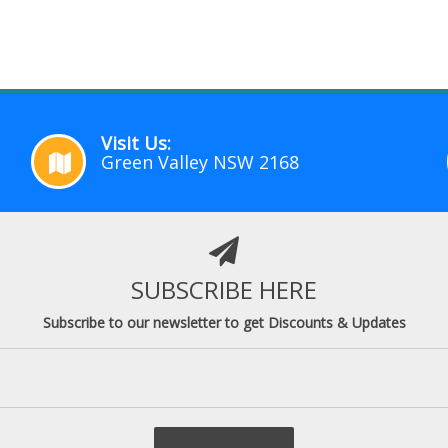
Visit Us:
Green Valley NSW 2168
SUBSCRIBE HERE
Subscribe to our newsletter to get Discounts & Updates