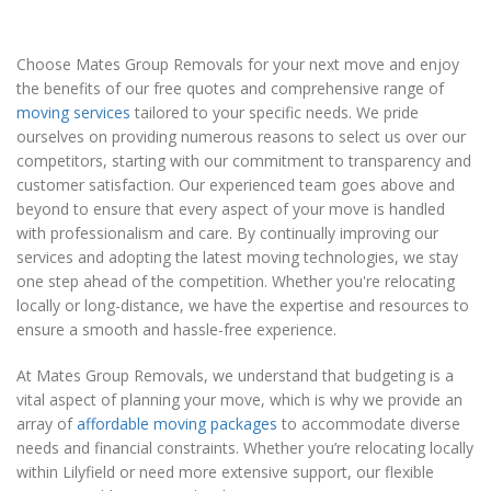
Choose Mates Group Removals for your next move and enjoy
the benefits of our free quotes and comprehensive range of
moving services
tailored to your specific needs. We pride
ourselves on providing numerous reasons to select us over our
competitors, starting with our commitment to transparency and
customer satisfaction. Our experienced team goes above and
beyond to ensure that every aspect of your move is handled
with professionalism and care. By continually improving our
services and adopting the latest moving technologies, we stay
one step ahead of the competition. Whether you're relocating
locally or long-distance, we have the expertise and resources to
ensure a smooth and hassle-free experience.
At Mates Group Removals, we understand that budgeting is a
vital aspect of planning your move, which is why we provide an
array of
affordable moving packages
to accommodate diverse
needs and financial constraints. Whether you’re relocating locally
within Lilyfield or need more extensive support, our flexible