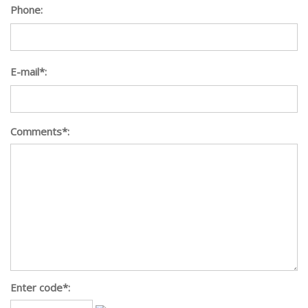
Phone:
E-mail*:
Comments*:
Enter code*: