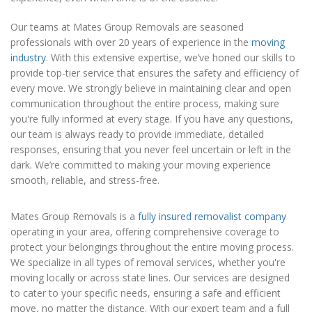
Our teams at Mates Group Removals are seasoned
professionals with over 20 years of experience in the
moving
industry
. With this extensive expertise, we’ve honed our skills to
provide top-tier service that ensures the safety and efficiency of
every move. We strongly believe in maintaining clear and open
communication throughout the entire process, making sure
you're fully informed at every stage. If you have any questions,
our team is always ready to provide immediate, detailed
responses, ensuring that you never feel uncertain or left in the
dark. We’re committed to making your moving experience
smooth, reliable, and stress-free.
Mates Group Removals is a
fully insured removalist company
operating in your area, offering comprehensive coverage to
protect your belongings throughout the entire moving process.
We specialize in all types of removal services, whether you're
moving locally or across state lines. Our services are designed
to cater to your specific needs, ensuring a safe and efficient
move, no matter the distance. With our expert team and a full