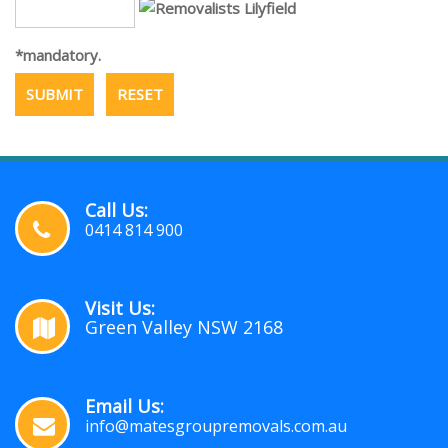
*mandatory.
Call Us:
0414 814 900
Visit Us:
Green Valley NSW 2168
Email Us:
info@matesgroupremovals.com.au