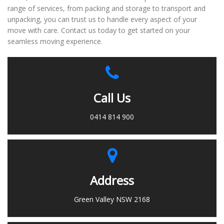
range of services, from packing and storage to transport and
unpacking, you can trust us to handle every aspect of your
move with care. Contact us today to get started on your
seamless moving experience.
Call Us
0414 814 900
Address
Green Valley NSW 2168