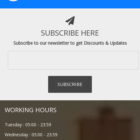
SUBSCRIBE HERE
Subscribe to our newsletter to get Discounts & Updates
WORKING HOURS
Tuesday :
05:00
-
23:59
Wednesday :
05:00
-
23:59