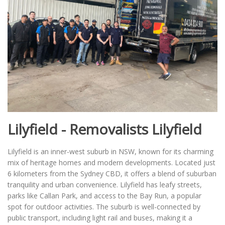
Lilyfield - Removalists Lilyfield
Lilyfield is an inner-west suburb in NSW, known for its charming
mix of heritage homes and modern developments. Located just
6 kilometers from the Sydney CBD, it offers a blend of suburban
tranquility and urban convenience. Lilyfield has leafy streets,
parks like Callan Park, and access to the Bay Run, a popular
spot for outdoor activities. The suburb is well-connected by
public transport, including light rail and buses, making it a