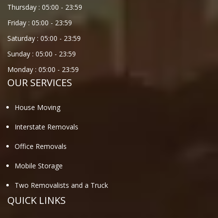
Thursday :
05:00
-
23:59
Friday :
05:00
-
23:59
Saturday :
05:00
-
23:59
Sunday :
05:00
-
23:59
Monday :
05:00
-
23:59
OUR SERVICES
House Moving
Interstate Removals
Office Removals
Mobile Storage
Two Removalists and a Truck
QUICK LINKS