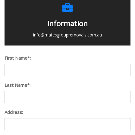
Information
info@matesgroupremovals.com.au
First Name*:
Last Name*:
Address: