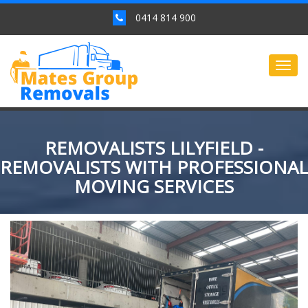
0414 814 900
Togg
navig
REMOVALISTS LILYFIELD -
REMOVALISTS WITH PROFESSIONAL
MOVING SERVICES