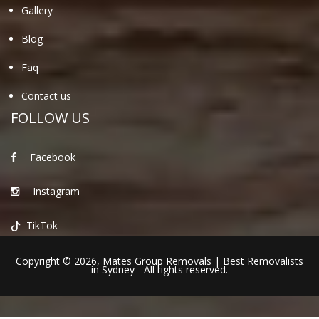
Gallery
Blog
Faq
Contact us
FOLLOW US
Facebook
Instagram
TikTok
Copyright © 2026,
Mates Group Removals
|
Best Removalists
in Sydney
- All rights reserved.