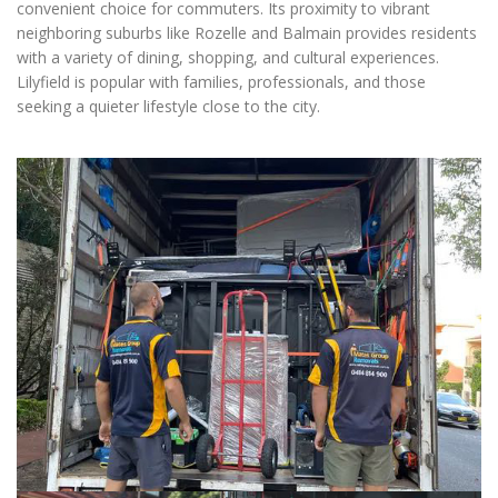
convenient choice for commuters. Its proximity to vibrant
neighboring suburbs like Rozelle and Balmain provides residents
with a variety of dining, shopping, and cultural experiences.
Lilyfield is popular with families, professionals, and those
seeking a quieter lifestyle close to the city.