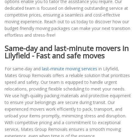
options enable you to tailor the assistance you require. Our
dedicated team is focused on delivering outstanding service at
competitive prices, ensuring a seamless and cost-effective
moving experience. Reach out to us today to discover how our
budget-friendly moving packages can make your next transition
effortless and stress-free!
Same-day and last-minute movers in
Lilyfield - Fast and safe moves
For same-day and
last-minute moving services
in Lilyfield,
Mates Group Removals offers a reliable solution that prioritizes
speed and safety. Our team is equipped to handle urgent
relocations, providing flexible scheduling to meet your needs.
We use high-quality packing materials and protective equipment
to ensure your belongings are secure during transit. Our
experienced movers work efficiently to pack, transport, and
unload your items promptly, minimizing stress and disruption.
With competitive pricing and a commitment to exceptional
service, Mates Group Removals ensures a smooth moving
experience, even when time is of the essence.