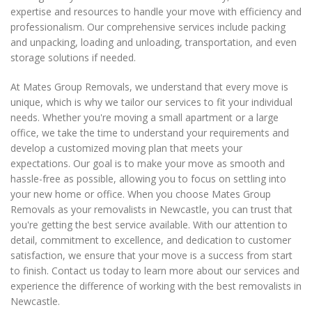
expertise and resources to handle your move with efficiency and
professionalism. Our comprehensive services include packing
and unpacking, loading and unloading, transportation, and even
storage solutions if needed.
At Mates Group Removals, we understand that every move is
unique, which is why we tailor our services to fit your individual
needs. Whether you're moving a small apartment or a large
office, we take the time to understand your requirements and
develop a customized moving plan that meets your
expectations. Our goal is to make your move as smooth and
hassle-free as possible, allowing you to focus on settling into
your new home or office. When you choose Mates Group
Removals as your removalists in Newcastle, you can trust that
you're getting the best service available. With our attention to
detail, commitment to excellence, and dedication to customer
satisfaction, we ensure that your move is a success from start
to finish. Contact us today to learn more about our services and
experience the difference of working with the best removalists in
Newcastle.