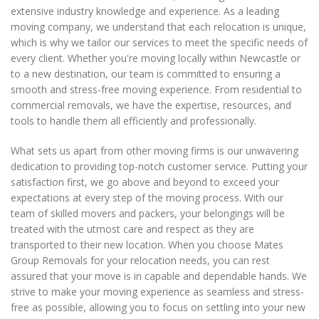
extensive industry knowledge and experience. As a leading
moving company, we understand that each relocation is unique,
which is why we tailor our services to meet the specific needs of
every client. Whether you're moving locally within Newcastle or
to a new destination, our team is committed to ensuring a
smooth and stress-free moving experience. From residential to
commercial removals, we have the expertise, resources, and
tools to handle them all efficiently and professionally.
What sets us apart from other moving firms is our unwavering
dedication to providing top-notch customer service. Putting your
satisfaction first, we go above and beyond to exceed your
expectations at every step of the moving process. With our
team of skilled movers and packers, your belongings will be
treated with the utmost care and respect as they are
transported to their new location. When you choose Mates
Group Removals for your relocation needs, you can rest
assured that your move is in capable and dependable hands. We
strive to make your moving experience as seamless and stress-
free as possible, allowing you to focus on settling into your new