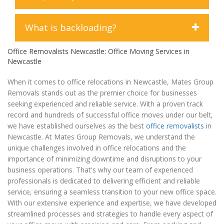
professionalism, care, and expertise.
offices, or require specialized services such as
furniture removal or interstate moves, we have the
expertise and resources to assist you effectively.
Yes, we offer temporary storage solutions to
What is backloading?
accommodate your needs. Whether you're in
between moves, renovating your home, or simply
Office Removalists Newcastle: Office Moving Services in
Backloading is a cost-effective moving option where
need extra space to store your belongings, our
Newcastle
your belongings are transported on a truck that
secure storage facilities provide a convenient
already has a scheduled route or delivery. Essentially,
solution. Our storage units are monitored 24/7 and
When it comes to office relocations in Newcastle, Mates Group
backloading utilizes the available space on a truck
equipped with advanced security features to ensure
Removals stands out as the premier choice for businesses
that would otherwise return empty after completing
the safety of your possessions. Additionally, our
seeking experienced and reliable service. With a proven track
a delivery or relocation. This method allows you to
flexible storage options allow you to rent space for
record and hundreds of successful office moves under our belt,
share the transportation costs with other customers,
as long as you need, whether it's a few days, weeks,
we have established ourselves as the best
office removalists
in
making it a more budget-friendly option compared to
or months. When you're ready to retrieve your items,
Newcastle. At Mates Group Removals, we understand the
hiring a dedicated truck for your move. While
our team will coordinate the delivery to your desired
unique challenges involved in office relocations and the
backloading may result in slightly longer delivery
location. Rest assured, your belongings are in safe
importance of minimizing downtime and disruptions to your
times as the truck may make multiple stops along its
hands with our temporary storage services.
business operations. That's why our team of experienced
route, it can be an efficient and economical choice
professionals is dedicated to delivering efficient and reliable
for those with flexible moving timelines. At Mates
service, ensuring a seamless transition to your new office space.
Group Removals, we offer backloading services as
With our extensive experience and expertise, we have developed
part of our comprehensive range of moving
streamlined processes and strategies to handle every aspect of
solutions, providing you with affordable options to