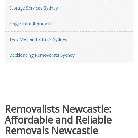
Storage Services Sydney
Single Item Removals
Two Men and a truck Sydney
Backloading Removalists Sydney
Removalists Newcastle:
Affordable and Reliable
Removals Newcastle