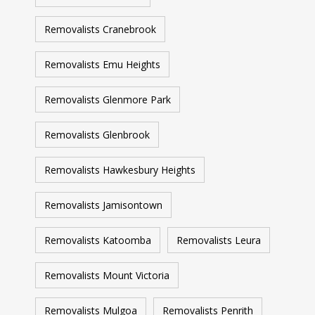
Removalists Cranebrook
Removalists Emu Heights
Removalists Glenmore Park
Removalists Glenbrook
Removalists Hawkesbury Heights
Removalists Jamisontown
Removalists Katoomba
Removalists Leura
Removalists Mount Victoria
Removalists Mulgoa
Removalists Penrith