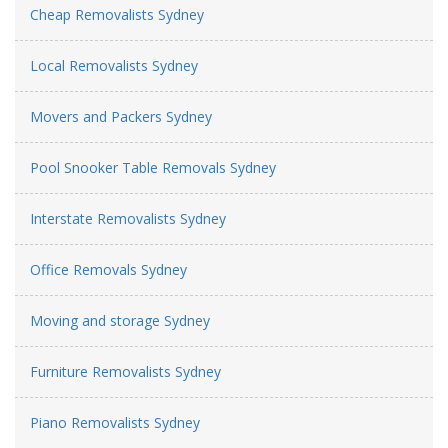
Cheap Removalists Sydney
Local Removalists Sydney
Movers and Packers Sydney
Pool Snooker Table Removals Sydney
Interstate Removalists Sydney
Office Removals Sydney
Moving and storage Sydney
Furniture Removalists Sydney
Piano Removalists Sydney