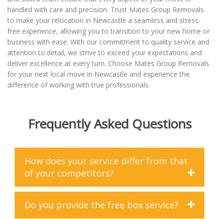
handled with care and precision. Trust Mates Group Removals
to make your relocation in Newcastle a seamless and stress-
free experience, allowing you to transition to your new home or
business with ease. With our commitment to quality service and
attention to detail, we strive to exceed your expectations and
deliver excellence at every turn. Choose Mates Group Removals
for your next local move in Newcastle and experience the
difference of working with true professionals.
Frequently Asked Questions
How does your service differ from that
of your competitors?
At Mates Group Removals, we differentiate ourselves
Do you provide the free box service?
from our competitors in several key ways. Firstly, we