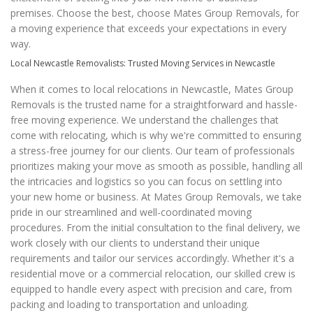
premises. Choose the best, choose Mates Group Removals, for
a moving experience that exceeds your expectations in every
way.
Local Newcastle Removalists: Trusted Moving Services in Newcastle
When it comes to local relocations in Newcastle, Mates Group
Removals is the trusted name for a straightforward and hassle-
free moving experience. We understand the challenges that
come with relocating, which is why we're committed to ensuring
a stress-free journey for our clients. Our team of professionals
prioritizes making your move as smooth as possible, handling all
the intricacies and logistics so you can focus on settling into
your new home or business. At Mates Group Removals, we take
pride in our streamlined and well-coordinated moving
procedures. From the initial consultation to the final delivery, we
work closely with our clients to understand their unique
requirements and tailor our services accordingly. Whether it's a
residential move or a commercial relocation, our skilled crew is
equipped to handle every aspect with precision and care, from
packing and loading to transportation and unloading.