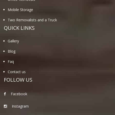
Mobile Storage
Two Removalists and a Truck
QUICK LINKS
Gallery
Blog
Faq
Contact us
FOLLOW US
Facebook
Instagram