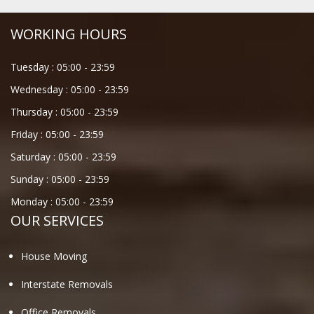
WORKING HOURS
Tuesday :
05:00
-
23:59
Wednesday :
05:00
-
23:59
Thursday :
05:00
-
23:59
Friday :
05:00
-
23:59
Saturday :
05:00
-
23:59
Sunday :
05:00
-
23:59
Monday :
05:00
-
23:59
OUR SERVICES
House Moving
Interstate Removals
Office Removals