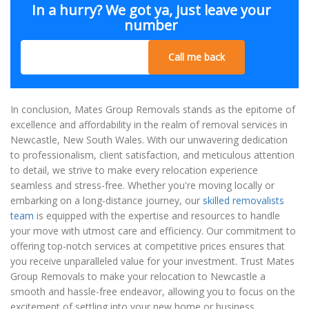
In a hurry? We got ya, just leave your
number
Call me back
In conclusion, Mates Group Removals stands as the epitome of
excellence and affordability in the realm of removal services in
Newcastle, New South Wales. With our unwavering dedication
to professionalism, client satisfaction, and meticulous attention
to detail, we strive to make every relocation experience
seamless and stress-free. Whether you're moving locally or
embarking on a long-distance journey, our
skilled removalists
team
is equipped with the expertise and resources to handle
your move with utmost care and efficiency. Our commitment to
offering top-notch services at competitive prices ensures that
you receive unparalleled value for your investment. Trust Mates
Group Removals to make your relocation to Newcastle a
smooth and hassle-free endeavor, allowing you to focus on the
excitement of settling into your new home or business