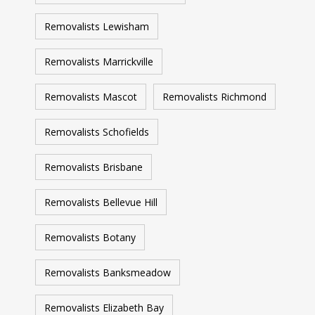
Removalists Lewisham
Removalists Marrickville
Removalists Mascot
Removalists Richmond
Removalists Schofields
Removalists Brisbane
Removalists Bellevue Hill
Removalists Botany
Removalists Banksmeadow
Removalists Elizabeth Bay