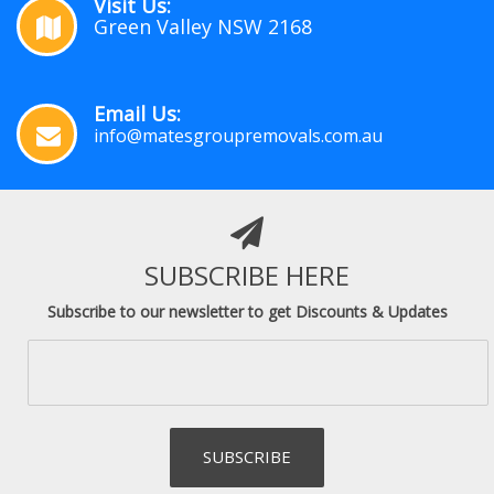
Visit Us:
Green Valley NSW 2168
Email Us:
info@matesgroupremovals.com.au
SUBSCRIBE HERE
Subscribe to our newsletter to get Discounts & Updates