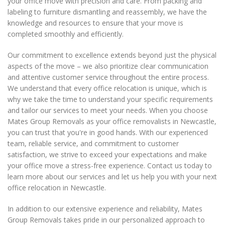
your office move with precision and care. From packing and
meet your relocation needs.
labeling to furniture dismantling and reassembly, we have the
knowledge and resources to ensure that your move is
completed smoothly and efficiently.
Our commitment to excellence extends beyond just the physical
aspects of the move – we also prioritize clear communication
and attentive customer service throughout the entire process.
We understand that every office relocation is unique, which is
why we take the time to understand your specific requirements
and tailor our services to meet your needs. When you choose
Mates Group Removals as your office removalists in Newcastle,
you can trust that you're in good hands. With our experienced
team, reliable service, and commitment to customer
satisfaction, we strive to exceed your expectations and make
your office move a stress-free experience. Contact us today to
learn more about our services and let us help you with your next
office relocation in Newcastle.
In addition to our extensive experience and reliability, Mates
Group Removals takes pride in our personalized approach to