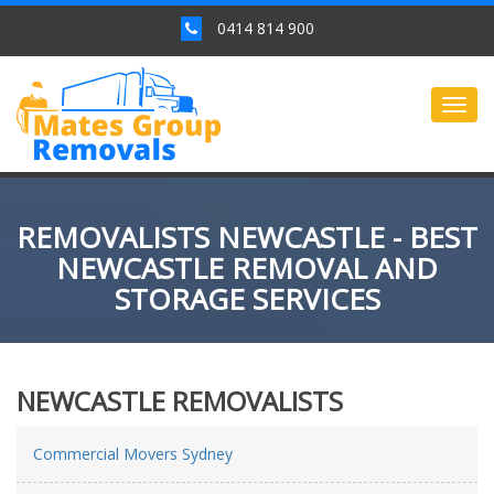
0414 814 900
Togg
navig
REMOVALISTS NEWCASTLE - BEST
NEWCASTLE REMOVAL AND
STORAGE SERVICES
NEWCASTLE REMOVALISTS
Commercial Movers Sydney