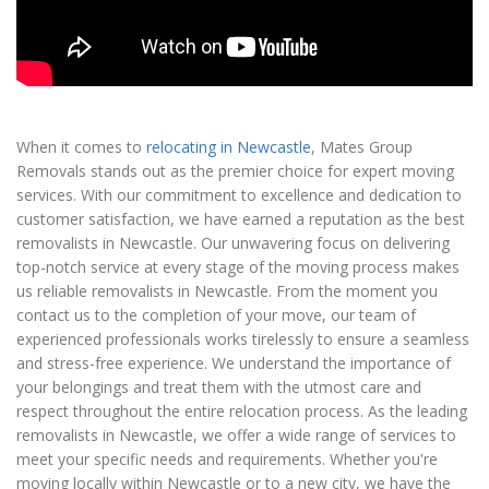
When it comes to
relocating in Newcastle
, Mates Group
Removals stands out as the premier choice for expert moving
services. With our commitment to excellence and dedication to
customer satisfaction, we have earned a reputation as the best
removalists in Newcastle. Our unwavering focus on delivering
top-notch service at every stage of the moving process makes
us reliable removalists in Newcastle. From the moment you
contact us to the completion of your move, our team of
experienced professionals works tirelessly to ensure a seamless
and stress-free experience. We understand the importance of
your belongings and treat them with the utmost care and
respect throughout the entire relocation process. As the leading
removalists in Newcastle, we offer a wide range of services to
meet your specific needs and requirements. Whether you're
moving locally within Newcastle or to a new city, we have the