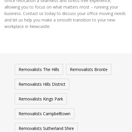
office relocation a seamless and stress-free experience,
allowing you to focus on what matters most – running your
business. Contact us today to discuss your office moving needs
and let us help you make a smooth transition to your new
workplace in Newcastle.
Removalists The Hills
Removalists Bronte
Removalists Hills District
Removalists Kings Park
Removalists Campbelltown
Removalists Sutherland Shire