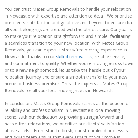
You can trust Mates Group Removals to handle your relocation
in Newcastle with expertise and attention to detail. We prioritize
our clients' satisfaction and go above and beyond to ensure that
all your belongings are treated with the utmost care. Our goal is
to make your relocation straightforward and simple, facilitating
a seamless transition to your new location. With Mates Group
Removals, you can expect a stress-free moving experience in
Newcastle, thanks to our
skilled removalists
, reliable service,
and commitment to quality. Whether you're moving across town
or to a new neighborhood, let us take the hassle out of your
relocation journey and ensure a smooth transfer to your new
home or business premises. Trust the experts at Mates Group
Removals for all your local moving needs in Newcastle.
In conclusion, Mates Group Removals stands as the beacon of
reliability and professionalism in Newcastle's local moving
scene. With our dedication to providing straightforward and
hassle-free relocations, we prioritize our clients' satisfaction
above all else. From start to finish, our streamlined processes
and skilled team ensure that every aspect of your move is