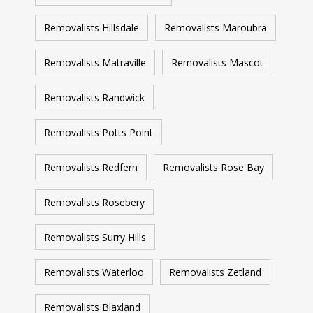
Removalists Hillsdale
Removalists Maroubra
Removalists Matraville
Removalists Mascot
Removalists Randwick
Removalists Potts Point
Removalists Redfern
Removalists Rose Bay
Removalists Rosebery
Removalists Surry Hills
Removalists Waterloo
Removalists Zetland
Removalists Blaxland