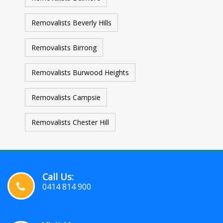
Removalists Beverly Hills
Removalists Birrong
Removalists Burwood Heights
Removalists Campsie
Removalists Chester Hill
Call Us:
0414 814 900