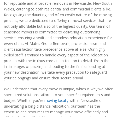
for reputable and affordable removals in Newcastle, New South
Wales, catering to both residential and commercial clients alike.
Recognizing the daunting and often costly nature of the moving
process, we are dedicated to offering removal services that are
not only affordable but also of the highest quality. Our team of
seasoned movers is committed to delivering outstanding
service, ensuring a swift and seamless relocation experience for
every client. At Mates Group Removals, professionalism and
client satisfaction take precedence above all else. Our highly
skilled staff is trained to handle every aspect of the relocation
process with meticulous care and attention to detail. From the
initial stages of packing and loading to the final unloading at
your new destination, we take every precaution to safeguard
your belongings and ensure their secure arrival.
We understand that every move is unique, which is why we offer
specialized solutions tailored to your specific requirements and
budget. Whether you're
moving locally
within Newcastle or
undertaking a long-distance relocation, our team has the
expertise and resources to manage your move efficiently and