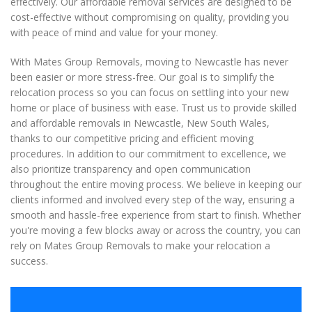
effectively. Our affordable removal services are designed to be
cost-effective without compromising on quality, providing you
with peace of mind and value for your money.
With Mates Group Removals, moving to Newcastle has never
been easier or more stress-free. Our goal is to simplify the
relocation process so you can focus on settling into your new
home or place of business with ease. Trust us to provide skilled
and affordable removals in Newcastle, New South Wales,
thanks to our competitive pricing and efficient moving
procedures. In addition to our commitment to excellence, we
also prioritize transparency and open communication
throughout the entire moving process. We believe in keeping our
clients informed and involved every step of the way, ensuring a
smooth and hassle-free experience from start to finish. Whether
you're moving a few blocks away or across the country, you can
rely on Mates Group Removals to make your relocation a
success.