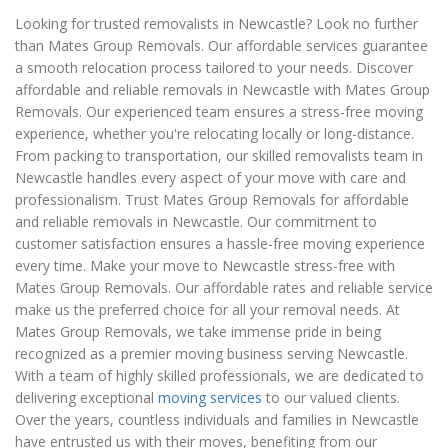
Looking for trusted removalists in Newcastle? Look no further
than Mates Group Removals. Our affordable services guarantee
a smooth relocation process tailored to your needs. Discover
affordable and reliable removals in Newcastle with Mates Group
Removals. Our experienced team ensures a stress-free moving
experience, whether you're relocating locally or long-distance.
From packing to transportation, our skilled removalists team in
Newcastle handles every aspect of your move with care and
professionalism. Trust Mates Group Removals for affordable
and reliable removals in Newcastle. Our commitment to
customer satisfaction ensures a hassle-free moving experience
every time. Make your move to Newcastle stress-free with
Mates Group Removals. Our affordable rates and reliable service
make us the preferred choice for all your removal needs. At
Mates Group Removals, we take immense pride in being
recognized as a premier moving business serving Newcastle.
With a team of highly skilled professionals, we are dedicated to
delivering exceptional
moving services
to our valued clients.
Over the years, countless individuals and families in Newcastle
have entrusted us with their moves, benefiting from our