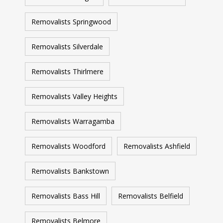
Removalists Springwood
Removalists Silverdale
Removalists Thirlmere
Removalists Valley Heights
Removalists Warragamba
Removalists Woodford
Removalists Ashfield
Removalists Bankstown
Removalists Bass Hill
Removalists Belfield
Removalists Belmore