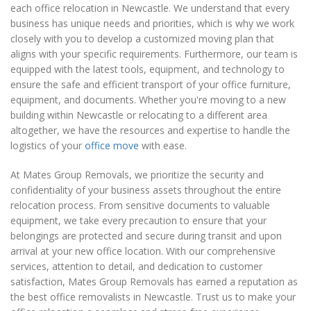
each office relocation in Newcastle. We understand that every
business has unique needs and priorities, which is why we work
closely with you to develop a customized moving plan that
aligns with your specific requirements. Furthermore, our team is
equipped with the latest tools, equipment, and technology to
ensure the safe and efficient transport of your office furniture,
equipment, and documents. Whether you're moving to a new
building within Newcastle or relocating to a different area
altogether, we have the resources and expertise to handle the
logistics of your
office move
with ease.
At Mates Group Removals, we prioritize the security and
confidentiality of your business assets throughout the entire
relocation process. From sensitive documents to valuable
equipment, we take every precaution to ensure that your
belongings are protected and secure during transit and upon
arrival at your new office location. With our comprehensive
services, attention to detail, and dedication to customer
satisfaction, Mates Group Removals has earned a reputation as
the best office removalists in Newcastle. Trust us to make your