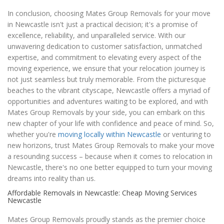
In conclusion, choosing Mates Group Removals for your move
in Newcastle isn't just a practical decision; it's a promise of
excellence, reliability, and unparalleled service. With our
unwavering dedication to customer satisfaction, unmatched
expertise, and commitment to elevating every aspect of the
moving experience, we ensure that your relocation journey is
not just seamless but truly memorable. From the picturesque
beaches to the vibrant cityscape, Newcastle offers a myriad of
opportunities and adventures waiting to be explored, and with
Mates Group Removals by your side, you can embark on this
new chapter of your life with confidence and peace of mind. So,
whether you're
moving locally within Newcastle
or venturing to
new horizons, trust Mates Group Removals to make your move
a resounding success – because when it comes to relocation in
Newcastle, there's no one better equipped to turn your moving
dreams into reality than us.
Affordable Removals in Newcastle: Cheap Moving Services
Newcastle
Mates Group Removals proudly stands as the premier choice