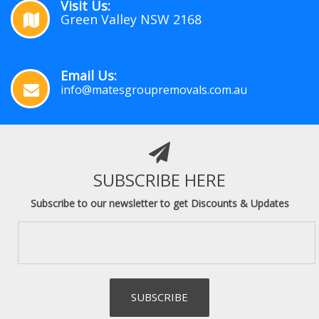
Visit Us:
Green Valley NSW 2168
Email Us:
info@matesgroupremovals.com.au
SUBSCRIBE HERE
Subscribe to our newsletter to get Discounts & Updates