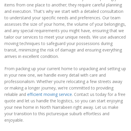
items from one place to another; they require careful planning
and execution. That's why we start with a detailed consultation
to understand your specific needs and preferences. Our team
assesses the size of your home, the volume of your belongings,
and any special requirements you might have, ensuring that we
tailor our services to meet your unique needs. We use advanced
moving techniques to safeguard your possessions during
transit, minimizing the risk of damage and ensuring everything
arrives in excellent condition.
From packing up your current home to unpacking and setting up
in your new one, we handle every detail with care and
professionalism. Whether you’re relocating a few streets away
or making a longer journey, we’re committed to providing
reliable and
efficient moving service
. Contact us today for a free
quote and let us handle the logistics, so you can start enjoying
your new home in North Narrabeen right away. Let us make
your transition to this picturesque suburb effortless and
enjoyable.