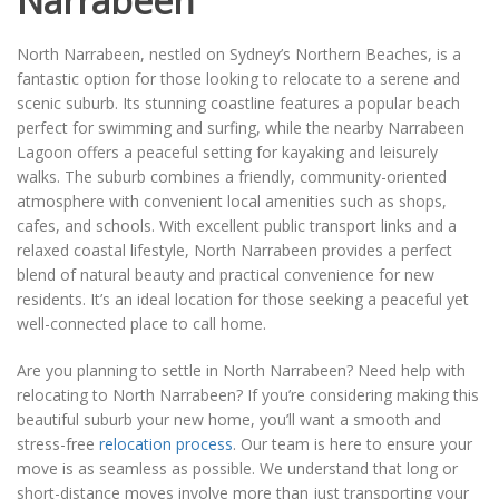
Narrabeen
North Narrabeen, nestled on Sydney’s Northern Beaches, is a
fantastic option for those looking to relocate to a serene and
scenic suburb. Its stunning coastline features a popular beach
perfect for swimming and surfing, while the nearby Narrabeen
Lagoon offers a peaceful setting for kayaking and leisurely
walks. The suburb combines a friendly, community-oriented
atmosphere with convenient local amenities such as shops,
cafes, and schools. With excellent public transport links and a
relaxed coastal lifestyle, North Narrabeen provides a perfect
blend of natural beauty and practical convenience for new
residents. It’s an ideal location for those seeking a peaceful yet
well-connected place to call home.
Are you planning to settle in North Narrabeen? Need help with
relocating to North Narrabeen? If you’re considering making this
beautiful suburb your new home, you’ll want a smooth and
stress-free
relocation process
. Our team is here to ensure your
move is as seamless as possible. We understand that long or
short-distance moves involve more than just transporting your