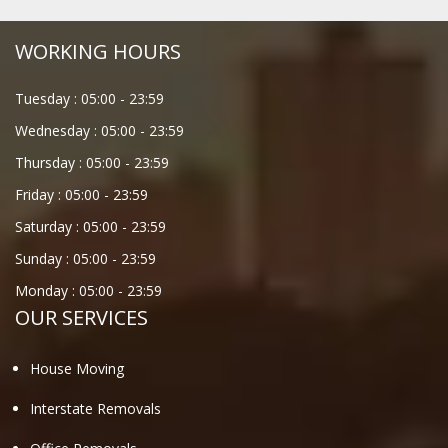
WORKING HOURS
Tuesday :
05:00
-
23:59
Wednesday :
05:00
-
23:59
Thursday :
05:00
-
23:59
Friday :
05:00
-
23:59
Saturday :
05:00
-
23:59
Sunday :
05:00
-
23:59
Monday :
05:00
-
23:59
OUR SERVICES
House Moving
Interstate Removals