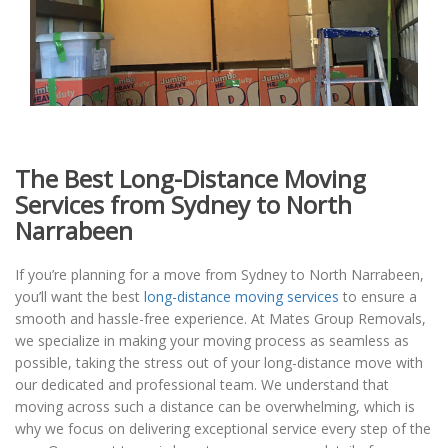
The Best Long-Distance Moving
Services from Sydney to North
Narrabeen
If you’re planning for a move from Sydney to North Narrabeen,
you’ll want the best
long-distance moving services
to ensure a
smooth and hassle-free experience. At Mates Group Removals,
we specialize in making your moving process as seamless as
possible, taking the stress out of your long-distance move with
our dedicated and professional team. We understand that
moving across such a distance can be overwhelming, which is
why we focus on delivering exceptional service every step of the