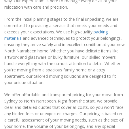
way. Our expert team is here to manage every detail of your
relocation with care and precision.
From the initial planning stages to the final unpacking, we are
committed to providing a service that meets your needs and
exceeds your expectations. We use high-quality
packing
materials
and advanced techniques to protect your belongings,
ensuring they arrive safely and in excellent condition at your new
North Narrabeen home. Whether you have delicate items like
artwork and glassware or bulky furniture, our skilled movers
handle everything with the utmost attention to detail. Whether
you're moving from a spacious family home or a cozy
apartment, our tailored moving solutions are designed to fit
your unique situation.
We offer affordable and transparent pricing for your move from
Sydney to North Narrabeen. Right from the start, we provide
clear and detailed quotes that cover all costs, so you won't face
any hidden fees or unexpected charges. Our pricing is based on
a careful assessment of your moving needs, such as the size of
your home, the volume of your belongings, and any special