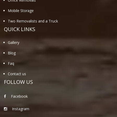
Office Removals
Mobile Storage
Two Removalists and a Truck
QUICK LINKS
Gallery
Blog
Faq
Contact us
FOLLOW US
Facebook
Instagram