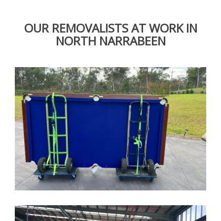
OUR REMOVALISTS AT WORK IN
NORTH NARRABEEN