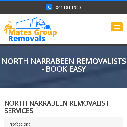
0414 814 900
Togg
navig
NORTH NARRABEEN REMOVALISTS
- BOOK EASY
NORTH NARRABEEN REMOVALIST
SERVICES
Professional