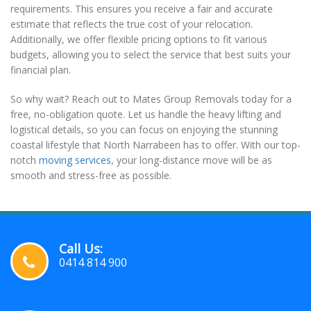
requirements. This ensures you receive a fair and accurate
estimate that reflects the true cost of your relocation.
Additionally, we offer flexible pricing options to fit various
budgets, allowing you to select the service that best suits your
financial plan.
So why wait? Reach out to Mates Group Removals today for a
free, no-obligation quote. Let us handle the heavy lifting and
logistical details, so you can focus on enjoying the stunning
coastal lifestyle that North Narrabeen has to offer. With our top-
notch
moving services
, your long-distance move will be as
smooth and stress-free as possible.
Call Us:
0414 814 900