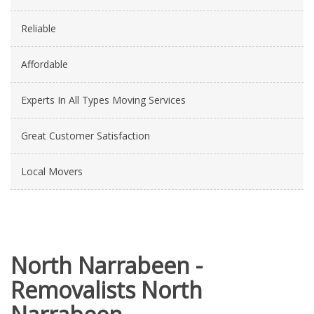
Reliable
Affordable
Experts In All Types Moving Services
Great Customer Satisfaction
Local Movers
North Narrabeen -
Removalists North