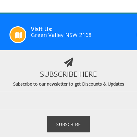
Visit Us:
Green Valley NSW 2168
SUBSCRIBE HERE
Subscribe to our newsletter to get Discounts & Updates