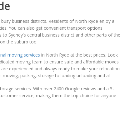
de
d busy business districts. Residents of North Ryde enjoy a
lities. You can also get convenient transport options
 to Sydney's central business district and other parts of the
 on the suburb too.
nal moving services
in North Ryde at the best prices. Look
d dedicated moving team to ensure safe and affordable moves
o are experienced and always ready to make your relocation
 moving, packing, storage to loading unloading and all.
torage services. With over 2400 Google reviews and a 5-
al customer service, making them the top choice for anyone