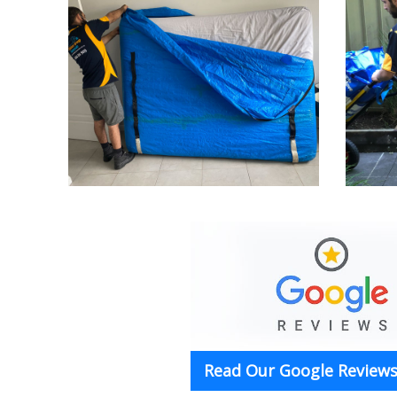
Read Our Google Reviews 