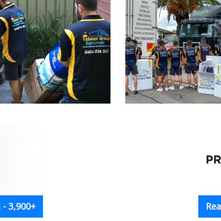
- 3,900+
Rea