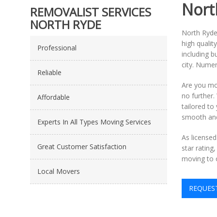
Nort
REMOVALIST SERVICES
NORTH RYDE
North Ryde 
high qualit
Professional
including b
city. Numer
Reliable
Are you mo
no further.
Affordable
tailored t
smooth and 
Experts In All Types Moving Services
As license
Great Customer Satisfaction
star rating
moving to 
Local Movers
REQUES