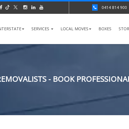
0414 814 900
NTERSTATE
SERVICES
LOCAL MOVES
BOXES
STO
EMOVALISTS - BOOK PROFESSIONA