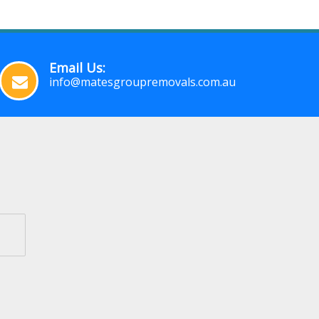
Email Us:
info@matesgroupremovals.com.au