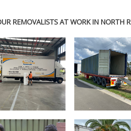
OUR REMOVALISTS AT WORK IN NORTH 