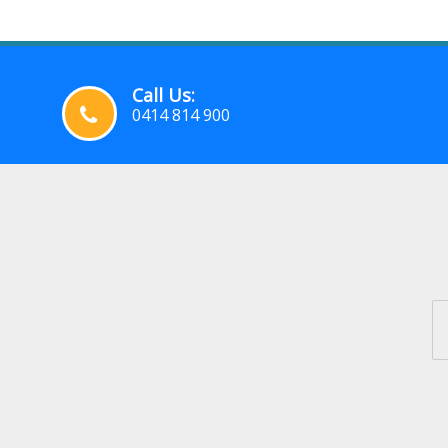
Call Us:
0414 814 900