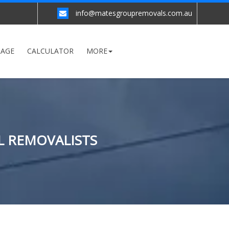
info@matesgroupremovals.com.au
RAGE
CALCULATOR
MORE
L REMOVALISTS