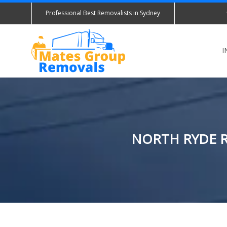
Professional Best Removalists in Sydney
I
NORTH RYDE R