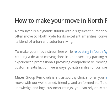
How to make your move in North Ry
North Ryde is a dynamic suburb with a significant number of
often move to North Ryde for its excellent amenities, conve
its blend of urban and suburban living.
To make your move stress-free while
relocating in North R
creating a detailed moving checklist, and securing packing 
experienced professionals providing comprehensive moving s
customer satisfaction, we always go extra miles for our clie
Mates Group Removals is a trustworthy choice for all your
move with our well-trained, friendly, and uniformed staff a
knowledge and high customer ratings, you can rely on Mat