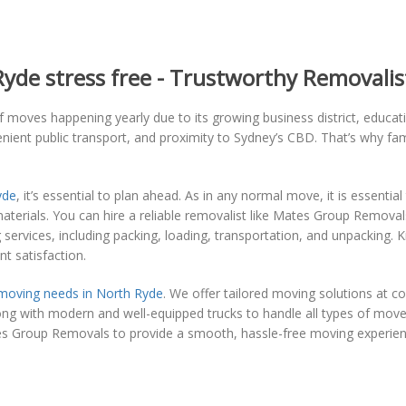
de stress free - Trustworthy Removalis
 moves happening yearly due to its growing business district, educatio
nient public transport, and proximity to Sydney’s CBD. That’s why fam
yde
, it’s essential to plan ahead. As in any normal move, it is essentia
materials. You can hire a reliable removalist like Mates Group Remov
ervices, including packing, loading, transportation, and unpacking. 
nt satisfaction.
moving needs in North Ryde
. We offer tailored moving solutions at c
long with modern and well-equipped trucks to handle all types of move
es Group Removals to provide a smooth, hassle-free moving experien