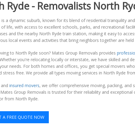
h Ryde - Removalists North Ry
is a dynamic suburb, known for its blend of residential tranquility an
y of life, with access to excellent schools, parks, and recreational faci
uses and the nearby North Ryde train station, making it easy to access
ous local events and activities that bring neighbors together are held
ving to North Ryde soon? Mates Group Removals provides
professio
 Whether you're relocating locally or interstate, we have skilled an
o your needs. For both homes and offices, you get special movers wh
stress free. We provide all types moving services in North Ryde from
d and
insured movers
, we offer comprehensive moving, packing, and s
, Mates Group Removals is trusted for their reliability and exception
or from North Ryde.
T A FREE QUOTE NOW