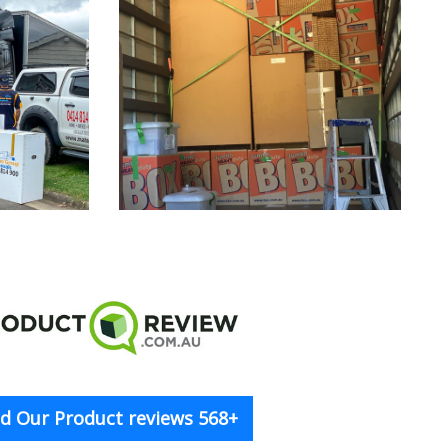
d Our Product reviews 568+