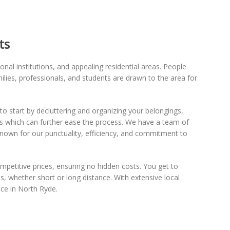
ts
nal institutions, and appealing residential areas. People
ilies, professionals, and students are drawn to the area for
l to start by decluttering and organizing your belongings,
als which can further ease the process. We have a team of
Known for our punctuality, efficiency, and commitment to
ompetitive prices, ensuring no hidden costs. You get to
s, whether short or long distance. With extensive local
ce in North Ryde.