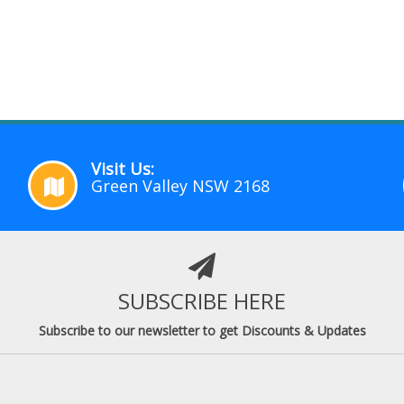
Visit Us:
Green Valley NSW 2168
SUBSCRIBE HERE
Subscribe to our newsletter to get Discounts & Updates