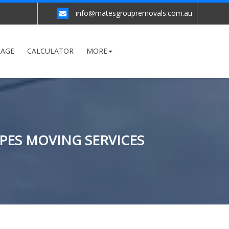
info@matesgroupremovals.com.au
RAGE
CALCULATOR
MORE
YPES MOVING SERVICES