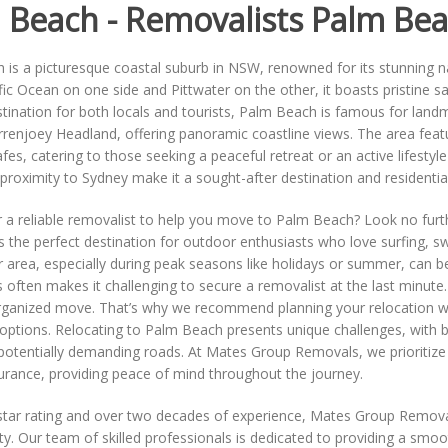
 Beach - Removalists Palm Be
 is a picturesque coastal suburb in NSW, renowned for its stunning 
fic Ocean on one side and Pittwater on the other, it boasts pristine 
tination for both locals and tourists, Palm Beach is famous for lan
arrenjoey Headland, offering panoramic coastline views. The area feat
es, catering to those seeking a peaceful retreat or an active lifestyle f
roximity to Sydney make it a sought-after destination and residential
 a reliable removalist to help you move to Palm Beach? Look no furth
is the perfect destination for outdoor enthusiasts who love surfing, 
r area, especially during peak seasons like holidays or summer, can b
 often makes it challenging to secure a removalist at the last minu
rganized move. That’s why we recommend planning your relocation wel
options. Relocating to Palm Beach presents unique challenges, with b
potentially demanding roads. At Mates Group Removals, we prioritize
urance, providing peace of mind throughout the journey.
star rating and over two decades of experience, Mates Group Removals 
lity. Our team of skilled professionals is dedicated to providing a sm