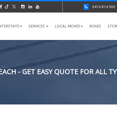
0414 814 900
NTERSTATE
SERVICES
LOCAL MOVES
BOXES
STO
ACH - GET EASY QUOTE FOR ALL T