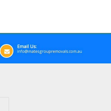
Email Us:
info@matesgroupremovals.com.au