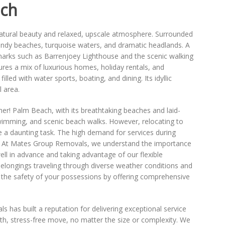
ach
natural beauty and relaxed, upscale atmosphere. Surrounded
sandy beaches, turquoise waters, and dramatic headlands. A
dmarks such as Barrenjoey Lighthouse and the scenic walking
ures a mix of luxurious homes, holiday rentals, and
illed with water sports, boating, and dining. Its idyllic
 area.
er! Palm Beach, with its breathtaking beaches and laid-
swimming, and scenic beach walks. However, relocating to
e a daunting task. The high demand for services during
te. At Mates Group Removals, we understand the importance
l in advance and taking advantage of our flexible
elongings traveling through diverse weather conditions and
 the safety of your possessions by offering comprehensive
has built a reputation for delivering exceptional service
ooth, stress-free move, no matter the size or complexity. We