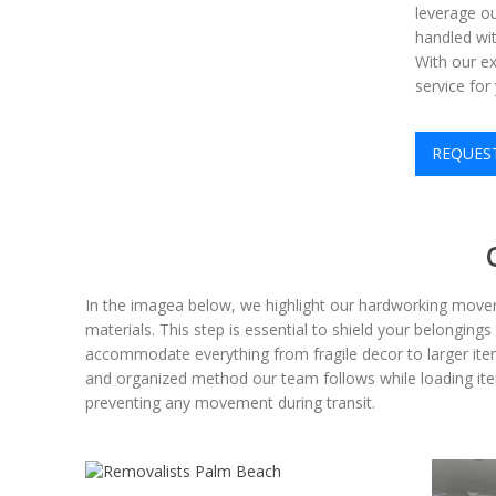
leverage ou
handled wit
With our ex
service fo
REQUES
In the imagea below, we highlight our hardworking mover
materials. This step is essential to shield your belongin
accommodate everything from fragile decor to larger items
and organized method our team follows while loading items 
preventing any movement during transit.