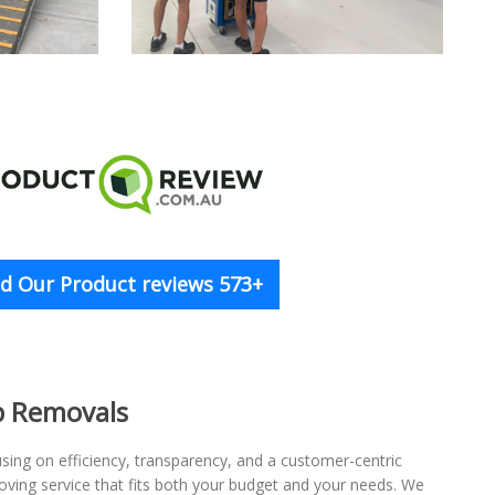
d Our Product reviews 573+
p Removals
ing on efficiency, transparency, and a customer-centric
oving service that fits both your budget and your needs. We