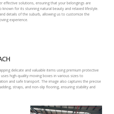
r effective solutions, ensuring that your belongings are
known for its stunning natural beauty and relaxed lifestyle.
nd details of the suburb, allowing us to customize the
oving experience.
ACH
pping delicate and valuable items using premium protective
 uses high-quality moving boxes in various sizes to
cation and safe transport. The image also captures the precise
ding, straps, and non-slip flooring, ensuring stability and