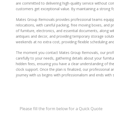
are committed to delivering high-quality service without co
customers get exceptional value. By maintaining a strong fo
Mates Group Removals provides professional teams equipped
relocations, with careful packing, free moving boxes, and p
of furniture, electronics, and essential documents, along wit
antiques and decor, and providing temporary storage soluti
weekends at no extra cost, providing flexible scheduling and
The moment you contact Mates Group Removals, our professio
carefully to your needs, gathering details about your furnitu
hidden fees, ensuring you have a clear understanding of the
clock support. Once the plan is finalized, our professiona
journey with us begins with professionalism and ends with s
Please fill the form below for a Quick Quote