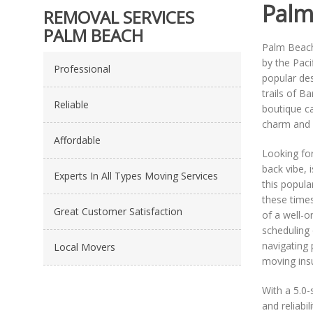
Palm
REMOVAL SERVICES
PALM BEACH
Palm Beach
by the Paci
Professional
popular des
trails of B
Reliable
boutique caf
charm and p
Affordable
Looking for
back vibe, 
Experts In All Types Moving Services
this popula
these times
Great Customer Satisfaction
of a well-o
scheduling 
navigating 
Local Movers
moving ins
With a 5.0-
and reliabi