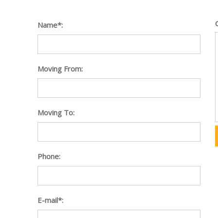
Name*:
Moving From:
Moving To:
Phone:
E-mail*: