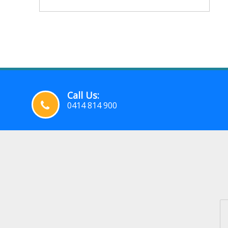
Call Us:
0414 814 900