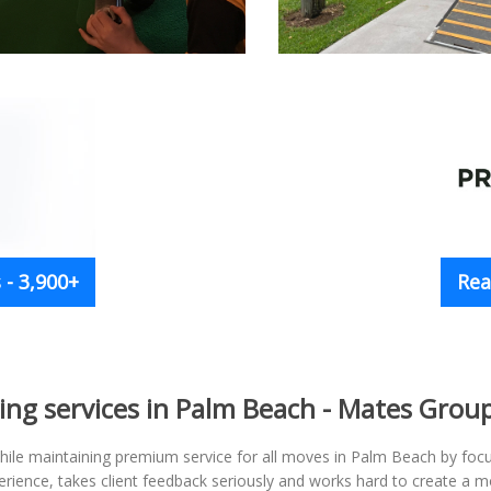
- 3,900+
Rea
ng services in Palm Beach - Mates Grou
ile maintaining premium service for all moves in Palm Beach by focus
rience, takes client feedback seriously and works hard to create a m