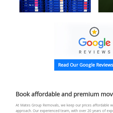
Read Our Google Reviews 
Book affordable and premium movi
At Mates Group Removals, we keep our prices affordable wh
approach. Our experienced team, with over 20 years of expe