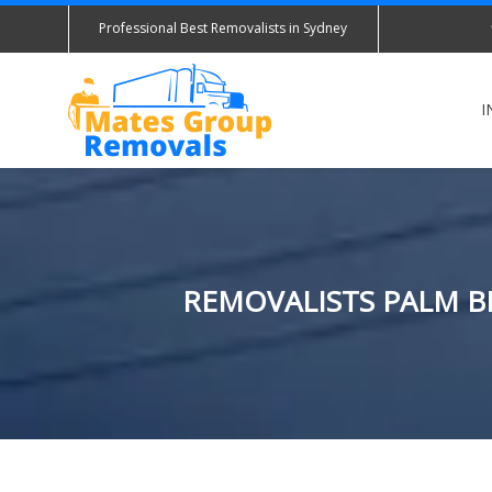
Professional Best Removalists in Sydney
I
REMOVALISTS PALM BE