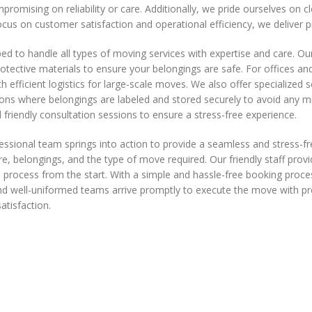
mpromising on reliability or care. Additionally, we pride ourselves on
cus on customer satisfaction and operational efficiency, we deliver 
 to handle all types of moving services with expertise and care. Ou
rotective materials to ensure your belongings are safe. For offices a
h efficient logistics for large-scale moves. We also offer specialized s
ons where belongings are labeled and stored securely to avoid any mi
 friendly consultation sessions to ensure a stress-free experience.
nal team springs into action to provide a seamless and stress-free 
re, belongings, and the type of move required. Our friendly staff provi
 process from the start. With a simple and hassle-free booking proce
l and well-uniformed teams arrive promptly to execute the move with
atisfaction.