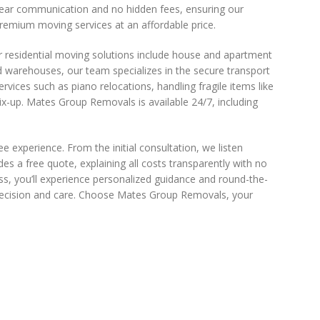
 clear communication and no hidden fees, ensuring our
premium moving services at an affordable price.
r residential moving solutions include house and apartment
nd warehouses, our team specializes in the secure transport
ervices such as piano relocations, handling fragile items like
x-up. Mates Group Removals is available 24/7, including
experience. From the initial consultation, we listen
des a free quote, explaining all costs transparently with no
ss, you’ll experience personalized guidance and round-the-
 precision and care. Choose Mates Group Removals, your