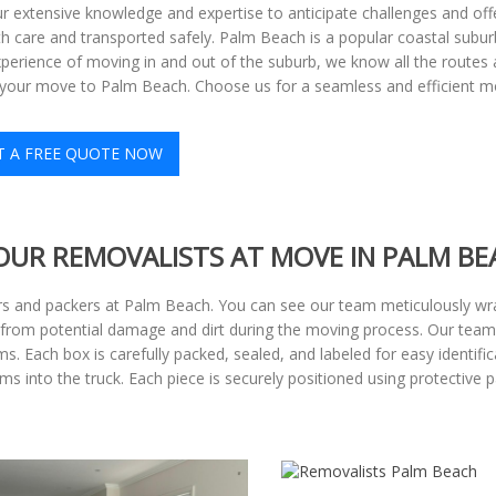
r extensive knowledge and expertise to anticipate challenges and offe
h care and transported safely. Palm Beach is a popular coastal suburb 
perience of moving in and out of the suburb, we know all the routes a
r your move to Palm Beach. Choose us for a seamless and efficient m
T A FREE QUOTE NOW
OUR REMOVALISTS AT MOVE IN PALM BE
s and packers at Palm Beach. You can see our team meticulously wra
gs from potential damage and dirt during the moving process. Our team
. Each box is carefully packed, sealed, and labeled for easy identifi
into the truck. Each piece is securely positioned using protective pad