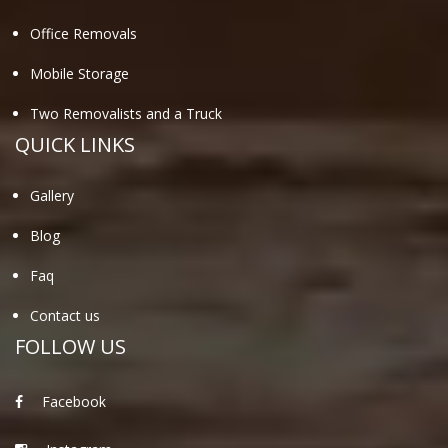
Office Removals
Mobile Storage
Two Removalists and a Truck
QUICK LINKS
Gallery
Blog
Faq
Contact us
FOLLOW US
Facebook