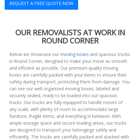
REQUEST A FREE QUOTE NOW
OUR REMOVALISTS AT WORK IN
ROUND CORNER
Below we showcase our
moving boxes
and spacious trucks
in Round Corner, designed to make your move as smooth
and efficient as possible. Our premium-quality moving
boxes are carefully packed with your items to ensure their
safety during transport, protecting them from damage. You
can see our well-organized moving boxes, labeled and
securely sealed, ready to be loaded into our spacious
trucks. Our trucks are fully equipped to handle moves of
any scale, with plenty of room to accommodate large
furniture, fragile items, and everything in between. With
ample storage space and secure loading areas, our trucks
are designed to transport your belongings safely and
efficiently. The trucks are carefully packed and stacked with