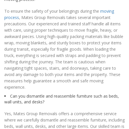
To ensure the safety of your belongings during the
moving
process
, Mates Group Removals takes several important
precautions. Our experienced and trained staff handle all items
with care, using proper techniques to move fragile, heavy, or
awkward pieces. Using high-quality packing materials like bubble
wrap, moving blankets, and sturdy boxes to protect your items
during transit, especially for fragile goods. When loading the
truck, everything is secured with straps and padding to prevent
shifting during the journey. The team is cautious when
navigating tight spaces, stairs, and doorways, taking care to
avoid any damage to both your items and the property. These
measures help guarantee a smooth and safe moving
experience.
Can you dismantle and reassemble furniture such as beds,
wall units, and desks?
Yes, Mates Group Removals offers a comprehensive service
where we carefully dismantle and reassemble furniture, including
beds, wall units, desks, and other large items. Our skilled team is