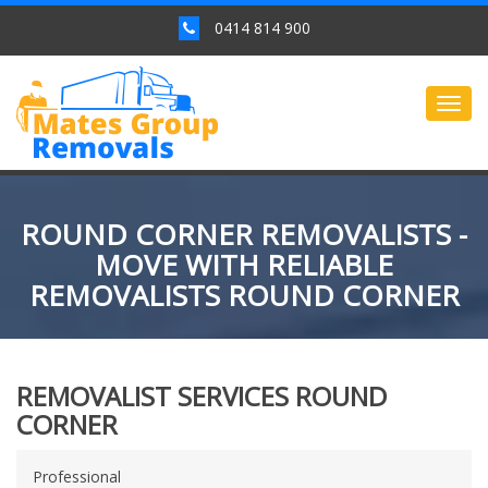
0414 814 900
Togg
navig
ROUND CORNER REMOVALISTS -
MOVE WITH RELIABLE
REMOVALISTS ROUND CORNER
REMOVALIST SERVICES ROUND
CORNER
Professional