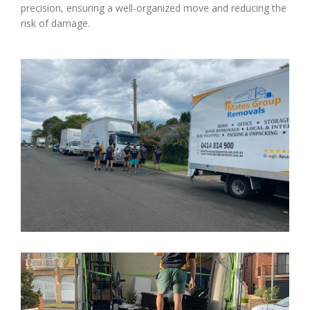
precision, ensuring a well-organized move and reducing the
risk of damage.