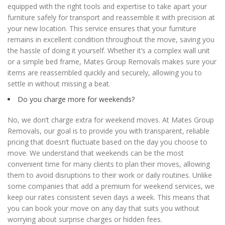
equipped with the right tools and expertise to take apart your
furniture safely for transport and reassemble it with precision at
your new location. This service ensures that your furniture
remains in excellent condition throughout the move, saving you
the hassle of doing it yourself. Whether it’s a complex wall unit
or a simple bed frame, Mates Group Removals makes sure your
items are reassembled quickly and securely, allowing you to
settle in without missing a beat.
Do you charge more for weekends?
No, we don’t charge extra for weekend moves. At Mates Group
Removals, our goal is to provide you with transparent, reliable
pricing that doesn’t fluctuate based on the day you choose to
move. We understand that weekends can be the most
convenient time for many clients to plan their moves, allowing
them to avoid disruptions to their work or daily routines. Unlike
some companies that add a premium for weekend services, we
keep our rates consistent seven days a week. This means that
you can book your move on any day that suits you without
worrying about surprise charges or hidden fees.