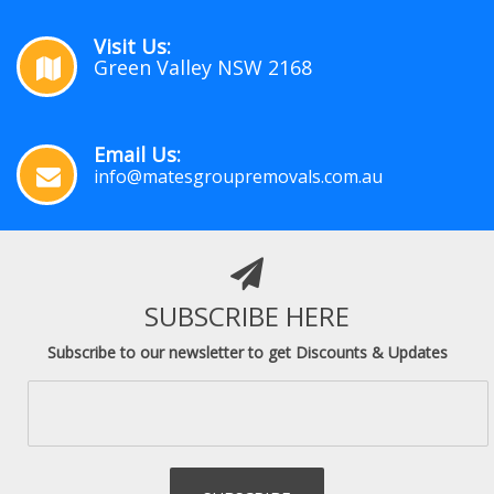
Visit Us:
Green Valley NSW 2168
Email Us:
info@matesgroupremovals.com.au
SUBSCRIBE HERE
Subscribe to our newsletter to get Discounts & Updates