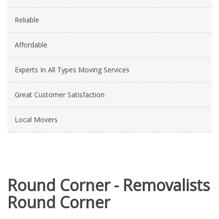
Reliable
Affordable
Experts In All Types Moving Services
Great Customer Satisfaction
Local Movers
Round Corner - Removalists
Round Corner