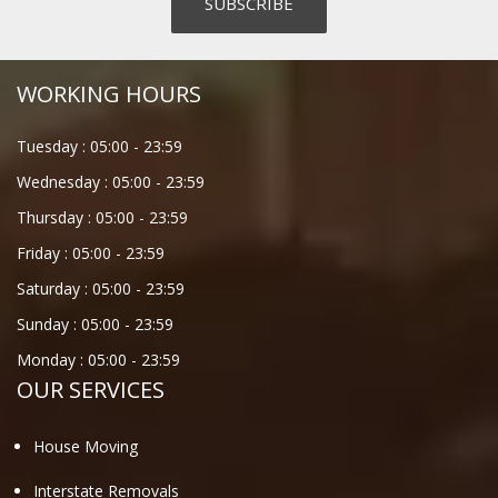
WORKING HOURS
Tuesday :
05:00
-
23:59
Wednesday :
05:00
-
23:59
Thursday :
05:00
-
23:59
Friday :
05:00
-
23:59
Saturday :
05:00
-
23:59
Sunday :
05:00
-
23:59
Monday :
05:00
-
23:59
OUR SERVICES
House Moving
Interstate Removals