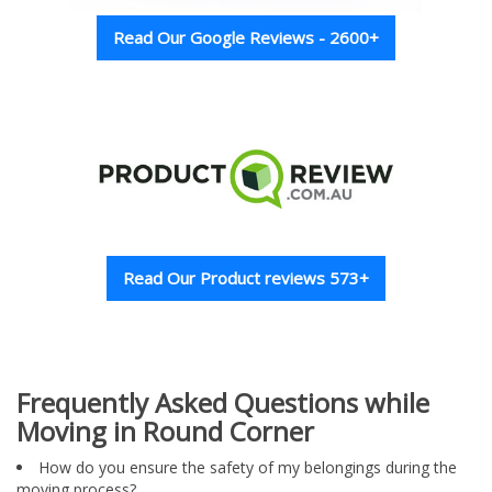
Read Our Google Reviews - 2600+
Read Our Product reviews 573+
Frequently Asked Questions while
Moving in Round Corner
How do you ensure the safety of my belongings during the
moving process?