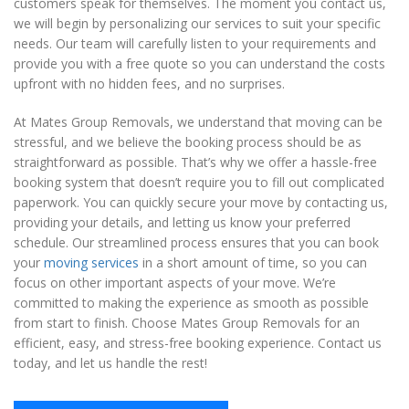
customers speak for themselves. The moment you contact us,
we will begin by personalizing our services to suit your specific
needs. Our team will carefully listen to your requirements and
provide you with a free quote so you can understand the costs
upfront with no hidden fees, and no surprises.
At Mates Group Removals, we understand that moving can be
stressful, and we believe the booking process should be as
straightforward as possible. That’s why we offer a hassle-free
booking system that doesn’t require you to fill out complicated
paperwork. You can quickly secure your move by contacting us,
providing your details, and letting us know your preferred
schedule. Our streamlined process ensures that you can book
your
moving services
in a short amount of time, so you can
focus on other important aspects of your move. We’re
committed to making the experience as smooth as possible
from start to finish. Choose Mates Group Removals for an
efficient, easy, and stress-free booking experience. Contact us
today, and let us handle the rest!