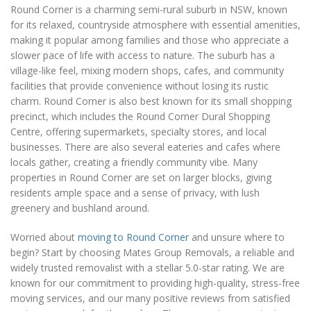
Round Corner is a charming semi-rural suburb in NSW, known
for its relaxed, countryside atmosphere with essential amenities,
making it popular among families and those who appreciate a
slower pace of life with access to nature. The suburb has a
village-like feel, mixing modern shops, cafes, and community
facilities that provide convenience without losing its rustic
charm. Round Corner is also best known for its small shopping
precinct, which includes the Round Corner Dural Shopping
Centre, offering supermarkets, specialty stores, and local
businesses. There are also several eateries and cafes where
locals gather, creating a friendly community vibe. Many
properties in Round Corner are set on larger blocks, giving
residents ample space and a sense of privacy, with lush
greenery and bushland around.
Worried about
moving to Round Corner
and unsure where to
begin? Start by choosing Mates Group Removals, a reliable and
widely trusted removalist with a stellar 5.0-star rating. We are
known for our commitment to providing high-quality, stress-free
moving services, and our many positive reviews from satisfied