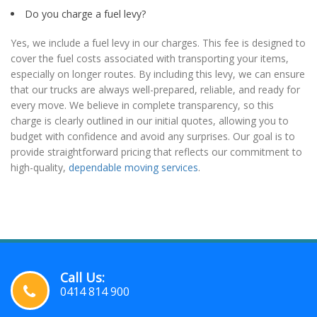
Do you charge a fuel levy?
Yes, we include a fuel levy in our charges. This fee is designed to
cover the fuel costs associated with transporting your items,
especially on longer routes. By including this levy, we can ensure
that our trucks are always well-prepared, reliable, and ready for
every move. We believe in complete transparency, so this
charge is clearly outlined in our initial quotes, allowing you to
budget with confidence and avoid any surprises. Our goal is to
provide straightforward pricing that reflects our commitment to
high-quality,
dependable moving services
.
Call Us:
0414 814 900