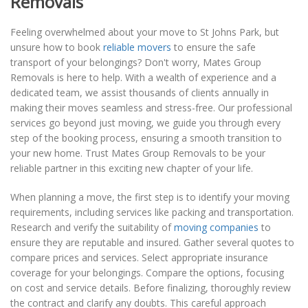
Removals
Feeling overwhelmed about your move to St Johns Park, but
unsure how to book
reliable movers
to ensure the safe
transport of your belongings? Don't worry, Mates Group
Removals is here to help. With a wealth of experience and a
dedicated team, we assist thousands of clients annually in
making their moves seamless and stress-free. Our professional
services go beyond just moving, we guide you through every
step of the booking process, ensuring a smooth transition to
your new home. Trust Mates Group Removals to be your
reliable partner in this exciting new chapter of your life.
When planning a move, the first step is to identify your moving
requirements, including services like packing and transportation.
Research and verify the suitability of
moving companies
to
ensure they are reputable and insured. Gather several quotes to
compare prices and services. Select appropriate insurance
coverage for your belongings. Compare the options, focusing
on cost and service details. Before finalizing, thoroughly review
the contract and clarify any doubts. This careful approach