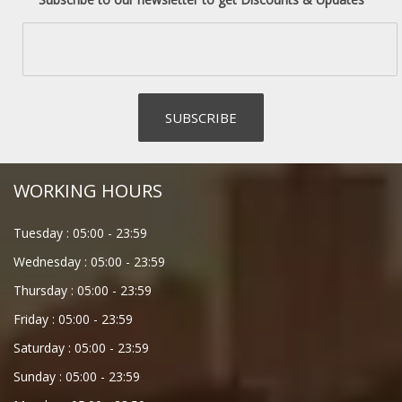
WORKING HOURS
Tuesday :
05:00
-
23:59
Wednesday :
05:00
-
23:59
Thursday :
05:00
-
23:59
Friday :
05:00
-
23:59
Saturday :
05:00
-
23:59
Sunday :
05:00
-
23:59