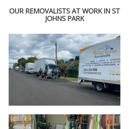
OUR REMOVALISTS AT WORK IN ST
JOHNS PARK