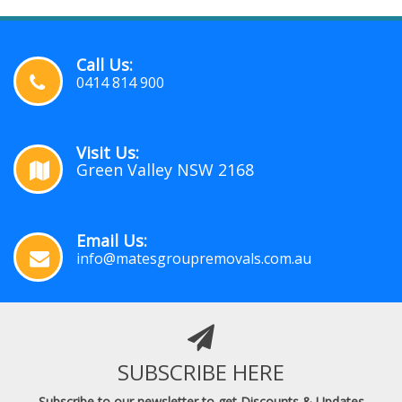
Call Us:
0414 814 900
Visit Us:
Green Valley NSW 2168
Email Us:
info@matesgroupremovals.com.au
SUBSCRIBE HERE
Subscribe to our newsletter to get Discounts & Updates