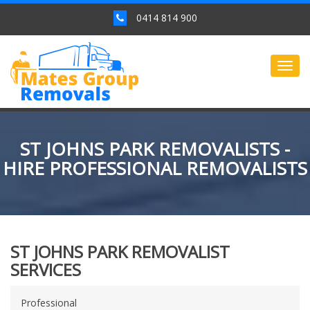
0414 814 900
Togg
navig
ST JOHNS PARK REMOVALISTS -
HIRE PROFESSIONAL REMOVALISTS
ST JOHNS PARK REMOVALIST
SERVICES
Professional