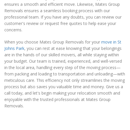
ensures a smooth and efficient move. Likewise, Mates Group
Removals ensures a seamless booking process with our
professional team. If you have any doubts, you can review our
customer's review or request free quotes to help ease your
concerns.
When you choose Mates Group Removals for your
move in St
Johns Park
, you can rest at ease knowing that your belongings
are in the hands of our skilled movers, all while staying within
your budget. Our team is trained, experienced, and well-versed
in the local area, handling every step of the moving process—
from packing and loading to transportation and unloading—with
meticulous care. This efficiency not only streamlines the moving
process but also saves you valuable time and money. Give us a
call today, and let's begin making your relocation smooth and
enjoyable with the trusted professionals at Mates Group
Removals.