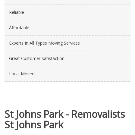
Reliable
Affordable
Experts In All Types Moving Services
Great Customer Satisfaction
Local Movers
St Johns Park - Removalists
St Johns Park