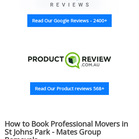
Read Our Google Reviews - 2400+
Read Our Product reviews 568+
How to Book Professional Movers in
St Johns Park - Mates Group