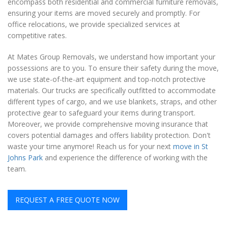
encompass both residential and commercial furniture removals,
ensuring your items are moved securely and promptly. For
office relocations, we provide specialized services at
competitive rates.
At Mates Group Removals, we understand how important your
possessions are to you. To ensure their safety during the move,
we use state-of-the-art equipment and top-notch protective
materials. Our trucks are specifically outfitted to accommodate
different types of cargo, and we use blankets, straps, and other
protective gear to safeguard your items during transport.
Moreover, we provide comprehensive moving insurance that
covers potential damages and offers liability protection. Don't
waste your time anymore! Reach us for your next
move in St
Johns Park
and experience the difference of working with the
team.
REQUEST A FREE QUOTE NOW