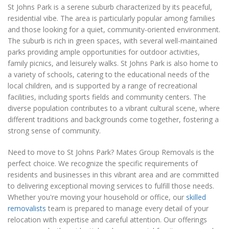
St Johns Park is a serene suburb characterized by its peaceful,
residential vibe. The area is particularly popular among families
and those looking for a quiet, community-oriented environment.
The suburb is rich in green spaces, with several well-maintained
parks providing ample opportunities for outdoor activities,
family picnics, and leisurely walks. St Johns Park is also home to
a variety of schools, catering to the educational needs of the
local children, and is supported by a range of recreational
facilities, including sports fields and community centers. The
diverse population contributes to a vibrant cultural scene, where
different traditions and backgrounds come together, fostering a
strong sense of community.
Need to move to St Johns Park? Mates Group Removals is the
perfect choice. We recognize the specific requirements of
residents and businesses in this vibrant area and are committed
to delivering exceptional moving services to fulfill those needs.
Whether you're moving your household or office, our
skilled
removalists
team is prepared to manage every detail of your
relocation with expertise and careful attention. Our offerings