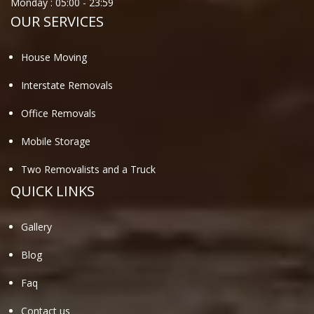
Monday :
05:00
-
23:59
OUR SERVICES
House Moving
Interstate Removals
Office Removals
Mobile Storage
Two Removalists and a Truck
QUICK LINKS
Gallery
Blog
Faq
Contact us