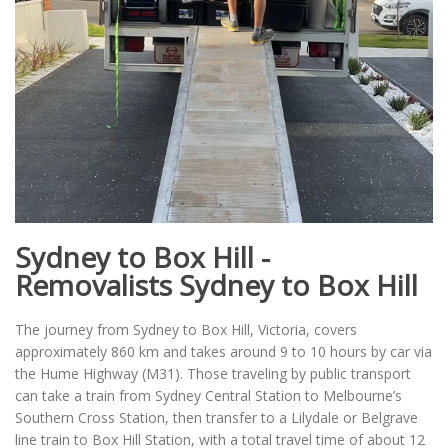
Sydney to Box Hill -
Removalists Sydney to Box Hill
The journey from Sydney to Box Hill, Victoria, covers
approximately 860 km and takes around 9 to 10 hours by car via
the Hume Highway (M31). Those traveling by public transport
can take a train from Sydney Central Station to Melbourne’s
Southern Cross Station, then transfer to a Lilydale or Belgrave
line train to Box Hill Station, with a total travel time of about 12