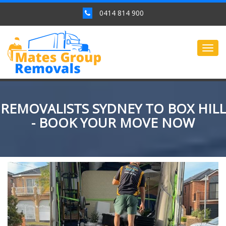
0414 814 900
Togg
navig
REMOVALISTS SYDNEY TO BOX HILL
- BOOK YOUR MOVE NOW