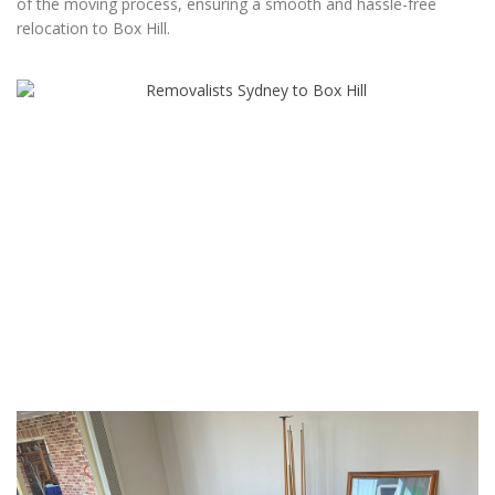
of the moving process, ensuring a smooth and hassle-free
relocation to Box Hill.