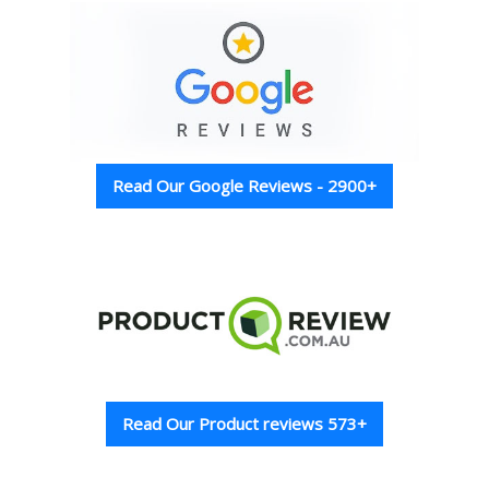
Read Our Google Reviews - 2900+
Read Our Product reviews 573+