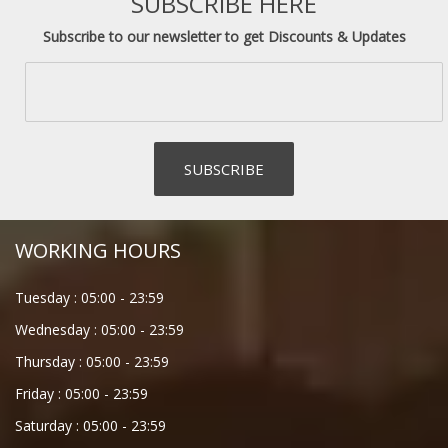
SUBSCRIBE HERE
Subscribe to our newsletter to get Discounts & Updates
WORKING HOURS
Tuesday :
05:00
-
23:59
Wednesday :
05:00
-
23:59
Thursday :
05:00
-
23:59
Friday :
05:00
-
23:59
Saturday :
05:00
-
23:59