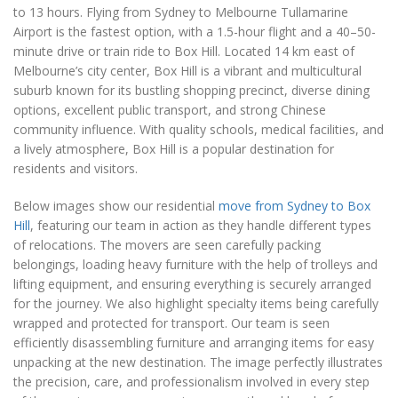
to 13 hours. Flying from Sydney to Melbourne Tullamarine
Airport is the fastest option, with a 1.5-hour flight and a 40–50-
minute drive or train ride to Box Hill. Located 14 km east of
Melbourne’s city center, Box Hill is a vibrant and multicultural
suburb known for its bustling shopping precinct, diverse dining
options, excellent public transport, and strong Chinese
community influence. With quality schools, medical facilities, and
a lively atmosphere, Box Hill is a popular destination for
residents and visitors.
Below images show our residential
move from Sydney to Box
Hill
, featuring our team in action as they handle different types
of relocations. The movers are seen carefully packing
belongings, loading heavy furniture with the help of trolleys and
lifting equipment, and ensuring everything is securely arranged
for the journey. We also highlight specialty items being carefully
wrapped and protected for transport. Our team is seen
efficiently disassembling furniture and arranging items for easy
unpacking at the new destination. The image perfectly illustrates
the precision, care, and professionalism involved in every step