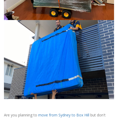
Are you planning to
move from Sydney to Box Hill
but don't