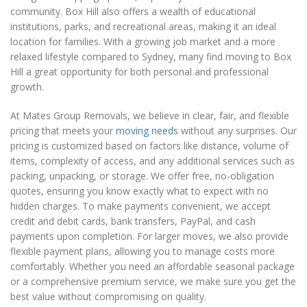
community. Box Hill also offers a wealth of educational
institutions, parks, and recreational areas, making it an ideal
location for families. With a growing job market and a more
relaxed lifestyle compared to Sydney, many find moving to Box
Hill a great opportunity for both personal and professional
growth.
At Mates Group Removals, we believe in clear, fair, and flexible
pricing that meets your
moving needs
without any surprises. Our
pricing is customized based on factors like distance, volume of
items, complexity of access, and any additional services such as
packing, unpacking, or storage. We offer free, no-obligation
quotes, ensuring you know exactly what to expect with no
hidden charges. To make payments convenient, we accept
credit and debit cards, bank transfers, PayPal, and cash
payments upon completion. For larger moves, we also provide
flexible payment plans, allowing you to manage costs more
comfortably. Whether you need an affordable seasonal package
or a comprehensive premium service, we make sure you get the
best value without compromising on quality.