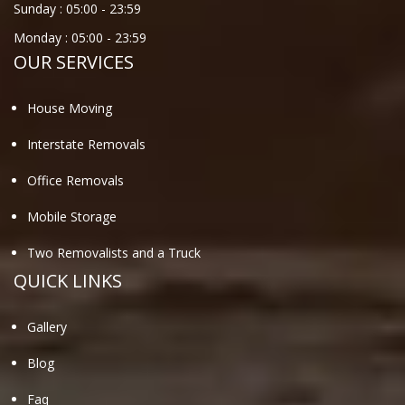
Sunday :
05:00
-
23:59
Monday :
05:00
-
23:59
OUR SERVICES
House Moving
Interstate Removals
Office Removals
Mobile Storage
Two Removalists and a Truck
QUICK LINKS
Gallery
Blog
Faq