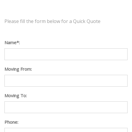
Please fill the form below for a Quick Quote
Name*:
Moving From:
Moving To:
Phone: