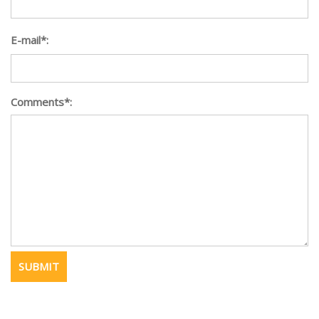
E-mail*:
Comments*: