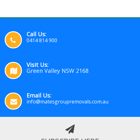
Call Us:
0414 814 900
Visit Us:
Green Valley NSW 2168
Email Us:
info@matesgroupremovals.com.au