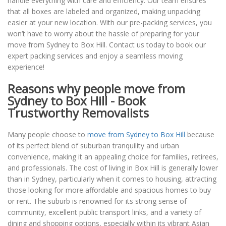
handle everything with care and efficiency. Our team ensures
that all boxes are labeled and organized, making unpacking
easier at your new location. With our pre-packing services, you
won’t have to worry about the hassle of preparing for your
move from Sydney to Box Hill. Contact us today to book our
expert packing services and enjoy a seamless moving
experience!
Reasons why people move from
Sydney to Box Hill - Book
Trustworthy Removalists
Many people choose to
move from Sydney to Box Hill
because
of its perfect blend of suburban tranquility and urban
convenience, making it an appealing choice for families, retirees,
and professionals. The cost of living in Box Hill is generally lower
than in Sydney, particularly when it comes to housing, attracting
those looking for more affordable and spacious homes to buy
or rent. The suburb is renowned for its strong sense of
community, excellent public transport links, and a variety of
dining and shopping options, especially within its vibrant Asian