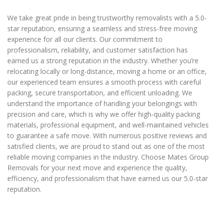
We take great pride in being trustworthy removalists with a 5.0-
star reputation, ensuring a seamless and stress-free moving
experience for all our clients. Our commitment to
professionalism, reliability, and customer satisfaction has
earned us a strong reputation in the industry. Whether you’re
relocating locally or long-distance, moving a home or an office,
our experienced team ensures a smooth process with careful
packing, secure transportation, and efficient unloading. We
understand the importance of handling your belongings with
precision and care, which is why we offer high-quality packing
materials, professional equipment, and well-maintained vehicles
to guarantee a safe move. With numerous positive reviews and
satisfied clients, we are proud to stand out as one of the most
reliable moving companies in the industry. Choose Mates Group
Removals for your next move and experience the quality,
efficiency, and professionalism that have earned us our 5.0-star
reputation.