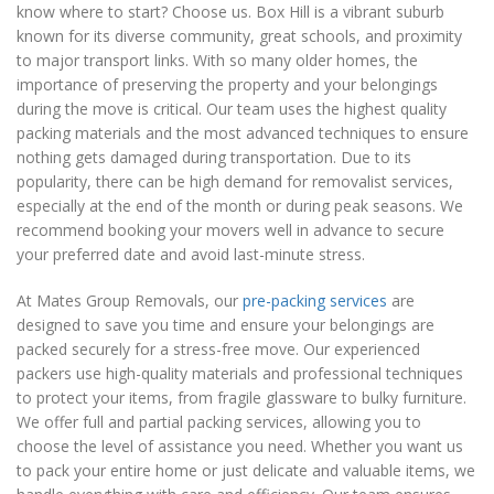
know where to start? Choose us. Box Hill is a vibrant suburb
known for its diverse community, great schools, and proximity
to major transport links. With so many older homes, the
importance of preserving the property and your belongings
during the move is critical. Our team uses the highest quality
packing materials and the most advanced techniques to ensure
nothing gets damaged during transportation. Due to its
popularity, there can be high demand for removalist services,
especially at the end of the month or during peak seasons. We
recommend booking your movers well in advance to secure
your preferred date and avoid last-minute stress.
At Mates Group Removals, our
pre-packing services
are
designed to save you time and ensure your belongings are
packed securely for a stress-free move. Our experienced
packers use high-quality materials and professional techniques
to protect your items, from fragile glassware to bulky furniture.
We offer full and partial packing services, allowing you to
choose the level of assistance you need. Whether you want us
to pack your entire home or just delicate and valuable items, we