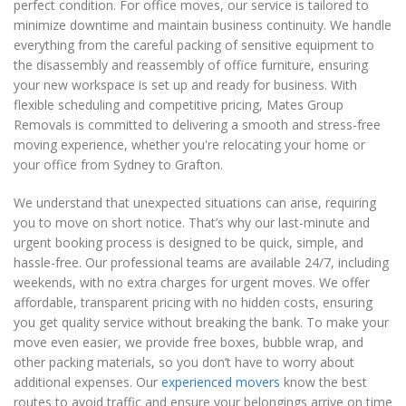
perfect condition. For office moves, our service is tailored to
minimize downtime and maintain business continuity. We handle
everything from the careful packing of sensitive equipment to
the disassembly and reassembly of office furniture, ensuring
your new workspace is set up and ready for business. With
flexible scheduling and competitive pricing, Mates Group
Removals is committed to delivering a smooth and stress-free
moving experience, whether you're relocating your home or
your office from Sydney to Grafton.
We understand that unexpected situations can arise, requiring
you to move on short notice. That’s why our last-minute and
urgent booking process is designed to be quick, simple, and
hassle-free. Our professional teams are available 24/7, including
weekends, with no extra charges for urgent moves. We offer
affordable, transparent pricing with no hidden costs, ensuring
you get quality service without breaking the bank. To make your
move even easier, we provide free boxes, bubble wrap, and
other packing materials, so you don’t have to worry about
additional expenses. Our
experienced movers
know the best
routes to avoid traffic and ensure your belongings arrive on time