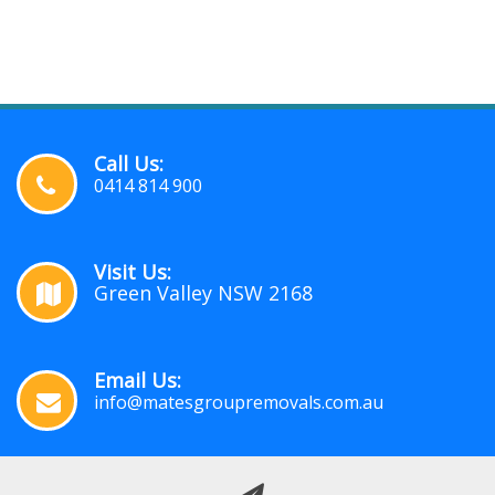
Call Us:
0414 814 900
Visit Us:
Green Valley NSW 2168
Email Us:
info@matesgroupremovals.com.au