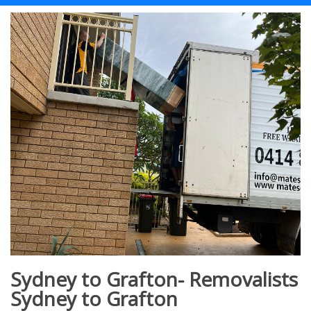
Sydney to Grafton- Removalists
Sydney to Grafton