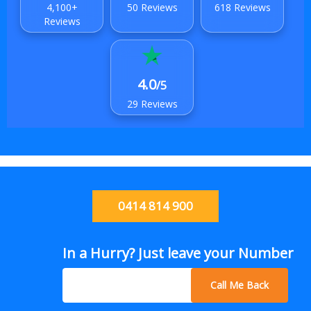
4,100+
50 Reviews
618 Reviews
Reviews
4.0
/5
29 Reviews
0414 814 900
In a Hurry? Just leave your Number
Call Me Back