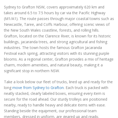
Sydney to Grafton NSW, covers approximately 620 km and
takes around 6.5 to 7.5 hours by car via the Pacific Highway
(M1/A1). The route passes through major coastal towns such as
Newcastle, Taree, and Coffs Harbour, offering scenic views of
the New South Wales coastline, forests, and rolling hills.
Grafton, located on the Clarence River, is known for its historic
buildings, jacaranda trees, and strong agricultural and fishing
industries. The town hosts the famous Grafton Jacaranda
Festival each spring, attracting visitors with its stunning purple
blooms. As a regional center, Grafton provides a mix of heritage
charm, modern amenities, and natural beauty, making it a
significant stop in northern NSW.
Take a look below our fleet of trucks, lined up and ready for the
long
move from Sydney to Grafton
. Each truck is packed with
neatly stacked, clearly labeled boxes, ensuring every item is
secure for the road ahead. Our sturdy trolleys are positioned
nearby, ready to handle heavy and delicate items with ease.
Standing beside the equipment, our professional team
members, dressed in uniform, are geared up and ready,