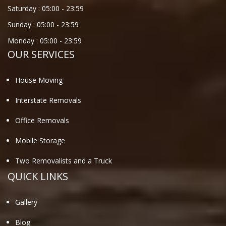
Saturday :
05:00
-
23:59
Sunday :
05:00
-
23:59
Monday :
05:00
-
23:59
OUR SERVICES
House Moving
Interstate Removals
Office Removals
Mobile Storage
Two Removalists and a Truck
QUICK LINKS
Gallery
Blog