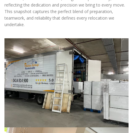
reflecting the dedication and precision we bring to every move.
This snapshot captures the perfect blend of preparation,
teamwork, and reliability that defines every relocation we
undertake.