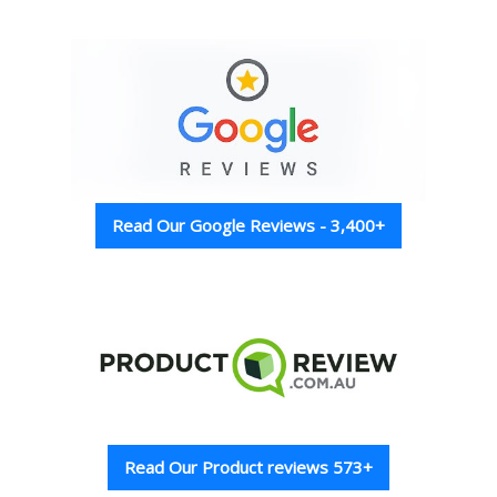
Read Our Google Reviews - 3,400+
Read Our Product reviews 573+