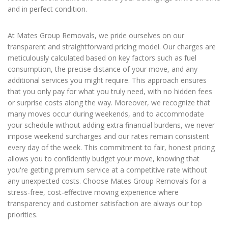
and in perfect condition.
At Mates Group Removals, we pride ourselves on our
transparent and straightforward pricing model. Our charges are
meticulously calculated based on key factors such as fuel
consumption, the precise distance of your move, and any
additional services you might require. This approach ensures
that you only pay for what you truly need, with no hidden fees
or surprise costs along the way. Moreover, we recognize that
many moves occur during weekends, and to accommodate
your schedule without adding extra financial burdens, we never
impose weekend surcharges and our rates remain consistent
every day of the week. This commitment to fair, honest pricing
allows you to confidently budget your move, knowing that
you're getting premium service at a competitive rate without
any unexpected costs. Choose Mates Group Removals for a
stress-free, cost-effective moving experience where
transparency and customer satisfaction are always our top
priorities.