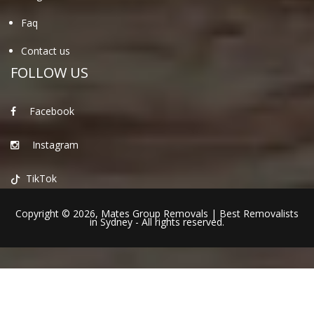
Faq
Contact us
FOLLOW US
Facebook
Instagram
TikTok
Copyright © 2026,
Mates Group Removals
|
Best Removalists
in Sydney
- All rights reserved.