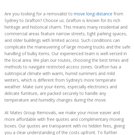
Are you looking for a removalist to
move long-distance
from
Sydney to Grafton? Choose us. Grafton is known for its rich
heritage and historical charm. This means many residential and
commercial areas feature narrow streets, tight parking spaces,
and older buildings with limited access. Such conditions can
complicate the maneuvering of large moving trucks and the safe
handling of bulky items. Our experienced team is well-versed in
the local area. We plan our routes, choosing the best times and
methods to navigate restricted access zones. Grafton has a
subtropical climate with warm, humid summers and mild
winters, which is different from Sydney’s more temperate
weather. Make sure your items, especially electronics and
delicate furniture, are packed securely to handle any
temperature and humidity changes during the move.
At Mates Group Removals, we make your move easier and
more affordable with free quotes and complimentary moving
boxes. Our quotes are transparent with no hidden fees, giving
you a clear understanding of the costs upfront. To further