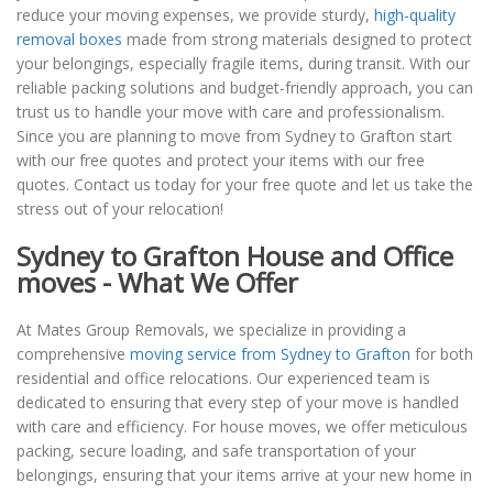
reduce your moving expenses, we provide sturdy,
high-quality
removal boxes
made from strong materials designed to protect
your belongings, especially fragile items, during transit. With our
reliable packing solutions and budget-friendly approach, you can
trust us to handle your move with care and professionalism.
Since you are planning to move from Sydney to Grafton start
with our free quotes and protect your items with our free
quotes. Contact us today for your free quote and let us take the
stress out of your relocation!
Sydney to Grafton House and Office
moves - What We Offer
At Mates Group Removals, we specialize in providing a
comprehensive
moving service from Sydney to Grafton
for both
residential and office relocations. Our experienced team is
dedicated to ensuring that every step of your move is handled
with care and efficiency. For house moves, we offer meticulous
packing, secure loading, and safe transportation of your
belongings, ensuring that your items arrive at your new home in