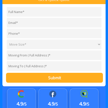
Submit
4.9
4.9
4.9
/5
/5
/5