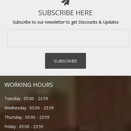
SUBSCRIBE HERE
Subscribe to our newsletter to get Discounts & Updates
WORKING HOURS
Tuesday :
05:00
-
23:59
Wednesday :
05:00
-
23:59
Thursday :
05:00
-
23:59
Friday :
05:00
-
23:59