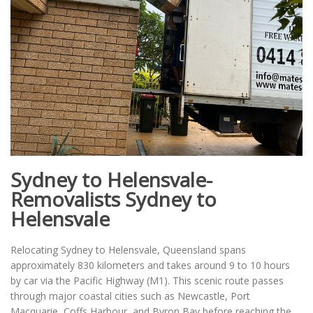
Sydney to Helensvale-
Removalists Sydney to
Helensvale
Relocating Sydney to Helensvale, Queensland spans
approximately 830 kilometers and takes around 9 to 10 hours
by car via the Pacific Highway (M1). This scenic route passes
through major coastal cities such as Newcastle, Port
Macquarie, Coffs Harbour, and Byron Bay before reaching the