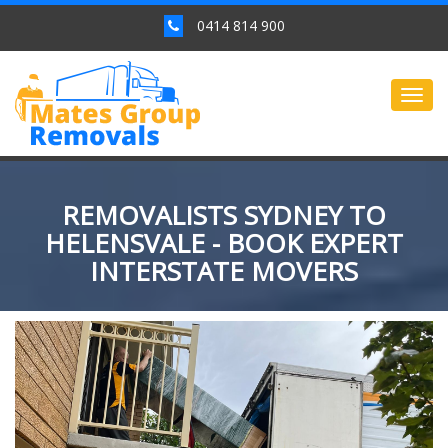
0414 814 900
Togg
navig
REMOVALISTS SYDNEY TO
HELENSVALE - BOOK EXPERT
INTERSTATE MOVERS