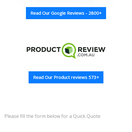
Read Our Google Reviews - 2800+
Read Our Product reviews 573+
Please fill the form below for a Quick Quote