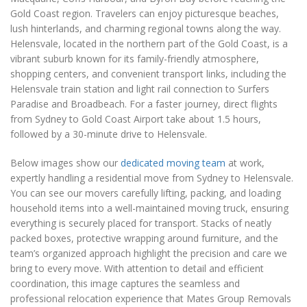
Gold Coast region. Travelers can enjoy picturesque beaches,
lush hinterlands, and charming regional towns along the way.
Helensvale, located in the northern part of the Gold Coast, is a
vibrant suburb known for its family-friendly atmosphere,
shopping centers, and convenient transport links, including the
Helensvale train station and light rail connection to Surfers
Paradise and Broadbeach. For a faster journey, direct flights
from Sydney to Gold Coast Airport take about 1.5 hours,
followed by a 30-minute drive to Helensvale.
Below images show our
dedicated moving team
at work,
expertly handling a residential move from Sydney to Helensvale.
You can see our movers carefully lifting, packing, and loading
household items into a well-maintained moving truck, ensuring
everything is securely placed for transport. Stacks of neatly
packed boxes, protective wrapping around furniture, and the
team’s organized approach highlight the precision and care we
bring to every move. With attention to detail and efficient
coordination, this image captures the seamless and
professional relocation experience that Mates Group Removals