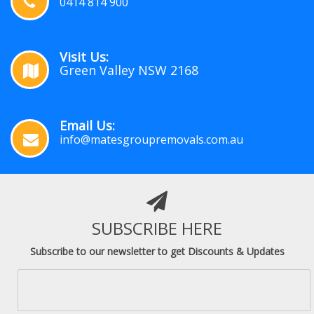
0414 814 900
Visit Us:
Green Valley NSW 2168
Email Us:
info@matesgroupremovals.com.au
SUBSCRIBE HERE
Subscribe to our newsletter to get Discounts & Updates