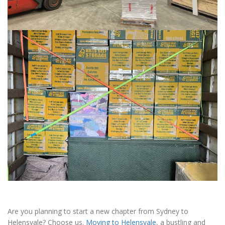
Are you planning to start a new chapter from Sydney to
Helensvale? Choose us.
Moving to Helensvale
, a bustling and