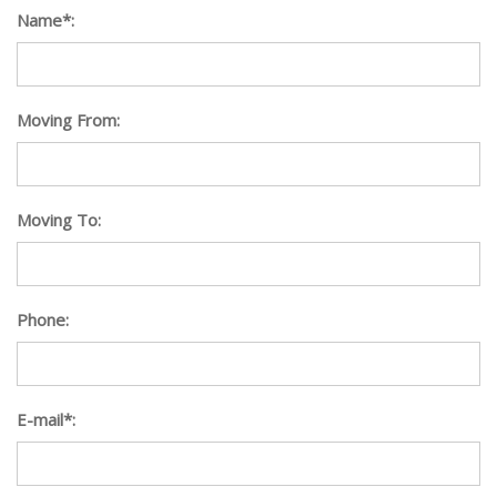
Name*:
Moving From:
Moving To:
Phone:
E-mail*: