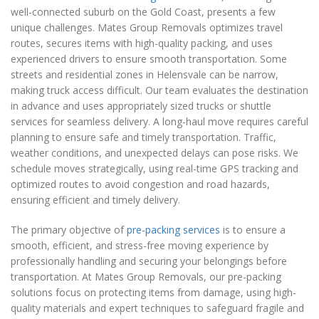
well-connected suburb on the Gold Coast, presents a few
unique challenges. Mates Group Removals optimizes travel
routes, secures items with high-quality packing, and uses
experienced drivers to ensure smooth transportation. Some
streets and residential zones in Helensvale can be narrow,
making truck access difficult. Our team evaluates the destination
in advance and uses appropriately sized trucks or shuttle
services for seamless delivery. A long-haul move requires careful
planning to ensure safe and timely transportation. Traffic,
weather conditions, and unexpected delays can pose risks. We
schedule moves strategically, using real-time GPS tracking and
optimized routes to avoid congestion and road hazards,
ensuring efficient and timely delivery.
The primary objective of
pre-packing services
is to ensure a
smooth, efficient, and stress-free moving experience by
professionally handling and securing your belongings before
transportation. At Mates Group Removals, our pre-packing
solutions focus on protecting items from damage, using high-
quality materials and expert techniques to safeguard fragile and