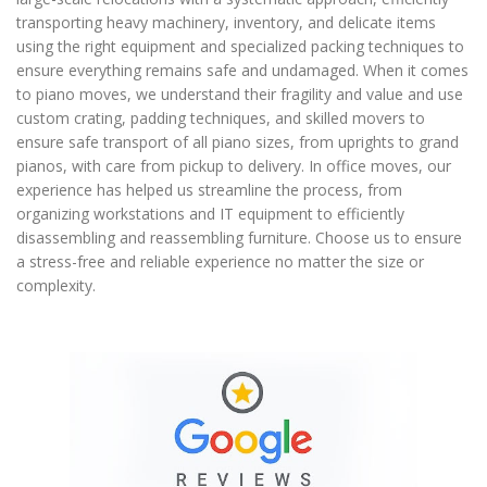
transporting heavy machinery, inventory, and delicate items
using the right equipment and specialized packing techniques to
ensure everything remains safe and undamaged. When it comes
to piano moves, we understand their fragility and value and use
custom crating, padding techniques, and skilled movers to
ensure safe transport of all piano sizes, from uprights to grand
pianos, with care from pickup to delivery. In office moves, our
experience has helped us streamline the process, from
organizing workstations and IT equipment to efficiently
disassembling and reassembling furniture. Choose us to ensure
a stress-free and reliable experience no matter the size or
complexity.