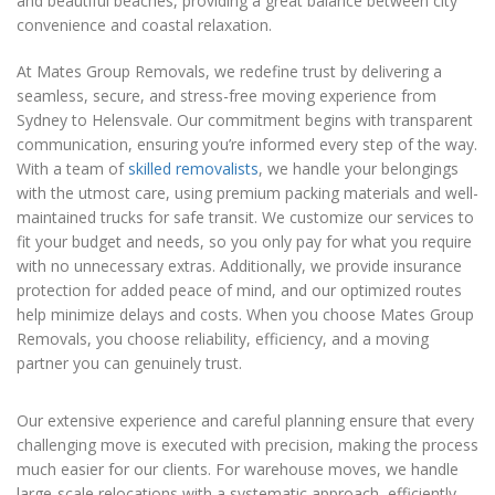
and beautiful beaches, providing a great balance between city
convenience and coastal relaxation.
At Mates Group Removals, we redefine trust by delivering a
seamless, secure, and stress-free moving experience from
Sydney to Helensvale. Our commitment begins with transparent
communication, ensuring you’re informed every step of the way.
With a team of
skilled removalists
, we handle your belongings
with the utmost care, using premium packing materials and well-
maintained trucks for safe transit. We customize our services to
fit your budget and needs, so you only pay for what you require
with no unnecessary extras. Additionally, we provide insurance
protection for added peace of mind, and our optimized routes
help minimize delays and costs. When you choose Mates Group
Removals, you choose reliability, efficiency, and a moving
partner you can genuinely trust.
Our extensive experience and careful planning ensure that every
challenging move is executed with precision, making the process
much easier for our clients. For warehouse moves, we handle
large-scale relocations with a systematic approach, efficiently