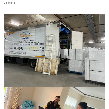
delivers.