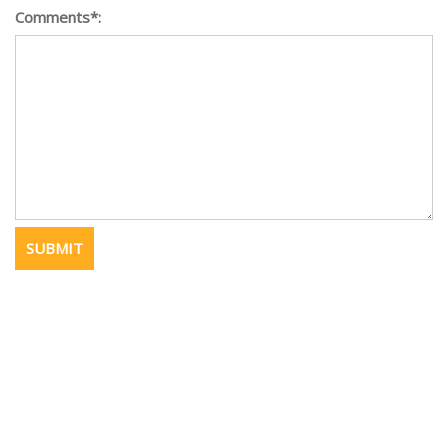
Comments*: