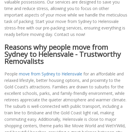
valuable possessions. Our services are designed to save you
time and reduce stress, allowing you to focus on other
important aspects of your move while we handle the meticulous
task of packing. Start your move from Sydney to Helensvale
stress-free with our pre-packing services, ensuring everything is
ready before moving day. Contact us now!
Reasons why people move from
Sydney to Helensvale - Trustworthy
Removalists
People
move from Sydney to Helensvale
for an affordable and
relaxed lifestyle, better housing options, and proximity to the
Gold Coast’s attractions. Families are drawn to suburbs for the
excellent schools, parks, and family-friendly environment, while
retirees appreciate the quieter atmosphere and warmer climate.
The suburb is well-connected with public transport, including a
train line to Brisbane and the Gold Coast light rail, making
commuting easy. Additionally, Helensvale is close to major
shopping centers, theme parks like Movie World and Wet’n’Wild,