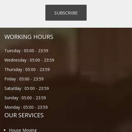
WORKING HOURS
Tuesday :
05:00
-
23:59
Wednesday :
05:00
-
23:59
Thursday :
05:00
-
23:59
Friday :
05:00
-
23:59
Saturday :
05:00
-
23:59
Sunday :
05:00
-
23:59
Monday :
05:00
-
23:59
OUR SERVICES
House Moving