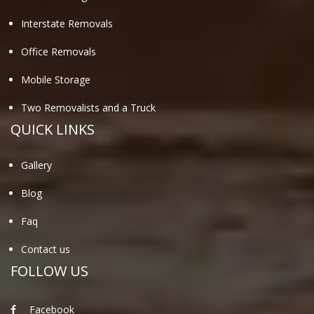
Interstate Removals
Office Removals
Mobile Storage
Two Removalists and a Truck
QUICK LINKS
Gallery
Blog
Faq
Contact us
FOLLOW US
Facebook