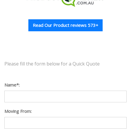
Read Our Product reviews 573+
Please fill the form below for a Quick Quote
Name*:
Moving From: