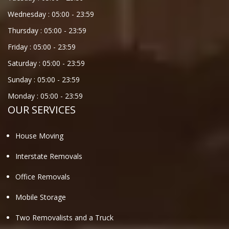
Wednesday :
05:00
-
23:59
Thursday :
05:00
-
23:59
Friday :
05:00
-
23:59
Saturday :
05:00
-
23:59
Sunday :
05:00
-
23:59
Monday :
05:00
-
23:59
OUR SERVICES
House Moving
Interstate Removals
Office Removals
Mobile Storage
Two Removalists and a Truck