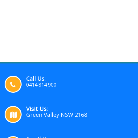
Call Us:
0414 814 900
Visit Us:
Green Valley NSW 2168