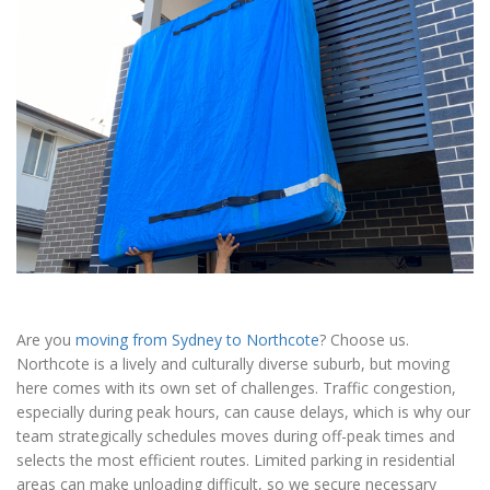
Are you
moving from Sydney to Northcote
? Choose us.
Northcote is a lively and culturally diverse suburb, but moving
here comes with its own set of challenges. Traffic congestion,
especially during peak hours, can cause delays, which is why our
team strategically schedules moves during off-peak times and
selects the most efficient routes. Limited parking in residential
areas can make unloading difficult, so we secure necessary