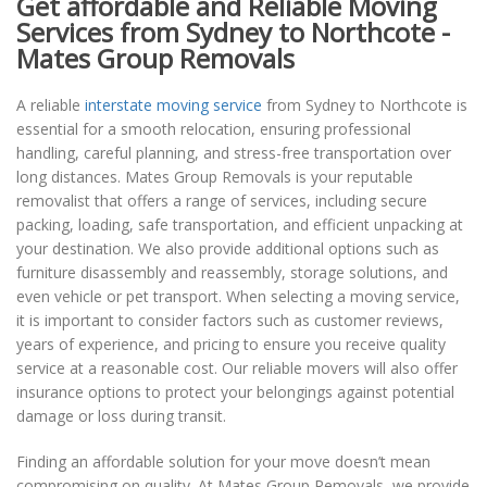
Get affordable and Reliable Moving
Services from Sydney to Northcote -
Mates Group Removals
A reliable
interstate moving service
from Sydney to Northcote is
essential for a smooth relocation, ensuring professional
handling, careful planning, and stress-free transportation over
long distances. Mates Group Removals is your reputable
removalist that offers a range of services, including secure
packing, loading, safe transportation, and efficient unpacking at
your destination. We also provide additional options such as
furniture disassembly and reassembly, storage solutions, and
even vehicle or pet transport. When selecting a moving service,
it is important to consider factors such as customer reviews,
years of experience, and pricing to ensure you receive quality
service at a reasonable cost. Our reliable movers will also offer
insurance options to protect your belongings against potential
damage or loss during transit.
Finding an affordable solution for your move doesn’t mean
compromising on quality. At Mates Group Removals, we provide