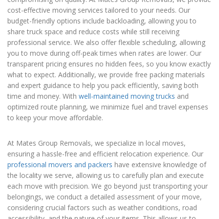
cost-effective moving services tailored to your needs. Our
budget-friendly options include backloading, allowing you to
share truck space and reduce costs while still receiving
professional service. We also offer flexible scheduling, allowing
you to move during off-peak times when rates are lower. Our
transparent pricing ensures no hidden fees, so you know exactly
what to expect. Additionally, we provide free packing materials
and expert guidance to help you pack efficiently, saving both
time and money. With
well-maintained moving trucks
and
optimized route planning, we minimize fuel and travel expenses
to keep your move affordable.
At Mates Group Removals, we specialize in local moves,
ensuring a hassle-free and efficient relocation experience. Our
professional movers and packers
have extensive knowledge of
the locality we serve, allowing us to carefully plan and execute
each move with precision. We go beyond just transporting your
belongings, we conduct a detailed assessment of your move,
considering crucial factors such as weather conditions, road
accessibility, and the nature of your items. This allows us to