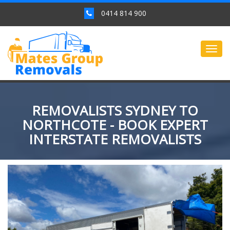
0414 814 900
Togg
navig
REMOVALISTS SYDNEY TO
NORTHCOTE - BOOK EXPERT
INTERSTATE REMOVALISTS