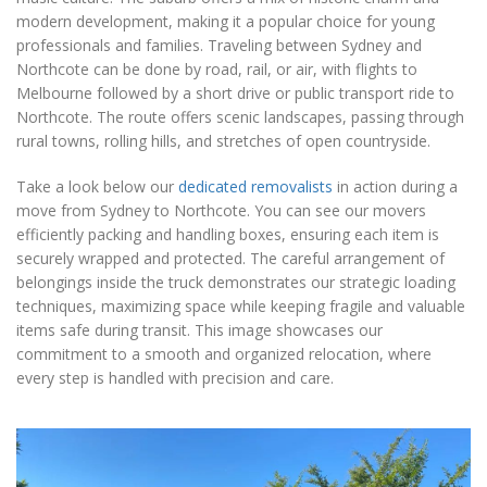
modern development, making it a popular choice for young
professionals and families. Traveling between Sydney and
Northcote can be done by road, rail, or air, with flights to
Melbourne followed by a short drive or public transport ride to
Northcote. The route offers scenic landscapes, passing through
rural towns, rolling hills, and stretches of open countryside.
Take a look below our
dedicated removalists
in action during a
move from Sydney to Northcote. You can see our movers
efficiently packing and handling boxes, ensuring each item is
securely wrapped and protected. The careful arrangement of
belongings inside the truck demonstrates our strategic loading
techniques, maximizing space while keeping fragile and valuable
items safe during transit. This image showcases our
commitment to a smooth and organized relocation, where
every step is handled with precision and care.