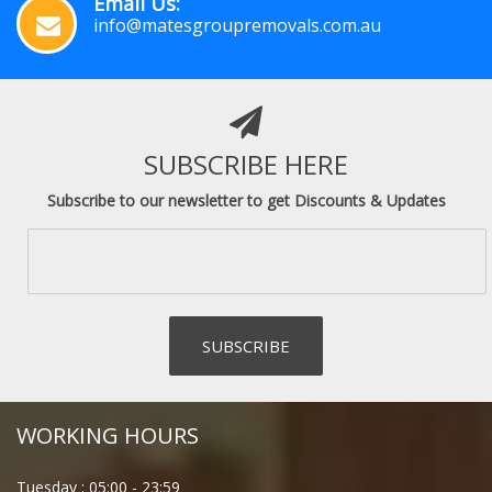
Email Us:
info@matesgroupremovals.com.au
SUBSCRIBE HERE
Subscribe to our newsletter to get Discounts & Updates
WORKING HOURS
Tuesday :
05:00
-
23:59