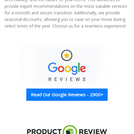
provide expert recommendations on the most suitable services
for a smooth and secure transition. Additionally, we provide
seasonal discounts, allowing you to save on your move during
select times of the year. Choose us for a seamless experience!
Read Our Google Reviews - 2900+