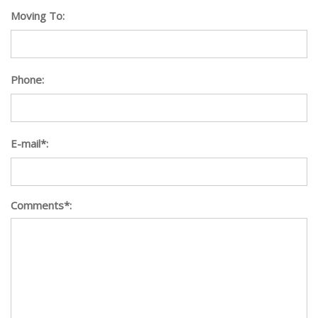
Moving To:
Phone:
E-mail*:
Comments*: