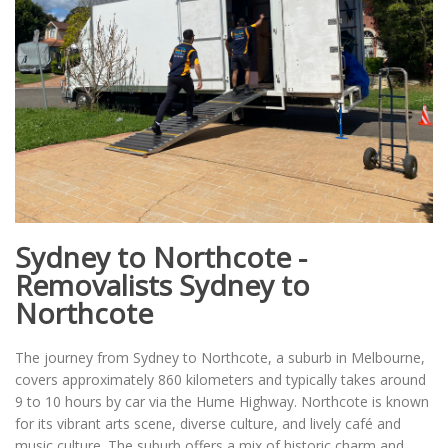
Sydney to Northcote -
Removalists Sydney to
Northcote
The journey from Sydney to Northcote, a suburb in Melbourne,
covers approximately 860 kilometers and typically takes around
9 to 10 hours by car via the Hume Highway. Northcote is known
for its vibrant arts scene, diverse culture, and lively café and
music culture. The suburb offers a mix of historic charm and