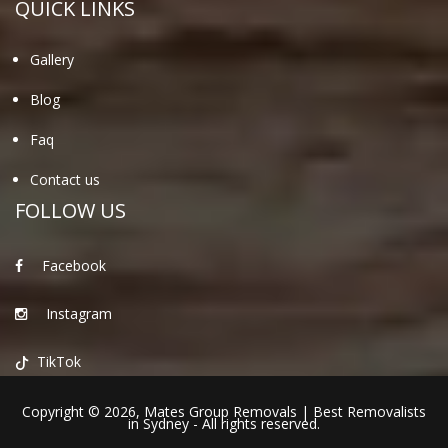
QUICK LINKS
Gallery
Blog
Faq
Contact us
FOLLOW US
Facebook
Instagram
TikTok
Copyright © 2026,
Mates Group Removals
|
Best Removalists
in Sydney
- All rights reserved.