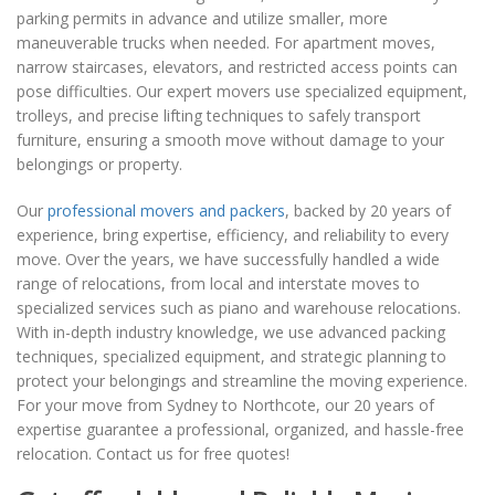
parking permits in advance and utilize smaller, more
maneuverable trucks when needed. For apartment moves,
narrow staircases, elevators, and restricted access points can
pose difficulties. Our expert movers use specialized equipment,
trolleys, and precise lifting techniques to safely transport
furniture, ensuring a smooth move without damage to your
belongings or property.
Our
professional movers and packers
, backed by 20 years of
experience, bring expertise, efficiency, and reliability to every
move. Over the years, we have successfully handled a wide
range of relocations, from local and interstate moves to
specialized services such as piano and warehouse relocations.
With in-depth industry knowledge, we use advanced packing
techniques, specialized equipment, and strategic planning to
protect your belongings and streamline the moving experience.
For your move from Sydney to Northcote, our 20 years of
expertise guarantee a professional, organized, and hassle-free
relocation. Contact us for free quotes!