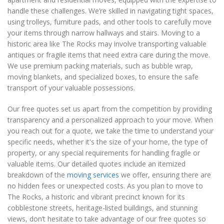
handle these challenges. We’re skilled in navigating tight spaces,
using trolleys, furniture pads, and other tools to carefully move
your items through narrow hallways and stairs. Moving to a
historic area like The Rocks may involve transporting valuable
antiques or fragile items that need extra care during the move.
We use premium packing materials, such as bubble wrap,
moving blankets, and specialized boxes, to ensure the safe
transport of your valuable possessions.
Our free quotes set us apart from the competition by providing
transparency and a personalized approach to your move. When
you reach out for a quote, we take the time to understand your
specific needs, whether it's the size of your home, the type of
property, or any special requirements for handling fragile or
valuable items. Our detailed quotes include an itemized
breakdown of the
moving services
we offer, ensuring there are
no hidden fees or unexpected costs. As you plan to move to
The Rocks, a historic and vibrant precinct known for its
cobblestone streets, heritage-listed buildings, and stunning
views, don’t hesitate to take advantage of our free quotes so