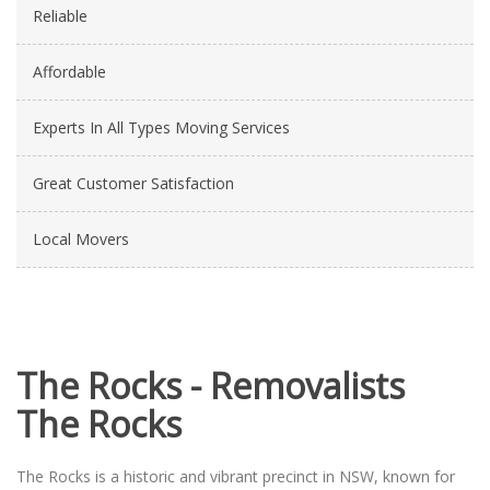
Reliable
Affordable
Experts In All Types Moving Services
Great Customer Satisfaction
Local Movers
The Rocks - Removalists
The Rocks
The Rocks is a historic and vibrant precinct in NSW, known for