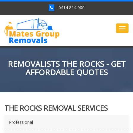
0414 814 900
Togg
navig
REMOVALISTS THE ROCKS - GET
AFFORDABLE QUOTES
THE ROCKS REMOVAL SERVICES
Professional