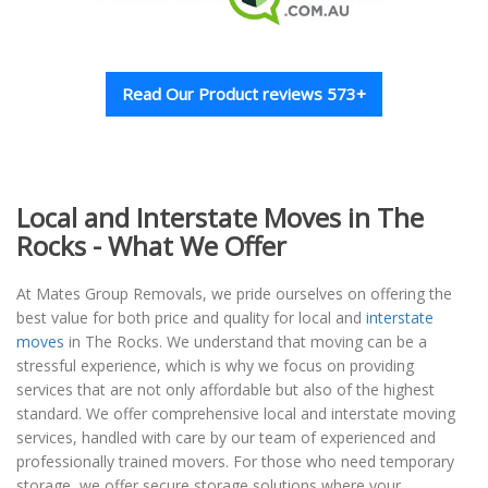
Read Our Product reviews 573+
Local and Interstate Moves in The
Rocks - What We Offer
At Mates Group Removals, we pride ourselves on offering the
best value for both price and quality for local and
interstate
moves
in The Rocks. We understand that moving can be a
stressful experience, which is why we focus on providing
services that are not only affordable but also of the highest
standard. We offer comprehensive local and interstate moving
services, handled with care by our team of experienced and
professionally trained movers. For those who need temporary
storage, we offer secure storage solutions where your