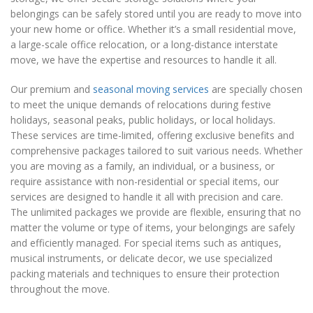
belongings can be safely stored until you are ready to move into
your new home or office. Whether it’s a small residential move,
a large-scale office relocation, or a long-distance interstate
move, we have the expertise and resources to handle it all.
Our premium and
seasonal moving services
are specially chosen
to meet the unique demands of relocations during festive
holidays, seasonal peaks, public holidays, or local holidays.
These services are time-limited, offering exclusive benefits and
comprehensive packages tailored to suit various needs. Whether
you are moving as a family, an individual, or a business, or
require assistance with non-residential or special items, our
services are designed to handle it all with precision and care.
The unlimited packages we provide are flexible, ensuring that no
matter the volume or type of items, your belongings are safely
and efficiently managed. For special items such as antiques,
musical instruments, or delicate decor, we use specialized
packing materials and techniques to ensure their protection
throughout the move.