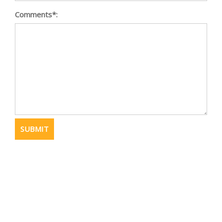
Comments*: