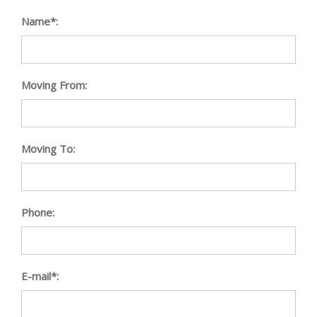
Name*:
Moving From:
Moving To:
Phone:
E-mail*: