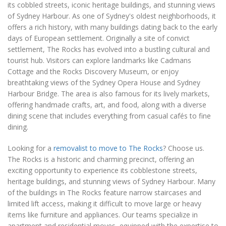
its cobbled streets, iconic heritage buildings, and stunning views
of Sydney Harbour. As one of Sydney's oldest neighborhoods, it
offers a rich history, with many buildings dating back to the early
days of European settlement. Originally a site of convict
settlement, The Rocks has evolved into a bustling cultural and
tourist hub. Visitors can explore landmarks like Cadmans
Cottage and the Rocks Discovery Museum, or enjoy
breathtaking views of the Sydney Opera House and Sydney
Harbour Bridge. The area is also famous for its lively markets,
offering handmade crafts, art, and food, along with a diverse
dining scene that includes everything from casual cafés to fine
dining.
Looking for a
removalist to move to The Rocks
? Choose us.
The Rocks is a historic and charming precinct, offering an
exciting opportunity to experience its cobblestone streets,
heritage buildings, and stunning views of Sydney Harbour. Many
of the buildings in The Rocks feature narrow staircases and
limited lift access, making it difficult to move large or heavy
items like furniture and appliances. Our teams specialize in
apartment and residential moves, equipped with the expertise to