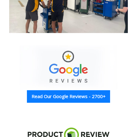
Read Our Google Reviews - 2700+