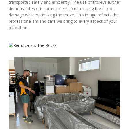
transported safely and efficiently. The use of trolleys further
demonstrates our commitment to minimizing the risk of
damage while optimizing the move. This image reflects the
professionalism and care we bring to every aspect of your
relocation.