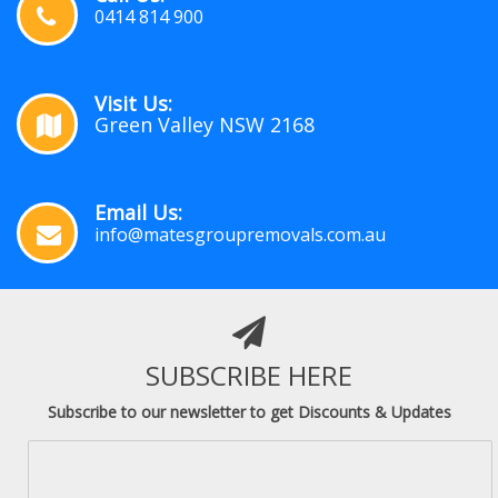
0414 814 900
Visit Us:
Green Valley NSW 2168
Email Us:
info@matesgroupremovals.com.au
SUBSCRIBE HERE
Subscribe to our newsletter to get Discounts & Updates