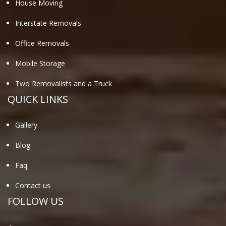
House Moving
Interstate Removals
Office Removals
Mobile Storage
Two Removalists and a Truck
QUICK LINKS
Gallery
Blog
Faq
Contact us
FOLLOW US