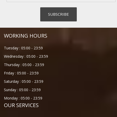
WORKING HOURS
Tuesday :
05:00
-
23:59
Wednesday :
05:00
-
23:59
Thursday :
05:00
-
23:59
Friday :
05:00
-
23:59
Saturday :
05:00
-
23:59
Sunday :
05:00
-
23:59
Monday :
05:00
-
23:59
OUR SERVICES