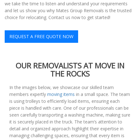
we take the time to listen and understand your requirements
and let us show you why Mates Group Removals is the trusted
choice for relocating. Contact us now to get started!
REQUEST A FREE QUOTE NOW
OUR REMOVALISTS AT MOVE IN
THE ROCKS
In the images below, we showcase our skilled team
members expertly
moving items
in a small space. The team
is using trolleys to efficiently load items, ensuring each
piece is handled with care. One of our professionals can be
seen carefully transporting a washing machine, making sure
it is securely placed in the truck. The team’s attention to
detail and organized approach highlight their expertise in
managing challenging spaces, ensuring that every item is