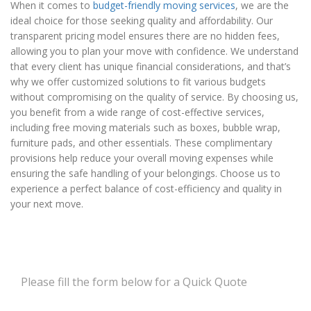
When it comes to
budget-friendly moving services
, we are the
ideal choice for those seeking quality and affordability. Our
transparent pricing model ensures there are no hidden fees,
allowing you to plan your move with confidence. We understand
that every client has unique financial considerations, and that’s
why we offer customized solutions to fit various budgets
without compromising on the quality of service. By choosing us,
you benefit from a wide range of cost-effective services,
including free moving materials such as boxes, bubble wrap,
furniture pads, and other essentials. These complimentary
provisions help reduce your overall moving expenses while
ensuring the safe handling of your belongings. Choose us to
experience a perfect balance of cost-efficiency and quality in
your next move.
Please fill the form below for a Quick Quote