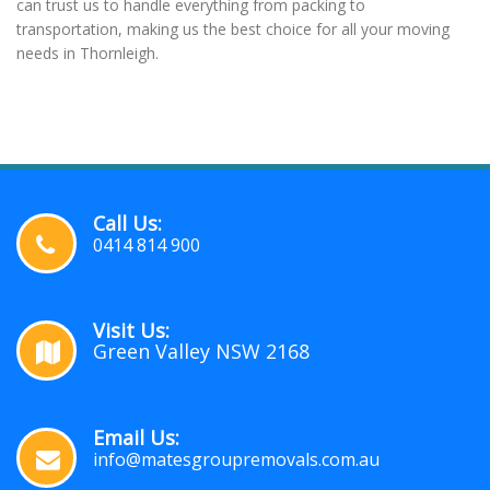
can trust us to handle everything from packing to
transportation, making us the best choice for all your moving
needs in Thornleigh.
Call Us:
0414 814 900
Visit Us:
Green Valley NSW 2168
Email Us:
info@matesgroupremovals.com.au