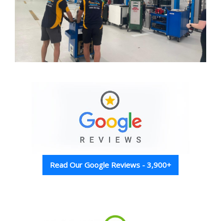
Read Our Google Reviews - 3,900+