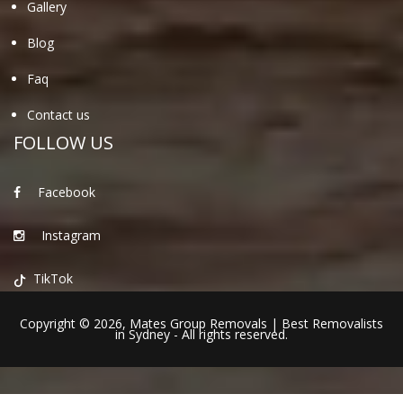
Gallery
Blog
Faq
Contact us
FOLLOW US
Facebook
Instagram
TikTok
Copyright © 2026,
Mates Group Removals
|
Best Removalists
in Sydney
- All rights reserved.