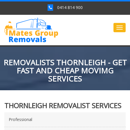
0414 814 900
Togg
navig
REMOVALISTS THORNLEIGH - GET
FAST AND CHEAP MOVIMG
SERVICES
THORNLEIGH REMOVALIST SERVICES
Professional