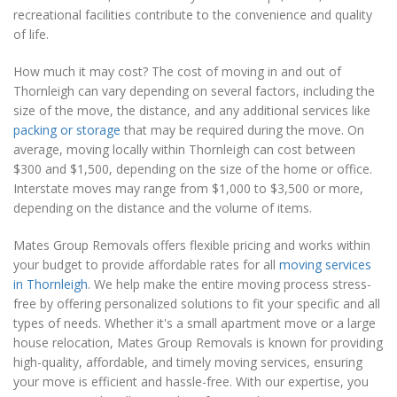
recreational facilities contribute to the convenience and quality
of life.
How much it may cost? The cost of moving in and out of
Thornleigh can vary depending on several factors, including the
size of the move, the distance, and any additional services like
packing or storage
that may be required during the move. On
average, moving locally within Thornleigh can cost between
$300 and $1,500, depending on the size of the home or office.
Interstate moves may range from $1,000 to $3,500 or more,
depending on the distance and the volume of items.
Mates Group Removals offers flexible pricing and works within
your budget to provide affordable rates for all
moving services
in Thornleigh
. We help make the entire moving process stress-
free by offering personalized solutions to fit your specific and all
types of needs. Whether it's a small apartment move or a large
house relocation, Mates Group Removals is known for providing
high-quality, affordable, and timely moving services, ensuring
your move is efficient and hassle-free. With our expertise, you