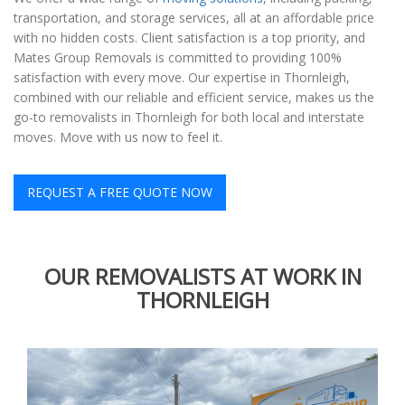
transportation, and storage services, all at an affordable price
with no hidden costs. Client satisfaction is a top priority, and
Mates Group Removals is committed to providing 100%
satisfaction with every move. Our expertise in Thornleigh,
combined with our reliable and efficient service, makes us the
go-to removalists in Thornleigh for both local and interstate
moves. Move with us now to feel it.
REQUEST A FREE QUOTE NOW
OUR REMOVALISTS AT WORK IN
THORNLEIGH