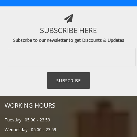
SUBSCRIBE HERE
Subscribe to our newsletter to get Discounts & Updates
WORKING HOURS
Tuesday :
05:00
-
23:59
Wednesday :
05:00
-
23:59