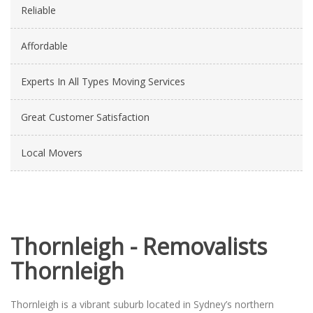
Reliable
Affordable
Experts In All Types Moving Services
Great Customer Satisfaction
Local Movers
Thornleigh - Removalists
Thornleigh
Thornleigh is a vibrant suburb located in Sydney’s northern