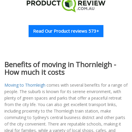
Read Our Product reviews 573+
Benefits of moving in Thornleigh -
How much it costs
Moving to Thornleigh
comes with several benefits for a range of
people. The suburb is known for its serene environment, with
plenty of green spaces and parks that offer a peaceful retreat
from the city life. You can also get excellent transport links,
including proximity to the Thornleigh train station, make
commuting to Sydney’s central business district and other parts
of the city convenient. There are reputable schools, making it
ideal for families, while a variety of local shops, cafes, and