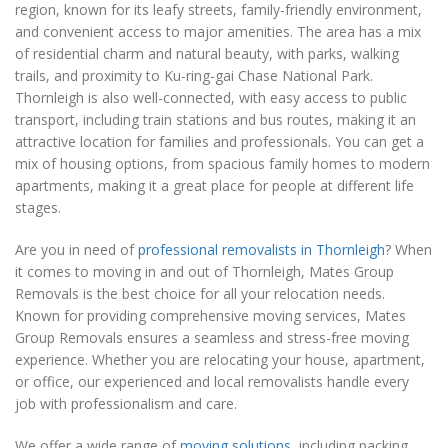
region, known for its leafy streets, family-friendly environment,
and convenient access to major amenities. The area has a mix
of residential charm and natural beauty, with parks, walking
trails, and proximity to Ku-ring-gai Chase National Park.
Thornleigh is also well-connected, with easy access to public
transport, including train stations and bus routes, making it an
attractive location for families and professionals. You can get a
mix of housing options, from spacious family homes to modern
apartments, making it a great place for people at different life
stages.
Are you in need of
professional removalists in Thornleigh
? When
it comes to moving in and out of Thornleigh, Mates Group
Removals is the best choice for all your relocation needs.
Known for providing comprehensive moving services, Mates
Group Removals ensures a seamless and stress-free moving
experience. Whether you are relocating your house, apartment,
or office, our experienced and local removalists handle every
job with professionalism and care.
We offer a wide range of
moving solutions
, including packing,