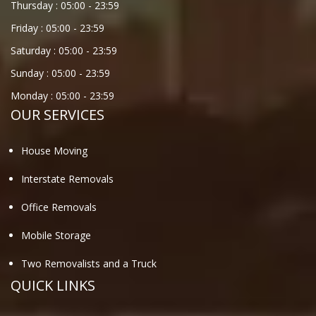
Thursday :
05:00
-
23:59
Friday :
05:00
-
23:59
Saturday :
05:00
-
23:59
Sunday :
05:00
-
23:59
Monday :
05:00
-
23:59
OUR SERVICES
House Moving
Interstate Removals
Office Removals
Mobile Storage
Two Removalists and a Truck
QUICK LINKS