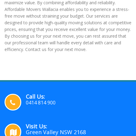
maximize value. By combining affordability and reliability.
Affordable Movers Wallacia enables you to experience a stress-
free move without straining your budget. Our services are
designed to provide high-quality moving solutions at competitive
prices, ensuring that you receive excellent value for your money.
By choosing us for your next move, you can rest assured that
our professional team will handle every detail with care and
efficiency. Contact us for your next move.
Call Us:
0414 814 900
Visit Us:
Green Valley NSW 2168