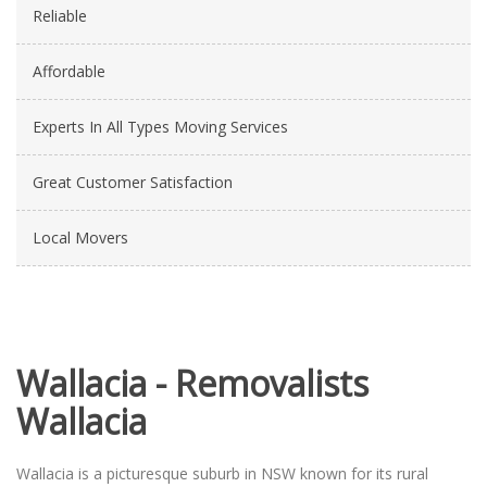
Reliable
Affordable
Experts In All Types Moving Services
Great Customer Satisfaction
Local Movers
Wallacia - Removalists
Wallacia
Wallacia is a picturesque suburb in NSW known for its rural