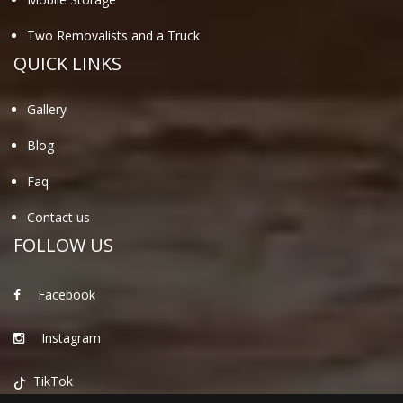
Two Removalists and a Truck
QUICK LINKS
Gallery
Blog
Faq
Contact us
FOLLOW US
Facebook
Instagram
TikTok