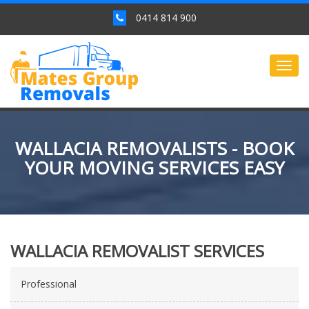
0414 814 900
Togg
navig
WALLACIA REMOVALISTS - BOOK
YOUR MOVING SERVICES EASY
WALLACIA REMOVALIST SERVICES
Professional