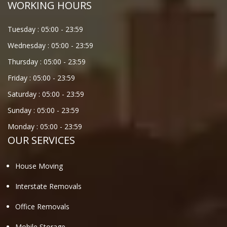
WORKING HOURS
Tuesday :
05:00
-
23:59
Wednesday :
05:00
-
23:59
Thursday :
05:00
-
23:59
Friday :
05:00
-
23:59
Saturday :
05:00
-
23:59
Sunday :
05:00
-
23:59
Monday :
05:00
-
23:59
OUR SERVICES
House Moving
Interstate Removals
Office Removals
Mobile Storage