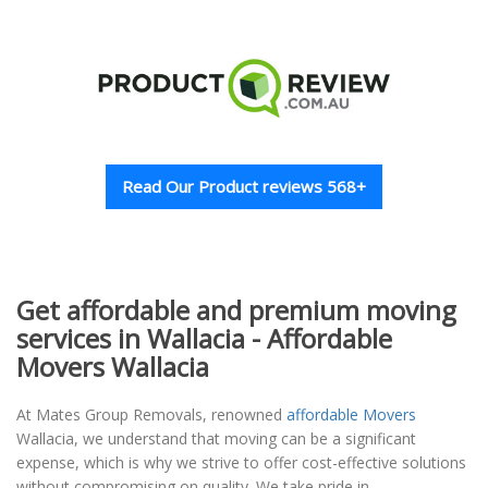
Read Our Product reviews 568+
Get affordable and premium moving
services in Wallacia - Affordable
Movers Wallacia
At Mates Group Removals, renowned
affordable Movers
Wallacia, we understand that moving can be a significant
expense, which is why we strive to offer cost-effective solutions
without compromising on quality. We take pride in