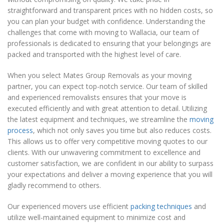
straightforward and transparent prices with no hidden costs, so
you can plan your budget with confidence. Understanding the
challenges that come with moving to Wallacia, our team of
professionals is dedicated to ensuring that your belongings are
packed and transported with the highest level of care.
When you select Mates Group Removals as your moving
partner, you can expect top-notch service. Our team of skilled
and experienced removalists ensures that your move is
executed efficiently and with great attention to detail. Utilizing
the latest equipment and techniques, we streamline the
moving
process
, which not only saves you time but also reduces costs.
This allows us to offer very competitive moving quotes to our
clients. With our unwavering commitment to excellence and
customer satisfaction, we are confident in our ability to surpass
your expectations and deliver a moving experience that you will
gladly recommend to others.
Our experienced movers use efficient
packing techniques
and
utilize well-maintained equipment to minimize cost and