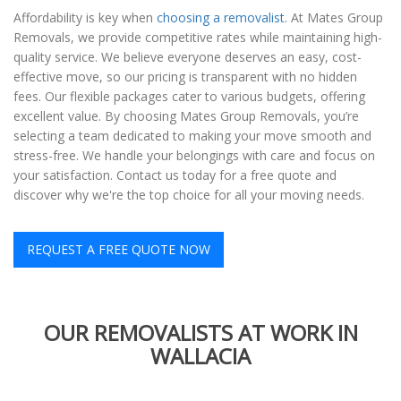
Affordability is key when
choosing a removalist
. At Mates Group
Removals, we provide competitive rates while maintaining high-
quality service. We believe everyone deserves an easy, cost-
effective move, so our pricing is transparent with no hidden
fees. Our flexible packages cater to various budgets, offering
excellent value. By choosing Mates Group Removals, you’re
selecting a team dedicated to making your move smooth and
stress-free. We handle your belongings with care and focus on
your satisfaction. Contact us today for a free quote and
discover why we're the top choice for all your moving needs.
REQUEST A FREE QUOTE NOW
OUR REMOVALISTS AT WORK IN
WALLACIA