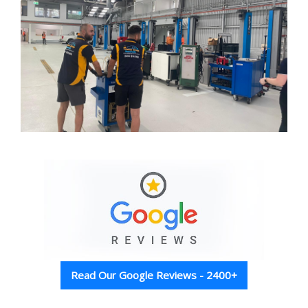
Read Our Google Reviews - 2400+