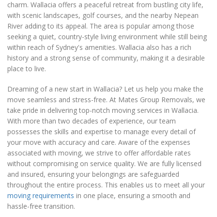
charm. Wallacia offers a peaceful retreat from bustling city life,
with scenic landscapes, golf courses, and the nearby Nepean
River adding to its appeal. The area is popular among those
seeking a quiet, country-style living environment while still being
within reach of Sydney's amenities. Wallacia also has a rich
history and a strong sense of community, making it a desirable
place to live.
Dreaming of a new start in Wallacia? Let us help you make the
move seamless and stress-free. At Mates Group Removals, we
take pride in delivering top-notch moving services in Wallacia.
With more than two decades of experience, our team
possesses the skills and expertise to manage every detail of
your move with accuracy and care. Aware of the expenses
associated with moving, we strive to offer affordable rates
without compromising on service quality. We are fully licensed
and insured, ensuring your belongings are safeguarded
throughout the entire process. This enables us to meet all your
moving requirements
in one place, ensuring a smooth and
hassle-free transition.