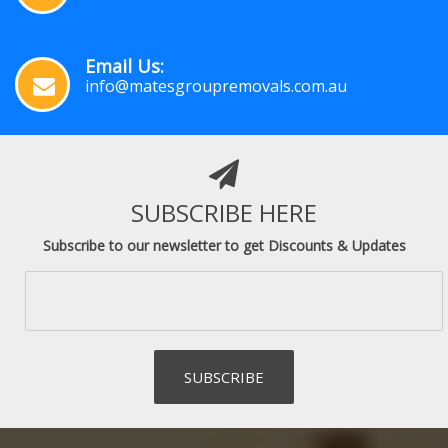
Email Us:
info@matesgroupremovals.com.au
SUBSCRIBE HERE
Subscribe to our newsletter to get Discounts & Updates