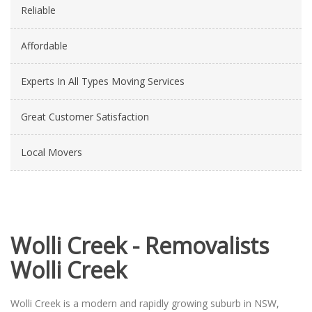
Reliable
Affordable
Experts In All Types Moving Services
Great Customer Satisfaction
Local Movers
Wolli Creek - Removalists
Wolli Creek
Wolli Creek is a modern and rapidly growing suburb in NSW,