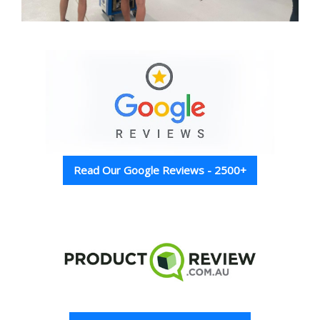
Read Our Google Reviews - 2500+