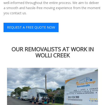
well-informed throughout the entire process. We aim to deliver
a smooth and hassle-free moving experience from the moment
you contact us.
REQUEST A FREE QUOTE NOW
OUR REMOVALISTS AT WORK IN
WOLLI CREEK