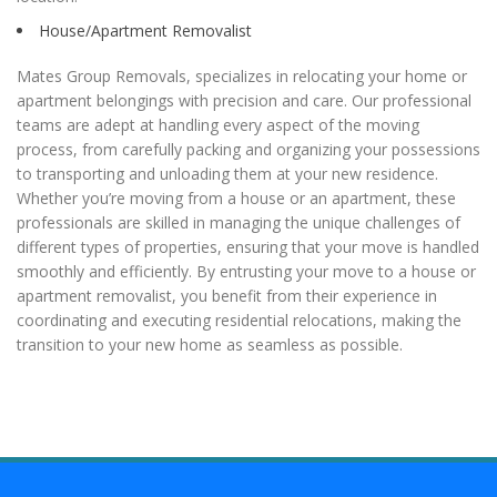
House/Apartment Removalist
Mates Group Removals, specializes in relocating your home or
apartment belongings with precision and care. Our professional
teams are adept at handling every aspect of the moving
process, from carefully packing and organizing your possessions
to transporting and unloading them at your new residence.
Whether you’re moving from a house or an apartment, these
professionals are skilled in managing the unique challenges of
different types of properties, ensuring that your move is handled
smoothly and efficiently. By entrusting your move to a house or
apartment removalist, you benefit from their experience in
coordinating and executing residential relocations, making the
transition to your new home as seamless as possible.