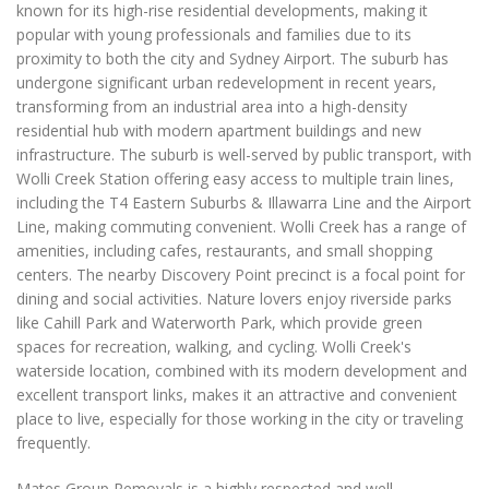
known for its high-rise residential developments, making it
popular with young professionals and families due to its
proximity to both the city and Sydney Airport. The suburb has
undergone significant urban redevelopment in recent years,
transforming from an industrial area into a high-density
residential hub with modern apartment buildings and new
infrastructure. The suburb is well-served by public transport, with
Wolli Creek Station offering easy access to multiple train lines,
including the T4 Eastern Suburbs & Illawarra Line and the Airport
Line, making commuting convenient. Wolli Creek has a range of
amenities, including cafes, restaurants, and small shopping
centers. The nearby Discovery Point precinct is a focal point for
dining and social activities. Nature lovers enjoy riverside parks
like Cahill Park and Waterworth Park, which provide green
spaces for recreation, walking, and cycling. Wolli Creek's
waterside location, combined with its modern development and
excellent transport links, makes it an attractive and convenient
place to live, especially for those working in the city or traveling
frequently.
Mates Group Removals is a highly respected and well-