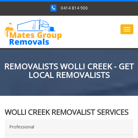
0414 814 900
Togg
navig
REMOVALISTS WOLLI CREEK - GET
LOCAL REMOVALISTS
WOLLI CREEK REMOVALIST SERVICES
Professional