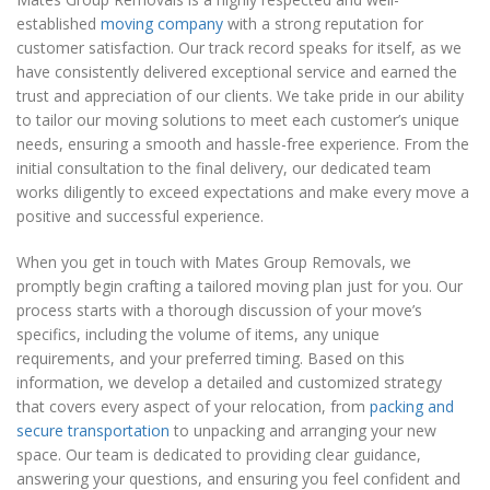
established
moving company
with a strong reputation for
customer satisfaction. Our track record speaks for itself, as we
have consistently delivered exceptional service and earned the
trust and appreciation of our clients. We take pride in our ability
to tailor our moving solutions to meet each customer’s unique
needs, ensuring a smooth and hassle-free experience. From the
initial consultation to the final delivery, our dedicated team
works diligently to exceed expectations and make every move a
positive and successful experience.
When you get in touch with Mates Group Removals, we
promptly begin crafting a tailored moving plan just for you. Our
process starts with a thorough discussion of your move’s
specifics, including the volume of items, any unique
requirements, and your preferred timing. Based on this
information, we develop a detailed and customized strategy
that covers every aspect of your relocation, from
packing and
secure transportation
to unpacking and arranging your new
space. Our team is dedicated to providing clear guidance,
answering your questions, and ensuring you feel confident and