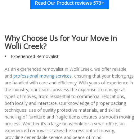
Read Our Product reviews 573+
Why Choose Us for Your Move in
Wolli Creek?
Experienced Removalist
As an experienced removalist in Wolli Creek, we offer reliable
and
professional moving services
, ensuring that your belongings
are handled with care and efficiency. With years of experience in
the industry, our teams possess the expertise to manage all
types of moves, from residential to commercial relocations,
both locally and interstate. Our knowledge of proper packing
techniques, use of quality protective materials, and skilled
handling of furniture and fragile items ensures a smooth moving
process. Whether it’s a large household or a small office, an
experienced removalist takes the stress out of moving,
providing dependable service and peace of mind.