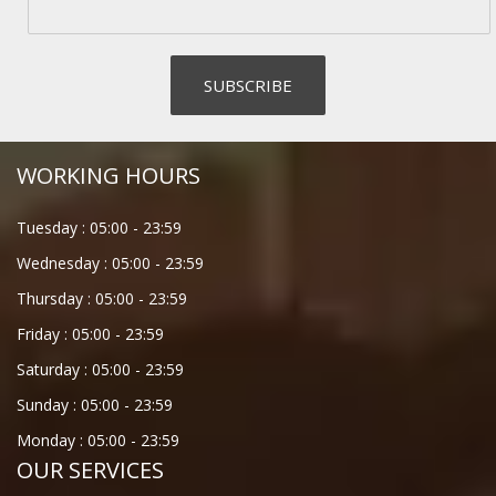
WORKING HOURS
Tuesday :
05:00
-
23:59
Wednesday :
05:00
-
23:59
Thursday :
05:00
-
23:59
Friday :
05:00
-
23:59
Saturday :
05:00
-
23:59
Sunday :
05:00
-
23:59
Monday :
05:00
-
23:59
OUR SERVICES