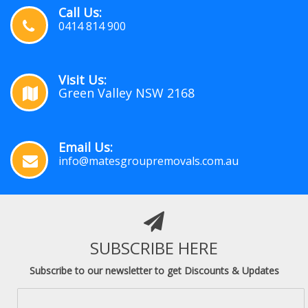
Call Us:
0414 814 900
Visit Us:
Green Valley NSW 2168
Email Us:
info@matesgroupremovals.com.au
SUBSCRIBE HERE
Subscribe to our newsletter to get Discounts & Updates