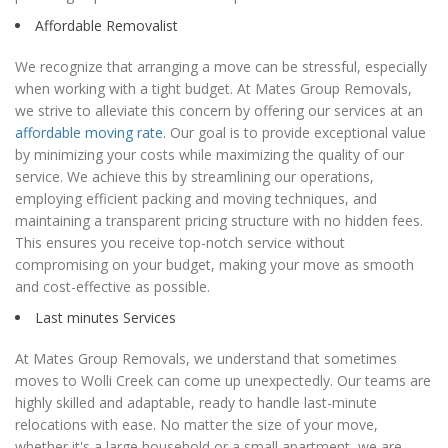
Affordable Removalist
We recognize that arranging a move can be stressful, especially
when working with a tight budget. At Mates Group Removals,
we strive to alleviate this concern by offering our services at an
affordable moving rate
. Our goal is to provide exceptional value
by minimizing your costs while maximizing the quality of our
service. We achieve this by streamlining our operations,
employing efficient packing and moving techniques, and
maintaining a transparent pricing structure with no hidden fees.
This ensures you receive top-notch service without
compromising on your budget, making your move as smooth
and cost-effective as possible.
Last minutes Services
At Mates Group Removals, we understand that sometimes
moves to Wolli Creek can come up unexpectedly. Our teams are
highly skilled and adaptable, ready to handle last-minute
relocations with ease. No matter the size of your move,
whether it's a large household or a small apartment, we are