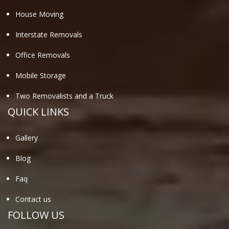
House Moving
Interstate Removals
Office Removals
Mobile Storage
Two Removalists and a Truck
QUICK LINKS
Gallery
Blog
Faq
Contact us
FOLLOW US