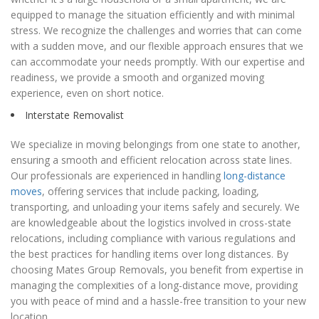
equipped to manage the situation efficiently and with minimal
stress. We recognize the challenges and worries that can come
with a sudden move, and our flexible approach ensures that we
can accommodate your needs promptly. With our expertise and
readiness, we provide a smooth and organized moving
experience, even on short notice.
Interstate Removalist
We specialize in moving belongings from one state to another,
ensuring a smooth and efficient relocation across state lines.
Our professionals are experienced in handling
long-distance
moves
, offering services that include packing, loading,
transporting, and unloading your items safely and securely. We
are knowledgeable about the logistics involved in cross-state
relocations, including compliance with various regulations and
the best practices for handling items over long distances. By
choosing Mates Group Removals, you benefit from expertise in
managing the complexities of a long-distance move, providing
you with peace of mind and a hassle-free transition to your new
location.