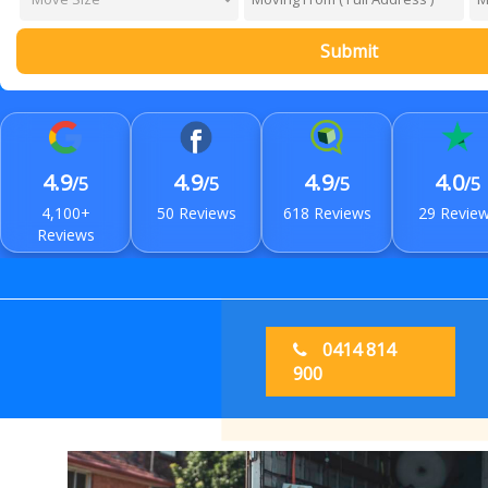
Submit
4.9
4.9
4.9
4.0
/5
/5
/5
/5
4,100+
50 Reviews
618 Reviews
29 Revie
Reviews
0414 814
900