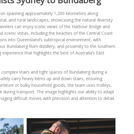
ists Sydney to Bundaberg
ion spanning approximately 1,200 kilometers along
stal, and rural landscapes, showcasing the natural diversity
travelers can enjoy iconic views of the Harbour Bridge and
scenic vistas, including the beaches of the Central Coast
tions into Queensland’s subtropical environment, with
ous Bundaberg Rum distillery, and proximity to the Southern
g experience that highlights the best of Australia’s East
e complex stairs and tight spaces of Bundaberg during a
safely carry heavy items up and down stairs, ensuring
 furniture or bulky household goods, the team uses trolleys,
 during transport. The image highlights our ability to adapt
ging difficult moves with precision and attention to detail.