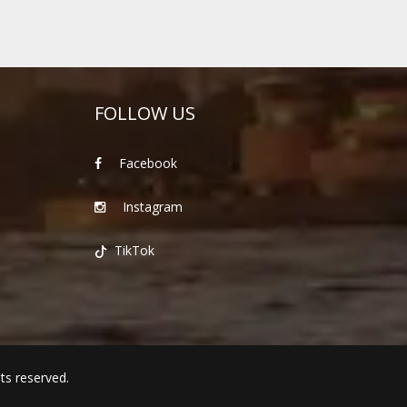
FOLLOW US
Facebook
Instagram
TikTok
hts reserved.