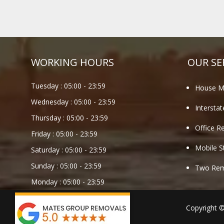
WORKING HOURS
OUR SE
Tuesday :
05:00
-
23:59
House M
Wednesday :
05:00
-
23:59
Intersta
Thursday :
05:00
-
23:59
Office R
Friday :
05:00
-
23:59
Mobile S
Saturday :
05:00
-
23:59
Sunday :
05:00
-
23:59
Two Remo
Monday :
05:00
-
23:59
Copyright 