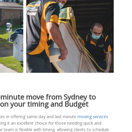
-minute move from Sydney to
on your timing and Budget
es in offering same-day and last-minute
moving services
ing it an excellent choice for those needing quick and
ur team is flexible with timing, allowing clients to schedule