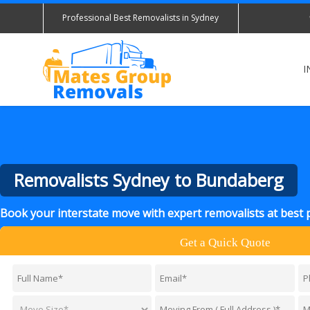
Professional Best Removalists in Sydney
I
Removalists Sydney to Bundaberg
Book your interstate move with expert removalists at best 
Get a Quick Quote