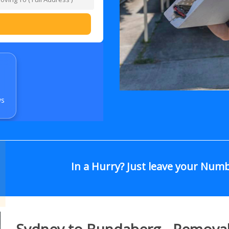
ws
In a Hurry? Just leave your Num