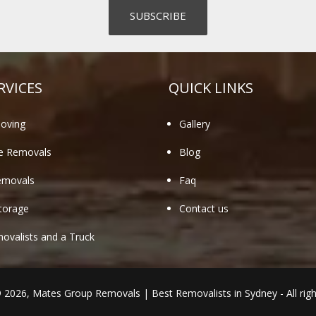
RVICES
QUICK LINKS
oving
Gallery
te Removals
Blog
emovals
Faq
torage
Contact us
valists and a Truck
© 2026,
Mates Group Removals
|
Best Removalists in Sydney
- All rig