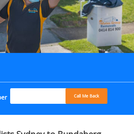
Call Me Back
ber