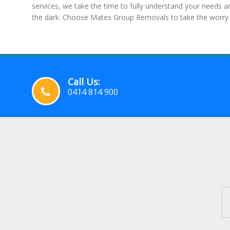
services, we take the time to fully understand your needs 
the dark. Choose Mates Group Removals to take the worry 
Call Us:
0414 814 900