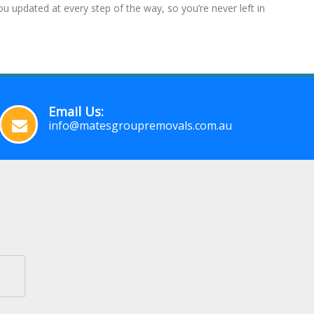
 updated at every step of the way, so you’re never left in
Email Us:
info@matesgroupremovals.com.au