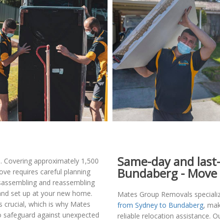
Same-day and last
ou. Covering approximately 1,500
Bundaberg - Move 
ove requires careful planning
isassembling and reassembling
d and set up at your new home.
Mates Group Removals specializ
s crucial, which is why Mates
from Sydney to Bundaberg
, mak
 safeguard against unexpected
reliable relocation assistance. O