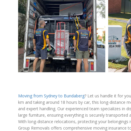
Moving from Sydney to Bundaberg
? Let us handle it for y
km and taking around 18 hours by car, this long-distance m
and expert handling. Our experienced team specializes in d
large furniture, ensuring everything is securely transporte
With long-distance relocations, protecting your belongings i
Group Removals offers comprehensive moving insurance to