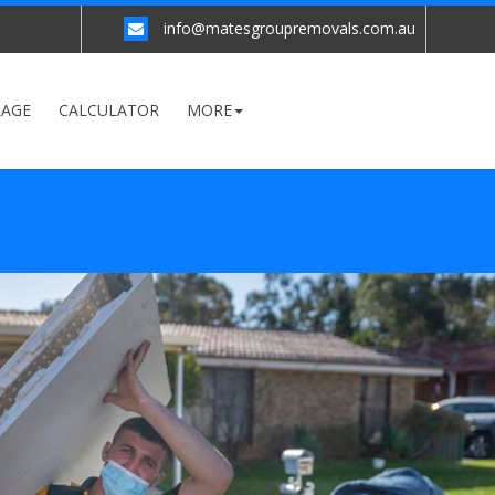
info@matesgroupremovals.com.au
RAGE
CALCULATOR
MORE