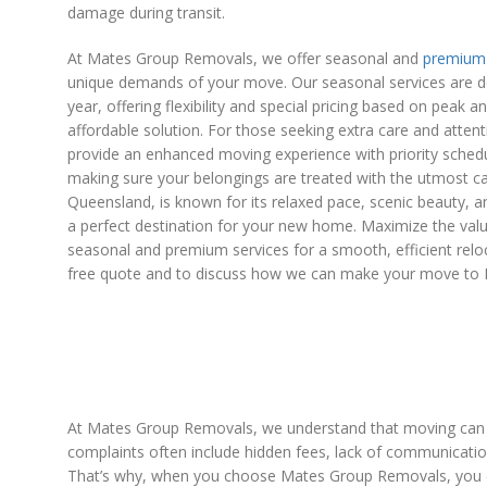
damage during transit.
At Mates Group Removals, we offer seasonal and
premium 
unique demands of your move. Our seasonal services are de
year, offering flexibility and special pricing based on peak 
affordable solution. For those seeking extra care and atten
provide an enhanced moving experience with priority schedu
making sure your belongings are treated with the utmost ca
Queensland, is known for its relaxed pace, scenic beauty, 
a perfect destination for your new home. Maximize the val
seasonal and premium services for a smooth, efficient relo
free quote and to discuss how we can make your move to 
At Mates Group Removals, we understand that moving can be
complaints often include hidden fees, lack of communicatio
That’s why, when you choose Mates Group Removals, you c