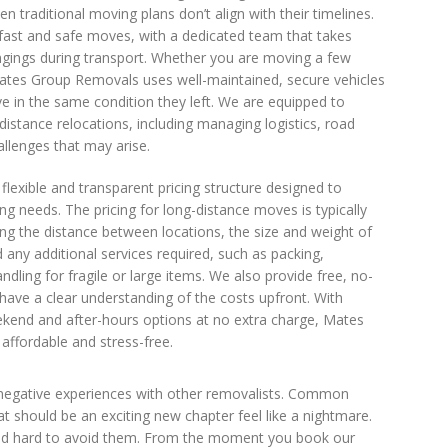
 traditional moving plans don’t align with their timelines.
fast and safe moves, with a dedicated team that takes
ongings during transport. Whether you are moving a few
Mates Group Removals uses well-maintained, secure vehicles
e in the same condition they left. We are equipped to
distance relocations, including managing logistics, road
allenges that may arise.
lexible and transparent pricing structure designed to
 needs. The pricing for long-distance moves is typically
ing the distance between locations, the size and weight of
 any additional services required, such as packing,
andling for fragile or large items. We also provide free, no-
have a clear understanding of the costs upfront. With
eekend and after-hours options at no extra charge, Mates
fordable and stress-free.
 negative experiences with other removalists. Common
 should be an exciting new chapter feel like a nightmare.
ked hard to avoid them. From the moment you book our