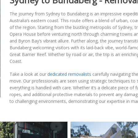
Sydney to Bundaberg - Removal
The journey from Sydney to Bundaberg is an impressive expedit
Australia’s eastern coast. This route offers a blend of urban, coa
of the region. Starting from the bustling metropolis of Sydney, 
Opera House before venturing north through charming towns and 
and Byron Bay’s vibrant allure. Further along, the journey transi
Bundaberg welcoming visitors with its laid-back vibe, world-fam
Great Barrier Reef. Whether by road or air, the trip is an enrichin
Coast.
Take a look at our
dedicated removalists
carefully navigating th
move. Our professionals are seen using strategic techniques to 
everything is handled with care. Whether it’s a delicate piece of
ropes, and additional protective materials to prevent any damage
to challenging environments, demonstrating our expertise in mana