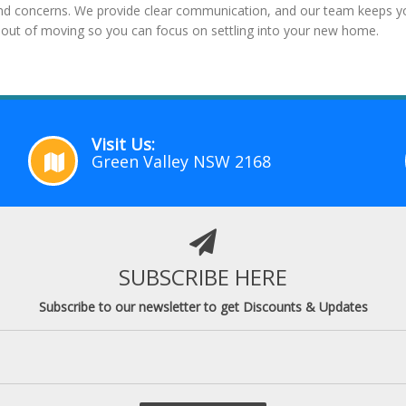
and concerns. We provide clear communication, and our team keeps you
out of moving so you can focus on settling into your new home.
Visit Us:
Green Valley NSW 2168
SUBSCRIBE HERE
Subscribe to our newsletter to get Discounts & Updates