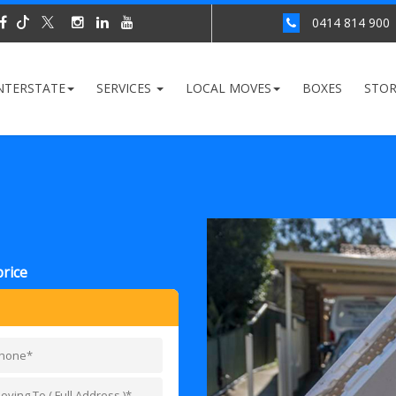
0414 814 900
NTERSTATE
SERVICES
LOCAL MOVES
BOXES
STO
price