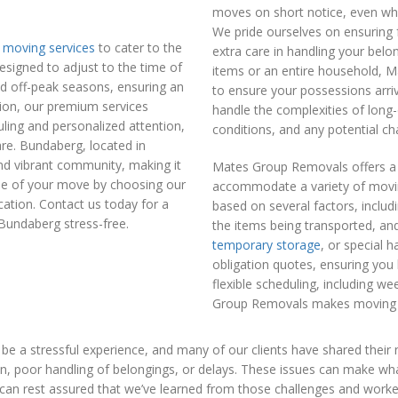
moves on short notice, even when
We pride ourselves on ensuring 
moving services
to cater to the
extra care in handling your bel
signed to adjust to the time of
items or an entire household, 
and off-peak seasons, ensuring an
to ensure your possessions arriv
tion, our premium services
handle the complexities of long-
ling and personalized attention,
conditions, and any potential ch
re. Bundaberg, located in
and vibrant community, making it
Mates Group Removals offers a f
ue of your move by choosing our
accommodate a variety of moving
cation. Contact us today for a
based on several factors, includ
Bundaberg stress-free.
the items being transported, and
temporary storage
, or special h
obligation quotes, ensuring you 
flexible scheduling, including w
Group Removals makes moving af
 a stressful experience, and many of our clients have shared their
n, poor handling of belongings, or delays. These issues can make what
an rest assured that we’ve learned from those challenges and wor