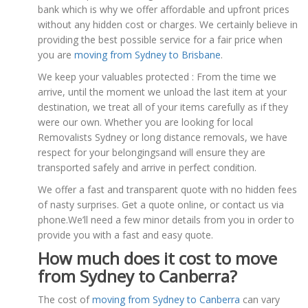
bank which is why we offer affordable and upfront prices
without any hidden cost or charges. We certainly believe in
providing the best possible service for a fair price when
you are
moving from Sydney to Brisbane
.
We keep your valuables protected : From the time we
arrive, until the moment we unload the last item at your
destination, we treat all of your items carefully as if they
were our own. Whether you are looking for local
Removalists Sydney or long distance removals, we have
respect for your belongingsand will ensure they are
transported safely and arrive in perfect condition.
We offer a fast and transparent quote with no hidden fees
of nasty surprises. Get a quote online, or contact us via
phone.We’ll need a few minor details from you in order to
provide you with a fast and easy quote.
How much does it cost to move
from Sydney to Canberra?
The cost of
moving from Sydney to Canberra
can vary