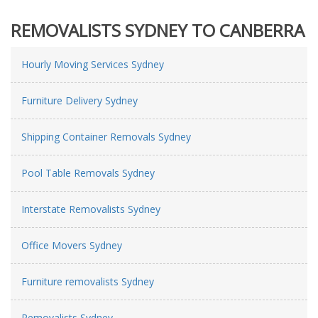
REMOVALISTS SYDNEY TO CANBERRA
Hourly Moving Services Sydney
Furniture Delivery Sydney
Shipping Container Removals Sydney
Pool Table Removals Sydney
Interstate Removalists Sydney
Office Movers Sydney
Furniture removalists Sydney
Removalists Sydney