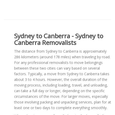
Sydney to Canberra - Sydney to
Canberra Removalists
The distance from Sydney to Canberra is approximately
286 kilometers (around 178 miles) when traveling by road.
For any professional removalists to move belongings
between these two cities can vary based on several
factors. Typically, a move from Sydney to Canberra takes
about 3 to 4 hours. However, the overall duration of the
moving process, including loading, travel, and unloading,
can take a full day or longer, depending on the specific
circumstances of the move. For larger moves, especially
those involving packing and unpacking services, plan for at
least one or two days to complete everything smoothly.