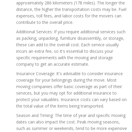
approximately 286 kilometers (178 miles). The longer the
distance, the higher the transportation costs may be. Fuel
expenses, toll fees, and labor costs for the movers can
contribute to the overall price.
Additional Services: If you require additional services such
as packing, unpacking, furniture disassembly, or storage,
these can add to the overall cost. Each service usually
incurs an extra fee, so it's essential to discuss your
specific requirements with the moving and storage
company to get an accurate estimate.
Insurance Coverage: It's advisable to consider insurance
coverage for your belongings during the move. Most
moving companies offer basic coverage as part of their
services, but you may opt for additional insurance to
protect your valuables. Insurance costs can vary based on
the total value of the items being transported.
Season and Timing: The time of year and specific moving
dates can also impact the cost. Peak moving seasons,
such as summer or weekends, tend to be more expensive