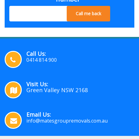
Call me back
Call Us:
0414 814 900
Visit Us:
Green Valley NSW 2168
Email Us:
info@matesgroupremovals.com.au