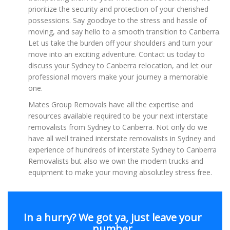
prioritize the security and protection of your cherished
possessions. Say goodbye to the stress and hassle of
moving, and say hello to a smooth transition to Canberra.
Let us take the burden off your shoulders and turn your
move into an exciting adventure. Contact us today to
discuss your Sydney to Canberra relocation, and let our
professional movers make your journey a memorable
one.
Mates Group Removals have all the expertise and
resources available required to be your next interstate
removalists from Sydney to Canberra. Not only do we
have all well trained interstate removalists in Sydney and
experience of hundreds of interstate Sydney to Canberra
Removalists but also we own the modern trucks and
equipment to make your moving absolutley stress free.
In a hurry? We got ya, just leave your
number