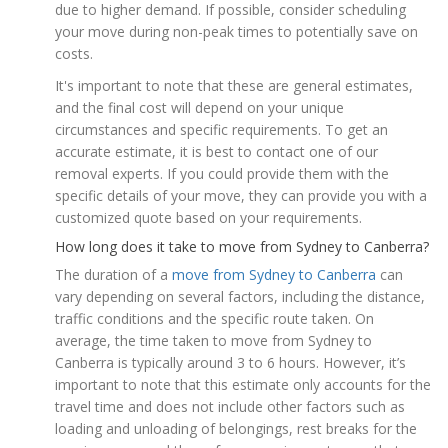
due to higher demand. If possible, consider scheduling
your move during non-peak times to potentially save on
costs.
It's important to note that these are general estimates,
and the final cost will depend on your unique
circumstances and specific requirements. To get an
accurate estimate, it is best to contact one of our
removal experts. If you could provide them with the
specific details of your move, they can provide you with a
customized quote based on your requirements.
How long does it take to move from Sydney to Canberra?
The duration of a
move from Sydney to Canberra
can
vary depending on several factors, including the distance,
traffic conditions and the specific route taken. On
average, the time taken to move from Sydney to
Canberra is typically around 3 to 6 hours. However, it’s
important to note that this estimate only accounts for the
travel time and does not include other factors such as
loading and unloading of belongings, rest breaks for the