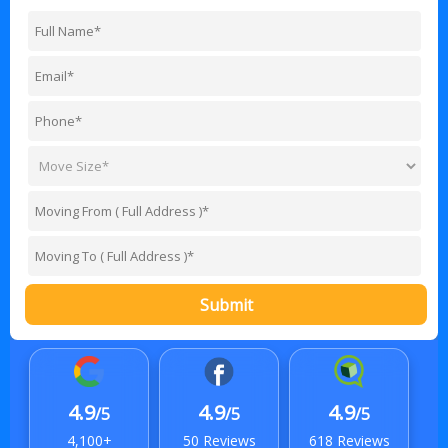
Submit
4.9
4.9
4.9
/5
/5
/5
4,100+
50 Reviews
618 Reviews