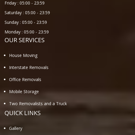
Friday :
05:00
-
23:59
Saturday :
05:00
-
23:59
Sunday :
05:00
-
23:59
Monday :
05:00
-
23:59
OUR SERVICES
House Moving
Interstate Removals
Office Removals
Mobile Storage
Two Removalists and a Truck
QUICK LINKS
Gallery