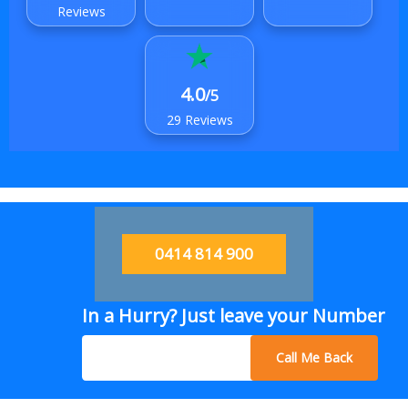
Reviews
4.0
/5
29 Reviews
0414 814 900
In a Hurry? Just leave your Number
Call Me Back