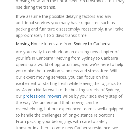
moving crew, and the unforeseen circumstances that may
rise during the transit.
If we assume the possible delaying factors and any
additional services you many have requested such as
packing and furniture disassembly/ reassembly, it will take
approximately 1 to 3 days transit time.
Moving House Interstate from Sydney to Canberra
Are you ready to embark on an exciting new chapter of
your life in Canberra? Moving from Sydney to Canberra
opens up a world of opportunities, and we're here to help
you make the transition seamless and stress-free. With
our expert moving services, you can focus on the
excitement of starting fresh while leaving the logistics to
us. As you bid farewell to the bustling streets of Sydney,
our
professional movers
willbe by your side every step of
the way. We understand that moving can be
overwhelming, but our experienced team is well-equipped
to handle the challenges of long-distance relocations.
From packing your belongings with care to safely
transporting them to your new Canberra residence, we