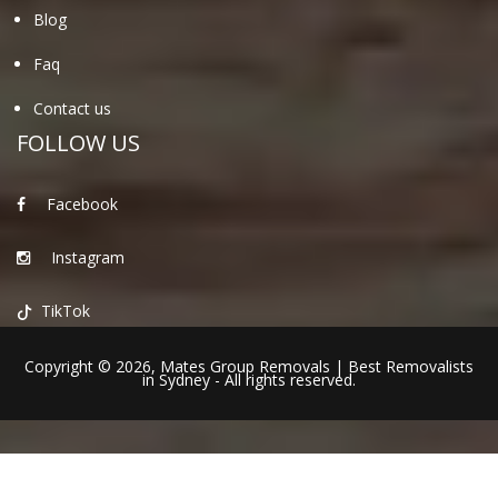
Blog
Faq
Contact us
FOLLOW US
Facebook
Instagram
TikTok
Copyright © 2026,
Mates Group Removals
|
Best Removalists
in Sydney
- All rights reserved.