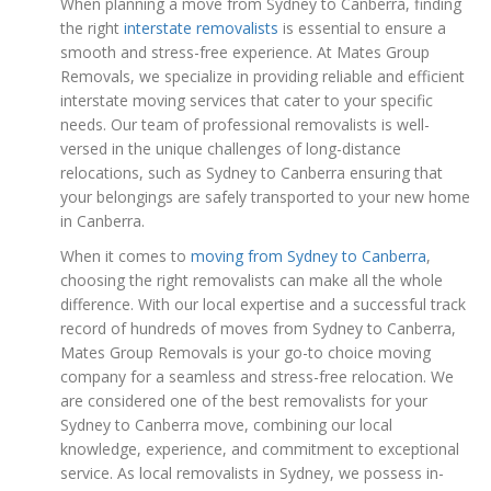
When planning a move from Sydney to Canberra, finding
the right
interstate removalists
is essential to ensure a
smooth and stress-free experience. At Mates Group
Removals, we specialize in providing reliable and efficient
interstate moving services that cater to your specific
needs. Our team of professional removalists is well-
versed in the unique challenges of long-distance
relocations, such as Sydney to Canberra ensuring that
your belongings are safely transported to your new home
in Canberra.
When it comes to
moving from Sydney to Canberra
,
choosing the right removalists can make all the whole
difference. With our local expertise and a successful track
record of hundreds of moves from Sydney to Canberra,
Mates Group Removals is your go-to choice moving
company for a seamless and stress-free relocation. We
are considered one of the best removalists for your
Sydney to Canberra move, combining our local
knowledge, experience, and commitment to exceptional
service. As local removalists in Sydney, we possess in-