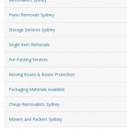
Piano Removals Sydney
Storage Services Sydney
Single Item Removals
Pre-Packing Services
Moving Boxes & Boxes Protection
Packaging Materials Available
Cheap Removalists Sydney
Movers and Packers Sydney