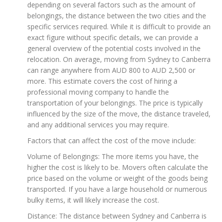
depending on several factors such as the amount of
belongings, the distance between the two cities and the
specific services required. While it is difficult to provide an
exact figure without specific details, we can provide a
general overview of the potential costs involved in the
relocation. On average, moving from Sydney to Canberra
can range anywhere from AUD 800 to AUD 2,500 or
more. This estimate covers the cost of hiring a
professional moving company to handle the
transportation of your belongings. The price is typically
influenced by the size of the move, the distance traveled,
and any additional services you may require.
Factors that can affect the cost of the move include:
Volume of Belongings: The more items you have, the
higher the cost is likely to be. Movers often calculate the
price based on the volume or weight of the goods being
transported. If you have a large household or numerous
bulky items, it will likely increase the cost.
Distance: The distance between Sydney and Canberra is