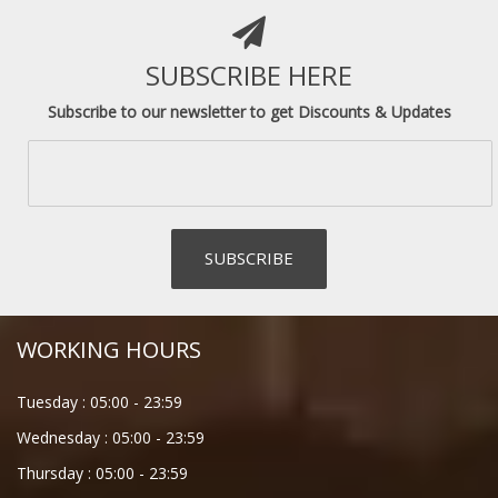
SUBSCRIBE HERE
Subscribe to our newsletter to get Discounts & Updates
WORKING HOURS
Tuesday :
05:00
-
23:59
Wednesday :
05:00
-
23:59
Thursday :
05:00
-
23:59