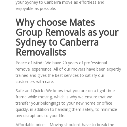
your Sydney to Canberra move as effortless and
enjoyable as possible.
Why choose Mates
Group Removals as your
Sydney to Canberra
Removalists
Peace of Mind : We have 20 years of professional
removal experience. All of our movers have been expertly
trained and gives the best services to satisfy our
customers with care.
Safe and Quick : We know that you are on a tight time
frame while moving, which is why we ensure that we
transfer your belongings to your new home or office
quickly, in addition to handling them safely, to minimize
any disruptions to your life.
Affordable prices : Moving shouldn’t have to break the