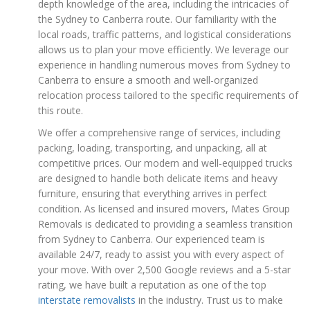
depth knowledge of the area, including the intricacies of
the Sydney to Canberra route. Our familiarity with the
local roads, traffic patterns, and logistical considerations
allows us to plan your move efficiently. We leverage our
experience in handling numerous moves from Sydney to
Canberra to ensure a smooth and well-organized
relocation process tailored to the specific requirements of
this route.
We offer a comprehensive range of services, including
packing, loading, transporting, and unpacking, all at
competitive prices. Our modern and well-equipped trucks
are designed to handle both delicate items and heavy
furniture, ensuring that everything arrives in perfect
condition. As licensed and insured movers, Mates Group
Removals is dedicated to providing a seamless transition
from Sydney to Canberra. Our experienced team is
available 24/7, ready to assist you with every aspect of
your move. With over 2,500 Google reviews and a 5-star
rating, we have built a reputation as one of the top
interstate removalists
in the industry. Trust us to make