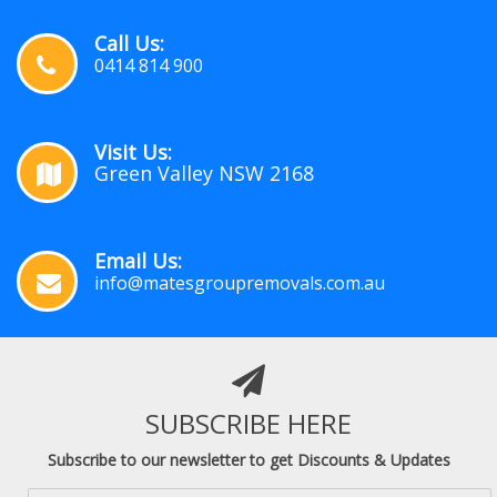
Call Us:
0414 814 900
Visit Us:
Green Valley NSW 2168
Email Us:
info@matesgroupremovals.com.au
SUBSCRIBE HERE
Subscribe to our newsletter to get Discounts & Updates