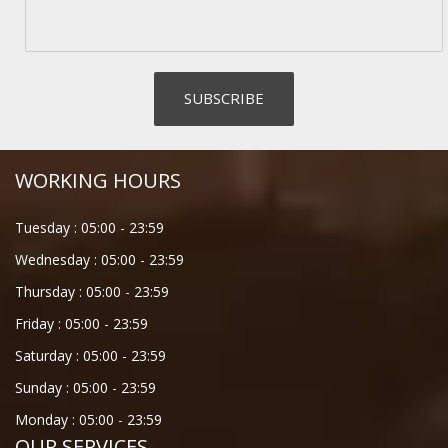
WORKING HOURS
Tuesday :
05:00
-
23:59
Wednesday :
05:00
-
23:59
Thursday :
05:00
-
23:59
Friday :
05:00
-
23:59
Saturday :
05:00
-
23:59
Sunday :
05:00
-
23:59
Monday :
05:00
-
23:59
OUR SERVICES