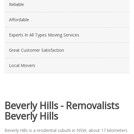
Reliable
Affordable
Experts In All Types Moving Services
Great Customer Satisfaction
Local Movers
Beverly Hills - Removalists
Beverly Hills
Beverly Hills is a residential suburb in NSW, about 17 kilometers