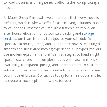
to road closures and heightened traffic, further complicating a
move.
At Mates Group Removals, we understand that every move is
different, which is why we offer flexible moving solutions tailored
to your needs. Whether you require a last-minute move, an
after-hours relocation, or customized packing and
storage
services
, our team is ready to adjust to your schedule. We
specialize in house, office, and interstate removals, ensuring a
smooth and stress-free moving experience. Our expert movers
use modern equipment and efficient strategies to handle tight
spaces, staircases, and complex moves with ease. With 24/7
availability, transparent pricing, and a commitment to customer
satisfaction, we provide reliable and adaptable services to make
your move effortless. Contact us today for a free quote and let
us create a moving plan that works for you!