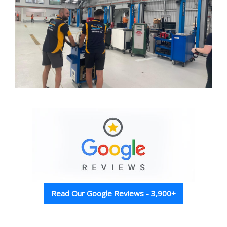
Read Our Google Reviews - 3,900+