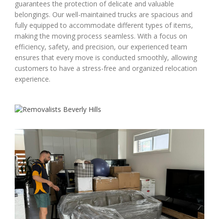
guarantees the protection of delicate and valuable
belongings. Our well-maintained trucks are spacious and
fully equipped to accommodate different types of items,
making the moving process seamless. With a focus on
efficiency, safety, and precision, our experienced team
ensures that every move is conducted smoothly, allowing
customers to have a stress-free and organized relocation
experience.