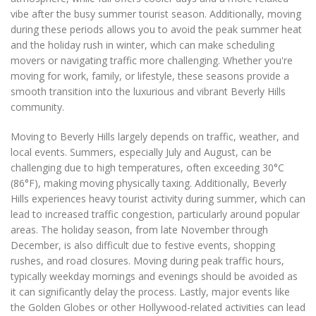
vibe after the busy summer tourist season. Additionally, moving
during these periods allows you to avoid the peak summer heat
and the holiday rush in winter, which can make scheduling
movers or navigating traffic more challenging. Whether you're
moving for work, family, or lifestyle, these seasons provide a
smooth transition into the luxurious and vibrant Beverly Hills
community.
Moving to Beverly Hills largely depends on traffic, weather, and
local events. Summers, especially July and August, can be
challenging due to high temperatures, often exceeding 30°C
(86°F), making moving physically taxing. Additionally, Beverly
Hills experiences heavy tourist activity during summer, which can
lead to increased traffic congestion, particularly around popular
areas. The holiday season, from late November through
December, is also difficult due to festive events, shopping
rushes, and road closures. Moving during peak traffic hours,
typically weekday mornings and evenings should be avoided as
it can significantly delay the process. Lastly, major events like
the Golden Globes or other Hollywood-related activities can lead