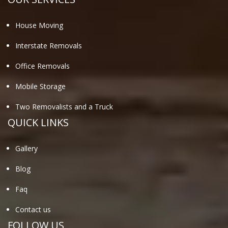
House Moving
Interstate Removals
Office Removals
Mobile Storage
Two Removalists and a Truck
QUICK LINKS
Gallery
Blog
Faq
Contact us
FOLLOW US