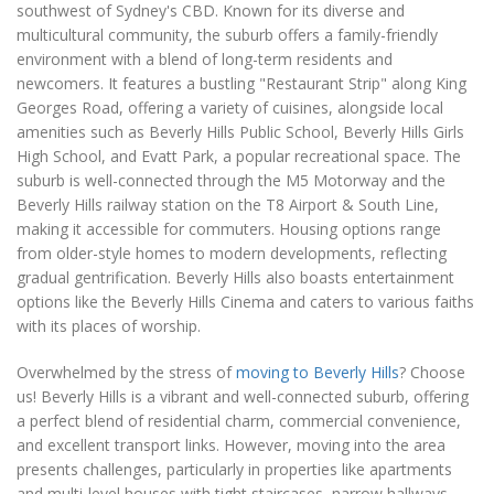
southwest of Sydney's CBD. Known for its diverse and
multicultural community, the suburb offers a family-friendly
environment with a blend of long-term residents and
newcomers. It features a bustling "Restaurant Strip" along King
Georges Road, offering a variety of cuisines, alongside local
amenities such as Beverly Hills Public School, Beverly Hills Girls
High School, and Evatt Park, a popular recreational space. The
suburb is well-connected through the M5 Motorway and the
Beverly Hills railway station on the T8 Airport & South Line,
making it accessible for commuters. Housing options range
from older-style homes to modern developments, reflecting
gradual gentrification. Beverly Hills also boasts entertainment
options like the Beverly Hills Cinema and caters to various faiths
with its places of worship.
Overwhelmed by the stress of
moving to Beverly Hills
? Choose
us! Beverly Hills is a vibrant and well-connected suburb, offering
a perfect blend of residential charm, commercial convenience,
and excellent transport links. However, moving into the area
presents challenges, particularly in properties like apartments
and multi-level houses with tight staircases, narrow hallways,