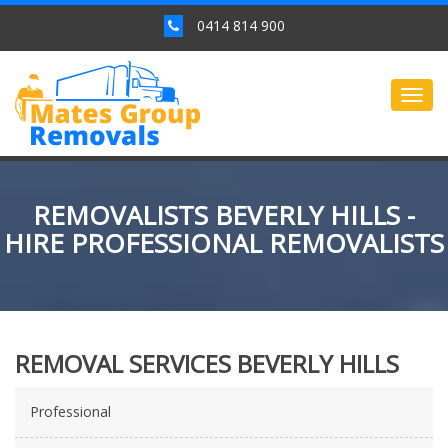
0414 814 900
Togg
navig
REMOVALISTS BEVERLY HILLS -
HIRE PROFESSIONAL REMOVALISTS
REMOVAL SERVICES BEVERLY HILLS
Professional