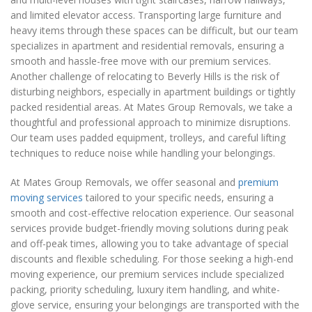
and limited elevator access. Transporting large furniture and
heavy items through these spaces can be difficult, but our team
specializes in apartment and residential removals, ensuring a
smooth and hassle-free move with our premium services.
Another challenge of relocating to Beverly Hills is the risk of
disturbing neighbors, especially in apartment buildings or tightly
packed residential areas. At Mates Group Removals, we take a
thoughtful and professional approach to minimize disruptions.
Our team uses padded equipment, trolleys, and careful lifting
techniques to reduce noise while handling your belongings.
At Mates Group Removals, we offer seasonal and
premium
moving services
tailored to your specific needs, ensuring a
smooth and cost-effective relocation experience. Our seasonal
services provide budget-friendly moving solutions during peak
and off-peak times, allowing you to take advantage of special
discounts and flexible scheduling. For those seeking a high-end
moving experience, our premium services include specialized
packing, priority scheduling, luxury item handling, and white-
glove service, ensuring your belongings are transported with the