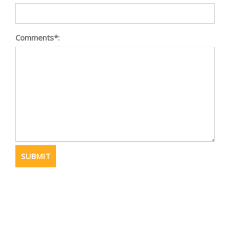
Comments*: