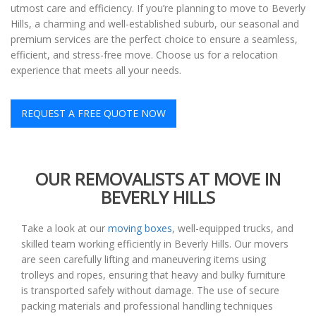
utmost care and efficiency. If you’re planning to move to Beverly
Hills, a charming and well-established suburb, our seasonal and
premium services are the perfect choice to ensure a seamless,
efficient, and stress-free move. Choose us for a relocation
experience that meets all your needs.
REQUEST A FREE QUOTE NOW
OUR REMOVALISTS AT MOVE IN
BEVERLY HILLS
Take a look at our
moving boxes
, well-equipped trucks, and
skilled team working efficiently in Beverly Hills. Our movers
are seen carefully lifting and maneuvering items using
trolleys and ropes, ensuring that heavy and bulky furniture
is transported safely without damage. The use of secure
packing materials and professional handling techniques