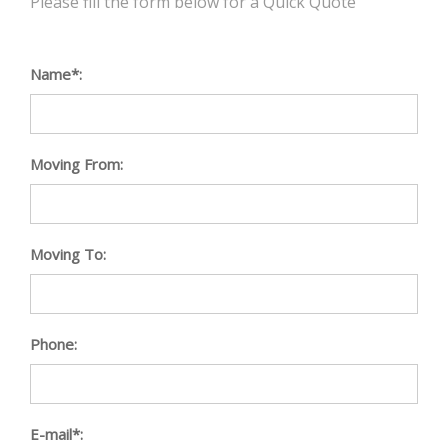
Please fill the form below for a Quick Quote
Name*:
Moving From:
Moving To:
Phone:
E-mail*: