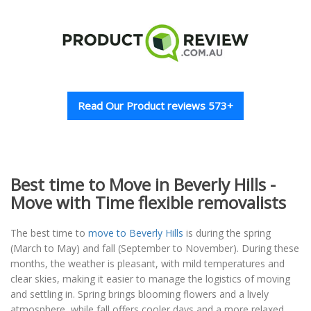
Read Our Product reviews 573+
Best time to Move in Beverly Hills -
Move with Time flexible removalists
The best time to
move to Beverly Hills
is during the spring
(March to May) and fall (September to November). During these
months, the weather is pleasant, with mild temperatures and
clear skies, making it easier to manage the logistics of moving
and settling in. Spring brings blooming flowers and a lively
atmosphere, while fall offers cooler days and a more relaxed