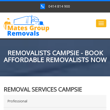
0414 814 900
Togg
navig
REMOVALISTS CAMPSIE - BOOK
AFFORDABLE REMOVALISTS NOW
REMOVAL SERVICES CAMPSIE
Professional