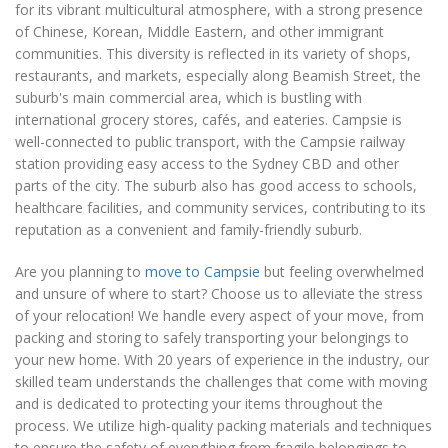
for its vibrant multicultural atmosphere, with a strong presence
of Chinese, Korean, Middle Eastern, and other immigrant
communities. This diversity is reflected in its variety of shops,
restaurants, and markets, especially along Beamish Street, the
suburb's main commercial area, which is bustling with
international grocery stores, cafés, and eateries. Campsie is
well-connected to public transport, with the Campsie railway
station providing easy access to the Sydney CBD and other
parts of the city. The suburb also has good access to schools,
healthcare facilities, and community services, contributing to its
reputation as a convenient and family-friendly suburb.
Are you planning to
move to Campsie
but feeling overwhelmed
and unsure of where to start? Choose us to alleviate the stress
of your relocation! We handle every aspect of your move, from
packing and storing to safely transporting your belongings to
your new home. With 20 years of experience in the industry, our
skilled team understands the challenges that come with moving
and is dedicated to protecting your items throughout the
process. We utilize high-quality packing materials and techniques
to ensure the safety of everything from fragile belongings to