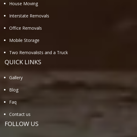
House Moving
Interstate Removals
Office Removals
Mobile Storage
Two Removalists and a Truck
QUICK LINKS
Gallery
Blog
Faq
Contact us
FOLLOW US