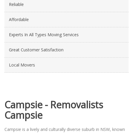
Reliable
Affordable
Experts In All Types Moving Services
Great Customer Satisfaction
Local Movers
Campsie - Removalists
Campsie
Campsie is a lively and culturally diverse suburb in NSW, known