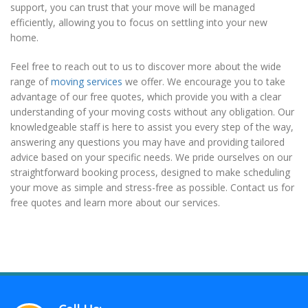
support, you can trust that your move will be managed
efficiently, allowing you to focus on settling into your new
home.
Feel free to reach out to us to discover more about the wide
range of
moving services
we offer. We encourage you to take
advantage of our free quotes, which provide you with a clear
understanding of your moving costs without any obligation. Our
knowledgeable staff is here to assist you every step of the way,
answering any questions you may have and providing tailored
advice based on your specific needs. We pride ourselves on our
straightforward booking process, designed to make scheduling
your move as simple and stress-free as possible. Contact us for
free quotes and learn more about our services.