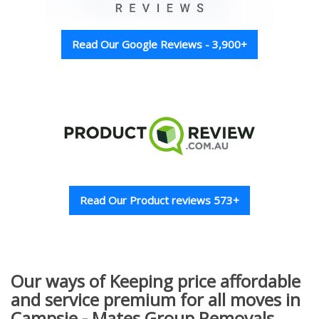
Read Our Google Reviews - 3,900+
Read Our Product reviews 573+
Our ways of Keeping price affordable
and service premium for all moves in
Campsie - Mates Group Removals