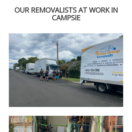
OUR REMOVALISTS AT WORK IN
CAMPSIE