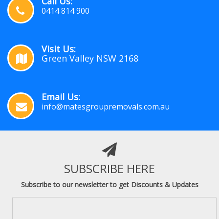
Call Us:
0414 814 900
Visit Us:
Green Valley NSW 2168
Email Us:
info@matesgroupremovals.com.au
SUBSCRIBE HERE
Subscribe to our newsletter to get Discounts & Updates