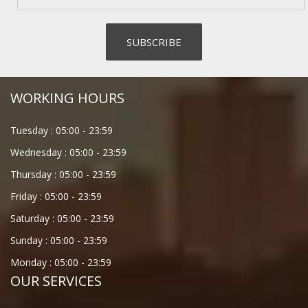
WORKING HOURS
Tuesday :
05:00
-
23:59
Wednesday :
05:00
-
23:59
Thursday :
05:00
-
23:59
Friday :
05:00
-
23:59
Saturday :
05:00
-
23:59
Sunday :
05:00
-
23:59
Monday :
05:00
-
23:59
OUR SERVICES