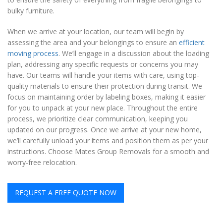
bulky furniture.
When we arrive at your location, our team will begin by
assessing the area and your belongings to ensure an
efficient
moving process
. We’ll engage in a discussion about the loading
plan, addressing any specific requests or concerns you may
have. Our teams will handle your items with care, using top-
quality materials to ensure their protection during transit. We
focus on maintaining order by labeling boxes, making it easier
for you to unpack at your new place. Throughout the entire
process, we prioritize clear communication, keeping you
updated on our progress. Once we arrive at your new home,
we’ll carefully unload your items and position them as per your
instructions. Choose Mates Group Removals for a smooth and
worry-free relocation.
REQUEST A FREE QUOTE NOW