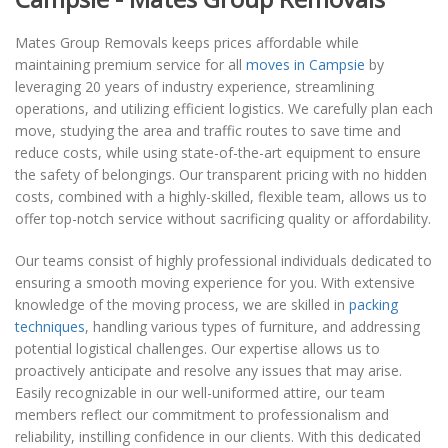
Mates Group Removals keeps prices affordable while
maintaining premium service for all
moves in Campsie
by
leveraging 20 years of industry experience, streamlining
operations, and utilizing efficient logistics. We carefully plan each
move, studying the area and traffic routes to save time and
reduce costs, while using state-of-the-art equipment to ensure
the safety of belongings. Our transparent pricing with no hidden
costs, combined with a highly-skilled, flexible team, allows us to
offer top-notch service without sacrificing quality or affordability.
Our teams consist of highly professional individuals dedicated to
ensuring a smooth moving experience for you. With extensive
knowledge of the moving process, we are skilled in
packing
techniques
, handling various types of furniture, and addressing
potential logistical challenges. Our expertise allows us to
proactively anticipate and resolve any issues that may arise.
Easily recognizable in our well-uniformed attire, our team
members reflect our commitment to professionalism and
reliability, instilling confidence in our clients. With this dedicated