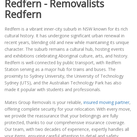
Redfern - Removalists
Redfern
Redfern is a vibrant inner-city suburb in NSW known for its rich
cultural history. It has undergone significant urban renewal in
recent years, blending old and new while maintaining its unique
character. The suburb remains a cultural hub, hosting events
and exhibitions celebrating Aboriginal culture, arts, and history.
Redfern is well-connected by public transport, with Redfern
Station serving as a major hub for trains and buses. The
proximity to Sydney University, the University of Technology
Sydney (UTS), and the Australian Technology Park has also
made it popular with students and professionals.
Mates Group Removals is your reliable,
insured moving partner
,
offering complete security for your relocation. With every move,
we provide the reassurance that your belongings are fully
protected, thanks to our comprehensive insurance coverage.
Our team, with two decades of experience, expertly handles all
your items, ensuring careful attention to detail and safety.