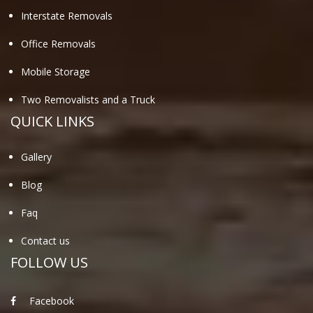
Interstate Removals
Office Removals
Mobile Storage
Two Removalists and a Truck
QUICK LINKS
Gallery
Blog
Faq
Contact us
FOLLOW US
Facebook