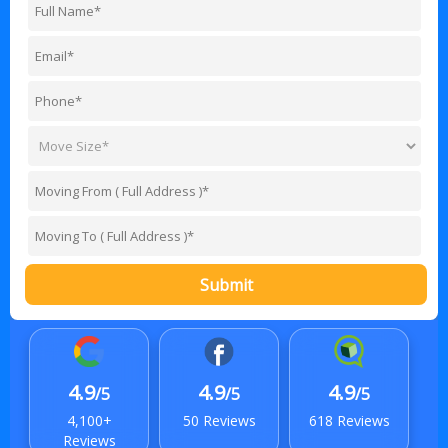
Submit
4.9
4.9
4.9
/5
/5
/5
4,100+
50 Reviews
618 Reviews
Reviews