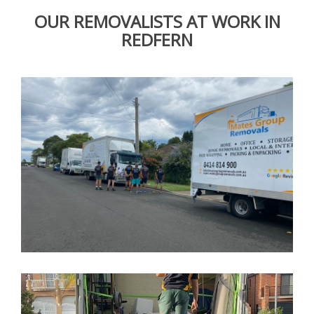
OUR REMOVALISTS AT WORK IN
REDFERN