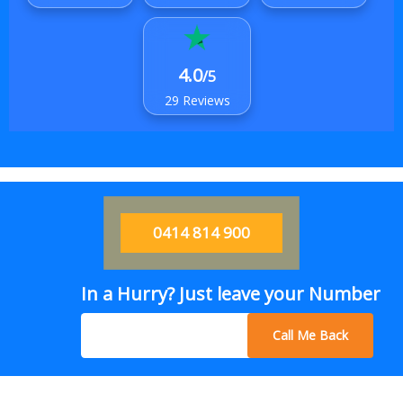
4.0
/5
29 Reviews
0414 814 900
In a Hurry? Just leave your Number
Call Me Back