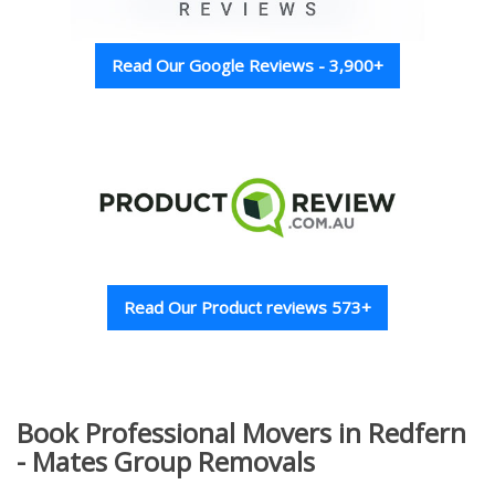
Read Our Google Reviews - 3,900+
Read Our Product reviews 573+
Book Professional Movers in Redfern
- Mates Group Removals