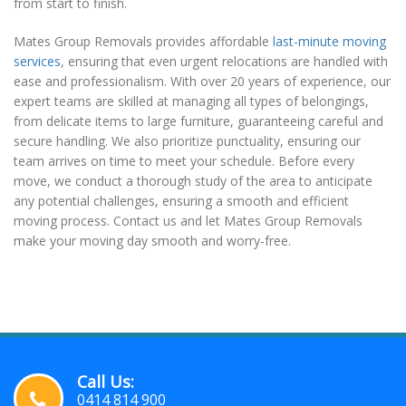
from start to finish.
Mates Group Removals provides affordable
last-minute moving
services
, ensuring that even urgent relocations are handled with
ease and professionalism. With over 20 years of experience, our
expert teams are skilled at managing all types of belongings,
from delicate items to large furniture, guaranteeing careful and
secure handling. We also prioritize punctuality, ensuring our
team arrives on time to meet your schedule. Before every
move, we conduct a thorough study of the area to anticipate
any potential challenges, ensuring a smooth and efficient
moving process. Contact us and let Mates Group Removals
make your moving day smooth and worry-free.
Call Us:
0414 814 900