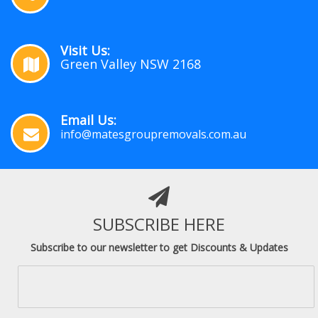
Visit Us:
Green Valley NSW 2168
Email Us:
info@matesgroupremovals.com.au
SUBSCRIBE HERE
Subscribe to our newsletter to get Discounts & Updates