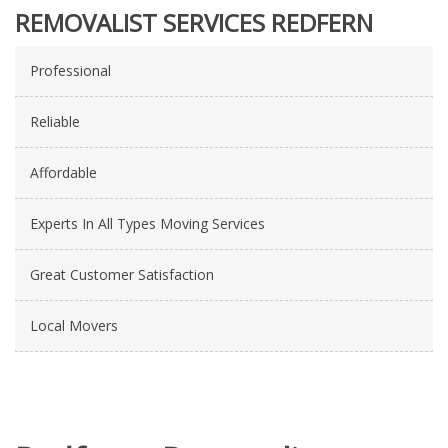
REMOVALIST SERVICES REDFERN
Professional
Reliable
Affordable
Experts In All Types Moving Services
Great Customer Satisfaction
Local Movers