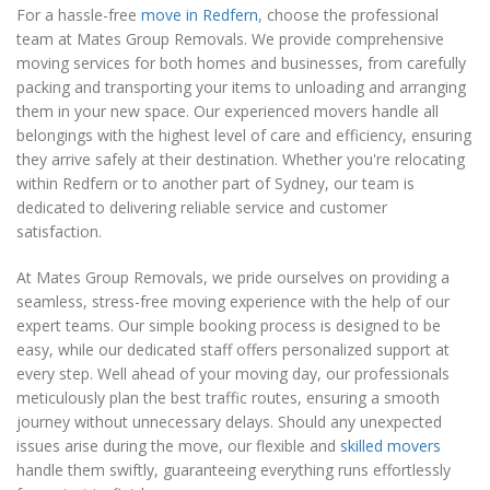
For a hassle-free
move in Redfern
, choose the professional
team at Mates Group Removals. We provide comprehensive
moving services for both homes and businesses, from carefully
packing and transporting your items to unloading and arranging
them in your new space. Our experienced movers handle all
belongings with the highest level of care and efficiency, ensuring
they arrive safely at their destination. Whether you're relocating
within Redfern or to another part of Sydney, our team is
dedicated to delivering reliable service and customer
satisfaction.
At Mates Group Removals, we pride ourselves on providing a
seamless, stress-free moving experience with the help of our
expert teams. Our simple booking process is designed to be
easy, while our dedicated staff offers personalized support at
every step. Well ahead of your moving day, our professionals
meticulously plan the best traffic routes, ensuring a smooth
journey without unnecessary delays. Should any unexpected
issues arise during the move, our flexible and
skilled movers
handle them swiftly, guaranteeing everything runs effortlessly