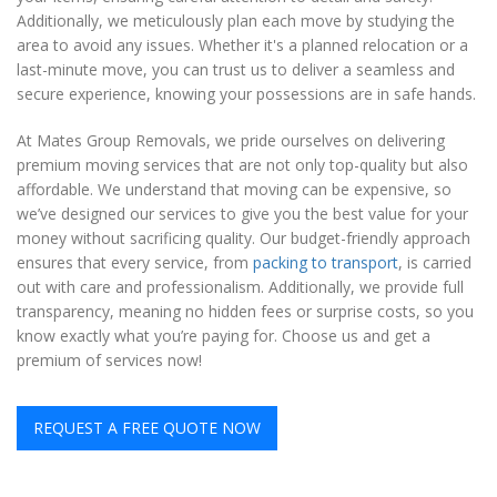
Additionally, we meticulously plan each move by studying the
area to avoid any issues. Whether it's a planned relocation or a
last-minute move, you can trust us to deliver a seamless and
secure experience, knowing your possessions are in safe hands.
At Mates Group Removals, we pride ourselves on delivering
premium moving services that are not only top-quality but also
affordable. We understand that moving can be expensive, so
we’ve designed our services to give you the best value for your
money without sacrificing quality. Our budget-friendly approach
ensures that every service, from
packing to transport
, is carried
out with care and professionalism. Additionally, we provide full
transparency, meaning no hidden fees or surprise costs, so you
know exactly what you’re paying for. Choose us and get a
premium of services now!
REQUEST A FREE QUOTE NOW