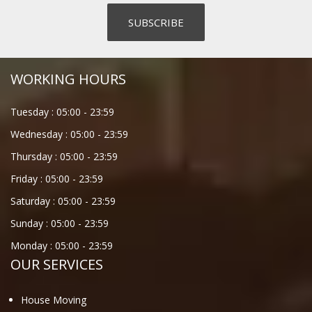
WORKING HOURS
Tuesday :
05:00
-
23:59
Wednesday :
05:00
-
23:59
Thursday :
05:00
-
23:59
Friday :
05:00
-
23:59
Saturday :
05:00
-
23:59
Sunday :
05:00
-
23:59
Monday :
05:00
-
23:59
OUR SERVICES
House Moving