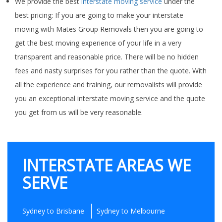
We provide the best
interstate moving service
under the
best pricing: If you are going to make your interstate
moving with Mates Group Removals then you are going to
get the best moving experience of your life in a very
transparent and reasonable price. There will be no hidden
fees and nasty surprises for you rather than the quote. With
all the experience and training, our removalists will provide
you an exceptional interstate moving service and the quote
you get from us will be very reasonable.
INTERSTATE AREAS WE
SERVE
Sydney to Brisbane
Sydney to Melbourne