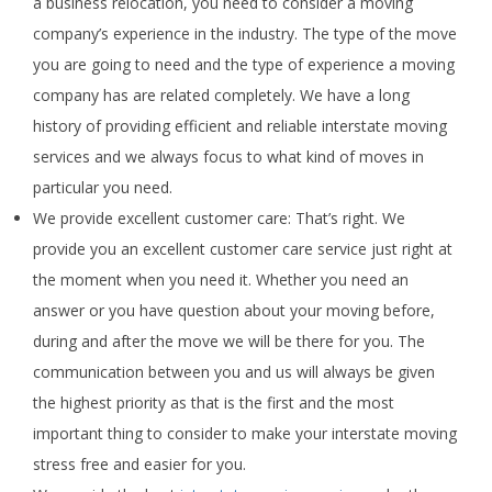
a business relocation, you need to consider a moving
company’s experience in the industry. The type of the move
you are going to need and the type of experience a moving
company has are related completely. We have a long
history of providing efficient and reliable interstate moving
services and we always focus to what kind of moves in
particular you need.
We provide excellent customer care: That’s right. We
provide you an excellent customer care service just right at
the moment when you need it. Whether you need an
answer or you have question about your moving before,
during and after the move we will be there for you. The
communication between you and us will always be given
the highest priority as that is the first and the most
important thing to consider to make your interstate moving
stress free and easier for you.