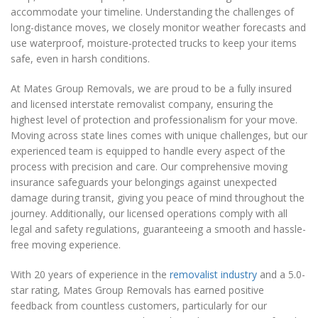
accommodate your timeline. Understanding the challenges of
long-distance moves, we closely monitor weather forecasts and
use waterproof, moisture-protected trucks to keep your items
safe, even in harsh conditions.
At Mates Group Removals, we are proud to be a fully insured
and licensed interstate removalist company, ensuring the
highest level of protection and professionalism for your move.
Moving across state lines comes with unique challenges, but our
experienced team is equipped to handle every aspect of the
process with precision and care. Our comprehensive moving
insurance safeguards your belongings against unexpected
damage during transit, giving you peace of mind throughout the
journey. Additionally, our licensed operations comply with all
legal and safety regulations, guaranteeing a smooth and hassle-
free moving experience.
With 20 years of experience in the
removalist industry
and a 5.0-
star rating, Mates Group Removals has earned positive
feedback from countless customers, particularly for our