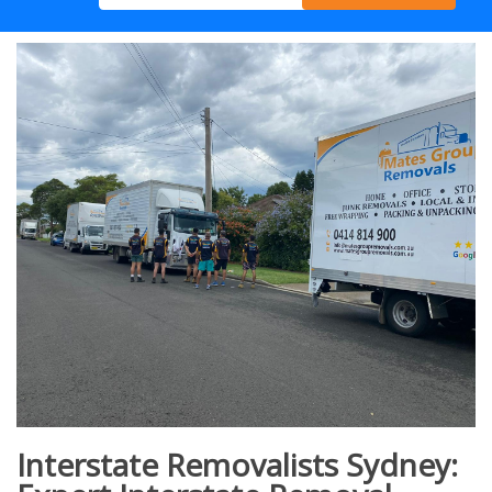
Interstate Removalists Sydney: