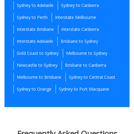
Sydney to Adelaide
Sydney to Canberra
Sydney to Perth
Interstate Melbourne
Interstate Brisbane
Interstate Canberra
Interstate Adelaide
Brisbane to Sydney
Gold Coast to Sydney
Melbourne to Sydney
Newcastle to Sydney
Brisbane to Canberra
Melbourne to Brisbane
Sydney to Central Coast
Sydney to Orange
Sydney to Port Macquarie
Frequently Asked Questions