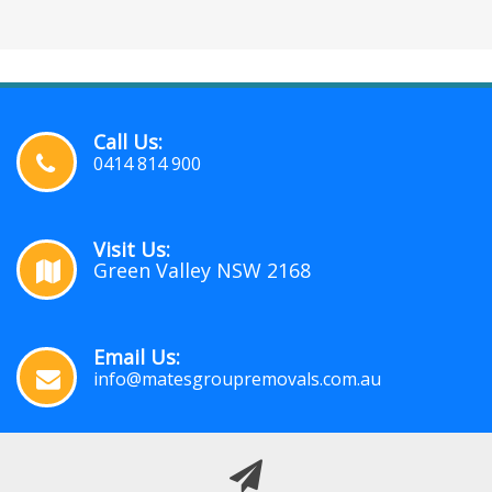
Call Us:
0414 814 900
Visit Us:
Green Valley NSW 2168
Email Us:
info@matesgroupremovals.com.au