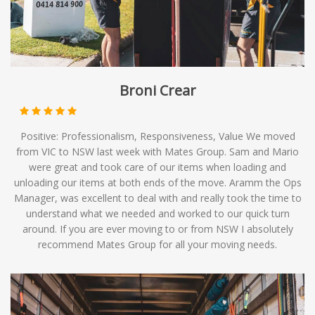
Broni Crear
Positive: Professionalism, Responsiveness, Value We moved
from VIC to NSW last week with Mates Group. Sam and Mario
were great and took care of our items when loading and
unloading our items at both ends of the move. Aramm the Ops
Manager, was excellent to deal with and really took the time to
understand what we needed and worked to our quick turn
around. If you are ever moving to or from NSW I absolutely
recommend Mates Group for all your moving needs.