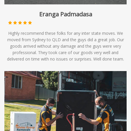
Eranga Padmadasa
Highly recommend these folks for any inter state moves. We
moved from Sydney to QLD and the guys did a great job. Our
goods arrived without any damage and the guys were very
professional. They took care of our goods very well and
delivered on time with no issues or surprises. Well done team.