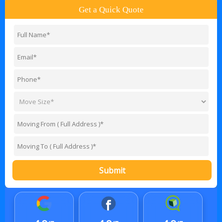
Get a Quick Quote
Submit