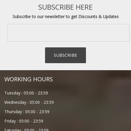
SUBSCRIBE HERE
Subscribe to our newsletter to get Discounts & Updates
WORKING HOURS
Tuesday :
05:00
-
23:59
Wednesday :
05:00
-
23:59
Thursday :
05:00
-
23:59
Friday :
05:00
-
23:59
Saturday :
05:00
-
23:59