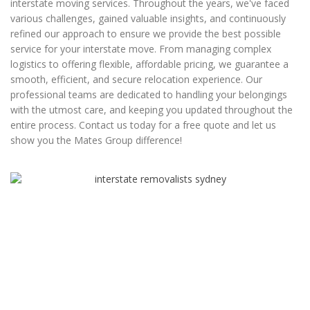
interstate moving services. Throughout the years, we've faced
various challenges, gained valuable insights, and continuously
refined our approach to ensure we provide the best possible
service for your interstate move. From managing complex
logistics to offering flexible, affordable pricing, we guarantee a
smooth, efficient, and secure relocation experience. Our
professional teams are dedicated to handling your belongings
with the utmost care, and keeping you updated throughout the
entire process. Contact us today for a free quote and let us
show you the Mates Group difference!