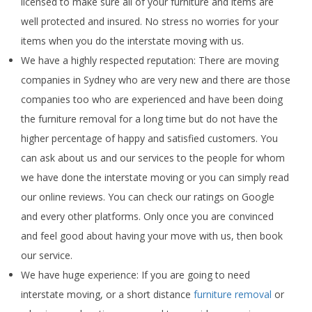
licensed to make sure all of your furniture and items are
well protected and insured. No stress no worries for your
items when you do the interstate moving with us.
We have a highly respected reputation: There are moving
companies in Sydney who are very new and there are those
companies too who are experienced and have been doing
the furniture removal for a long time but do not have the
higher percentage of happy and satisfied customers. You
can ask about us and our services to the people for whom
we have done the interstate moving or you can simply read
our online reviews. You can check our ratings on Google
and every other platforms. Only once you are convinced
and feel good about having your move with us, then book
our service.
We have huge experience: If you are going to need
interstate moving, or a short distance
furniture removal
or