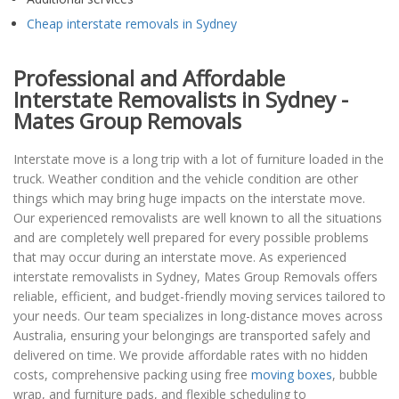
Cheap interstate removals in Sydney
Professional and Affordable
Interstate Removalists in Sydney -
Mates Group Removals
Interstate move is a long trip with a lot of furniture loaded in the
truck. Weather condition and the vehicle condition are other
things which may bring huge impacts on the interstate move.
Our experienced removalists are well known to all the situations
and are completely well prepared for every possible problems
that may occur during an interstate move. As experienced
interstate removalists in Sydney, Mates Group Removals offers
reliable, efficient, and budget-friendly moving services tailored to
your needs. Our team specializes in long-distance moves across
Australia, ensuring your belongings are transported safely and
delivered on time. We provide affordable rates with no hidden
costs, comprehensive packing using free
moving boxes
, bubble
wrap, and furniture pads, and flexible scheduling to