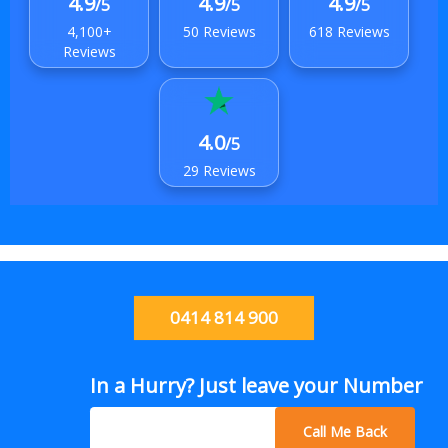
4.9
4.9
4.9
/5
/5
/5
4,100+
50 Reviews
618 Reviews
Reviews
4.0
/5
29 Reviews
0414 814 900
In a Hurry? Just leave your Number
Call Me Back