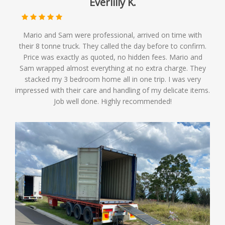
Everlilly K.
Mario and Sam were professional, arrived on time with
their 8 tonne truck. They called the day before to confirm.
Price was exactly as quoted, no hidden fees. Mario and
Sam wrapped almost everything at no extra charge. They
stacked my 3 bedroom home all in one trip. I was very
impressed with their care and handling of my delicate items.
Job well done. Highly recommended!