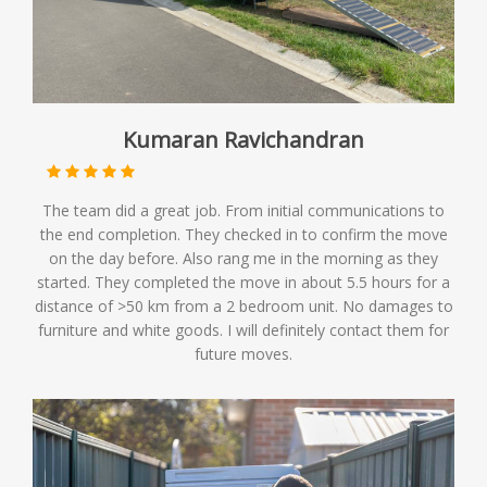
Kumaran Ravichandran
The team did a great job. From initial communications to
the end completion. They checked in to confirm the move
on the day before. Also rang me in the morning as they
started. They completed the move in about 5.5 hours for a
distance of >50 km from a 2 bedroom unit. No damages to
furniture and white goods. I will definitely contact them for
future moves.