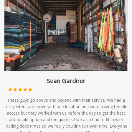
Sean Gardner
These guys go above and beyond with their service. We had a
tricky interstate move with one location and were having terrible
access but they worked with us before the day to get the best
affordable option and the quickest! we also had to fit in with
loading dock times so we really couldn't run over time! Everyone