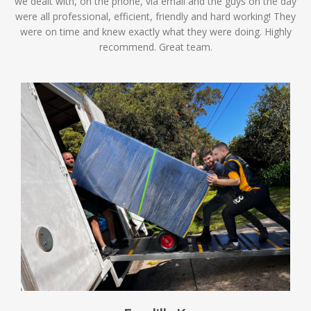
we dealt with, on the phone, via email and the guys on the day
were all professional, efficient, friendly and hard working! They
were on time and knew exactly what they were doing. Highly
recommend. Great team.