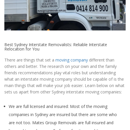
Best Sydney Interstate Removalists: Reliable Interstate
Relocation for You
There are things that set a
moving company
different than
others and better. The research on your own and the family
friends recommendations play vital roles but understanding
what an interstate moving company should be capable of is the
main things that will make your job easier. Learn below on what
sets us apart from other Sydney interstate moving companies:
We are full licensed and insured: Most of the moving
companies in Sydney are insured but there are some who
are not too. Mates Group Removals are full insured and