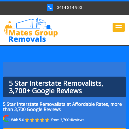
0414 814 900
Togg
navig
5 Star Interstate Removalists,
3,700+ Google Reviews
5 Star Interstate Removalists at Affordable Rates, more
than 3,700 Google Reviews
With 5.0
from 3,700+Reviews