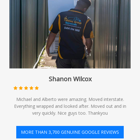
Shanon Wilcox
Michael and Alberto were amazing. Moved interstate.
Everything wrapped and looked after. Moved out and in
very quickly. Nice guys too. Thankyou
MORE THAN 3,700 GENUINE GOOGLE REVIEWS