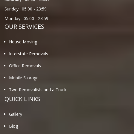
Sunday :
05:00
-
23:59
Monday :
05:00
-
23:59
OUR SERVICES
House Moving
Interstate Removals
Office Removals
Mobile Storage
Two Removalists and a Truck
QUICK LINKS
Gallery
Blog