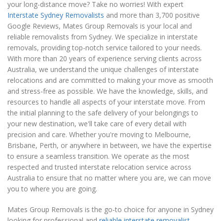
your long-distance move? Take no worries! With expert
Interstate Sydney Removalists
and more than 3,700 positive
Google Reviews, Mates Group Removals is your local and
reliable removalists from Sydney. We specialize in interstate
removals, providing top-notch service tailored to your needs.
With more than 20 years of experience serving clients across
Australia, we understand the unique challenges of interstate
relocations and are committed to making your move as smooth
and stress-free as possible. We have the knowledge, skills, and
resources to handle all aspects of your interstate move. From
the initial planning to the safe delivery of your belongings to
your new destination, we'll take care of every detail with
precision and care. Whether you're moving to Melbourne,
Brisbane, Perth, or anywhere in between, we have the expertise
to ensure a seamless transition. We operate as the most
respected and trusted interstate relocation service across
Australia to ensure that no matter where you are, we can move
you to where you are going.
Mates Group Removals is the go-to choice for anyone in Sydney
looking for professional and
reliable interstate removalist