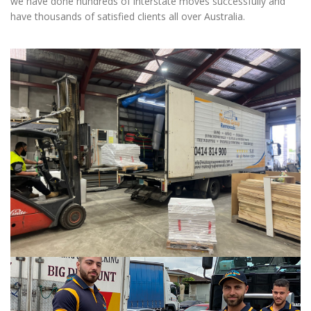
we have done hundreds of interstate moves successfully and
have thousands of satisfied clients all over Australia.