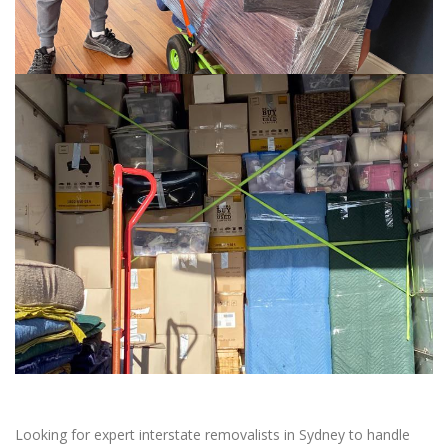
Looking for expert interstate removalists in Sydney to handle