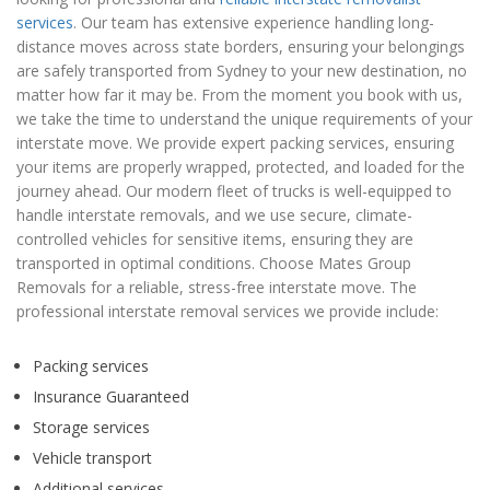
services
. Our team has extensive experience handling long-
distance moves across state borders, ensuring your belongings
are safely transported from Sydney to your new destination, no
matter how far it may be. From the moment you book with us,
we take the time to understand the unique requirements of your
interstate move. We provide expert packing services, ensuring
your items are properly wrapped, protected, and loaded for the
journey ahead. Our modern fleet of trucks is well-equipped to
handle interstate removals, and we use secure, climate-
controlled vehicles for sensitive items, ensuring they are
transported in optimal conditions. Choose Mates Group
Removals for a reliable, stress-free interstate move. The
professional interstate removal services we provide include:
Packing services
Insurance Guaranteed
Storage services
Vehicle transport
Additional services