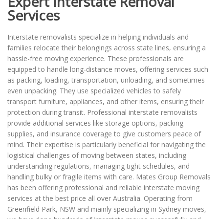
Expert Interstate Removal
Services
Interstate removalists specialize in helping individuals and
families relocate their belongings across state lines, ensuring a
hassle-free moving experience. These professionals are
equipped to handle long-distance moves, offering services such
as packing, loading, transportation, unloading, and sometimes
even unpacking. They use specialized vehicles to safely
transport furniture, appliances, and other items, ensuring their
protection during transit. Professional interstate removalists
provide additional services like storage options, packing
supplies, and insurance coverage to give customers peace of
mind. Their expertise is particularly beneficial for navigating the
logistical challenges of moving between states, including
understanding regulations, managing tight schedules, and
handling bulky or fragile items with care. Mates Group Removals
has been offering professional and reliable interstate moving
services at the best price all over Australia. Operating from
Greenfield Park, NSW and mainly specializing in Sydney moves,