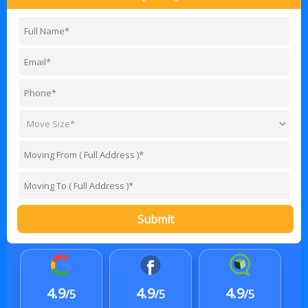
Submit
4.9
4.9
4.9
/5
/5
/5