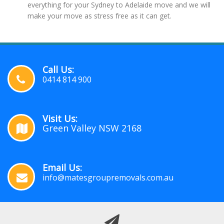
everything for your Sydney to Adelaide move and we will
make your move as stress free as it can get.
Call Us:
0414 814 900
Visit Us:
Green Valley NSW 2168
Email Us:
info@matesgroupremovals.com.au