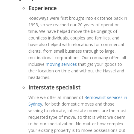
Experience
Roadways were first brought into existence back in
1993, so we reached our 20 years of operation
time. We have helped move the belongings of
countless individuals, couples and families, and
have also helped with relocations for commercial
clients, from small business through to large,
multinational corporations. Our company offers all-
inclusive
moving services
that get your goods to
their location on time and without the Hassel and
headaches.
Interstate specialist
While we offer all manner of
Removalist services in
Sydney
, for both domestic moves and those
wishing to relocate, interstate moves are the most
requested type of move, so that is what we deem
to be our specialization. No matter how complex
your existing property is to move possessions out