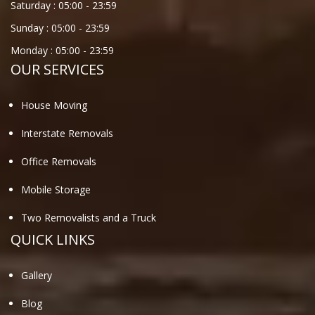
Saturday :
05:00
-
23:59
Sunday :
05:00
-
23:59
Monday :
05:00
-
23:59
OUR SERVICES
House Moving
Interstate Removals
Office Removals
Mobile Storage
Two Removalists and a Truck
QUICK LINKS
Gallery
Blog