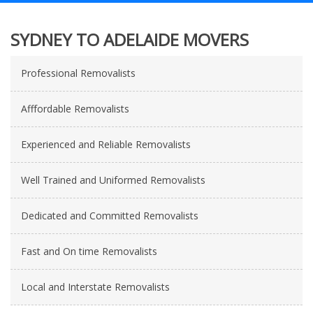
SYDNEY TO ADELAIDE MOVERS
Professional Removalists
Afffordable Removalists
Experienced and Reliable Removalists
Well Trained and Uniformed Removalists
Dedicated and Committed Removalists
Fast and On time Removalists
Local and Interstate Removalists