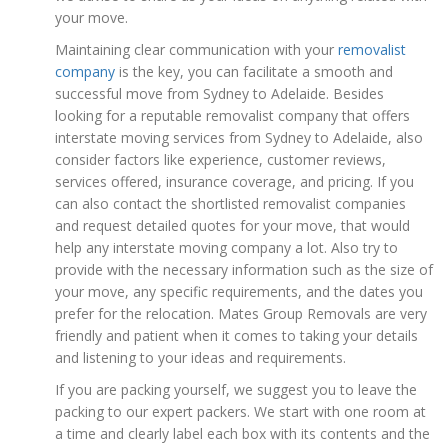
your move.
Maintaining clear communication with your
removalist
company
is the key, you can facilitate a smooth and
successful move from Sydney to Adelaide. Besides
looking for a reputable removalist company that offers
interstate moving services from Sydney to Adelaide, also
consider factors like experience, customer reviews,
services offered, insurance coverage, and pricing. If you
can also contact the shortlisted removalist companies
and request detailed quotes for your move, that would
help any interstate moving company a lot. Also try to
provide with the necessary information such as the size of
your move, any specific requirements, and the dates you
prefer for the relocation. Mates Group Removals are very
friendly and patient when it comes to taking your details
and listening to your ideas and requirements.
If you are packing yourself, we suggest you to leave the
packing to our expert packers. We start with one room at
a time and clearly label each box with its contents and the