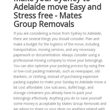
Adelaide move Easy and
Stress free - Mates
Group Removals
If you are considering a move from Sydney to Adelaide,
there are several things you should consider. Plan and
make a budget for the logistics of the move, including
transportation, moving services, and any necessary
paperwork or documentation. Always consider using a
professional moving company to move your belongings.
You can also optimize your packing process by using free
or low-cost packing materials, such as newspaper, old
blankets, or clothing, instead of purchasing expensive
packing supplies to make your Sunday to Adelaide move a
bit cost affordable. Use suitcases, duffel bags, and
storage containers you already have to pack your
belongings effectively. Anything you do to save yourself
some money is acceptable by Mates Group Removals and
we advise to share us your ideas on anything related with