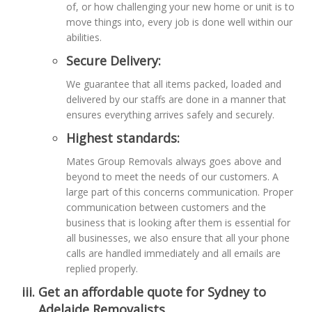
of, or how challenging your new home or unit is to
move things into, every job is done well within our
abilities.
Secure Delivery:
We guarantee that all items packed, loaded and
delivered by our staffs are done in a manner that
ensures everything arrives safely and securely.
Highest standards:
Mates Group Removals always goes above and
beyond to meet the needs of our customers. A
large part of this concerns communication. Proper
communication between customers and the
business that is looking after them is essential for
all businesses, we also ensure that all your phone
calls are handled immediately and all emails are
replied properly.
Get an affordable quote for Sydney to
Adelaide Removalists