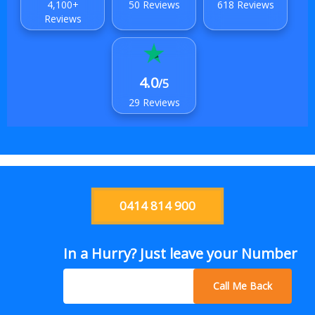
4,100+
50 Reviews
618 Reviews
Reviews
4.0
/5
29 Reviews
0414 814 900
In a Hurry? Just leave your Number
Call Me Back