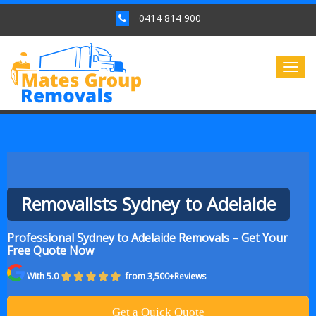
0414 814 900
Togg
navig
Removalists Sydney to Adelaide
Professional Sydney to Adelaide Removals – Get Your
Free Quote Now
With 5.0
from 3,500+Reviews
Get a Quick Quote