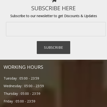
SUBSCRIBE HERE
Subscribe to our newsletter to get Discounts & Updates
WORKING HOURS
Tuesday :
05:00
-
23:59
Wednesday :
05:00
-
23:59
Thursday :
05:00
-
23:59
Friday :
05:00
-
23:59