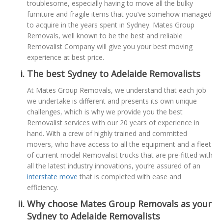
troublesome, especially having to move all the bulky
furniture and fragile items that you’ve somehow managed
to acquire in the years spent in Sydney. Mates Group
Removals, well known to be the best and reliable
Removalist Company will give you your best moving
experience at best price.
The best Sydney to Adelaide Removalists
At Mates Group Removals, we understand that each job
we undertake is different and presents its own unique
challenges, which is why we provide you the best
Removalist services with our 20 years of experience in
hand. With a crew of highly trained and committed
movers, who have access to all the equipment and a fleet
of current model Removalist trucks that are pre-fitted with
all the latest industry innovations, you’re assured of an
interstate move
that is completed with ease and
efficiency.
Why choose Mates Group Removals as your
Sydney to Adelaide Removalists