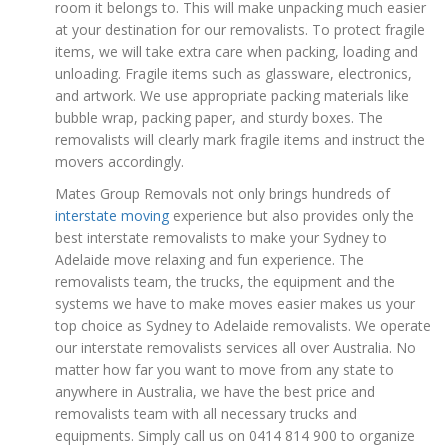
room it belongs to. This will make unpacking much easier
at your destination for our removalists. To protect fragile
items, we will take extra care when packing, loading and
unloading. Fragile items such as glassware, electronics,
and artwork. We use appropriate packing materials like
bubble wrap, packing paper, and sturdy boxes. The
removalists will clearly mark fragile items and instruct the
movers accordingly.
Mates Group Removals not only brings hundreds of
interstate moving
experience but also provides only the
best interstate removalists to make your Sydney to
Adelaide move relaxing and fun experience. The
removalists team, the trucks, the equipment and the
systems we have to make moves easier makes us your
top choice as Sydney to Adelaide removalists. We operate
our interstate removalists services all over Australia. No
matter how far you want to move from any state to
anywhere in Australia, we have the best price and
removalists team with all necessary trucks and
equipments. Simply call us on 0414 814 900 to organize