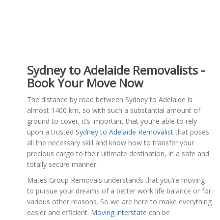
Sydney to Adelaide Removalists -
Book Your Move Now
The distance by road between Sydney to Adelaide is
almost 1400 km, so with such a substantial amount of
ground to cover, it’s important that you’re able to rely
upon a trusted
Sydney to Adelaide Removalist
that poses
all the necessary skill and know how to transfer your
precious cargo to their ultimate destination, in a safe and
totally secure manner.
Mates Group Removals understands that you’re moving
to pursue your dreams of a better work life balance or for
various other reasons. So we are here to make everything
easier and efficient.
Moving interstate
can be