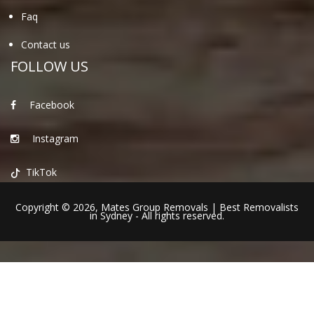
Faq
Contact us
FOLLOW US
Facebook
Instagram
TikTok
Copyright © 2026,
Mates Group Removals
|
Best Removalists
in Sydney
- All rights reserved.