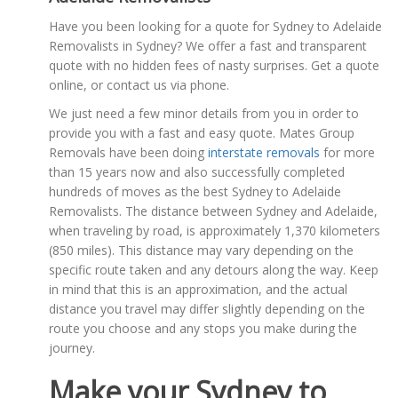
Have you been looking for a quote for Sydney to Adelaide
Removalists in Sydney? We offer a fast and transparent
quote with no hidden fees of nasty surprises. Get a quote
online, or contact us via phone.
We just need a few minor details from you in order to
provide you with a fast and easy quote. Mates Group
Removals have been doing
interstate removals
for more
than 15 years now and also successfully completed
hundreds of moves as the best Sydney to Adelaide
Removalists. The distance between Sydney and Adelaide,
when traveling by road, is approximately 1,370 kilometers
(850 miles). This distance may vary depending on the
specific route taken and any detours along the way. Keep
in mind that this is an approximation, and the actual
distance you travel may differ slightly depending on the
route you choose and any stops you make during the
journey.
Make your Sydney to